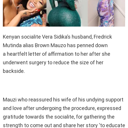
Kenyan socialite Vera Sidika’s husband, Fredrick
Mutinda alias Brown Mauzo has penned down
a heartfelt letter of affirmation to her after she
underwent surgery to reduce the size of her
backside.
Mauzi who reassured his wife of his undying support
and love after undergoing the procedure, expressed
gratitude towards the socialite, for gathering the
strength to come out and share her story ‘to educate