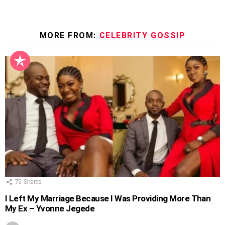
MORE FROM:
CELEBRITY GOSSIP
75
Shares
I Left My Marriage Because I Was Providing More Than
My Ex – Yvonne Jegede