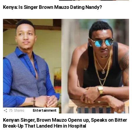
Kenya: Is Singer Brown Mauzo Dating Nandy?
75
Shares
Entertainment
Kenyan Singer, Brown Mauzo Opens up, Speaks on Bitter
Break-Up That Landed Him in Hospital