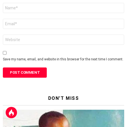
Name
*
Email
*
Website
Save my name, email, and website in this browser for the next time I comment.
DON'T MISS