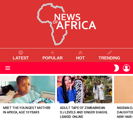
LATEST
POPULAR
HOT
TRENDING
L
SWITC
SKIN
Menu
MOST
VIEWED
STORIES
MEET THE YOUNGEST MOTHER
ADULT TAPE OF ZIMBABWEAN
NIGRIAN D
IN AFRICA, AGE 10 YEARS
DJ LEVELS AND SINGER SHASHL
DAUGHTER
LEAKED ONLINE
NEW HAIR 