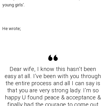
young girls’.
He wrote;
Dear wife, I know this hasn’t been
easy at all. I’ve been with you through
the entire process and all I can say is
that you are very strong lady. I’m so
happy U found peace & acceptance &
finally had the courage to come out