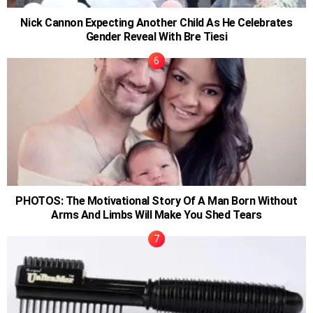
Nick Cannon Expecting Another Child As He Celebrates
Gender Reveal With Bre Tiesi
PHOTOS: The Motivational Story Of A Man Born Without
Arms And Limbs Will Make You Shed Tears