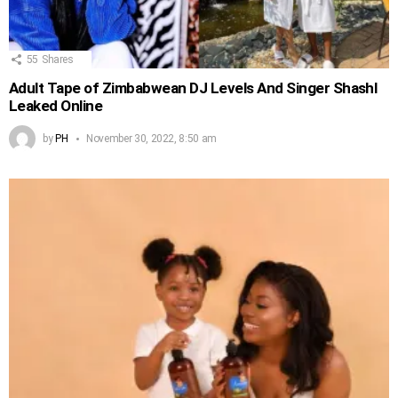
55
Shares
Adult Tape of Zimbabwean DJ Levels And Singer Shashl
Leaked Online
by
PH
November 30, 2022, 8:50 am