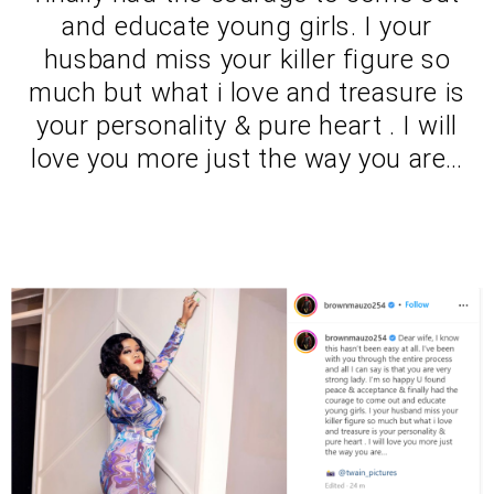
and educate young girls. I your
husband miss your killer figure so
much but what i love and treasure is
your personality & pure heart . I will
love you more just the way you are…