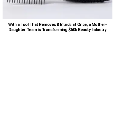
With a Tool That Removes 8 Braids at Once, a Mother-
Daughter Team is Transforming $60b Beauty Industry