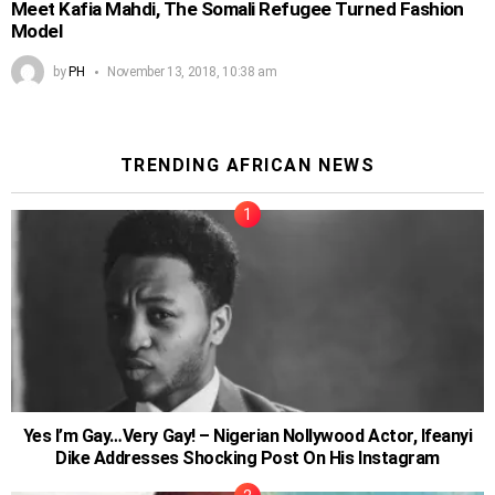
Meet Kafia Mahdi, The Somali Refugee Turned Fashion
Model
by
PH
November 13, 2018, 10:38 am
TRENDING AFRICAN NEWS
Yes I’m Gay…Very Gay! – Nigerian Nollywood Actor, Ifeanyi
Dike Addresses Shocking Post On His Instagram