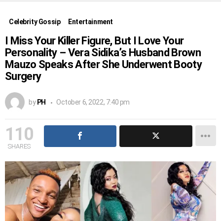
Celebrity Gossip
Entertainment
I Miss Your Killer Figure, But I Love Your
Personality – Vera Sidika’s Husband Brown
Mauzo Speaks After She Underwent Booty
Surgery
by
PH
October 6, 2022, 7:40 pm
110
SHARES