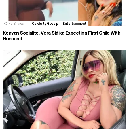
45
Shares
Celebrity Gossip
Entertainment
Kenyan Socialite, Vera Sidika Expecting First Child With
Husband