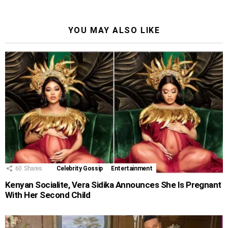
YOU MAY ALSO LIKE
60
Shares
Celebrity Gossip
Entertainment
Kenyan Socialite, Vera Sidika Announces She Is Pregnant
With Her Second Child