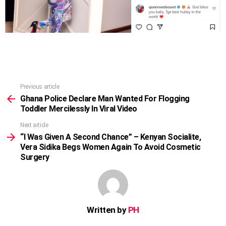
Previous article
See
more
Ghana Police Declare Man Wanted For Flogging
Toddler Mercilessly In Viral Video
Next article
“I Was Given A Second Chance” – Kenyan Socialite,
Vera Sidika Begs Women Again To Avoid Cosmetic
Surgery
Written by
PH