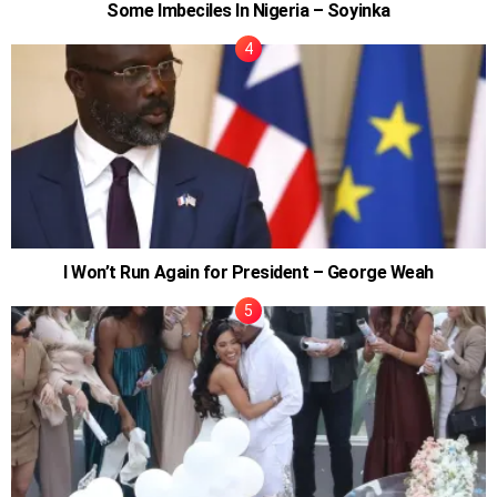
Some Imbeciles In Nigeria – Soyinka
I Won’t Run Again for President – George Weah