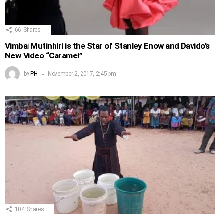
66
Shares
Vimbai Mutinhiri is the Star of Stanley Enow and Davido’s
New Video “Caramel”
by
PH
November 2, 2017, 2:45 pm
104
Shares