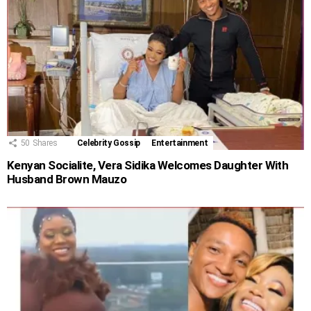
50
Shares
Celebrity Gossip
Entertainment
Kenyan Socialite, Vera Sidika Welcomes Daughter With
Husband Brown Mauzo