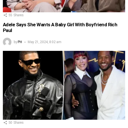
55
Shares
Adele Says She Wants A Baby Girl With Boyfriend Rich
Paul
by
PH
May 21, 2024, 8:02 am
50
Shares