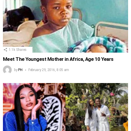
1.1k
Shares
Meet The Youngest Mother in Africa, Age 10 Years
by
PH
February 29, 2016, 8:05 am