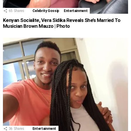
65
Shares
Celebrity Gossip
Entertainment
Kenyan Socialite, Vera Sidika Reveals She’s Married To
Musician Brown Mauzo | Photo
36
Shares
Entertainment