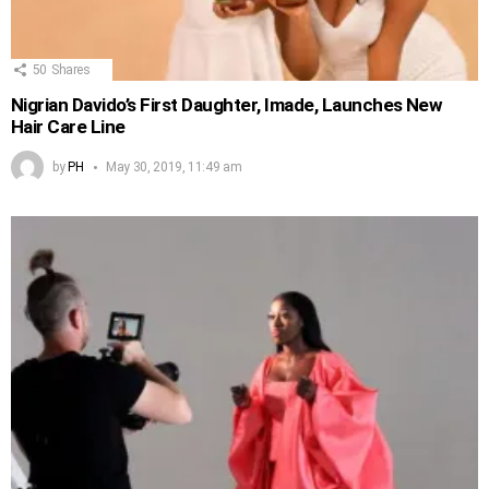
50
Shares
Nigrian Davido’s First Daughter, Imade, Launches New
Hair Care Line
by
PH
May 30, 2019, 11:49 am