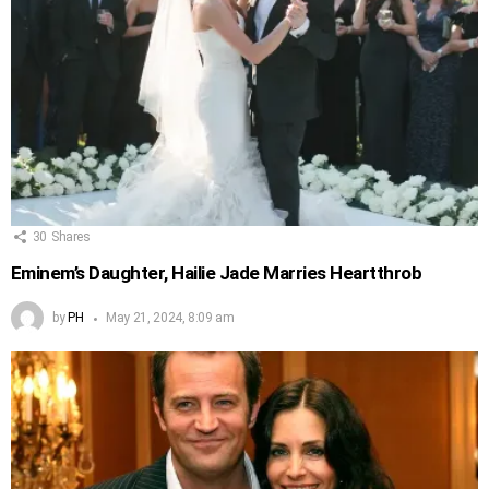
30
Shares
Eminem’s Daughter, Hailie Jade Marries Heartthrob
by
PH
May 21, 2024, 8:09 am