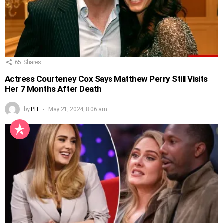
65
Shares
Actress Courteney Cox Says Matthew Perry Still Visits
Her 7 Months After Death
by
PH
May 21, 2024, 8:06 am