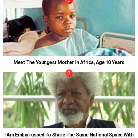
Meet The Youngest Mother in Africa, Age 10 Years
I Am Embarrassed To Share The Same National Space With