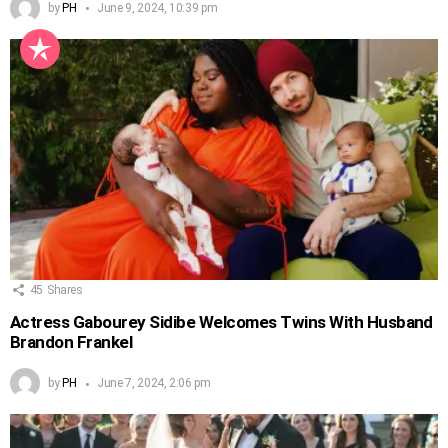
by
PH
June 9, 2024, 10:39 pm
45
Shares
Actress Gabourey Sidibe Welcomes Twins With Husband
Brandon Frankel
by
PH
June 7, 2024, 2:06 pm