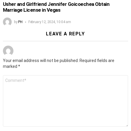
Usher and Girlfriend Jennifer Goicoechea Obtain
Marriage License in Vegas
by
PH
February 12, 2024, 10:04 am
LEAVE A REPLY
Your email address will not be published.
Required fields are
marked
*
Comment
*