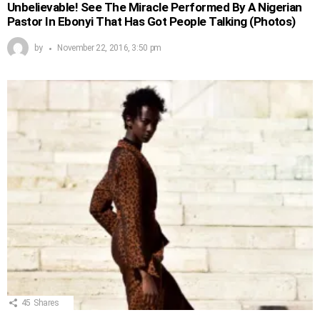
Unbelievable! See The Miracle Performed By A Nigerian
Pastor In Ebonyi That Has Got People Talking (Photos)
by
November 22, 2016, 3:50 pm
45
Shares