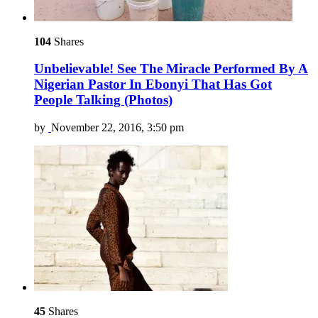
104
Shares
Unbelievable! See The Miracle Performed By A
Nigerian Pastor In Ebonyi That Has Got
People Talking (Photos)
by
November 22, 2016, 3:50 pm
45
Shares