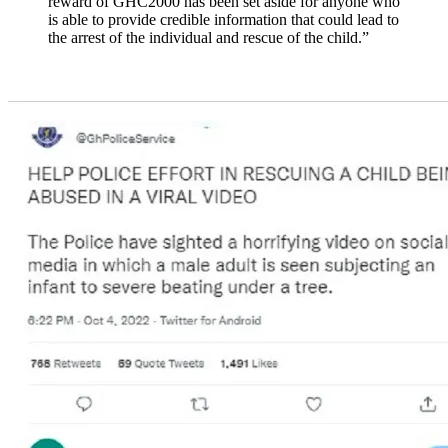
reward of GHC2000 has been set aside for anyone who
is able to provide credible information that could lead to
the arrest of the individual and rescue of the child.”