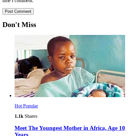
time I comment.
Don't Miss
Hot
Popular
1.1k
Shares
Meet The Youngest Mother in Africa, Age 10
Years