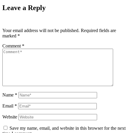
Leave a Reply
Your email address will not be published.
Required fields are
marked
*
Comment
*
Name
*
Email
*
Website
Save my name, email, and website in this browser for the next