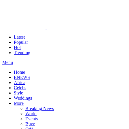
Latest
Popular
Hot
Trending
Menu
Home
ENEWS
Africa
Celebs
Style
Weddings
More
Breaking News
World
Events
Buzz