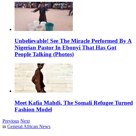
Unbelievable! See The Miracle Performed By A
Nigerian Pastor In Ebonyi That Has Got
People Talking (Photos)
Meet Kafia Mahdi, The Somali Refugee Turned
Fashion Model
Previous
Next
in
General African News