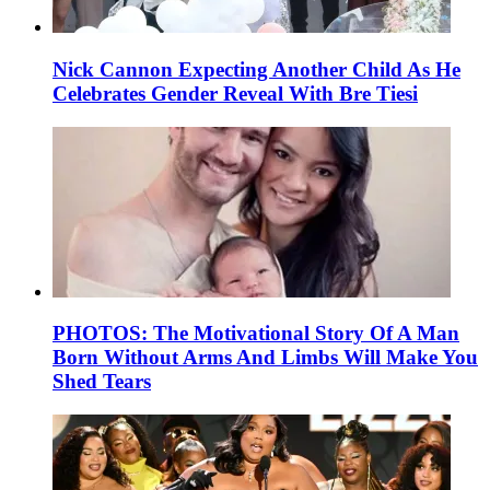
Nick Cannon Expecting Another Child As He
Celebrates Gender Reveal With Bre Tiesi
PHOTOS: The Motivational Story Of A Man
Born Without Arms And Limbs Will Make You
Shed Tears