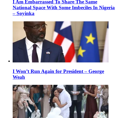
I Am Embarrassed To Share The Same
National Space With Some Imbeciles In Nigeria
– Soyinka
I Won’t Run Again for President – George
Weah