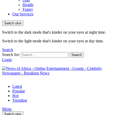
Odd
Health
Funny
Our Services
Switch skin
Switch to the dark mode that's kinder on your eyes at night time.
Switch to the light mode that's kinder on your eyes at day time.
Search
Search for:
Search
Login
Latest
Popular
Hot
Trending
Menu
Switch skin