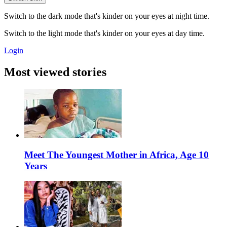
Switch to the dark mode that's kinder on your eyes at night time.
Switch to the light mode that's kinder on your eyes at day time.
Login
Most viewed stories
Meet The Youngest Mother in Africa, Age 10
Years