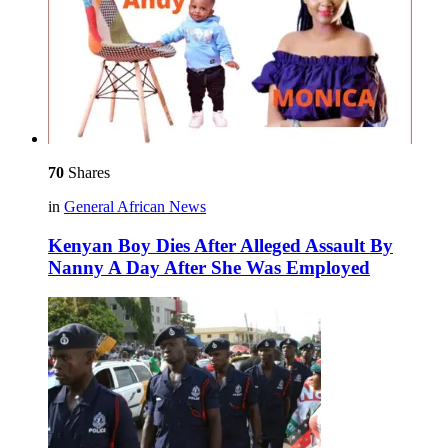
70
Shares
in
General African News
Kenyan Boy Dies After Alleged Assault By
Nanny A Day After She Was Employed