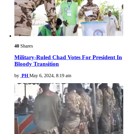
40
Shares
Military-Ruled Chad Votes For President In
Bloody Transition
by
PH
May 6, 2024, 8:19 am