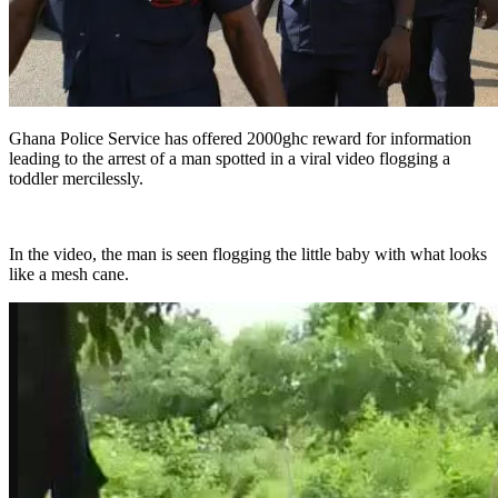
Ghana Police Service has offered 2000ghc reward for information
leading to the arrest of a man spotted in a viral video flogging a
toddler mercilessly.
In the video, the man is seen flogging the little baby with what looks
like a mesh cane.