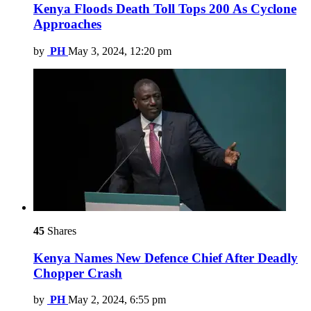
Kenya Floods Death Toll Tops 200 As Cyclone
Approaches
by
PH
May 3, 2024, 12:20 pm
45
Shares
Kenya Names New Defence Chief After Deadly
Chopper Crash
by
PH
May 2, 2024, 6:55 pm