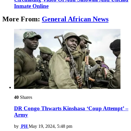
Inmate Online
More From:
General African News
40
Shares
DR Congo Thwarts Kinshasa ‘Coup Attempt’ –
Army
by
PH
May 19, 2024, 5:48 pm