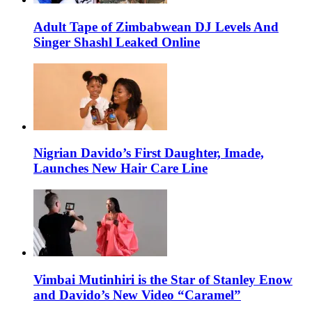
Adult Tape of Zimbabwean DJ Levels And
Singer Shashl Leaked Online
Nigrian Davido’s First Daughter, Imade,
Launches New Hair Care Line
Vimbai Mutinhiri is the Star of Stanley Enow
and Davido’s New Video “Caramel”