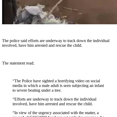
The police said efforts are underway to track down the individual
involved, have him arrested and rescue the child.
The statement read;
“The Police have sighted a horrifying video on social
media in which a male adult is seen subjecting an infant
to severe beating under a tree.
“Efforts are underway to track down the individual
involved, have him arrested and rescue the child.
“In view of the urgency associated with the matter, a