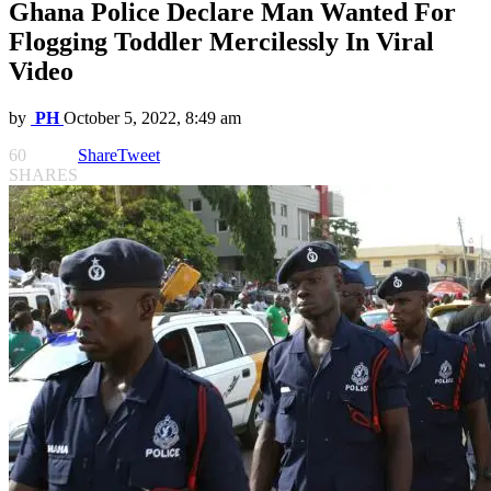
Ghana Police Declare Man Wanted For
Flogging Toddler Mercilessly In Viral
Video
by
PH
October 5, 2022, 8:49 am
60
Share
Tweet
SHARES