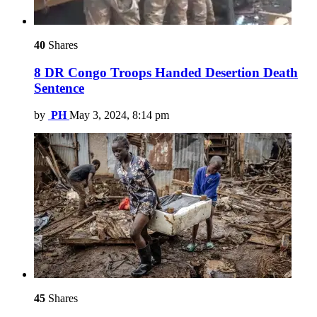
40
Shares
8 DR Congo Troops Handed Desertion Death
Sentence
by
PH
May 3, 2024, 8:14 pm
45
Shares