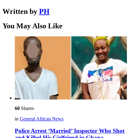
Written by
PH
You May Also Like
60
Shares
in
General African News
Police Arrest ‘Married’ Inspector Who Shot
and Killed His Girlfriend in Ghana