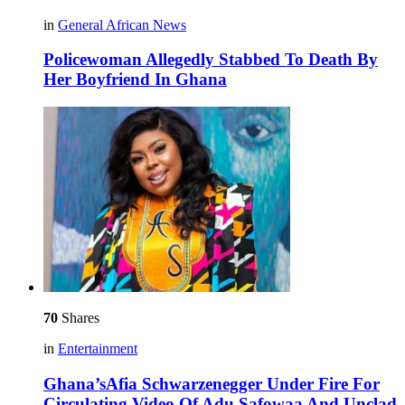
in
General African News
Policewoman Allegedly Stabbed To Death By
Her Boyfriend In Ghana
70
Shares
in
Entertainment
Ghana’sAfia Schwarzenegger Under Fire For
Circulating Video Of Adu Safowaa And Unclad