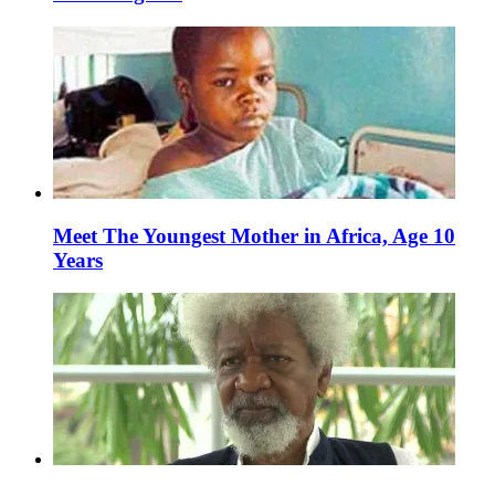
Meet The Youngest Mother in Africa, Age 10
Years