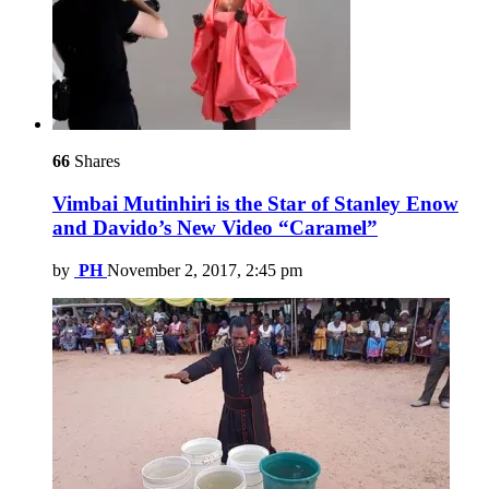
66
Shares
Vimbai Mutinhiri is the Star of Stanley Enow
and Davido’s New Video “Caramel”
by
PH
November 2, 2017, 2:45 pm