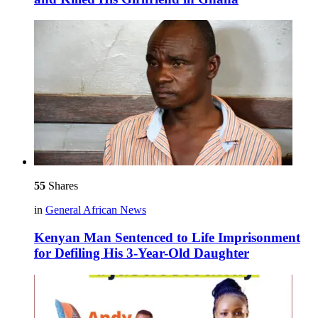
55
Shares
in
General African News
Kenyan Man Sentenced to Life Imprisonment
for Defiling His 3-Year-Old Daughter