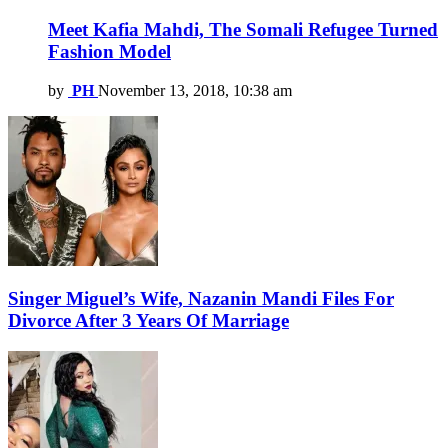
Meet Kafia Mahdi, The Somali Refugee Turned
Fashion Model
by
PH
November 13, 2018, 10:38 am
Singer Miguel’s Wife, Nazanin Mandi Files For
Divorce After 3 Years Of Marriage