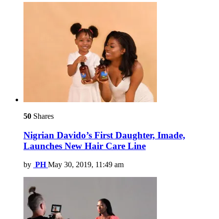
50
Shares
Nigrian Davido’s First Daughter, Imade,
Launches New Hair Care Line
by
PH
May 30, 2019, 11:49 am