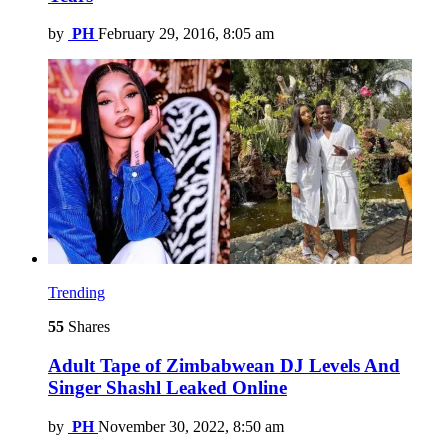
by
PH
February 29, 2016, 8:05 am
Trending
55
Shares
Adult Tape of Zimbabwean DJ Levels And
Singer Shashl Leaked Online
by
PH
November 30, 2022, 8:50 am