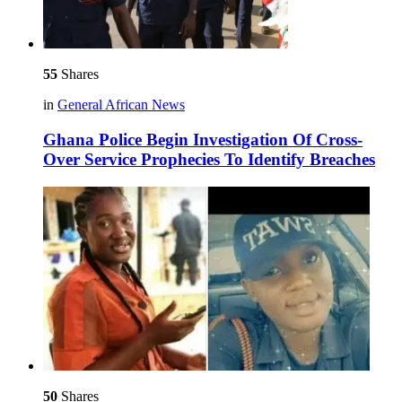
55
Shares
in
General African News
Ghana Police Begin Investigation Of Cross-
Over Service Prophecies To Identify Breaches
50
Shares