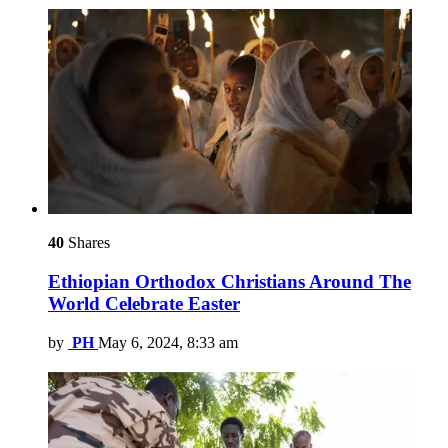
40
Shares
Ethiopian Orthodox Christians Around The
World Celebrate Easter
by
PH
May 6, 2024, 8:33 am