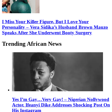
I Miss Your Killer Figure, But I Love Your
Personality – Vera Sidika’s Husband Brown Mauzo
Speaks After She Underwent Booty Surgery
Trending African News
Yes I’m Gay…Very Gay! – Nigerian Nollywood
Actor, Ifeanyi Dike Addresses Shocking Post On
His Instagram