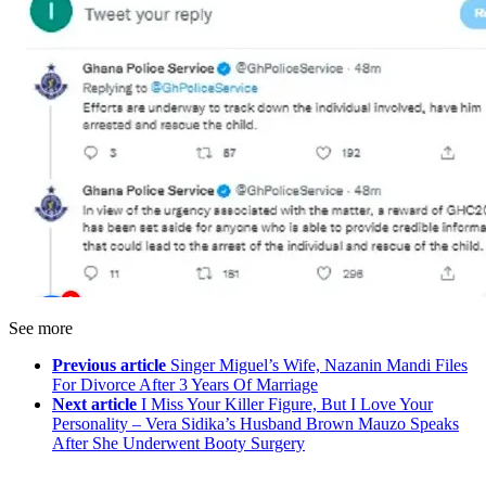
See more
Previous article
Singer Miguel’s Wife, Nazanin Mandi Files
For Divorce After 3 Years Of Marriage
Next article
I Miss Your Killer Figure, But I Love Your
Personality – Vera Sidika’s Husband Brown Mauzo Speaks
After She Underwent Booty Surgery