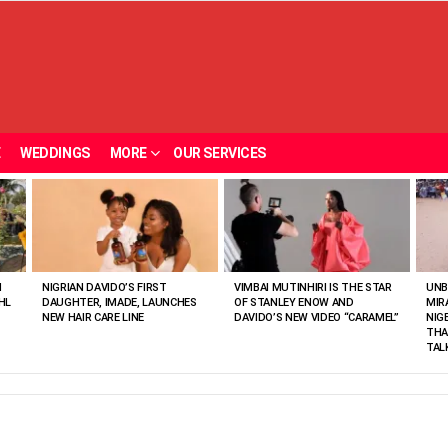
E
WEDDINGS
MORE
OUR SERVICES
N
NIGRIAN DAVIDO’S FIRST
VIMBAI MUTINHIRI IS THE STAR
UNB
HL
DAUGHTER, IMADE, LAUNCHES
OF STANLEY ENOW AND
MIR
NEW HAIR CARE LINE
DAVIDO’S NEW VIDEO “CARAMEL”
NIG
THA
TAL