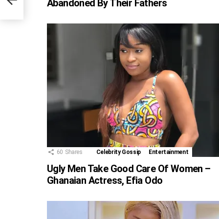
Abandoned By Their Fathers
60
Shares
Celebrity Gossip
Entertainment
Ugly Men Take Good Care Of Women –
Ghanaian Actress, Efia Odo