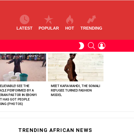
LATEST
POPULAR
HOT
TRENDING
SEARCH
LOGIN
SWITCH
SKIN
ELIEVABLE! SEE THE
MEET KAFIA MAHDI, THE SOMALI
ACLE PERFORMED BY A
REFUGEE TURNED FASHION
ERIAN PASTOR IN EBONYI
MODEL
T HAS GOT PEOPLE
KING (PHOTOS)
TRENDING AFRICAN NEWS