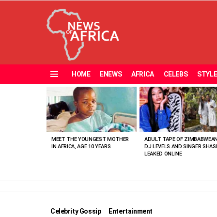
HOME
ENEWS
AFRICA
CELEBS
STYL
Menu
MOST
VIEWED
STORIES
MEET THE YOUNGEST MOTHER
ADULT TAPE OF ZIMBABWEA
IN AFRICA, AGE 10 YEARS
DJ LEVELS AND SINGER SHAS
LEAKED ONLINE
Celebrity Gossip
Entertainment