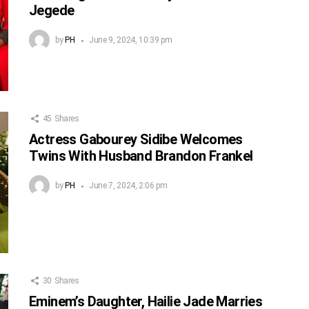
Jegede
by
PH
June 9, 2024, 10:39 pm
45
Shares
Actress Gabourey Sidibe Welcomes
Twins With Husband Brandon Frankel
by
PH
June 7, 2024, 2:06 pm
30
Shares
Eminem’s Daughter, Hailie Jade Marries