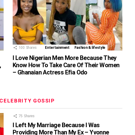
100
Shares
Entertainment
Fashion & lifestyle
I Love Nigerian Men More Because They
,
Know How To Take Care Of Their Women
– Ghanaian Actress Efia Odo
CELEBRITY GOSSIP
75
Shares
I Left My Marriage Because I Was
Providing More Than My Ex – Yvonne