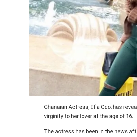
Ghanaian Actress, Efia Odo, has reveal
virginity to her lover at the age of 16.
The actress has been in the news aft