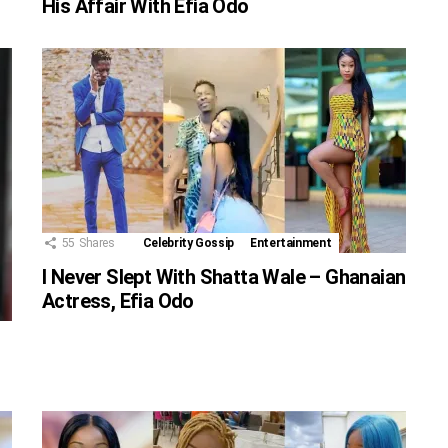
His Affair With Efia Odo
55
Shares
Celebrity Gossip
Entertainment
I Never Slept With Shatta Wale – Ghanaian
Actress, Efia Odo