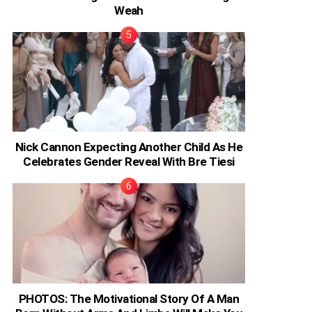
Weah
Nick Cannon Expecting Another Child As He
Celebrates Gender Reveal With Bre Tiesi
PHOTOS: The Motivational Story Of A Man