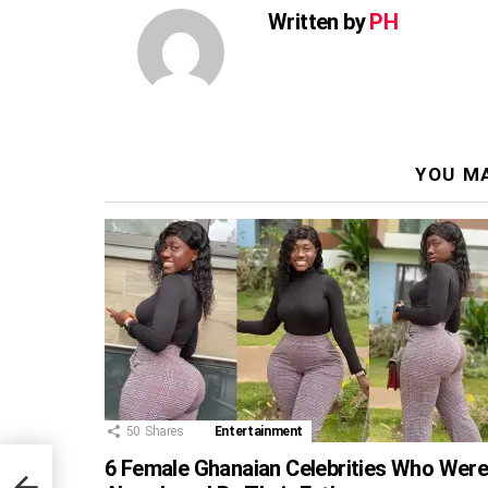
Written by
PH
YOU MA
50
Shares
Entertainment
6 Female Ghanaian Celebrities Who Wer