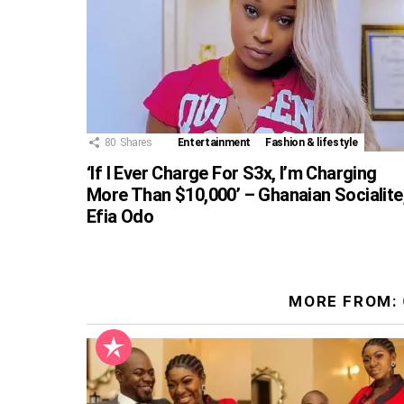
80
Shares
Entertainment
Fashion & lifestyle
‘If I Ever Charge For S3x, I’m Charging
More Than $10,000’ – Ghanaian Socialite
Efia Odo
MORE FROM: