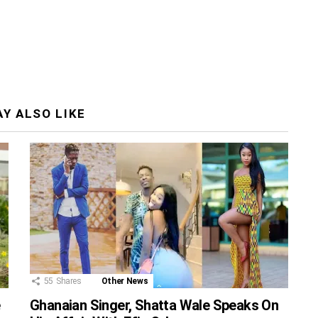
Y ALSO LIKE
55
Shares
Other News
e
Ghanaian Singer, Shatta Wale Speaks On