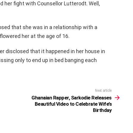
 her fight with Counsellor Lutterodt. Well,
sed that she was in a relationship with a
owered her at the age of 16.
r disclosed that it happened in her house in
ssing only to end up in bed banging each
Next article
Ghanaian Rapper, Sarkodie Releases
Beautiful Video to Celebrate Wife’s
Birthday