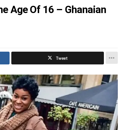
The Age Of 16 – Ghanaian
Tweet