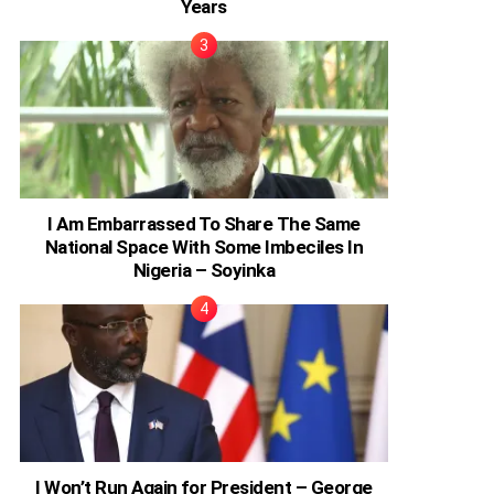
Years
I Am Embarrassed To Share The Same
National Space With Some Imbeciles In
Nigeria – Soyinka
I Won’t Run Again for President – George