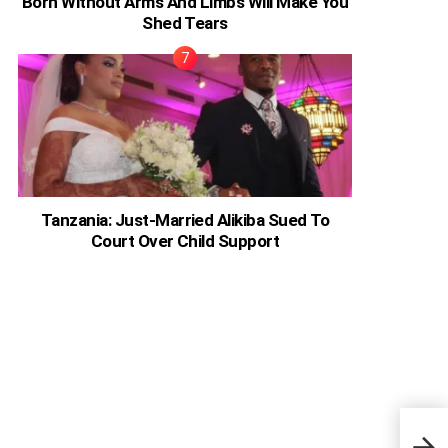
Born Without Arms And Limbs Will Make You
Shed Tears
Tanzania: Just-Married Alikiba Sued To
Court Over Child Support
Ghan
Beau