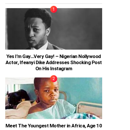
Yes I’m Gay…Very Gay! – Nigerian Nollywood
Actor, Ifeanyi Dike Addresses Shocking Post
On His Instagram
Meet The Youngest Mother in Africa, Age 10