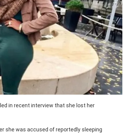
ed in recent interview that she lost her
er she was accused of reportedly sleeping