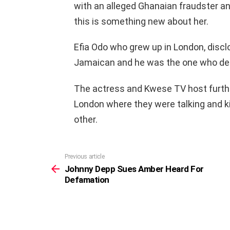
with an alleged Ghanaian fraudster and
this is something new about her.
Efia Odo who grew up in London, disclo
Jamaican and he was the one who defl
The actress and Kwese TV host furthe
London where they were talking and ki
other.
Previous article
See
more
Johnny Depp Sues Amber Heard For
Defamation