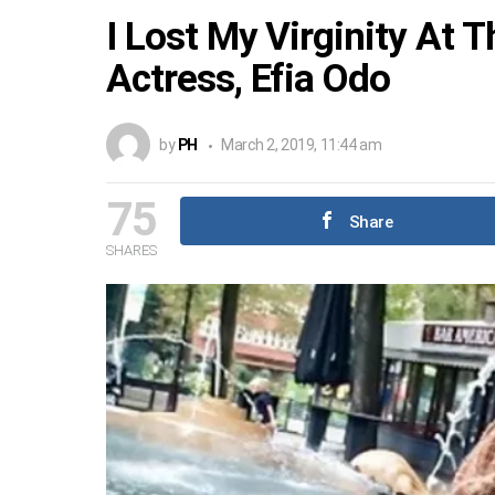
I Lost My Virginity At 
Actress, Efia Odo
by
PH
March 2, 2019, 11:44 am
75
Share
SHARES