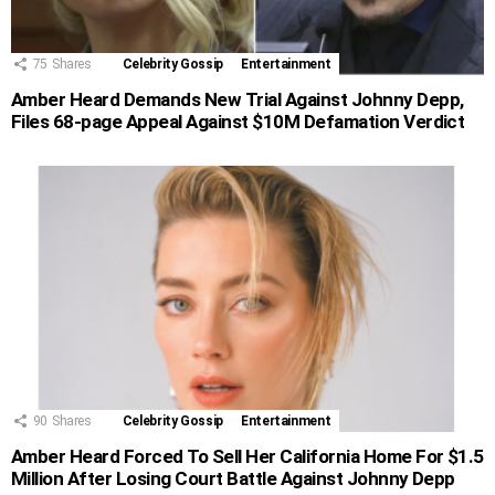
75
Shares
Celebrity Gossip
Entertainment
Amber Heard Demands New Trial Against Johnny Depp,
Files 68-page Appeal Against $10M Defamation Verdict
90
Shares
Celebrity Gossip
Entertainment
Amber Heard Forced To Sell Her California Home For $1.5
Million After Losing Court Battle Against Johnny Depp