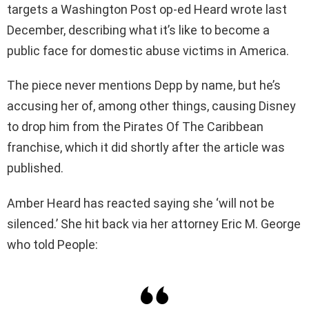
targets a Washington Post op-ed Heard wrote last
December, describing what it’s like to become a
public face for domestic abuse victims in America.
The piece never mentions Depp by name, but he’s
accusing her of, among other things, causing Disney
to drop him from the Pirates Of The Caribbean
franchise, which it did shortly after the article was
published.
Amber Heard has reacted saying she ‘will not be
silenced.’ She hit back via her attorney Eric M. George
who told People: