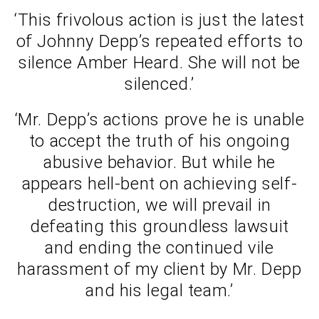
‘This frivolous action is just the latest
of Johnny Depp’s repeated efforts to
silence Amber Heard. She will not be
silenced.’
‘Mr. Depp’s actions prove he is unable
to accept the truth of his ongoing
abusive behavior. But while he
appears hell-bent on achieving self-
destruction, we will prevail in
defeating this groundless lawsuit
and ending the continued vile
harassment of my client by Mr. Depp
and his legal team.’