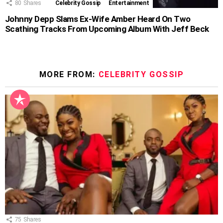
80
Shares
Celebrity Gossip
Entertainment
Johnny Depp Slams Ex-Wife Amber Heard On Two
Scathing Tracks From Upcoming Album With Jeff Beck
MORE FROM:
CELEBRITY GOSSIP
75
Shares