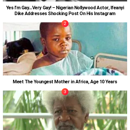
Yes I’m Gay…Very Gay! – Nigerian Nollywood Actor, Ifeanyi
Dike Addresses Shocking Post On His Instagram
Meet The Youngest Mother in Africa, Age 10 Years