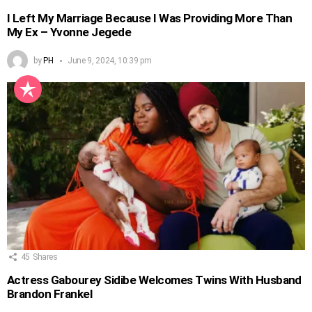
I Left My Marriage Because I Was Providing More Than
My Ex – Yvonne Jegede
by
PH
June 9, 2024, 10:39 pm
45
Shares
Actress Gabourey Sidibe Welcomes Twins With Husband
Brandon Frankel