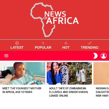
LATEST
POPULAR
HOT
TRENDING
L
SWITC
SKIN
Menu
MOST
VIEWED
STORIES
MEET THE YOUNGEST MOTHER
ADULT TAPE OF ZIMBABWEAN
NIGRIAN D
IN AFRICA, AGE 10 YEARS
DJ LEVELS AND SINGER SHASHL
DAUGHTER
LEAKED ONLINE
NEW HAIR 