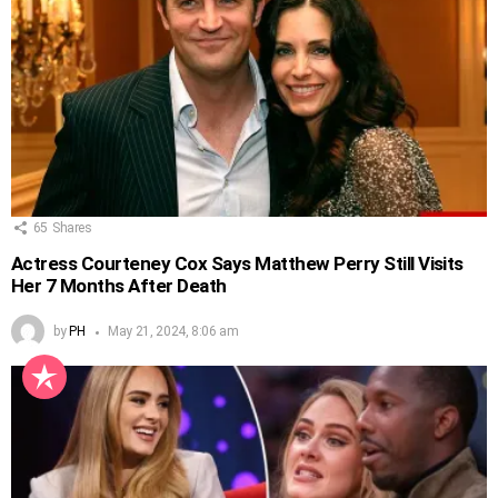
65
Shares
Actress Courteney Cox Says Matthew Perry Still Visits
Her 7 Months After Death
by
PH
May 21, 2024, 8:06 am