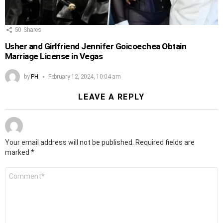
50
Shares
Usher and Girlfriend Jennifer Goicoechea Obtain
Marriage License in Vegas
by
PH
February 12, 2024, 10:04 am
LEAVE A REPLY
Your email address will not be published.
Required fields are
marked
*
Comment
*