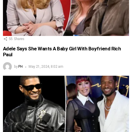
55
Shares
Adele Says She Wants A Baby Girl With Boyfriend Rich
Paul
by
PH
May 21, 2024, 8:02 am