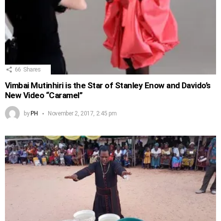
66
Shares
Vimbai Mutinhiri is the Star of Stanley Enow and Davido’s
New Video “Caramel”
by
PH
November 2, 2017, 2:45 pm