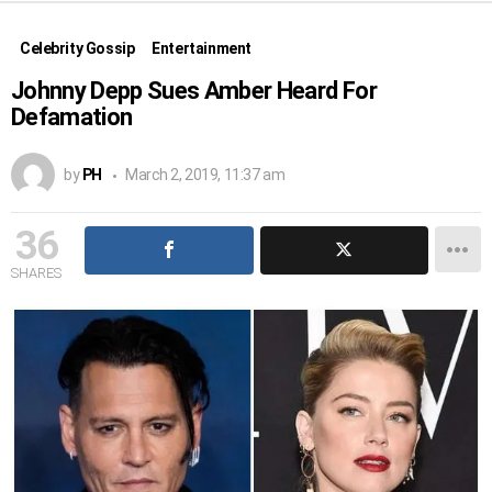
Celebrity Gossip
Entertainment
Johnny Depp Sues Amber Heard For
Defamation
by
PH
March 2, 2019, 11:37 am
36
SHARES