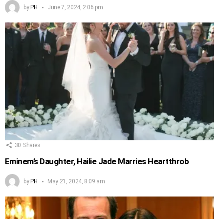
by
PH
June 7, 2024, 2:06 pm
30
Shares
Eminem’s Daughter, Hailie Jade Marries Heartthrob
by
PH
May 21, 2024, 8:09 am