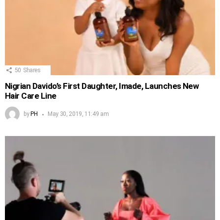
50
Shares
Nigrian Davido’s First Daughter, Imade, Launches New
Hair Care Line
by
PH
May 30, 2019, 11:49 am