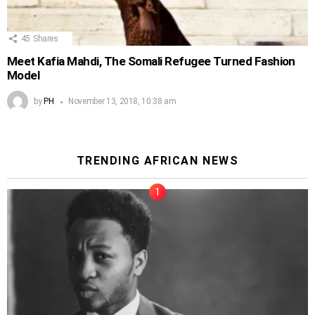
45
Shares
Meet Kafia Mahdi, The Somali Refugee Turned Fashion
Model
by
PH
November 13, 2018, 10:38 am
TRENDING AFRICAN NEWS