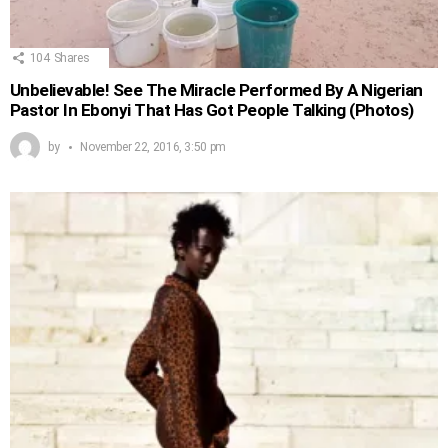
104
Shares
Unbelievable! See The Miracle Performed By A Nigerian
Pastor In Ebonyi That Has Got People Talking (Photos)
by
November 22, 2016, 3:50 pm