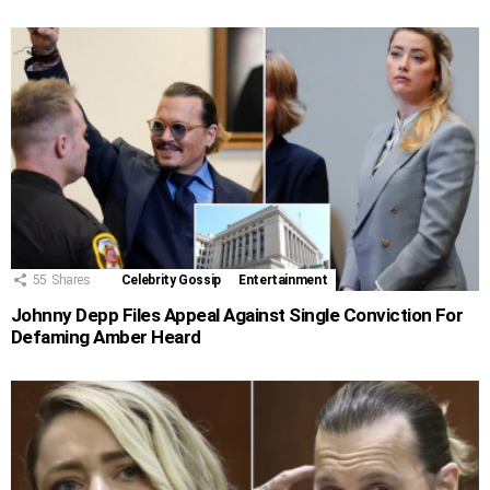
55
Shares
Celebrity Gossip
Entertainment
Johnny Depp Files Appeal Against Single Conviction For
Defaming Amber Heard