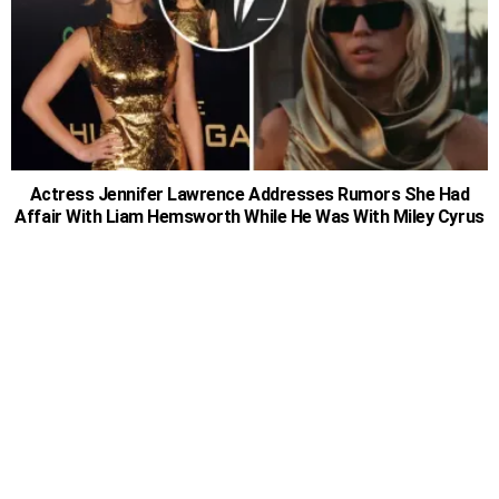
Actress Jennifer Lawrence Addresses Rumors She Had
Affair With Liam Hemsworth While He Was With Miley Cyrus