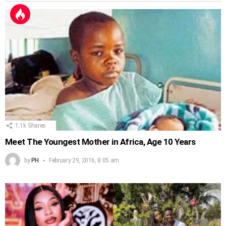
1.1k
Shares
Meet The Youngest Mother in Africa, Age 10 Years
by
PH
February 29, 2016, 8:05 am