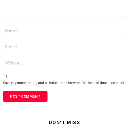
Name
*
Email
*
Website
Save my name, email, and website in this browser for the next time I comment.
DON'T MISS