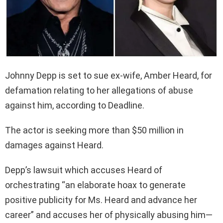
Johnny Depp is set to sue ex-wife, Amber Heard, for
defamation relating to her allegations of abuse
against him, according to Deadline.
The actor is seeking more than $50 million in
damages against Heard.
Depp’s lawsuit which accuses Heard of
orchestrating “an elaborate hoax to generate
positive publicity for Ms. Heard and advance her
career” and accuses her of physically abusing him—