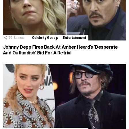
70
Shares
Celebrity Gossip
Entertainment
Johnny Depp Fires Back At Amber Heard’s ‘Desperate
And Outlandish’ Bid For A Retrial