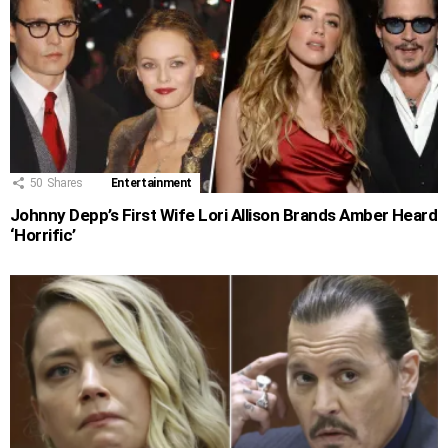
50
Shares
Entertainment
Johnny Depp’s First Wife Lori Allison Brands Amber Heard
‘Horrific’