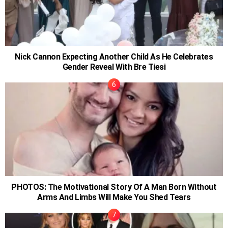
Nick Cannon Expecting Another Child As He Celebrates
Gender Reveal With Bre Tiesi
PHOTOS: The Motivational Story Of A Man Born Without
Arms And Limbs Will Make You Shed Tears