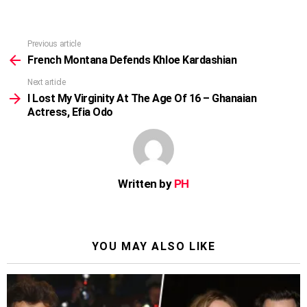
Previous article
See
more
French Montana Defends Khloe Kardashian
Next article
I Lost My Virginity At The Age Of 16 – Ghanaian
Actress, Efia Odo
Written by
PH
YOU MAY ALSO LIKE