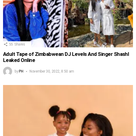
55
Shares
Adult Tape of Zimbabwean DJ Levels And Singer Shashl
Leaked Online
by
PH
November 30, 2022, 8:50 am