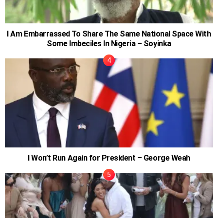
I Am Embarrassed To Share The Same National Space With
Some Imbeciles In Nigeria – Soyinka
I Won’t Run Again for President – George Weah