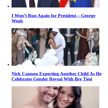
I Won’t Run Again for President – George
Weah
Nick Cannon Expecting Another Child As He
Celebrates Gender Reveal With Bre Tiesi