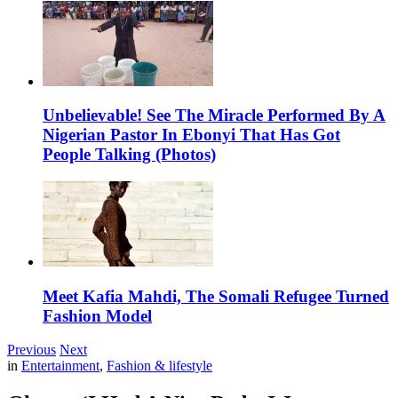
Unbelievable! See The Miracle Performed By A
Nigerian Pastor In Ebonyi That Has Got
People Talking (Photos)
Meet Kafia Mahdi, The Somali Refugee Turned
Fashion Model
Previous
Next
in
Entertainment
,
Fashion & lifestyle