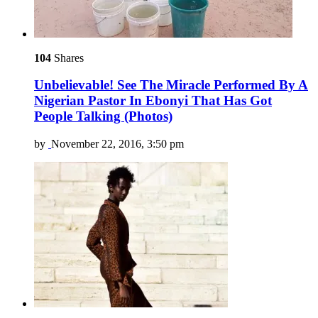
104
Shares
Unbelievable! See The Miracle Performed By A
Nigerian Pastor In Ebonyi That Has Got
People Talking (Photos)
by
November 22, 2016, 3:50 pm