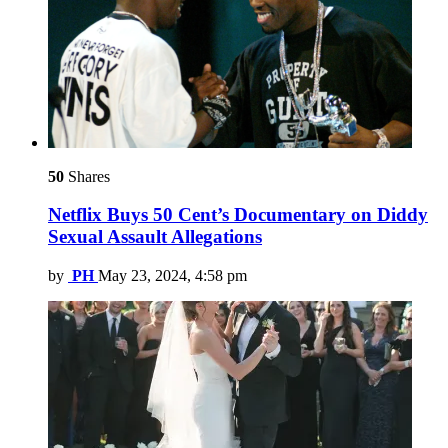
50
Shares
Netflix Buys 50 Cent’s Documentary on Diddy
Sexual Assault Allegations
by
PH
May 23, 2024, 4:58 pm