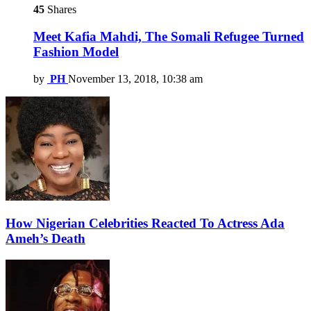
45
Shares
Meet Kafia Mahdi, The Somali Refugee Turned
Fashion Model
by
PH
November 13, 2018, 10:38 am
How Nigerian Celebrities Reacted To Actress Ada
Ameh’s Death