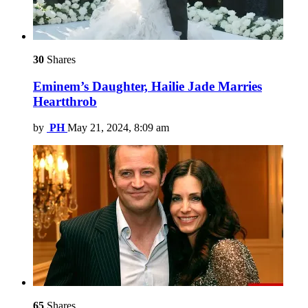
30
Shares
Eminem’s Daughter, Hailie Jade Marries
Heartthrob
by
PH
May 21, 2024, 8:09 am
65
Shares