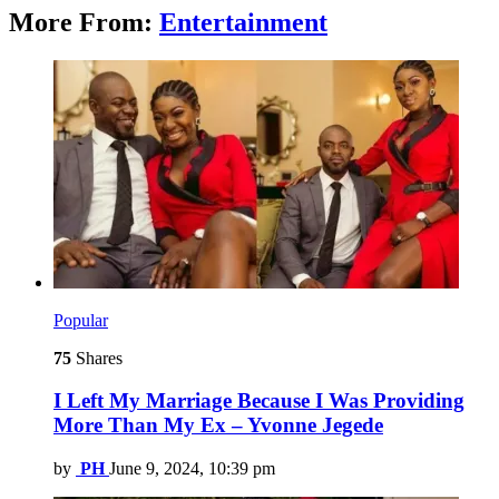
More From:
Entertainment
Popular
75
Shares
I Left My Marriage Because I Was Providing
More Than My Ex – Yvonne Jegede
by
PH
June 9, 2024, 10:39 pm