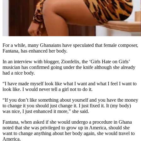
For a while, many Ghanaians have speculated that female composer,
Fantana, has enhanced her body.
In an interview with blogger, Zionfelix, the ‘Girls Hate on Girls’
musician has confirmed going under the knife although she already
had a nice body.
“I have made myself look like what I want and what I feel I want to
look like. I would never tell a girl not to do it.
“If you don’t like something about yourself and you have the money
to change it you should just change it. I just fixed it. It (my body)
was nice, I just enhanced it more,” she said.
Fantana, when asked if she would undergo a procedure in Ghana
noted that she was privileged to grow up in America, should she
want to change anything about her body again, she would travel to
America.