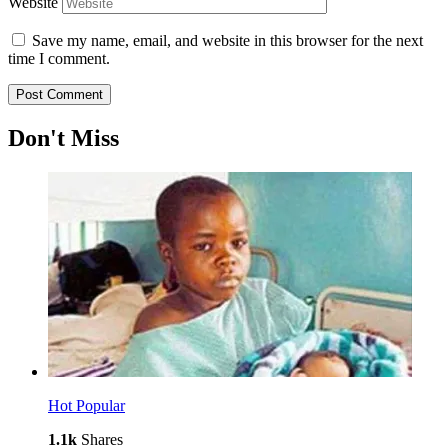
Website
Save my name, email, and website in this browser for the next
time I comment.
Don't Miss
Hot
Popular
1.1k
Shares