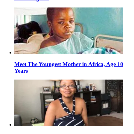
Meet The Youngest Mother in Africa, Age 10
Years