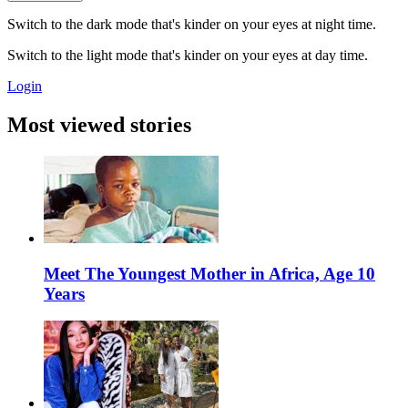
Switch to the dark mode that's kinder on your eyes at night time.
Switch to the light mode that's kinder on your eyes at day time.
Login
Most viewed stories
Meet The Youngest Mother in Africa, Age 10
Years