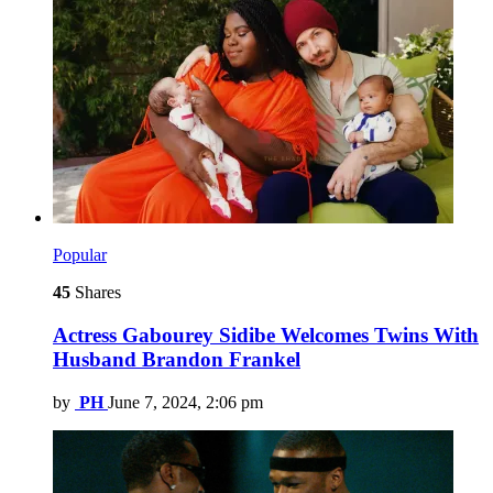
Popular
45
Shares
Actress Gabourey Sidibe Welcomes Twins With
Husband Brandon Frankel
by
PH
June 7, 2024, 2:06 pm