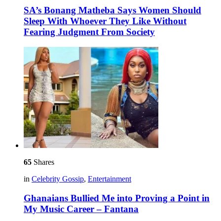
SA’s Bonang Matheba Says Women Should
Sleep With Whoever They Like Without
Fearing Judgment From Society
65
Shares
in
Celebrity Gossip
,
Entertainment
Ghanaians Bullied Me into Proving a Point in
My Music Career – Fantana