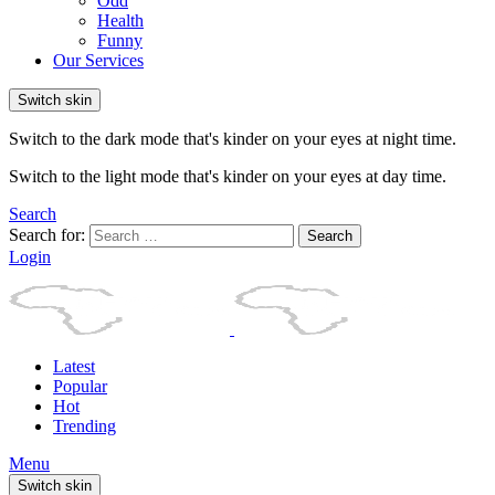
Odd
Health
Funny
Our Services
Switch skin
Switch to the dark mode that's kinder on your eyes at night time.
Switch to the light mode that's kinder on your eyes at day time.
Search
Search for:
Search
Login
Latest
Popular
Hot
Trending
Menu
Switch skin