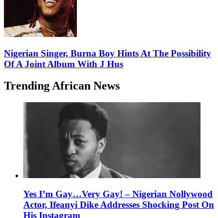
Nigerian Singer, Burna Boy Hints At The Possibility
Of A Joint Album With J Hus
Trending African News
Yes I’m Gay…Very Gay! – Nigerian Nollywood
Actor, Ifeanyi Dike Addresses Shocking Post On
His Instagram