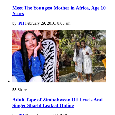
Meet The Youngest Mother in Africa, Age 10
Years
by
PH
February 29, 2016, 8:05 am
55
Shares
Adult Tape of Zimbabwean DJ Levels And
Singer Shashl Leaked Online