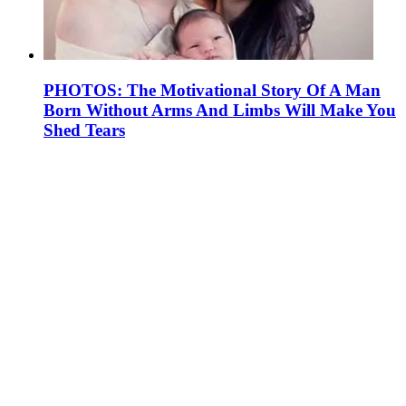
PHOTOS: The Motivational Story Of A Man
Born Without Arms And Limbs Will Make You
Shed Tears