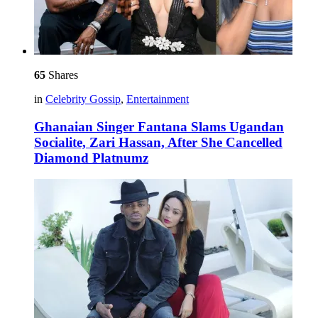
65
Shares
in
Celebrity Gossip
,
Entertainment
Ghanaian Singer Fantana Slams Ugandan
Socialite, Zari Hassan, After She Cancelled
Diamond Platnumz