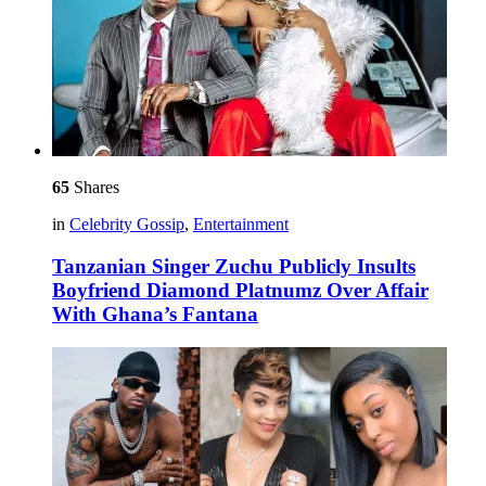
65
Shares
in
Celebrity Gossip
,
Entertainment
Tanzanian Singer Zuchu Publicly Insults
Boyfriend Diamond Platnumz Over Affair
With Ghana’s Fantana