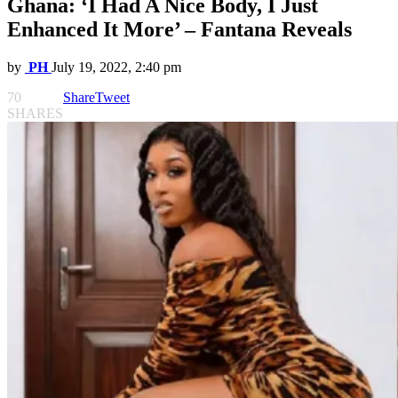
Ghana: ‘I Had A Nice Body, I Just
Enhanced It More’ – Fantana Reveals
by
PH
July 19, 2022, 2:40 pm
70
Share
Tweet
SHARES