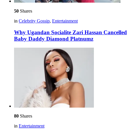
50
Shares
in
Celebrity Gossip
,
Entertainment
Why Ugandan Socialite Zari Hassan Cancelled
Baby Daddy Diamond Platnumz
80
Shares
in
Entertainment