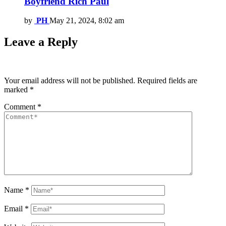
Boyfriend Rich Paul
by
PH
May 21, 2024, 8:02 am
Leave a Reply
Your email address will not be published.
Required fields are
marked
*
Comment
*
Name
*
Email
*