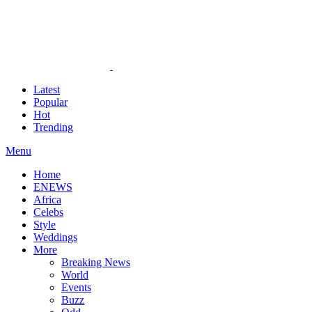
Latest
Popular
Hot
Trending
Menu
Home
ENEWS
Africa
Celebs
Style
Weddings
More
Breaking News
World
Events
Buzz