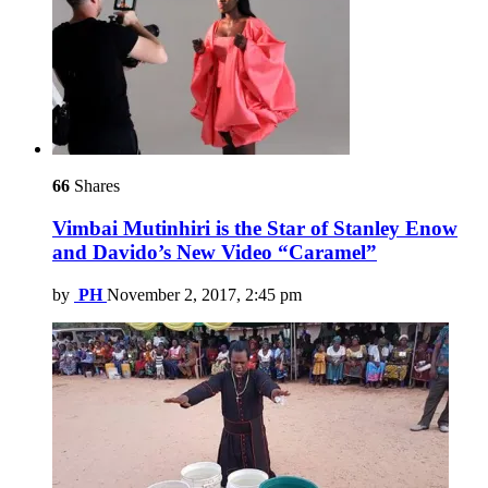
66
Shares
Vimbai Mutinhiri is the Star of Stanley Enow
and Davido’s New Video “Caramel”
by
PH
November 2, 2017, 2:45 pm