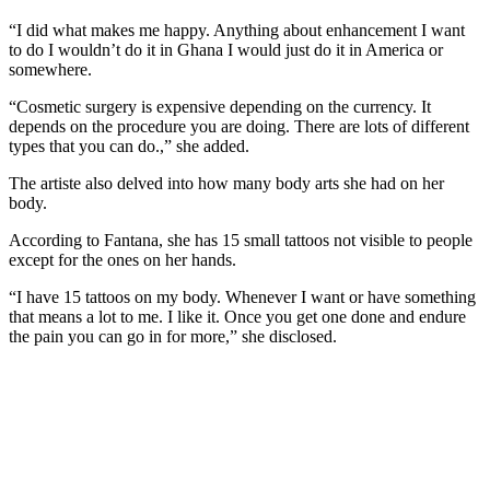
“I did what makes me happy. Anything about enhancement I want
to do I wouldn’t do it in Ghana I would just do it in America or
somewhere.
“Cosmetic surgery is expensive depending on the currency. It
depends on the procedure you are doing. There are lots of different
types that you can do.,” she added.
The artiste also delved into how many body arts she had on her
body.
According to Fantana, she has 15 small tattoos not visible to people
except for the ones on her hands.
“I have 15 tattoos on my body. Whenever I want or have something
that means a lot to me. I like it. Once you get one done and endure
the pain you can go in for more,” she disclosed.