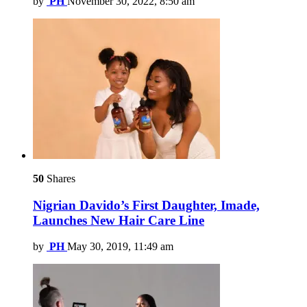
by
PH
November 30, 2022, 8:50 am
50
Shares
Nigrian Davido’s First Daughter, Imade,
Launches New Hair Care Line
by
PH
May 30, 2019, 11:49 am