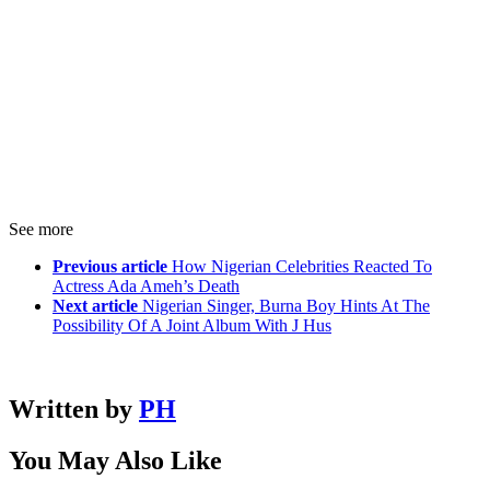
See more
Previous article
How Nigerian Celebrities Reacted To
Actress Ada Ameh’s Death
Next article
Nigerian Singer, Burna Boy Hints At The
Possibility Of A Joint Album With J Hus
Written by
PH
You May Also Like