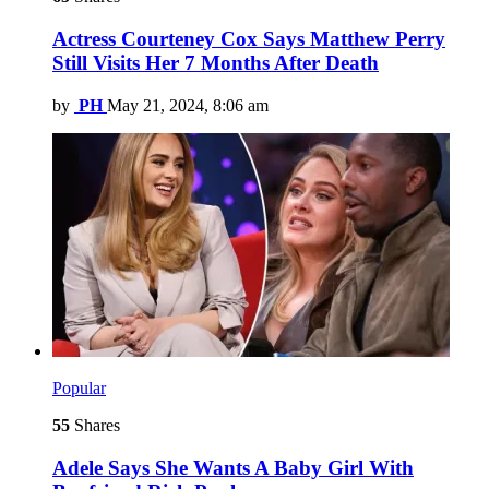
Actress Courteney Cox Says Matthew Perry
Still Visits Her 7 Months After Death
by
PH
May 21, 2024, 8:06 am
Popular
55
Shares
Adele Says She Wants A Baby Girl With