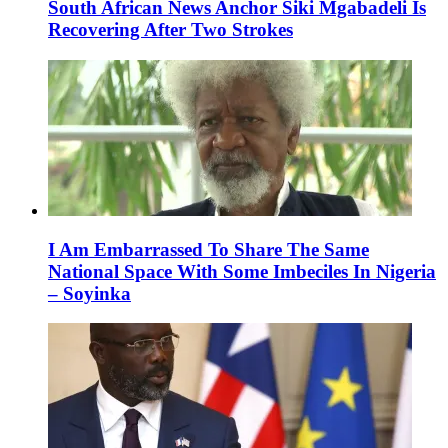
South African News Anchor Siki Mgabadeli Is
Recovering After Two Strokes
I Am Embarrassed To Share The Same
National Space With Some Imbeciles In Nigeria
– Soyinka