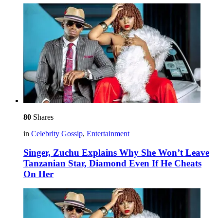
80
Shares
in
Celebrity Gossip
,
Entertainment
Singer, Zuchu Explains Why She Won’t Leave
Tanzanian Star, Diamond Even If He Cheats
On Her