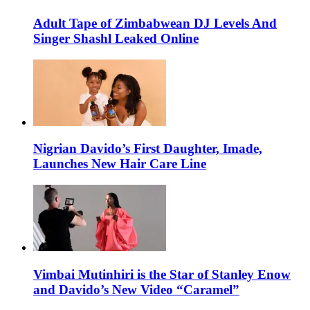
Adult Tape of Zimbabwean DJ Levels And
Singer Shashl Leaked Online
Nigrian Davido’s First Daughter, Imade,
Launches New Hair Care Line
Vimbai Mutinhiri is the Star of Stanley Enow
and Davido’s New Video “Caramel”