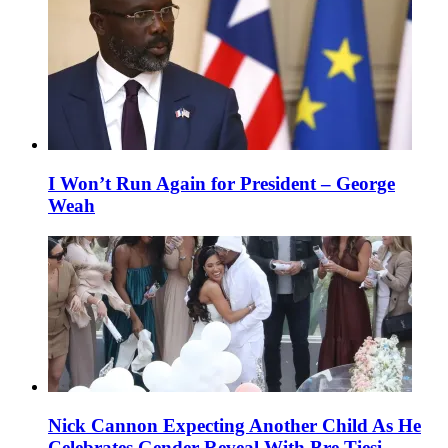
I Won’t Run Again for President – George
Weah
Nick Cannon Expecting Another Child As He
Celebrates Gender Reveal With Bre Tiesi