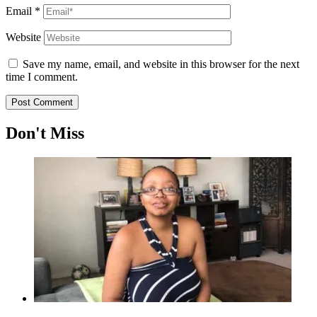
Email
*
Website
Save my name, email, and website in this browser for the next
time I comment.
Don't Miss