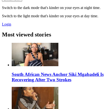
Switch to the dark mode that's kinder on your eyes at night time.
Switch to the light mode that's kinder on your eyes at day time.
Login
Most viewed stories
South African News Anchor Siki Mgabadeli Is
Recovering After Two Strokes