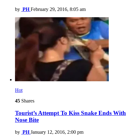
by
PH
February 29, 2016, 8:05 am
Hot
45
Shares
Tourist’s Attempt To Kiss Snake Ends With
Nose Bite
by
PH
January 12, 2016, 2:00 pm