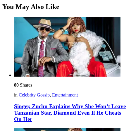
You May Also Like
80
Shares
in
Celebrity Gossip
,
Entertainment
Singer, Zuchu Explains Why She Won’t Leave
Tanzanian Star, Diamond Even If He Cheats
On Her