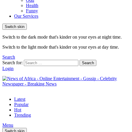
Odd
Health
Funny
Our Services
Switch skin
Switch to the dark mode that's kinder on your eyes at night time.
Switch to the light mode that's kinder on your eyes at day time.
Search
Search for:
Search
Login
Latest
Popular
Hot
Trending
Menu
Switch skin