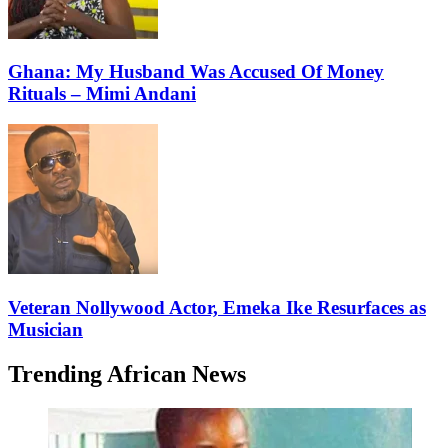
Ghana: My Husband Was Accused Of Money
Rituals – Mimi Andani
Veteran Nollywood Actor, Emeka Ike Resurfaces as
Musician
Trending African News