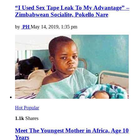
“I Used Sex Tape Leak To My Advantage” –
Zimbabwean Socialite, Pokello Nare
by
PH
May 14, 2019, 1:35 pm
Hot
Popular
1.1k
Shares
Meet The Youngest Mother in Africa, Age 10
Years