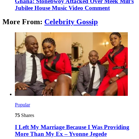
Ghana: Stonebwoy Attacked Over Meek Mill’s
Jubilee House Music Video Comment
More From:
Celebrity Gossip
Popular
75
Shares
I Left My Marriage Because I Was Providing
More Than My Ex – Yvonne Jegede