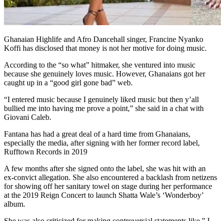
Ghanaian Highlife and Afro Dancehall singer, Francine Nyanko
Koffi has disclosed that money is not her motive for doing music.
According to the “so what” hitmaker, she ventured into music
because she genuinely loves music. However, Ghanaians got her
caught up in a “good girl gone bad” web.
“I entered music because I genuinely liked music but then y’all
bullied me into having me prove a point,” she said in a chat with
Giovani Caleb.
Fantana has had a great deal of a hard time from Ghanaians,
especially the media, after signing with her former record label,
Rufftown Records in 2019
A few months after she signed onto the label, she was hit with an
ex-convict allegation. She also encountered a backlash from netizens
for showing off her sanitary towel on stage during her performance
at the 2019 Reign Concert to launch Shatta Wale’s ‘Wonderboy’
album.
She was also criticized for making controversial statements like ” I