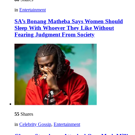
in
Entertainment
SA’s Bonang Matheba Says Women Should
Sleep With Whoever They Like Without
Fearing Judgment From Society
55
Shares
in
Celebrity Gossip
,
Entertainment