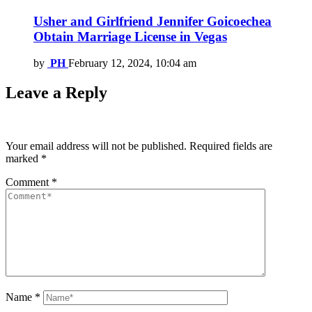
Usher and Girlfriend Jennifer Goicoechea
Obtain Marriage License in Vegas
by
PH
February 12, 2024, 10:04 am
Leave a Reply
Your email address will not be published.
Required fields are
marked
*
Comment
*
Name
*