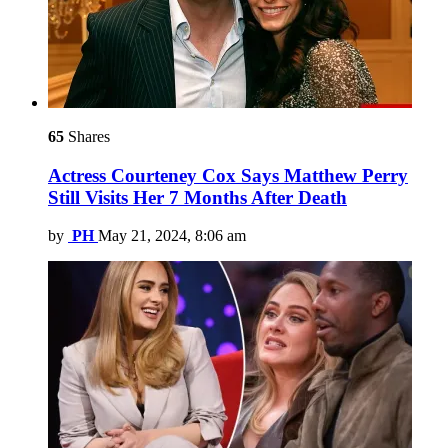
65
Shares
Actress Courteney Cox Says Matthew Perry
Still Visits Her 7 Months After Death
by
PH
May 21, 2024, 8:06 am