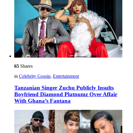
65
Shares
in
Celebrity Gossip
,
Entertainment
Tanzanian Singer Zuchu Publicly Insults
Boyfriend Diamond Platnumz Over Affair
With Ghana’s Fantana