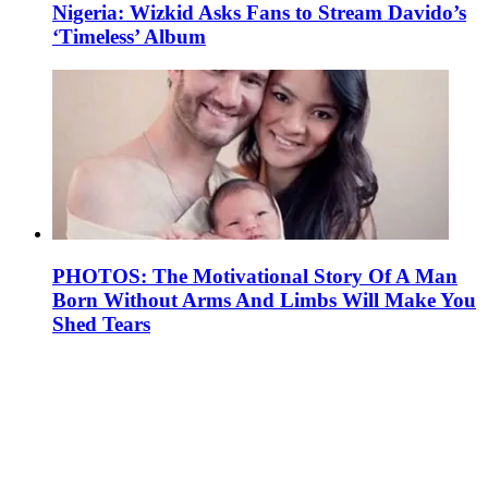
Nigeria: Wizkid Asks Fans to Stream Davido’s
‘Timeless’ Album
PHOTOS: The Motivational Story Of A Man
Born Without Arms And Limbs Will Make You
Shed Tears