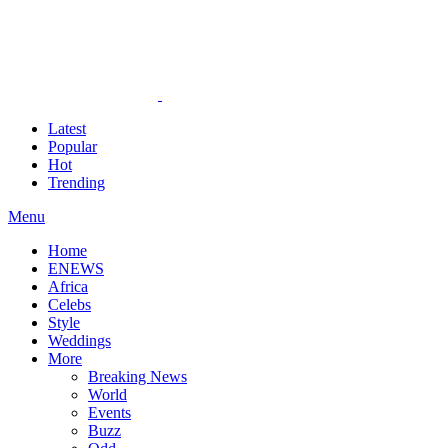
Latest
Popular
Hot
Trending
Menu
Home
ENEWS
Africa
Celebs
Style
Weddings
More
Breaking News
World
Events
Buzz