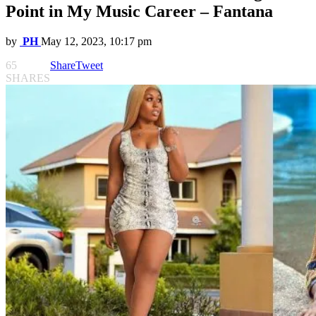
Point in My Music Career – Fantana
by
PH
May 12, 2023, 10:17 pm
65
Share
Tweet
SHARES