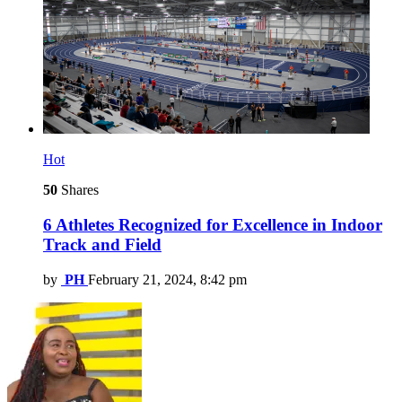
Hot
50
Shares
6 Athletes Recognized for Excellence in Indoor
Track and Field
by
PH
February 21, 2024, 8:42 pm