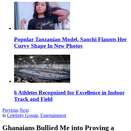
Popular Tanzanian Model, Sanchi Flaunts Her
Curvy Shape In New Photos
6 Athletes Recognized for Excellence in Indoor
Track and Field
Previous
Next
in
Celebrity Gossip
,
Entertainment
Ghanaians Bullied Me into Proving a