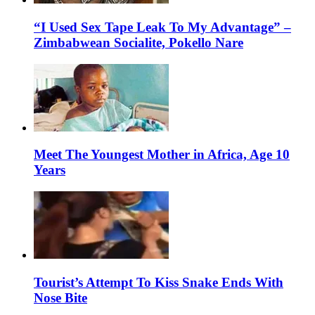
“I Used Sex Tape Leak To My Advantage” –
Zimbabwean Socialite, Pokello Nare
Meet The Youngest Mother in Africa, Age 10
Years
Tourist’s Attempt To Kiss Snake Ends With
Nose Bite