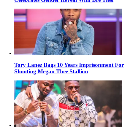
Tory Lanez Bags 10 Years Imprisonment For
Shooting Megan Thee Stallion