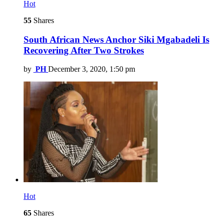
Hot
55
Shares
South African News Anchor Siki Mgabadeli Is
Recovering After Two Strokes
by
PH
December 3, 2020, 1:50 pm
Hot
65
Shares