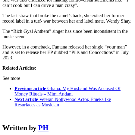
can’t cook but I can drive a man crazy”.
The last straw that broke the camel’s back, she exited her former
record label in a turf- war between her and label mate, Wendy Shay.
The “Rich Gyal Anthem” singer has since been inconsistent in the
music scene.
However, in a comeback, Fantana released her single “your man”
and is set to release her EP dubbed “Pills and Concoctions” in July
2023.
Related Articles:
See more
Previous article
Ghana: My Husband Was Accused Of
Money Rituals – Mimi Andani
Next article
Veteran Nollywood Actor, Emeka Ike
Resurfaces as Musician
Written by
PH