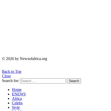
© 2026 by Newsofafrica.org
Back to Top
Close
Search for:
Search
Home
ENEWS
Africa
Celebs
Style