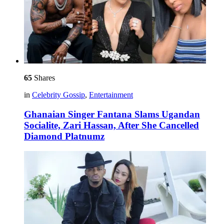
65
Shares
in
Celebrity Gossip
,
Entertainment
Ghanaian Singer Fantana Slams Ugandan
Socialite, Zari Hassan, After She Cancelled
Diamond Platnumz