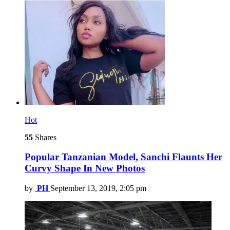
Hot
55
Shares
Popular Tanzanian Model, Sanchi Flaunts Her
Curvy Shape In New Photos
by
PH
September 13, 2019, 2:05 pm