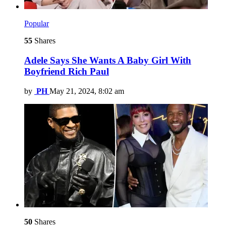
Popular
55
Shares
Adele Says She Wants A Baby Girl With
Boyfriend Rich Paul
by
PH
May 21, 2024, 8:02 am
50
Shares