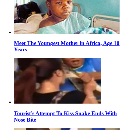
Meet The Youngest Mother in Africa, Age 10
Years
Tourist’s Attempt To Kiss Snake Ends With
Nose Bite