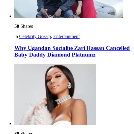
50
Shares
in
Celebrity Gossip
,
Entertainment
Why Ugandan Socialite Zari Hassan Cancelled
Baby Daddy Diamond Platnumz
80
Shares