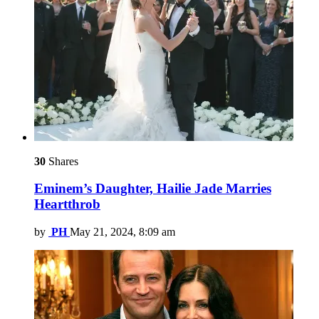
30
Shares
Eminem’s Daughter, Hailie Jade Marries
Heartthrob
by
PH
May 21, 2024, 8:09 am