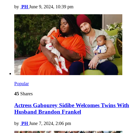
by
PH
June 9, 2024, 10:39 pm
Popular
45
Shares
Actress Gabourey Sidibe Welcomes Twins With
Husband Brandon Frankel
by
PH
June 7, 2024, 2:06 pm