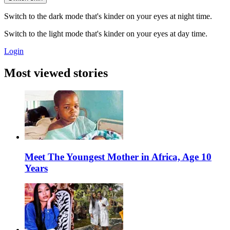
Switch to the dark mode that's kinder on your eyes at night time.
Switch to the light mode that's kinder on your eyes at day time.
Login
Most viewed stories
Meet The Youngest Mother in Africa, Age 10
Years