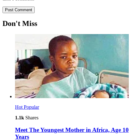
Don't Miss
Hot
Popular
1.1k
Shares
Meet The Youngest Mother in Africa, Age 10
Years