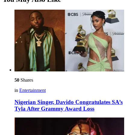
50
Shares
in
Entertainment
Nigerian Singer, Davido Congratulates SA’s
Tyla After Grammy Award Loss