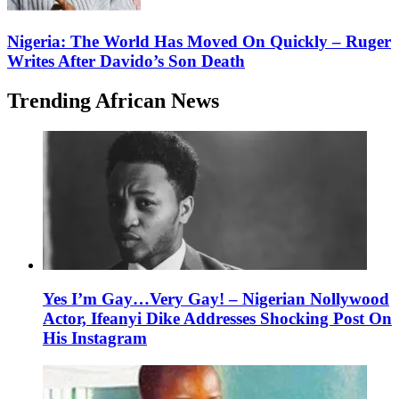
Nigeria: The World Has Moved On Quickly – Ruger
Writes After Davido’s Son Death
Trending African News
Yes I’m Gay…Very Gay! – Nigerian Nollywood
Actor, Ifeanyi Dike Addresses Shocking Post On
His Instagram