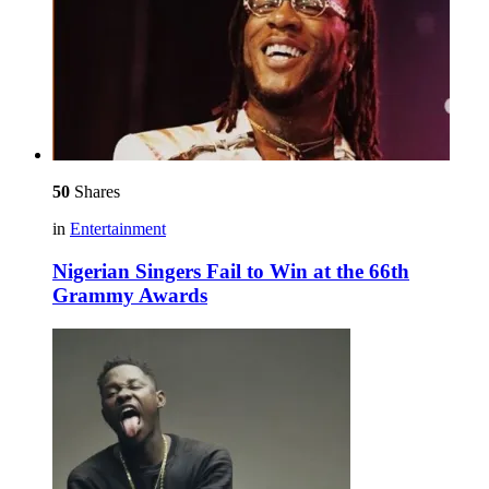
50
Shares
in
Entertainment
Nigerian Singers Fail to Win at the 66th
Grammy Awards