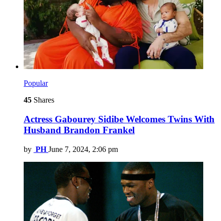
Popular
45
Shares
Actress Gabourey Sidibe Welcomes Twins With
Husband Brandon Frankel
by
PH
June 7, 2024, 2:06 pm