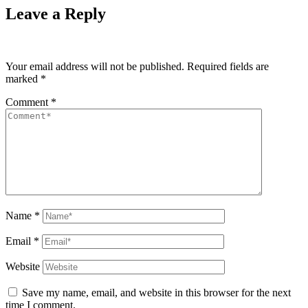
Leave a Reply
Your email address will not be published.
Required fields are
marked
*
Comment
*
Name
*
Email
*
Website
Save my name, email, and website in this browser for the next
time I comment.