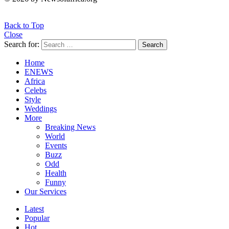
Back to Top
Close
Search for:
Search
Home
ENEWS
Africa
Celebs
Style
Weddings
More
Breaking News
World
Events
Buzz
Odd
Health
Funny
Our Services
Latest
Popular
Hot