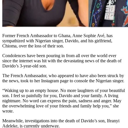
Former French Ambassador to Ghana, Anne Sophie Avé, has
sympathized with Nigerian singer, Davido, and his girlfriend,
Chioma, over the loss of their son.
Condolences have been pouring in from all over the world ever
since the internet was hit with the devastating news of the death of
Davido’s 3-year-old son.
The French Ambassador, who appeared to have also been struck by
the news, took to her Instagram page to console the Nigerian singer.
“Waking up to an empty house. No more laughters of your beautiful
son. I feel so painfully for you, Davido and your family. A living
nightmare. No word can express the pain, sadness and anger. May
the overwhelming love of your friends and family help you,” she
wrote.
Meanwhile, investigations into the death of Davido’s son, Ifeanyi
Adeleke, is currently underway.