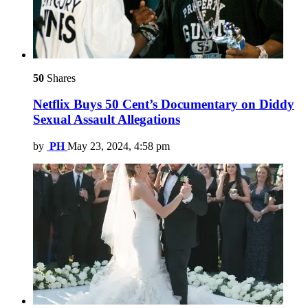
50
Shares
Netflix Buys 50 Cent’s Documentary on Diddy
Sexual Assault Allegations
by
PH
May 23, 2024, 4:58 pm