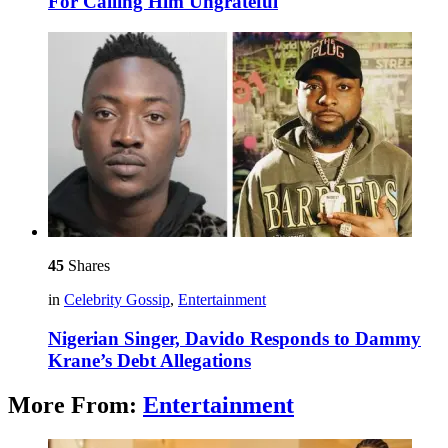
For Calling Him Ungrateful
45
Shares
in
Celebrity Gossip
,
Entertainment
Nigerian Singer, Davido Responds to Dammy
Krane’s Debt Allegations
More From:
Entertainment