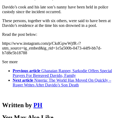
Davido’s cook and his late son’s nanny have been held in police
custody since the incident occurred.
These persons, together with six others, were said to have been at
Davido’s residence at the time his son drowned in a pool.
Read the post below:
https://www.instagram.com/p/CkdGpwWjfR-/?
utm_source=ig_embed&ig_rid=1e5a500b-0473-44f9-bb7d-
b7d8e5b18788
See more
Previous article
Ghanaian Rapper, Sarkodie Offers Special
Prayers For Bereaved Davido, Family
Next article
Nigeria: The World Has Moved On Quickly –
Ruger Writes After Davido’s Son Death
Written by
PH
You May Also Like