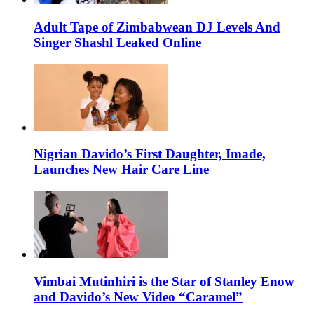
Adult Tape of Zimbabwean DJ Levels And
Singer Shashl Leaked Online
Nigrian Davido’s First Daughter, Imade,
Launches New Hair Care Line
Vimbai Mutinhiri is the Star of Stanley Enow
and Davido’s New Video “Caramel”