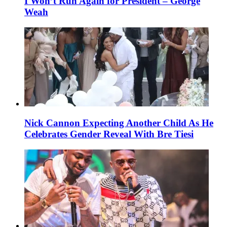
I Won’t Run Again for President – George
Weah
Nick Cannon Expecting Another Child As He
Celebrates Gender Reveal With Bre Tiesi