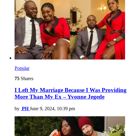
Popular
75
Shares
I Left My Marriage Because I Was Providing
More Than My Ex – Yvonne Jegede
by
PH
June 9, 2024, 10:39 pm