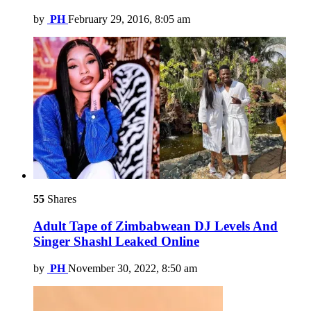
by
PH
February 29, 2016, 8:05 am
55
Shares
Adult Tape of Zimbabwean DJ Levels And
Singer Shashl Leaked Online
by
PH
November 30, 2022, 8:50 am