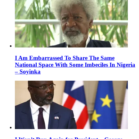
I Am Embarrassed To Share The Same
National Space With Some Imbeciles In Nigeria
– Soyinka