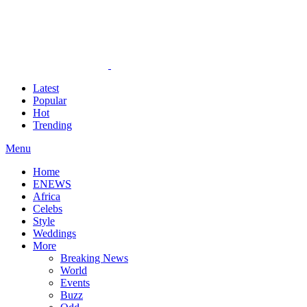
Latest
Popular
Hot
Trending
Menu
Home
ENEWS
Africa
Celebs
Style
Weddings
More
Breaking News
World
Events
Buzz