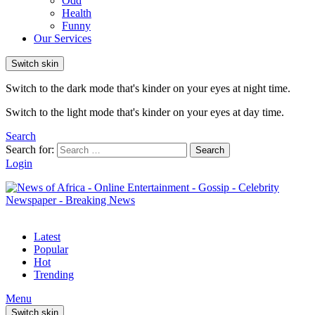
Odd
Health
Funny
Our Services
Switch skin
Switch to the dark mode that's kinder on your eyes at night time.
Switch to the light mode that's kinder on your eyes at day time.
Search
Search for:
Search
Login
Latest
Popular
Hot
Trending
Menu
Switch skin