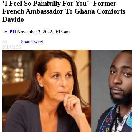
‘I Feel So Painfully For You’- Former
French Ambassador To Ghana Comforts
Davido
by
PH
November 3, 2022, 9:15 am
65
Share
Tweet
SHARES