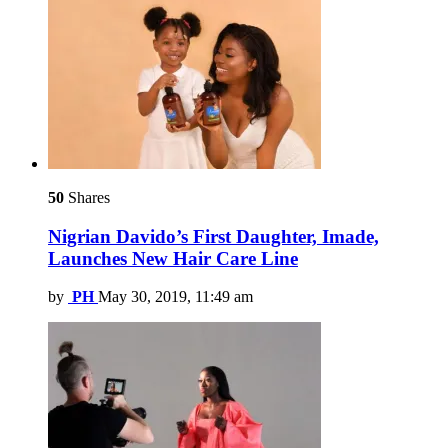
50
Shares
Nigrian Davido’s First Daughter, Imade,
Launches New Hair Care Line
by
PH
May 30, 2019, 11:49 am