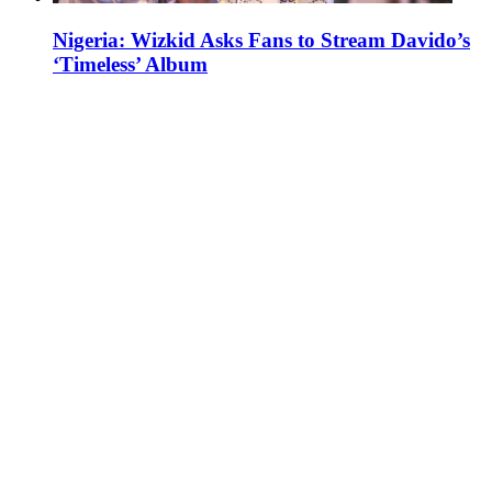
Nigeria: Wizkid Asks Fans to Stream Davido’s
‘Timeless’ Album