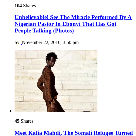
104
Shares
Unbelievable! See The Miracle Performed By A
Nigerian Pastor In Ebonyi That Has Got
People Talking (Photos)
by
November 22, 2016, 3:50 pm
45
Shares
Meet Kafia Mahdi, The Somali Refugee Turned