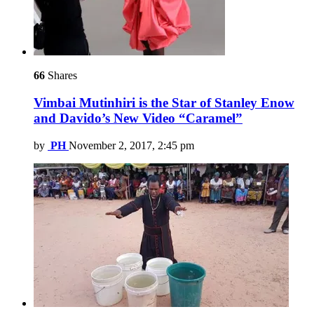
66
Shares
Vimbai Mutinhiri is the Star of Stanley Enow
and Davido’s New Video “Caramel”
by
PH
November 2, 2017, 2:45 pm