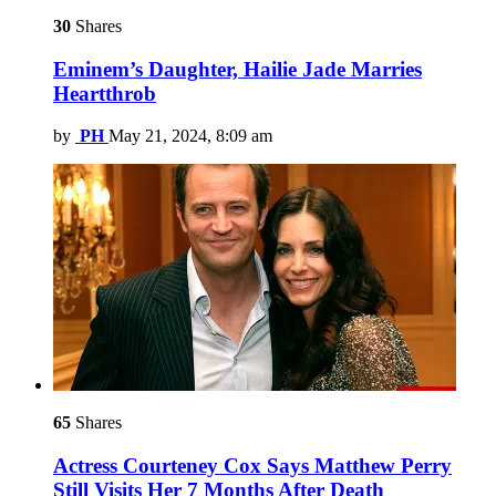
30
Shares
Eminem’s Daughter, Hailie Jade Marries
Heartthrob
by
PH
May 21, 2024, 8:09 am
65
Shares
Actress Courteney Cox Says Matthew Perry
Still Visits Her 7 Months After Death