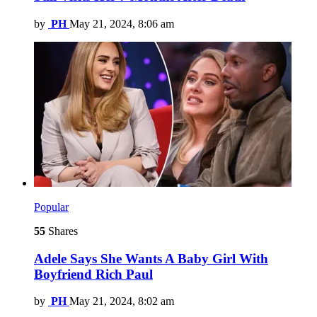
by
PH
May 21, 2024, 8:06 am
Popular
55
Shares
Adele Says She Wants A Baby Girl With
Boyfriend Rich Paul
by
PH
May 21, 2024, 8:02 am