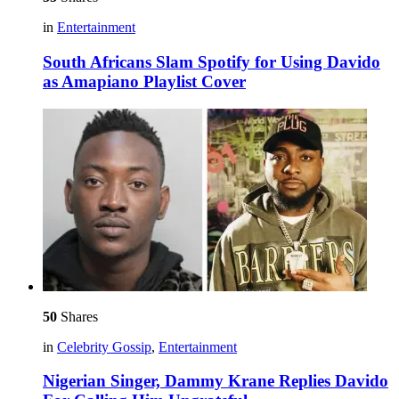
in
Entertainment
South Africans Slam Spotify for Using Davido
as Amapiano Playlist Cover
50
Shares
in
Celebrity Gossip
,
Entertainment
Nigerian Singer, Dammy Krane Replies Davido