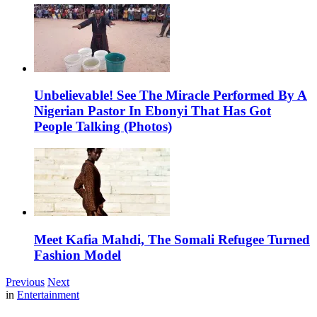
Unbelievable! See The Miracle Performed By A
Nigerian Pastor In Ebonyi That Has Got
People Talking (Photos)
Meet Kafia Mahdi, The Somali Refugee Turned
Fashion Model
Previous
Next
in
Entertainment