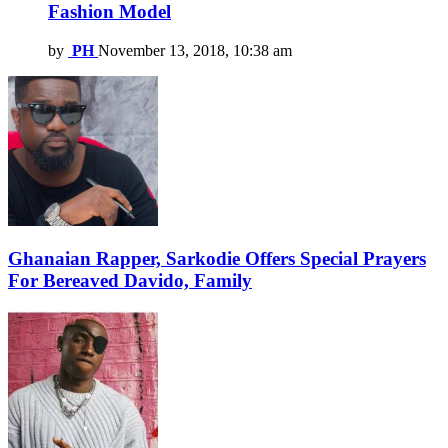
Fashion Model
by
PH
November 13, 2018, 10:38 am
Ghanaian Rapper, Sarkodie Offers Special Prayers
For Bereaved Davido, Family