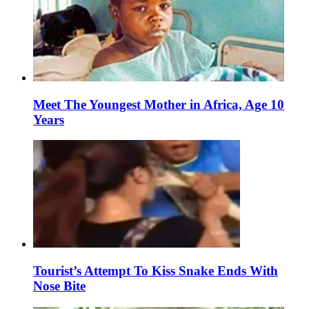
Meet The Youngest Mother in Africa, Age 10
Years
Tourist’s Attempt To Kiss Snake Ends With
Nose Bite