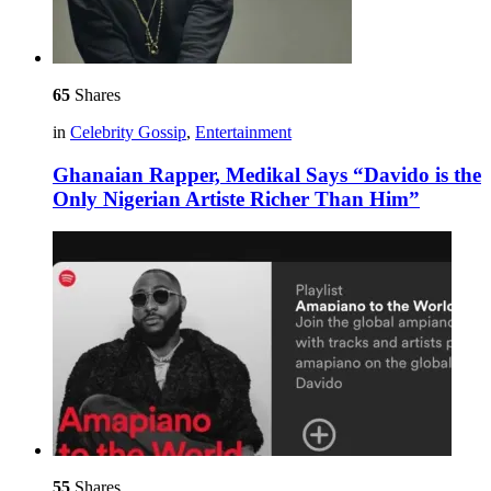
65
Shares
in
Celebrity Gossip
,
Entertainment
Ghanaian Rapper, Medikal Says “Davido is the
Only Nigerian Artiste Richer Than Him”
55
Shares