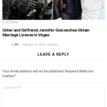
50
Shares
Usher and Girlfriend Jennifer Goicoechea Obtain
Marriage License in Vegas
by
PH
February 12, 2024, 10:04 am
LEAVE A REPLY
Your email address will not be published.
Required fields are
marked
*
Comment
*