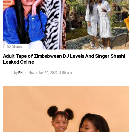
55
Shares
Adult Tape of Zimbabwean DJ Levels And Singer Shashl
Leaked Online
by
PH
November 30, 2022, 8:50 am