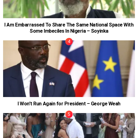
I Am Embarrassed To Share The Same National Space With
Some Imbeciles In Nigeria – Soyinka
I Won’t Run Again for President – George Weah