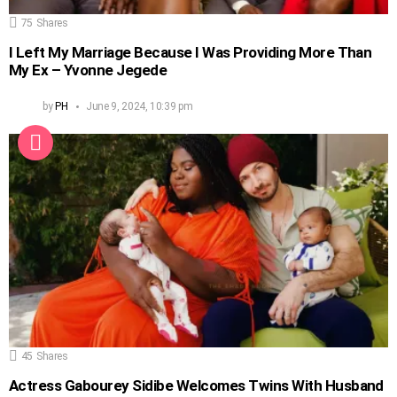
75
Shares
I Left My Marriage Because I Was Providing More Than
My Ex – Yvonne Jegede
by
PH
June 9, 2024, 10:39 pm
45
Shares
Actress Gabourey Sidibe Welcomes Twins With Husband