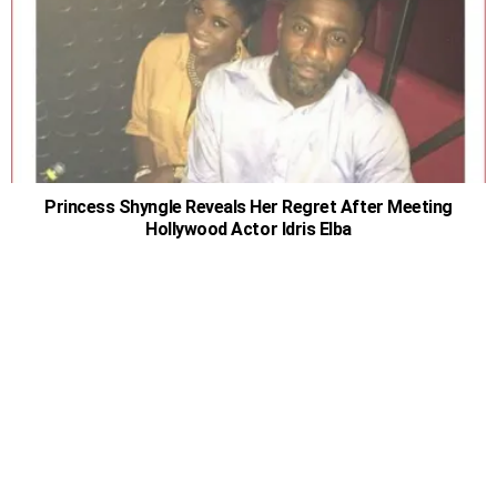
Princess Shyngle Reveals Her Regret After Meeting
Hollywood Actor Idris Elba