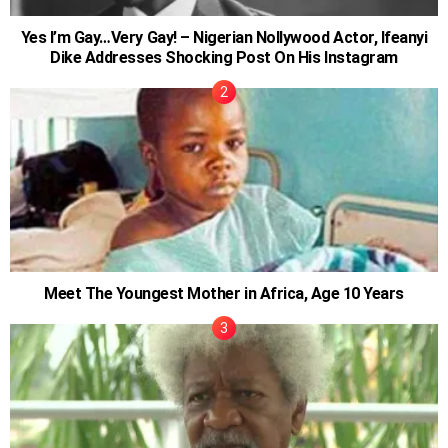
Yes I’m Gay…Very Gay! – Nigerian Nollywood Actor, Ifeanyi
Dike Addresses Shocking Post On His Instagram
Meet The Youngest Mother in Africa, Age 10 Years