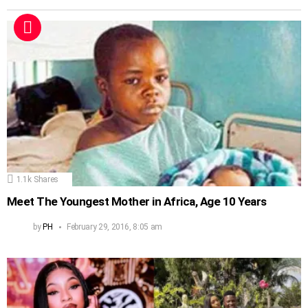
1.1k
Shares
Meet The Youngest Mother in Africa, Age 10 Years
by
PH
February 29, 2016, 8:05 am