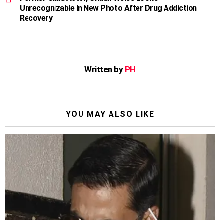
Unrecognizable In New Photo After Drug Addiction
Recovery
Written by
PH
YOU MAY ALSO LIKE