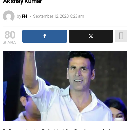
Akshay Kumar
by
PH
September 12, 2020, 8:23 am
80
SHARES