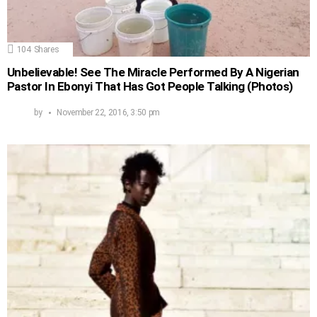
104
Shares
Unbelievable! See The Miracle Performed By A Nigerian
Pastor In Ebonyi That Has Got People Talking (Photos)
by
November 22, 2016, 3:50 pm