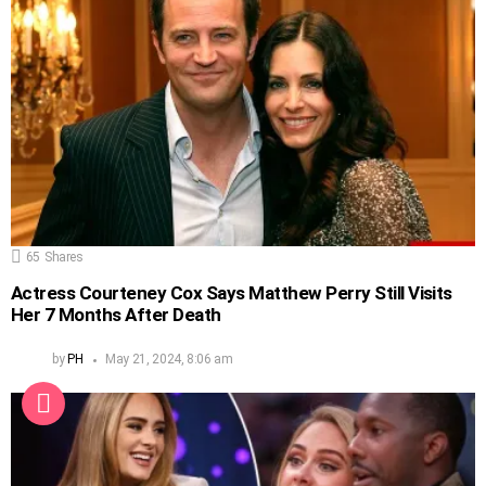
65
Shares
Actress Courteney Cox Says Matthew Perry Still Visits
Her 7 Months After Death
by
PH
May 21, 2024, 8:06 am