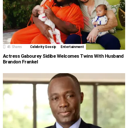
45
Shares
Celebrity Gossip
Entertainment
Actress Gabourey Sidibe Welcomes Twins With Husband
Brandon Frankel