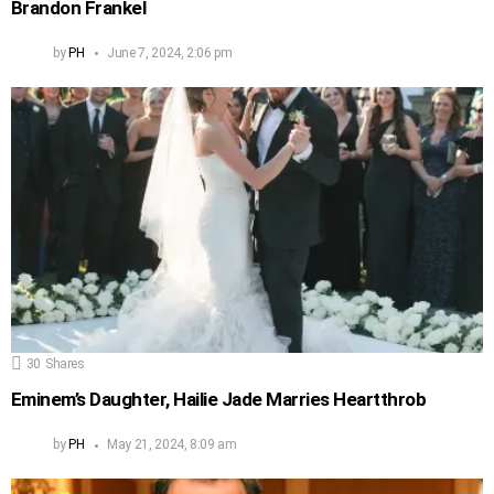
Brandon Frankel
by
PH
June 7, 2024, 2:06 pm
30
Shares
Eminem’s Daughter, Hailie Jade Marries Heartthrob
by
PH
May 21, 2024, 8:09 am