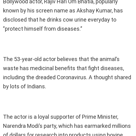
Bollywood actor, Rajiv Hari Om Bhatia, popularly
known by his screen name as Akshay Kumar, has
disclosed that he drinks cow urine everyday to
”protect himself from diseases.”
The 53-year-old actor believes that the animal’s
waste has medicinal benefits that fight diseases,
including the dreaded Coronavirus. A thought shared
by lots of Indians.
The actor is a loyal supporter of Prime Minister,
Narendra Modi’s party, which has earmarked millions
of dollars for research into products using bovine