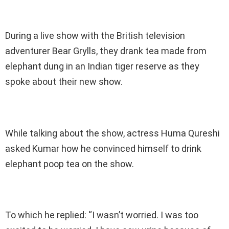
During a live show with the British television
adventurer Bear Grylls, they drank tea made from
elephant dung in an Indian tiger reserve as they
spoke about their new show.
While talking about the show, actress Huma Qureshi
asked Kumar how he convinced himself to drink
elephant poop tea on the show.
To which he replied: “I wasn’t worried. I was too