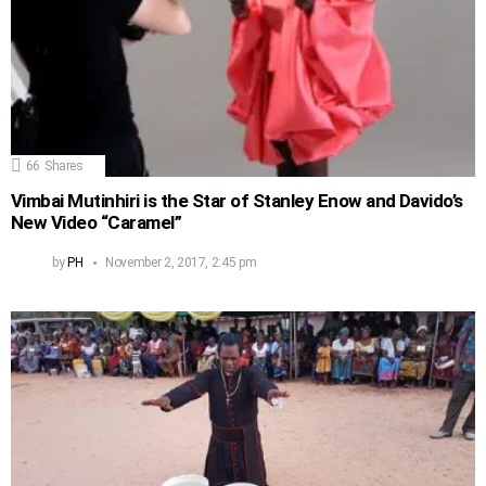
66
Shares
Vimbai Mutinhiri is the Star of Stanley Enow and Davido’s
New Video “Caramel”
by
PH
November 2, 2017, 2:45 pm