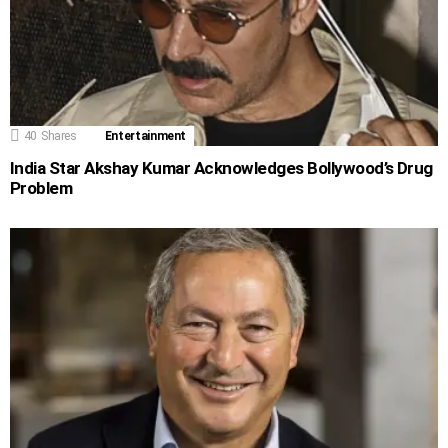
40
Shares
Entertainment
India Star Akshay Kumar Acknowledges Bollywood’s Drug
Problem