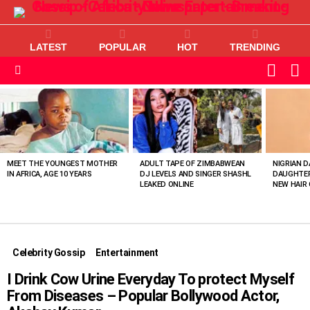
LATEST
POPULAR
HOT
TRENDING
L
SWITC
SKIN
Menu
MOST
VIEWED
STORIES
MEET THE YOUNGEST MOTHER
ADULT TAPE OF ZIMBABWEAN
NIGRIAN D
IN AFRICA, AGE 10 YEARS
DJ LEVELS AND SINGER SHASHL
DAUGHTER
LEAKED ONLINE
NEW HAIR 
Celebrity Gossip
Entertainment
I Drink Cow Urine Everyday To protect Myself
From Diseases – Popular Bollywood Actor,