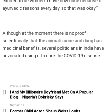
excited to be worried. I have cow urine because of
ayurvedic reasons every day, so that was okay.”
Although at the moment there is no proof
scientifically that the animal’s urine and dung has
medicinal benefits, several politicians in India have
advocated using it to cure the COVID-19 disease.
Previous article
See
more
I And My Billionaire Boyfriend Met On A Popular
Blog – Nigeria’s Bobrisky Says
Next article
Former Child Actor, Shaun Weiss Looks