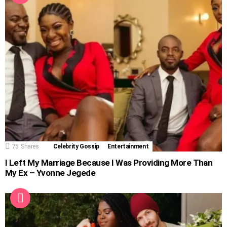
75
Shares
Celebrity Gossip
Entertainment
I Left My Marriage Because I Was Providing More Than
My Ex – Yvonne Jegede