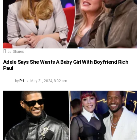
55
Shares
Adele Says She Wants A Baby Girl With Boyfriend Rich
Paul
by
PH
May 21, 2024, 8:02 am