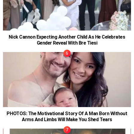
Nick Cannon Expecting Another Child As He Celebrates
Gender Reveal With Bre Tiesi
PHOTOS: The Motivational Story Of A Man Born Without
Arms And Limbs Will Make You Shed Tears