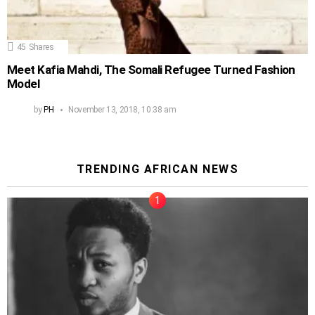
45
Shares
Meet Kafia Mahdi, The Somali Refugee Turned Fashion
Model
by
PH
November 13, 2018, 10:38 am
TRENDING AFRICAN NEWS