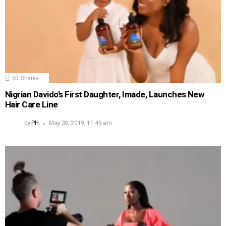
50
Shares
Nigrian Davido’s First Daughter, Imade, Launches New
Hair Care Line
by
PH
May 30, 2019, 11:49 am