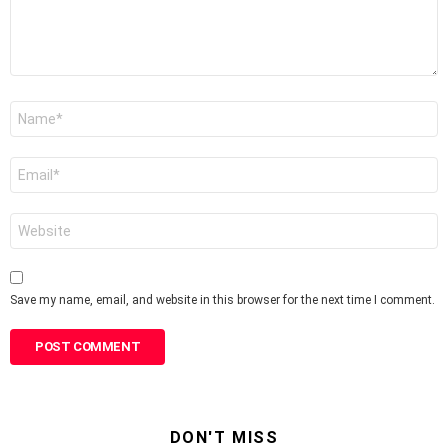
Name
*
Email
*
Website
Save my name, email, and website in this browser for the next time I comment.
DON'T MISS