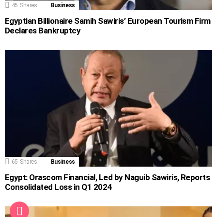
45
Shares
Business
Egyptian Billionaire Samih Sawiris’ European Tourism Firm
Declares Bankruptcy
65
Shares
Business
Egypt: Orascom Financial, Led by Naguib Sawiris, Reports
Consolidated Loss in Q1 2024