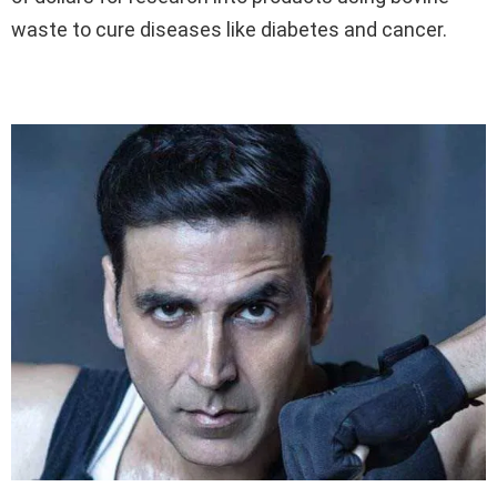
waste to cure diseases like diabetes and cancer.