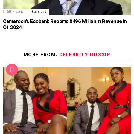
50
Shares
Business
Cameroon’s Ecobank Reports $496 Million in Revenue in
Q1 2024
MORE FROM:
CELEBRITY GOSSIP