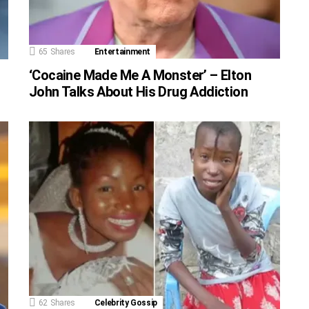
65
Shares
Entertainment
‘Cocaine Made Me A Monster’ – Elton
John Talks About His Drug Addiction
62
Shares
Celebrity Gossip