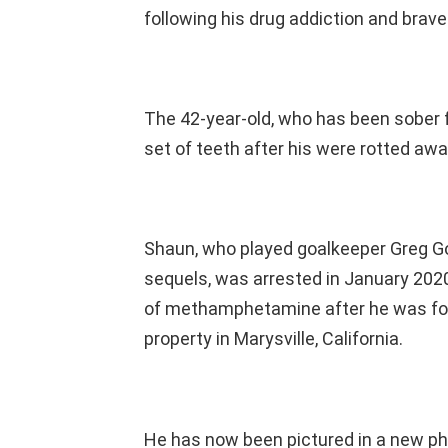
following his drug addiction and brave
The 42-year-old, who has been sober 
set of teeth after his were rotted awa
Shaun, who played goalkeeper Greg Go
sequels, was arrested in January 2020
of methamphetamine after he was found
property in Marysville, California.
He has now been pictured in a new pho