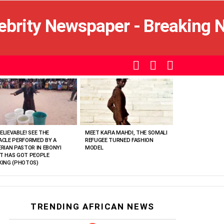
SEARCH
LOGIN
SWITCH
SKIN
ELIEVABLE! SEE THE
MEET KAFIA MAHDI, THE SOMALI
ACLE PERFORMED BY A
REFUGEE TURNED FASHION
ERIAN PASTOR IN EBONYI
MODEL
T HAS GOT PEOPLE
KING (PHOTOS)
TRENDING AFRICAN NEWS