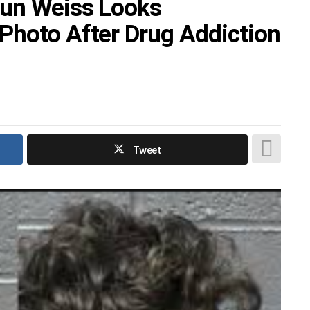
aun Weiss Looks
Photo After Drug Addiction
Tweet