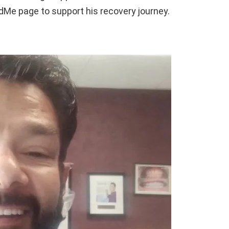
ndMe page to support his recovery journey.