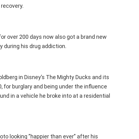
 recovery.
for over 200 days now also got a brand new
y during his drug addiction.
ldberg in Disney’s The Mighty Ducks and its
, for burglary and being under the influence
 in a vehicle he broke into at a residential
to looking ”happier than ever” after his