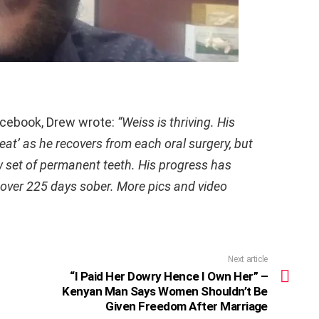
acebook, Drew wrote:
“Weiss is thriving. His
eat’ as he recovers from each oral surgery, but
ew set of permanent teeth. His progress has
over 225 days sober. More pics and video
Next article
“I Paid Her Dowry Hence I Own Her” –
Kenyan Man Says Women Shouldn’t Be
Given Freedom After Marriage