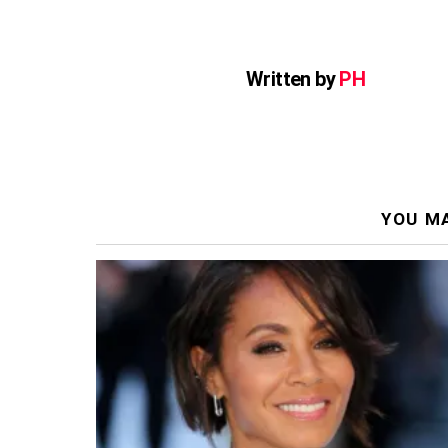
Written by
PH
YOU MA