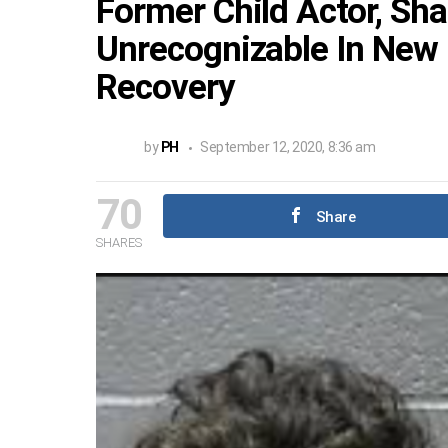
Former Child Actor, Sh
Unrecognizable In New 
Recovery
by
PH
September 12, 2020, 8:36 am
70
Share
SHARES