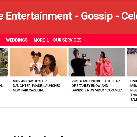
E
WEDDINGS
MORE
OUR SERVICES
N
NIGRIAN DAVIDO’S FIRST
VIMBAI MUTINHIRI IS THE STAR
UNB
HL
DAUGHTER, IMADE, LAUNCHES
OF STANLEY ENOW AND
MIR
NEW HAIR CARE LINE
DAVIDO’S NEW VIDEO “CARAMEL”
NIG
THA
TAL