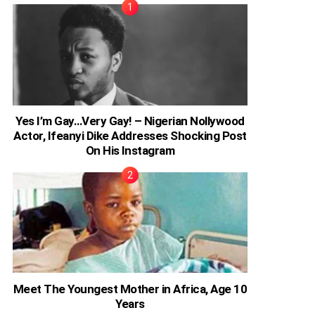
Yes I’m Gay…Very Gay! – Nigerian Nollywood
Actor, Ifeanyi Dike Addresses Shocking Post
On His Instagram
Meet The Youngest Mother in Africa, Age 10
Years