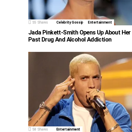
55
Shares
Celebrity Gossip
Entertainment
Jada Pinkett-Smith Opens Up About Her
Past Drug And Alcohol Addiction
58
Shares
Entertainment