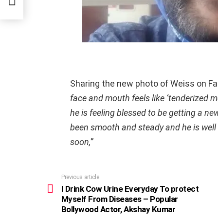
Sharing the new photo of Weiss on F
face and mouth feels like ‘tenderized m
he is feeling blessed to be getting a n
been smooth and steady and he is well 
soon,”
Previous article
See
more
I Drink Cow Urine Everyday To protect
Myself From Diseases – Popular
Bollywood Actor, Akshay Kumar