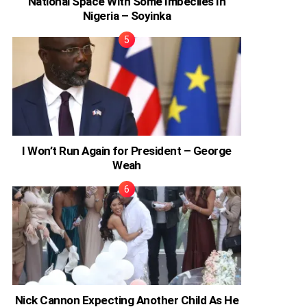
National Space With Some Imbeciles In
Nigeria – Soyinka
I Won’t Run Again for President – George
Weah
Nick Cannon Expecting Another Child As He