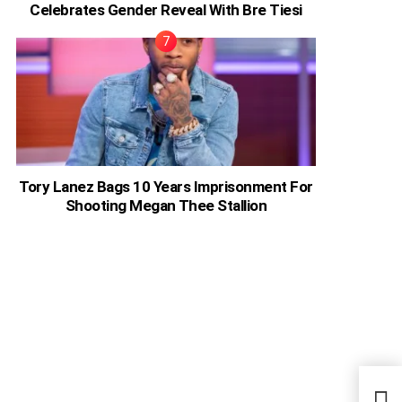
Celebrates Gender Reveal With Bre Tiesi
Tory Lanez Bags 10 Years Imprisonment For
Shooting Megan Thee Stallion
“I P
Keny