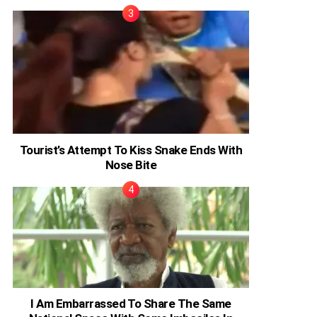
Tourist’s Attempt To Kiss Snake Ends With
Nose Bite
I Am Embarrassed To Share The Same