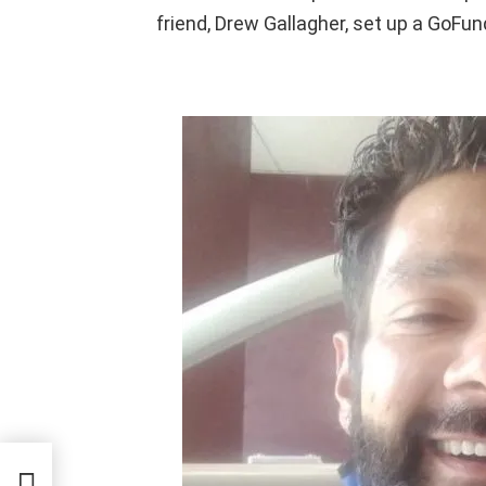
friend, Drew Gallagher, set up a GoFu