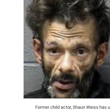
Former child actor, Shaun Weiss has 