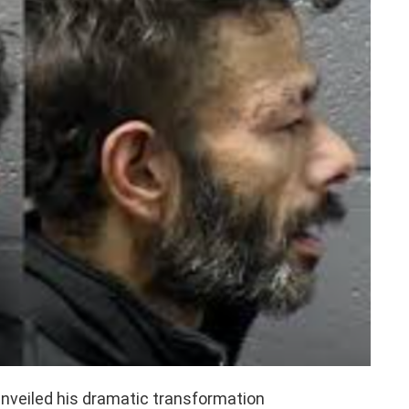
unveiled his dramatic transformation