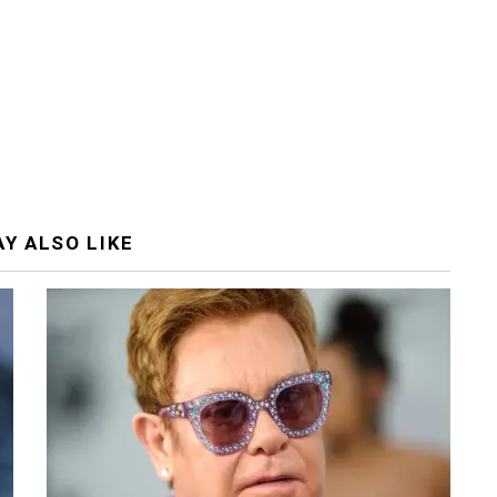
Y ALSO LIKE