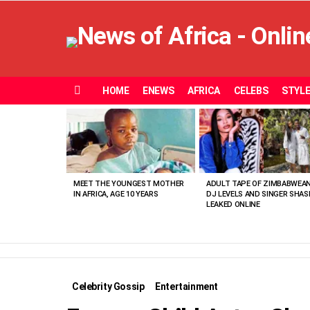
HOME
ENEWS
AFRICA
CELEBS
STYL
Menu
MOST
VIEWED
STORIES
MEET THE YOUNGEST MOTHER
ADULT TAPE OF ZIMBABWEA
IN AFRICA, AGE 10 YEARS
DJ LEVELS AND SINGER SHAS
LEAKED ONLINE
Celebrity Gossip
Entertainment