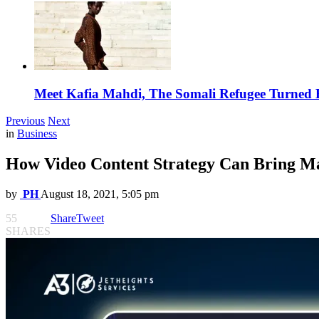
Meet Kafia Mahdi, The Somali Refugee Turned 
Previous
Next
in
Business
How Video Content Strategy Can Bring Ma
by
PH
August 18, 2021, 5:05 pm
55
Share
Tweet
SHARES