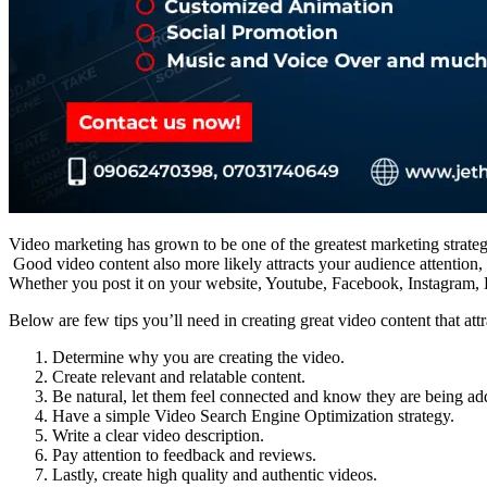
Video marketing has grown to be one of the greatest marketing strategi
Good video content also more likely attracts your audience attention, 
Whether you post it on your website, Youtube, Facebook, Instagram, L
Below are few tips you’ll need in creating great video content that attr
Determine why you are creating the video.
Create relevant and relatable content.
Be natural, let them feel connected and know they are being ad
Have a simple Video Search Engine Optimization strategy.
Write a clear video description.
Pay attention to feedback and reviews.
Lastly, create high quality and authentic videos.