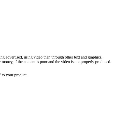
ing advertised, using video than through other text and graphics.
 money, if the content is poor and the video is not properly produced.
’ to your product.