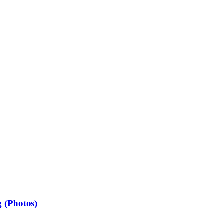
 (Photos)