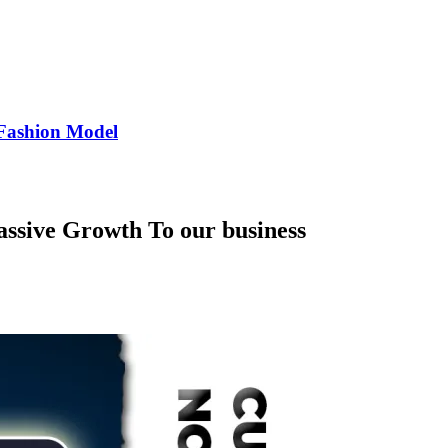
Fashion Model
ssive Growth To our business