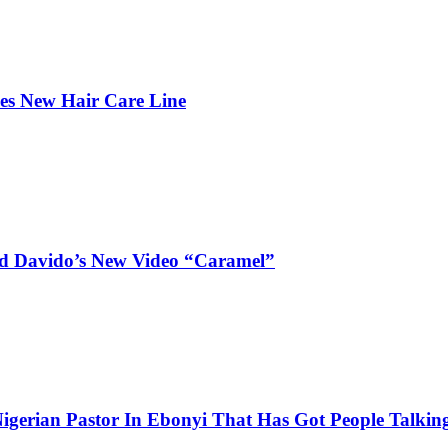
hes New Hair Care Line
and Davido’s New Video “Caramel”
igerian Pastor In Ebonyi That Has Got People Talking