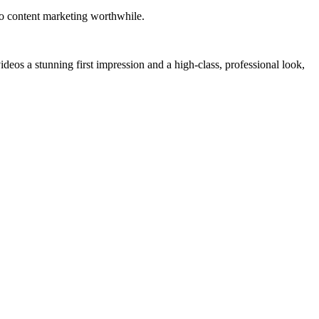
eo content marketing worthwhile.
eos a stunning first impression and a high-class, professional look,