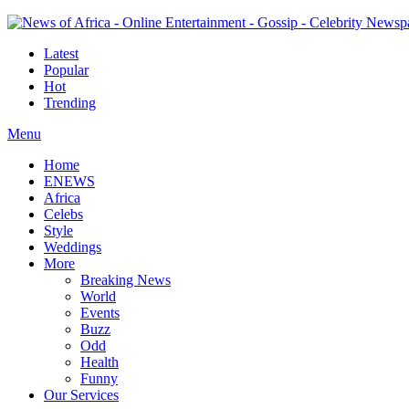
Latest
Popular
Hot
Trending
Menu
Home
ENEWS
Africa
Celebs
Style
Weddings
More
Breaking News
World
Events
Buzz
Odd
Health
Funny
Our Services