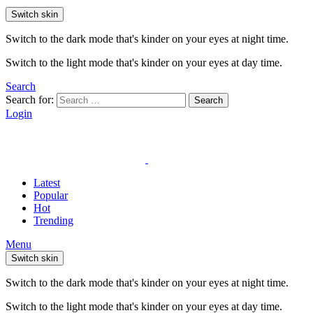
Switch skin
Switch to the dark mode that's kinder on your eyes at night time.
Switch to the light mode that's kinder on your eyes at day time.
Search
Search for:
Search
Login
Latest
Popular
Hot
Trending
Menu
Switch skin
Switch to the dark mode that's kinder on your eyes at night time.
Switch to the light mode that's kinder on your eyes at day time.