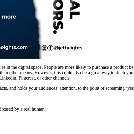
es in the digital space. People are more likely to purchase a product be
than other means. However, this could also be a great way to ditch your
inkedin, Pinterest, or other channels.
acts, and holds your audiences’ attention, to the point of screaming ‘yes
dressed by a real human.