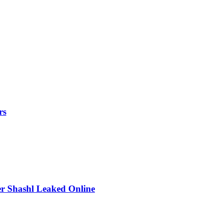
rs
r Shashl Leaked Online