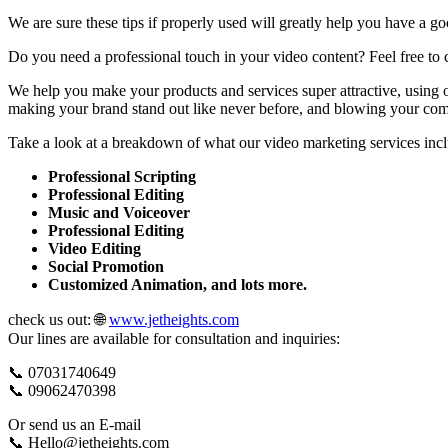
We are sure these tips if properly used will greatly help you have a
Do you need a professional touch in your video content? Feel free to c
We help you make your products and services super attractive, using o
making your brand stand out like never before, and blowing your compe
Take a look at a breakdown of what our video marketing services inc
Professional Scripting
Professional Editing
Music and Voiceover
Professional Editing
Video Editing
Social Promotion
Customized Animation, and lots more.
check us out: 🌐
www.jetheights.com
Our lines are available for consultation and inquiries:
📞 07031740649
📞 09062470398
Or send us an E-mail
📞 Hello@jetheights.com