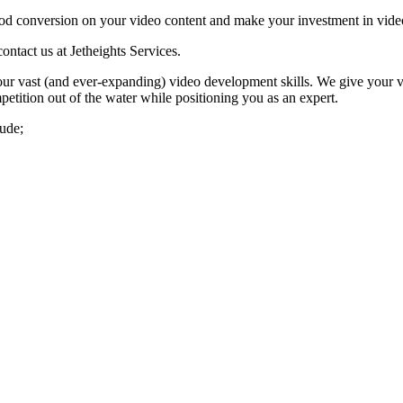
 good conversion on your video content and make your investment in vid
ontact us at Jetheights Services.
ur vast (and ever-expanding) video development skills. We give your vid
tition out of the water while positioning you as an expert.
lude;