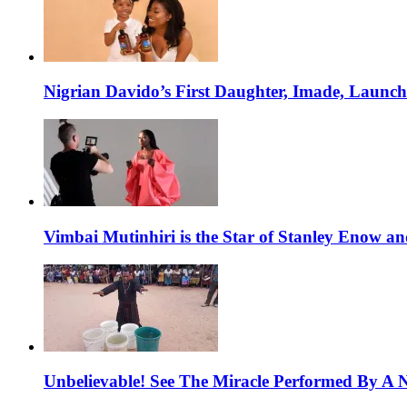
Nigrian Davido’s First Daughter, Imade, Launc
Vimbai Mutinhiri is the Star of Stanley Enow 
Unbelievable! See The Miracle Performed By A N