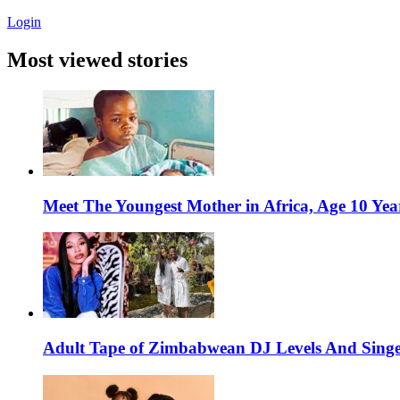
Login
Most viewed stories
Meet The Youngest Mother in Africa, Age 10 Yea
Adult Tape of Zimbabwean DJ Levels And Singe