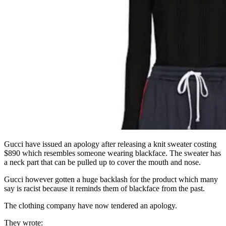
Gucci have issued an apology after releasing a knit sweater costing
$890 which resembles someone wearing blackface. The sweater has
a neck part that can be pulled up to cover the mouth and nose.
Gucci however gotten a huge backlash for the product which many
say is racist because it reminds them of blackface from the past.
The clothing company have now tendered an apology.
They wrote: