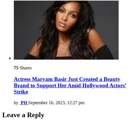
75
Shares
Actress Maryam Basir Just Created a Beauty
Brand to Support Her Amid Hollywood Actors’
Strike
by
PH
September 16, 2023, 12:27 pm
Leave a Reply