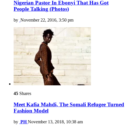
Nigerian Pastor In Ebonyi That Has Got
People Talking (Photos)
by
November 22, 2016, 3:50 pm
45
Shares
Meet Kafia Mahdi, The Somali Refugee Turned
Fashion Model
by
PH
November 13, 2018, 10:38 am