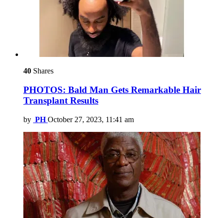
40
Shares
PHOTOS: Bald Man Gets Remarkable Hair
Transplant Results
by
PH
October 27, 2023, 11:41 am