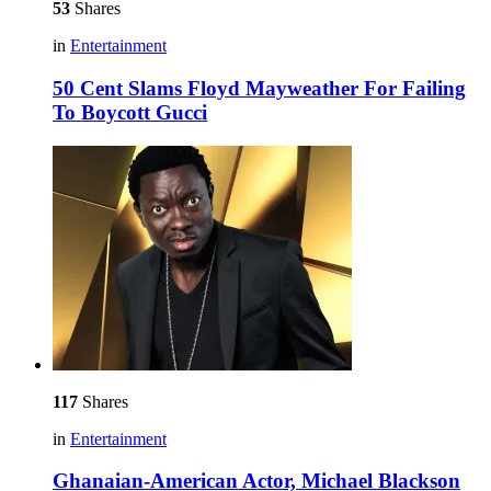
53
Shares
in
Entertainment
50 Cent Slams Floyd Mayweather For Failing
To Boycott Gucci
117
Shares
in
Entertainment
Ghanaian-American Actor, Michael Blackson