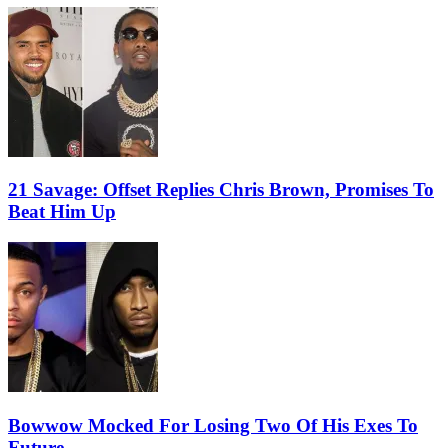
21 Savage: Offset Replies Chris Brown, Promises To
Beat Him Up
Bowwow Mocked For Losing Two Of His Exes To
Future