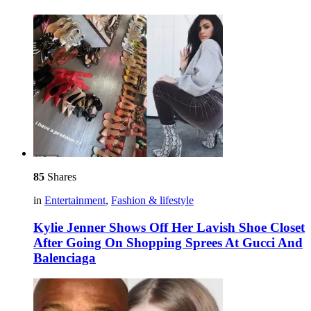
85
Shares
in
Entertainment
,
Fashion & lifestyle
Kylie Jenner Shows Off Her Lavish Shoe Closet
After Going On Shopping Sprees At Gucci And
Balenciaga