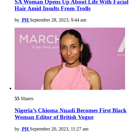
SA Woman Opens Up About Life With Facial
Hair Amid Insults From Trolls
by
PH
September 28, 2023, 9:44 am
55
Shares
Nigeria’s Chioma Nnadi Becomes First Black
Woman Editor of British Vogue
by
PH
September 20, 2023, 11:27 am