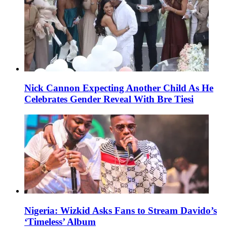
Nick Cannon Expecting Another Child As He
Celebrates Gender Reveal With Bre Tiesi
Nigeria: Wizkid Asks Fans to Stream Davido’s
‘Timeless’ Album