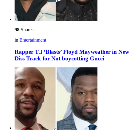
98
Shares
in
Entertainment
Rapper T.I ‘Blasts’ Floyd Mayweather in New
Diss Track for Not boycotting Gucci