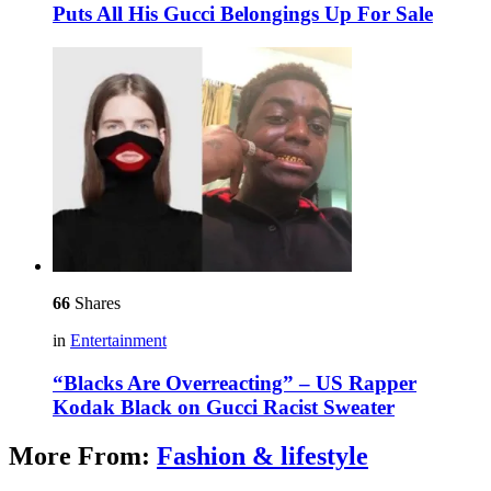
Puts All His Gucci Belongings Up For Sale
66
Shares
in
Entertainment
“Blacks Are Overreacting” – US Rapper
Kodak Black on Gucci Racist Sweater
More From:
Fashion & lifestyle