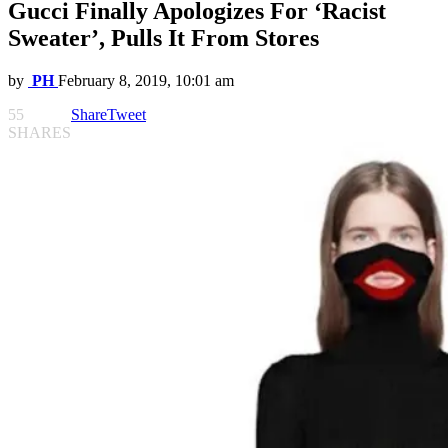
Gucci Finally Apologizes For ‘Racist
Sweater’, Pulls It From Stores
by
PH
February 8, 2019, 10:01 am
55
Share
Tweet
SHARES