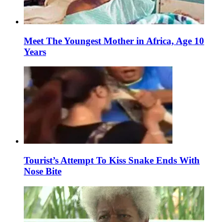
Meet The Youngest Mother in Africa, Age 10
Years
Tourist’s Attempt To Kiss Snake Ends With
Nose Bite