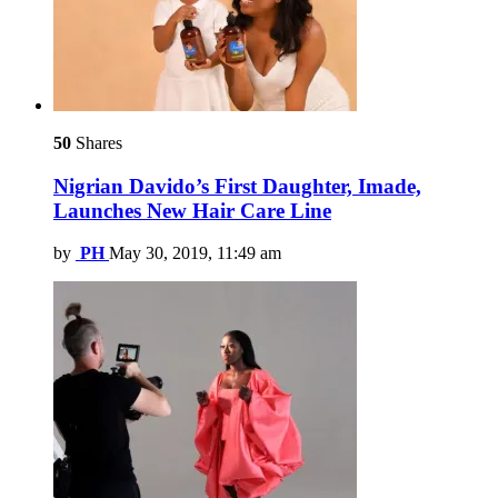
50
Shares
Nigrian Davido’s First Daughter, Imade,
Launches New Hair Care Line
by
PH
May 30, 2019, 11:49 am