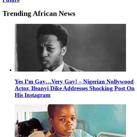
Trending African News
Yes I’m Gay…Very Gay! – Nigerian Nollywood
Actor, Ifeanyi Dike Addresses Shocking Post On
His Instagram