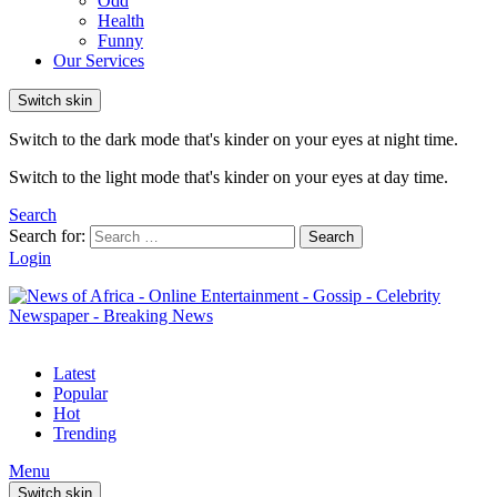
Odd
Health
Funny
Our Services
Switch skin
Switch to the dark mode that's kinder on your eyes at night time.
Switch to the light mode that's kinder on your eyes at day time.
Search
Search for:
Search
Login
Latest
Popular
Hot
Trending
Menu
Switch skin