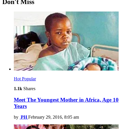
Don't Miss
Hot
Popular
1.1k
Shares
Meet The Youngest Mother in Africa, Age 10
Years
by
PH
February 29, 2016, 8:05 am