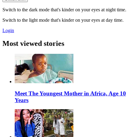
Switch to the dark mode that's kinder on your eyes at night time.
Switch to the light mode that's kinder on your eyes at day time.
Login
Most viewed stories
Meet The Youngest Mother in Africa, Age 10
Years