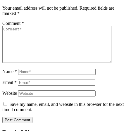
Your email address will not be published.
Required fields are
marked
*
Comment
*
Name
*
Email
*
Website
Save my name, email, and website in this browser for the next
time I comment.