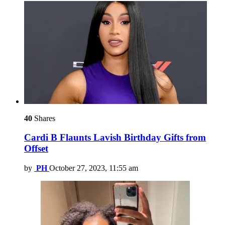
40
Shares
Cardi B Flaunts Lavish Birthday Gifts from
Offset
by
PH
October 27, 2023, 11:55 am