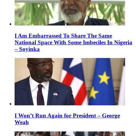
I Am Embarrassed To Share The Same
National Space With Some Imbeciles In Nigeria
– Soyinka
I Won’t Run Again for President – George
Weah