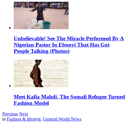
Unbelievable! See The Miracle Performed By A
Nigerian Pastor In Ebonyi That Has Got
People Talking (Photos)
Meet Kafia Mahdi, The Somali Refugee Turned
Fashion Model
Previous
Next
in
Fashion & lifestyle
,
General World News