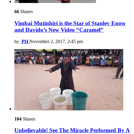
66
Shares
Vimbai Mutinhiri is the Star of Stanley Enow
and Davido’s New Video “Caramel”
by
PH
November 2, 2017, 2:45 pm
104
Shares
Unbelievable! See The Miracle Performed By A