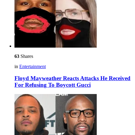
63
Shares
in
Entertainment
Floyd Mayweather Reacts Attacks He Received
For Refusing To Boycott Gucci