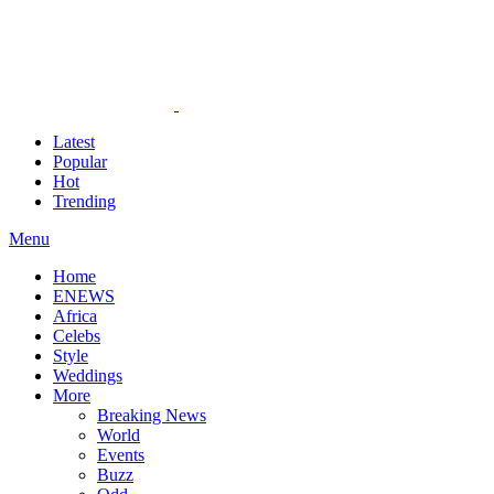
Latest
Popular
Hot
Trending
Menu
Home
ENEWS
Africa
Celebs
Style
Weddings
More
Breaking News
World
Events
Buzz