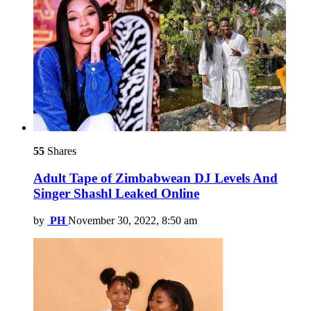
55
Shares
Adult Tape of Zimbabwean DJ Levels And
Singer Shashl Leaked Online
by
PH
November 30, 2022, 8:50 am