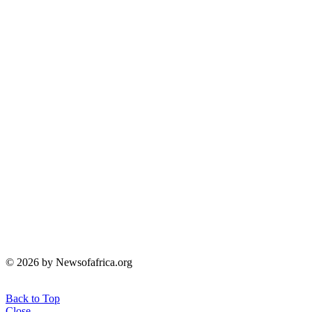
© 2026 by Newsofafrica.org
Back to Top
Close