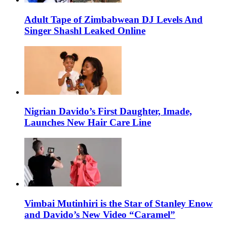
Adult Tape of Zimbabwean DJ Levels And
Singer Shashl Leaked Online
Nigrian Davido’s First Daughter, Imade,
Launches New Hair Care Line
Vimbai Mutinhiri is the Star of Stanley Enow
and Davido’s New Video “Caramel”