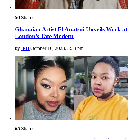
50
Shares
Ghanaian Artist El Anatsui Unveils Work at
London’s Tate Modern
by
PH
October 10, 2023, 3:33 pm
65
Shares