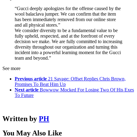
“Gucci deeply apologizes for the offense caused by the
wool balaclava jumper. We can confirm that the item
has been immediately removed from our online store
and all physical stores.”
We consider diversity to be a fundamental value to be
fully upheld, respected, and at the forefront of every
decision we make. We are fully committed to increasing
diversity throughout our organization and turning this
incident into a powerful learning moment for the Gucci
team and beyond.”
See more
Previous article
21 Savage: Offset Replies Chris Brown,
Promises To Beat Him Up
Next article
Bowwow Mocked For Losing Two Of His Exes
To Future
Written by
PH
You May Also Like