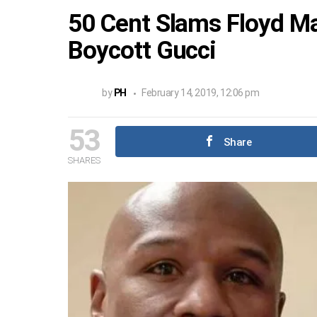
50 Cent Slams Floyd Ma
Boycott Gucci
by
PH
February 14, 2019, 12:06 pm
53
Share
SHARES