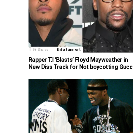
98
Shares
Entertainment
Rapper T.I ‘Blasts’ Floyd Mayweather in
New Diss Track for Not boycotting Gucc