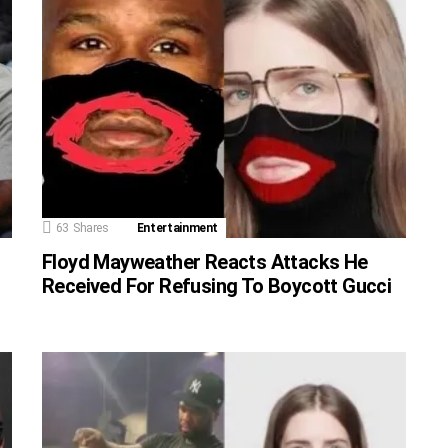
63
Shares
Entertainment
Floyd Mayweather Reacts Attacks He
Received For Refusing To Boycott Gucci