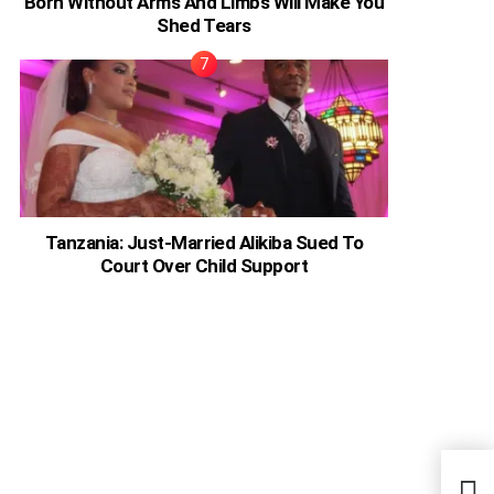
Born Without Arms And Limbs Will Make You
Shed Tears
Tanzania: Just-Married Alikiba Sued To
Court Over Child Support
Card