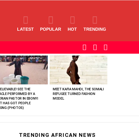
LATEST
POPULAR
HOT
TRENDING
SEARCH
LOGIN
SWITCH
SKIN
ELIEVABLE! SEE THE
MEET KAFIA MAHDI, THE SOMALI
ACLE PERFORMED BY A
REFUGEE TURNED FASHION
ERIAN PASTOR IN EBONYI
MODEL
T HAS GOT PEOPLE
KING (PHOTOS)
TRENDING AFRICAN NEWS