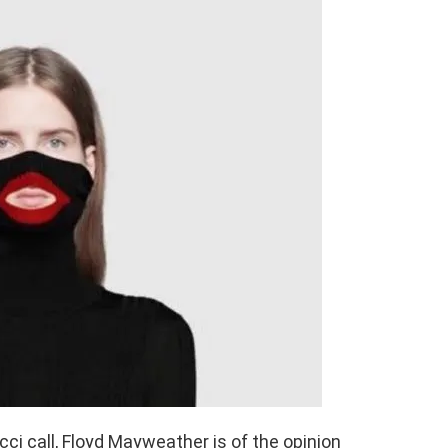
ci call, Floyd Mayweather is of the opinion