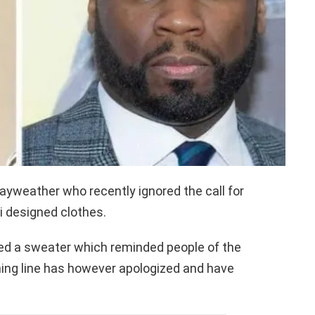
yweather who recently ignored the call for
 designed clothes.
ed a sweater which reminded people of the
hing line has however apologized and have