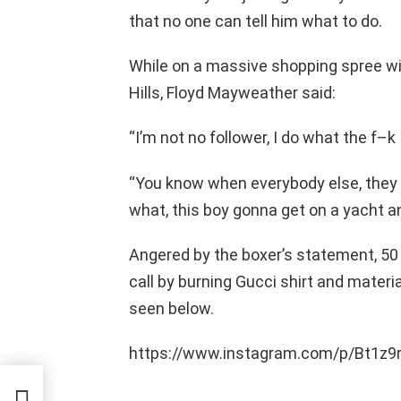
that no one can tell him what to do.
While on a massive shopping spree wit
Hills, Floyd Mayweather said:
“I’m not no follower, I do what the f–k
“You know when everybody else, they s
what, this boy gonna get on a yacht an
Angered by the boxer’s statement, 50
call by burning Gucci shirt and mater
seen below.
https://www.instagram.com/p/Bt1z
gs Up