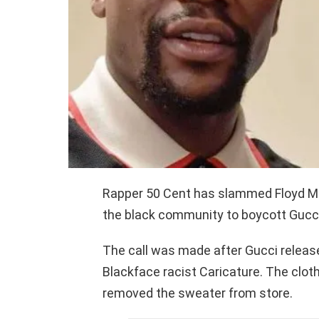
Rapper 50 Cent has slammed Floyd Ma
the black community to boycott Gucci
The call was made after Gucci releas
Blackface racist Caricature. The clot
removed the sweater from store.