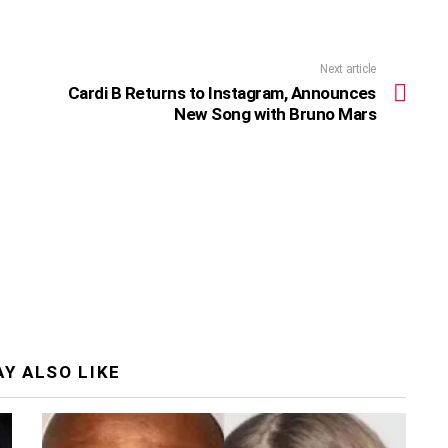
Next article
Cardi B Returns to Instagram, Announces
New Song with Bruno Mars
Y ALSO LIKE