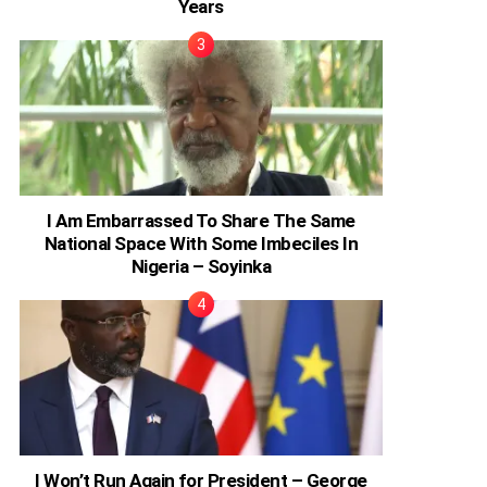
Years
I Am Embarrassed To Share The Same
National Space With Some Imbeciles In
Nigeria – Soyinka
I Won’t Run Again for President – George