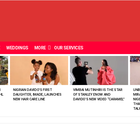
E
WEDDINGS
MORE
OUR SERVICES
N
NIGRIAN DAVIDO’S FIRST
VIMBAI MUTINHIRI IS THE STAR
UNB
HL
DAUGHTER, IMADE, LAUNCHES
OF STANLEY ENOW AND
MIR
NEW HAIR CARE LINE
DAVIDO’S NEW VIDEO “CARAMEL”
NIG
THA
TAL