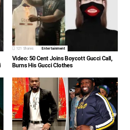
121
Shares
Entertainment
Video: 50 Cent Joins Boycott Gucci Call,
i
Burns His Gucci Clothes