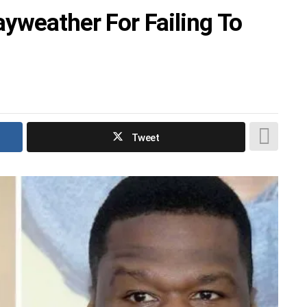
yweather For Failing To
Tweet