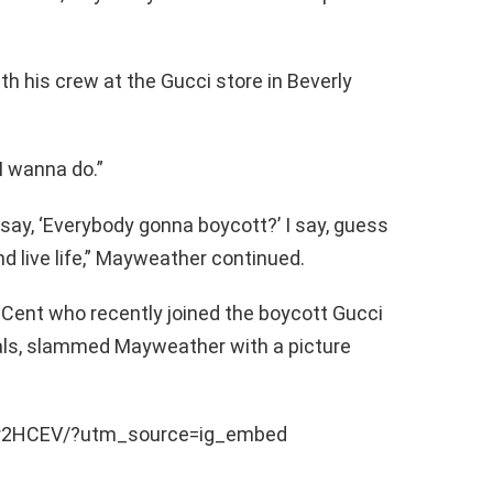
h his crew at the Gucci store in Beverly
 I wanna do.”
ay, ‘Everybody gonna boycott?’ I say, guess
d live life,” Mayweather continued.
 Cent who recently joined the boycott Gucci
ials, slammed Mayweather with a picture
9r2HCEV/?utm_source=ig_embed