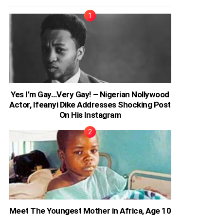
Yes I’m Gay…Very Gay! – Nigerian Nollywood
Actor, Ifeanyi Dike Addresses Shocking Post
On His Instagram
Meet The Youngest Mother in Africa, Age 10