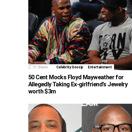
75
Shares
Celebrity Gossip
Entertainment
50 Cent Mocks Floyd Mayweather for
Allegedly Taking Ex-girlfriend’s Jewelry
worth $3m