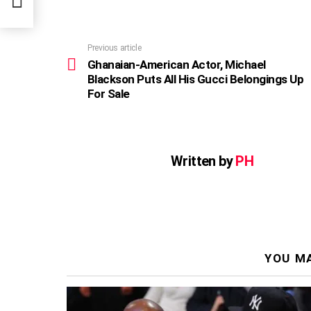
Previous article
See
more
Ghanaian-American Actor, Michael
Blackson Puts All His Gucci Belongings Up
For Sale
Written by
PH
YOU MA