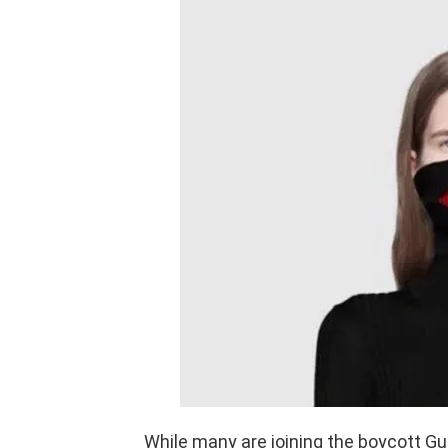
While many are joining the boycott Guc