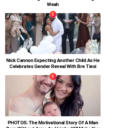
Weah
Nick Cannon Expecting Another Child As He
Celebrates Gender Reveal With Bre Tiesi
PHOTOS: The Motivational Story Of A Man