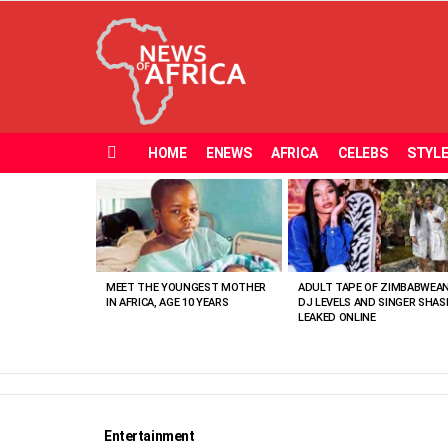
HOME
ENEWS
AFRICA
CELEBS
STYL
Menu
MOST
VIEWED
STORIES
MEET THE YOUNGEST MOTHER
ADULT TAPE OF ZIMBABWEA
IN AFRICA, AGE 10 YEARS
DJ LEVELS AND SINGER SHAS
LEAKED ONLINE
Entertainment