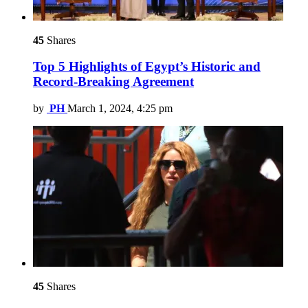
45
Shares
Top 5 Highlights of Egypt’s Historic and
Record-Breaking Agreement
by
PH
March 1, 2024, 4:25 pm
45
Shares