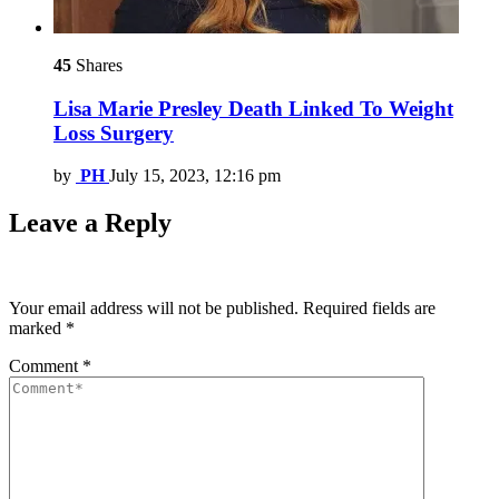
45
Shares
Lisa Marie Presley Death Linked To Weight
Loss Surgery
by
PH
July 15, 2023, 12:16 pm
Leave a Reply
Your email address will not be published.
Required fields are
marked
*
Comment
*