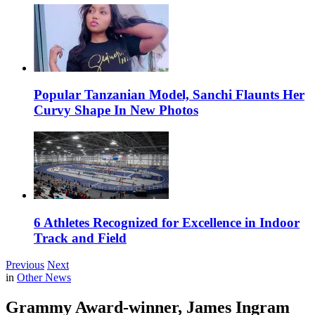
Popular Tanzanian Model, Sanchi Flaunts Her
Curvy Shape In New Photos
6 Athletes Recognized for Excellence in Indoor
Track and Field
Previous
Next
in
Other News
Grammy Award-winner, James Ingram