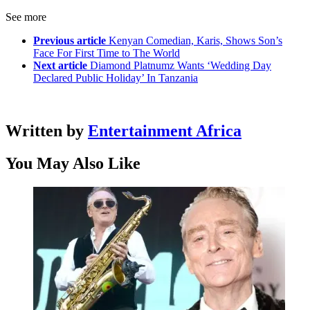
See more
Previous article
Kenyan Comedian, Karis, Shows Son’s
Face For First Time to The World
Next article
Diamond Platnumz Wants ‘Wedding Day
Declared Public Holiday’ In Tanzania
Written by
Entertainment Africa
You May Also Like