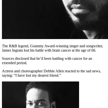
The R&B legend, Grammy Award-winning singer and songwriter,
James Ingram lost his battle with brain cancer at the age of 66.
Sources disclosed that he’d been battling with cancer for an
extended period.
Actress and choreographer Debbie Allen reacted to the sad news,
saying: “I have lost my dearest friend.”