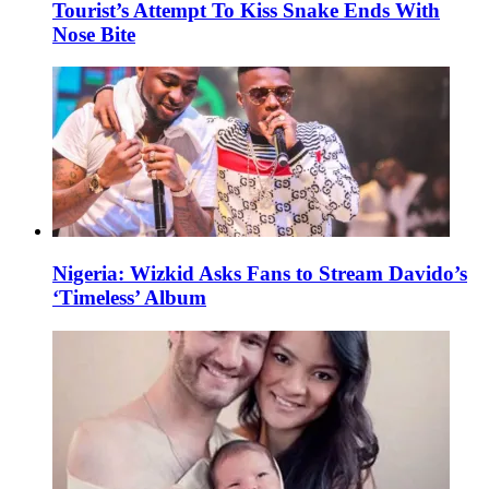
Tourist’s Attempt To Kiss Snake Ends With
Nose Bite
Nigeria: Wizkid Asks Fans to Stream Davido’s
‘Timeless’ Album