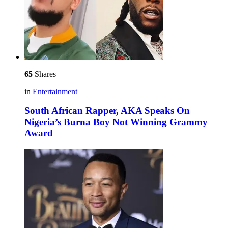
65
Shares
in
Entertainment
South African Rapper, AKA Speaks On
Nigeria’s Burna Boy Not Winning Grammy
Award