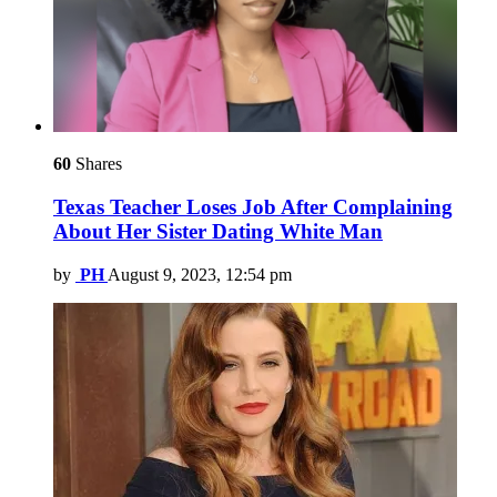
60
Shares
Texas Teacher Loses Job After Complaining
About Her Sister Dating White Man
by
PH
August 9, 2023, 12:54 pm