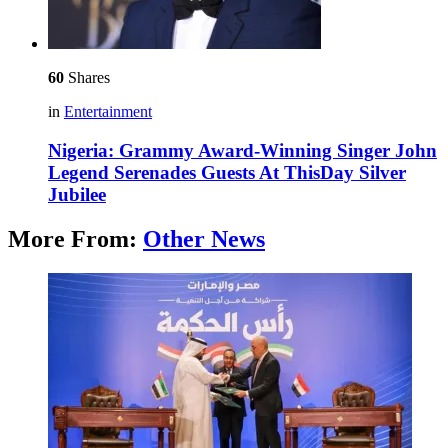
60
Shares
in
Entertainment
Nigeria: Grammy Award-Winning Singer John
Legend Serenades Guests At ThisDay Silver
Jubilee
More From:
Other News