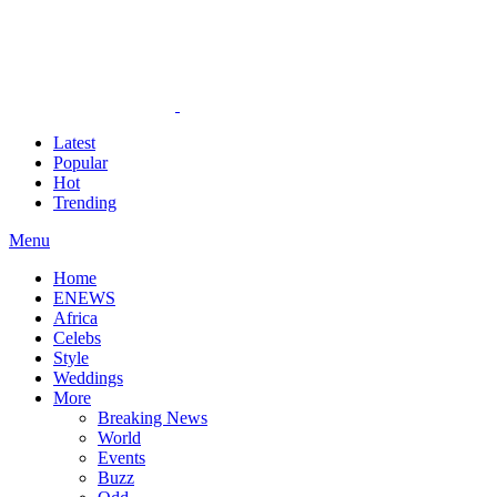
Latest
Popular
Hot
Trending
Menu
Home
ENEWS
Africa
Celebs
Style
Weddings
More
Breaking News
World
Events
Buzz