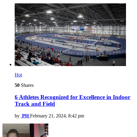
Hot
50
Shares
6 Athletes Recognized for Excellence in Indoor
Track and Field
by
PH
February 21, 2024, 8:42 pm