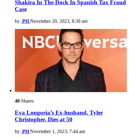
Shakira In The Dock In Spanish Tax Fraud
Case
by
PH
November 20, 2023, 8:39 am
40
Shares
Eva Longoria’s Ex-husband, Tyler
Christopher, Dies at 50
by
PH
November 1, 2023, 7:44 am