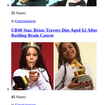
55
Shares
in
Entertainment
UB40 Star, Brian Travers Dies Aged 62 After
Battling Brain Cancer
45
Shares
in
Entertainment