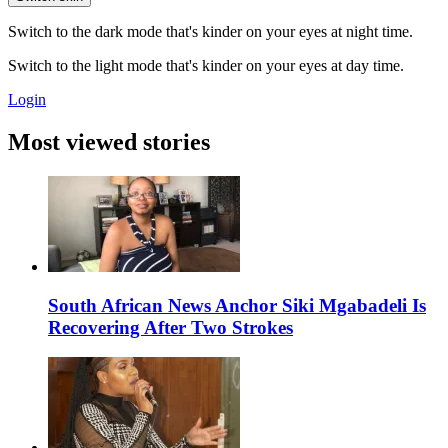
Switch to the dark mode that's kinder on your eyes at night time.
Switch to the light mode that's kinder on your eyes at day time.
Login
Most viewed stories
South African News Anchor Siki Mgabadeli Is
Recovering After Two Strokes