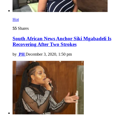
Hot
55
Shares
South African News Anchor Siki Mgabadeli Is
Recovering After Two Strokes
by
PH
December 3, 2020, 1:50 pm