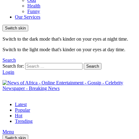
Odd
Health
Funny
Our Services
Switch skin
Switch to the dark mode that's kinder on your eyes at night time.
Switch to the light mode that's kinder on your eyes at day time.
Search
Search for:
Search
Login
Latest
Popular
Hot
Trending
Menu
Switch skin