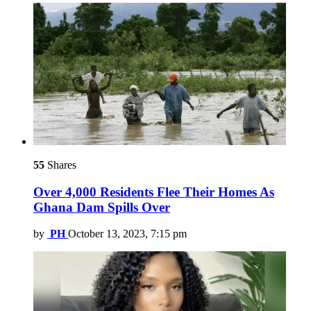
55
Shares
Over 4,000 Residents Flee Their Homes As
Ghana Dam Spills Over
by
PH
October 13, 2023, 7:15 pm