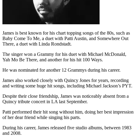
James is best known for his chart topping songs of the 80s, such as
Baby Come To Me, a duet with Patti Austin, and Somewhere Out
There, a duet with Linda Rondstadt.
The singer won a Grammy for his duet with Michael McDonald,
Yah Mo Be There, and another for his hit 100 Ways.
He was nominated for another 12 Grammys during his career.
James also worked closely with Quincy Jones for years, recording
and writing some huge hit songs, including Michael Jackson’s PYT.
Despite their close friendship, James was noticeably absent from a
Quincy tribute concert in LA last September.
Patti performed their hit song without him, doing her best impression
of her dear friend while singing his parts.
During his career, James released five studio albums, between 1983
and 2008.