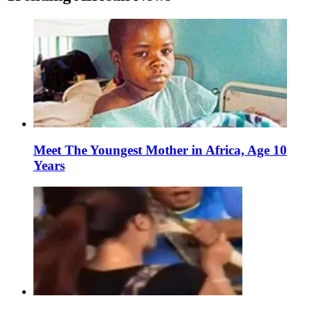
Meet The Youngest Mother in Africa, Age 10
Years