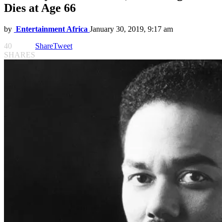
Dies at Age 66
by
Entertainment Africa
January 30, 2019, 9:17 am
40
Share
Tweet
SHARES