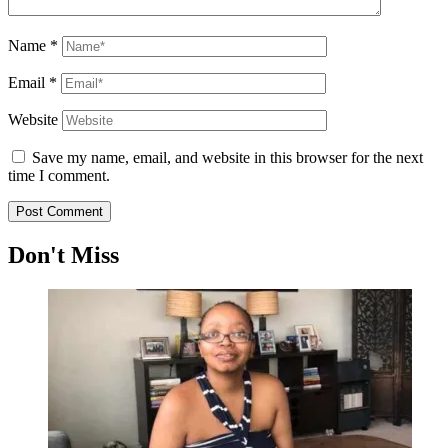
Name
*
Email
*
Website
Save my name, email, and website in this browser for the next
time I comment.
Don't Miss