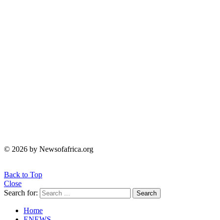
© 2026 by Newsofafrica.org
Back to Top
Close
Search for:
Search
Home
ENEWS