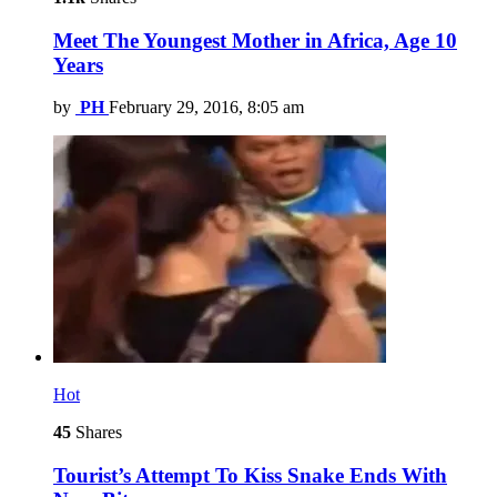
Meet The Youngest Mother in Africa, Age 10
Years
by
PH
February 29, 2016, 8:05 am
Hot
45
Shares
Tourist’s Attempt To Kiss Snake Ends With