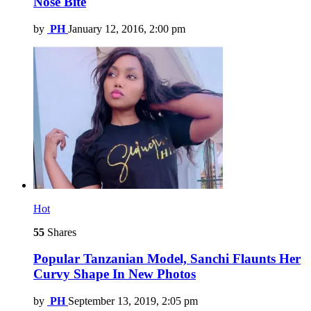
Nose Bite
by
PH
January 12, 2016, 2:00 pm
Hot
55
Shares
Popular Tanzanian Model, Sanchi Flaunts Her
Curvy Shape In New Photos
by
PH
September 13, 2019, 2:05 pm