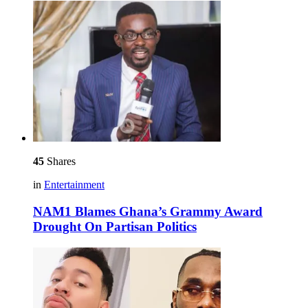
45
Shares
in
Entertainment
NAM1 Blames Ghana’s Grammy Award
Drought On Partisan Politics