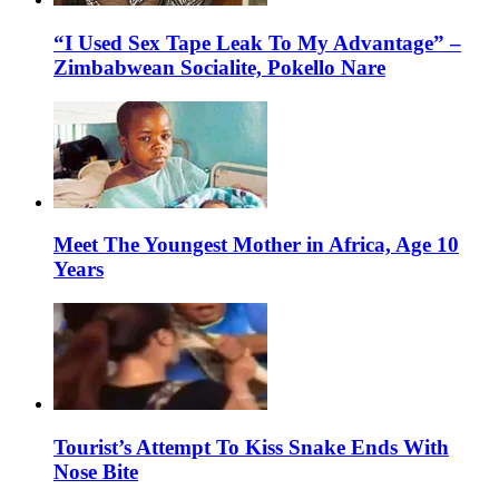
“I Used Sex Tape Leak To My Advantage” –
Zimbabwean Socialite, Pokello Nare
Meet The Youngest Mother in Africa, Age 10
Years
Tourist’s Attempt To Kiss Snake Ends With
Nose Bite