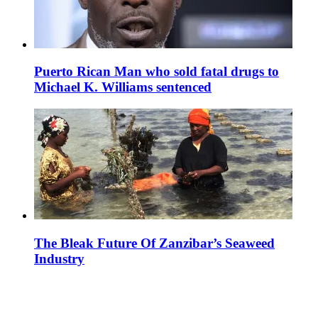
Puerto Rican Man who sold fatal drugs to
Michael K. Williams sentenced
The Bleak Future Of Zanzibar’s Seaweed
Industry