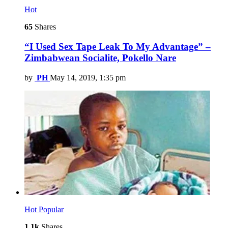
Hot
65
Shares
“I Used Sex Tape Leak To My Advantage” –
Zimbabwean Socialite, Pokello Nare
by
PH
May 14, 2019, 1:35 pm
Hot
Popular
1.1k
Shares