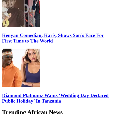
Kenyan Comedian, Karis, Shows Son’s Face For
First Time to The World
Diamond Platnumz Wants ‘Wedding Day Declared
Public Holiday’ In Tanzania
Trending African News