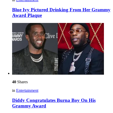
Blue Ivy Pictured Drinking From Her Grammy
Award Plaque
40
Shares
in
Entertainment
Diddy Congratulates Burna Boy On His
Grammy Award