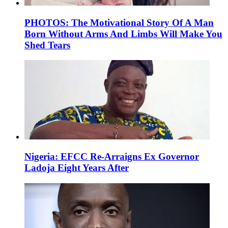
PHOTOS: The Motivational Story Of A Man
Born Without Arms And Limbs Will Make You
Shed Tears
Nigeria: EFCC Re-Arraigns Ex Governor
Ladoja Eight Years After