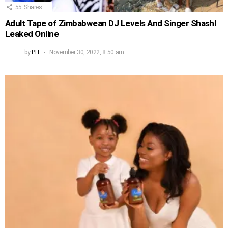
55
Shares
Adult Tape of Zimbabwean DJ Levels And Singer Shashl
Leaked Online
by
PH
November 30, 2022, 8:50 am