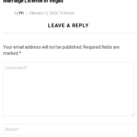
Marriage License in Vegas
by
PH
February 12, 2024, 10:04 am
LEAVE A REPLY
Your email address will not be published.
Required fields are
marked
*
Comment
*
Name
*