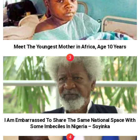
Meet The Youngest Mother in Africa, Age 10 Years
I Am Embarrassed To Share The Same National Space With
Some Imbeciles In Nigeria – Soyinka