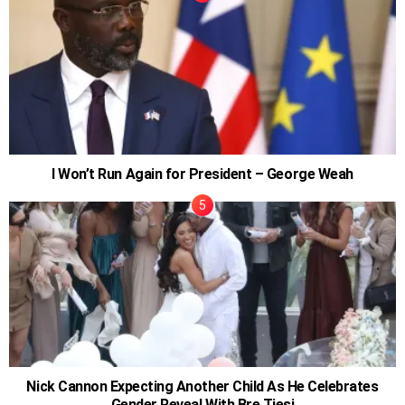
I Won’t Run Again for President – George Weah
Nick Cannon Expecting Another Child As He Celebrates
Gender Reveal With Bre Tiesi