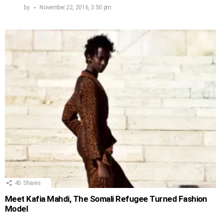
by
November 22, 2016, 3:50 pm
45
Shares
Meet Kafia Mahdi, The Somali Refugee Turned Fashion
Model