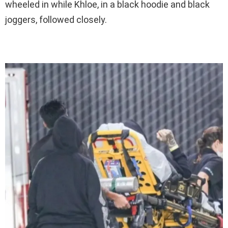
wheeled in while Khloe, in a black hoodie and black
joggers, followed closely.