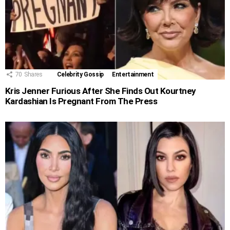
70
Shares
Celebrity Gossip
Entertainment
Kris Jenner Furious After She Finds Out Kourtney
Kardashian Is Pregnant From The Press