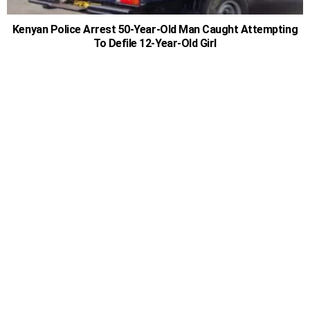
Kenyan Police Arrest 50-Year-Old Man Caught Attempting
To Defile 12-Year-Old Girl