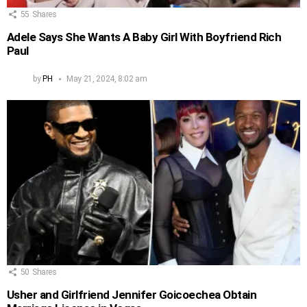
55
Shares
Adele Says She Wants A Baby Girl With Boyfriend Rich
Paul
by
PH
May 21, 2024, 8:02 am
50
Shares
Usher and Girlfriend Jennifer Goicoechea Obtain