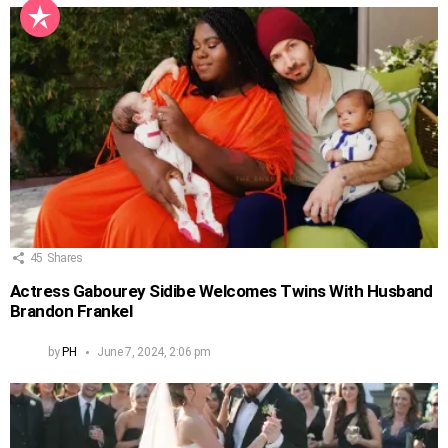
45
Shares
Actress Gabourey Sidibe Welcomes Twins With Husband
Brandon Frankel
by
PH
June 7, 2024, 2:06 pm