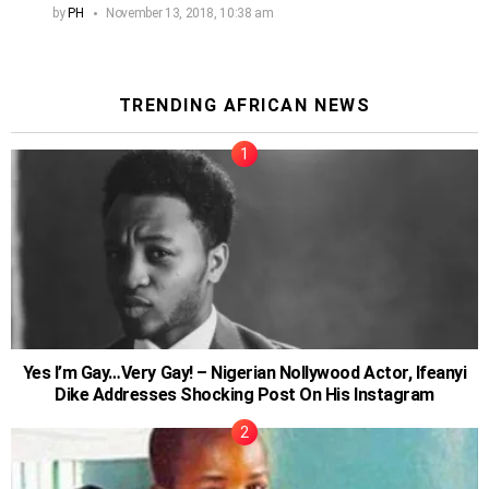
by
PH
November 13, 2018, 10:38 am
TRENDING AFRICAN NEWS
Yes I’m Gay…Very Gay! – Nigerian Nollywood Actor, Ifeanyi
Dike Addresses Shocking Post On His Instagram