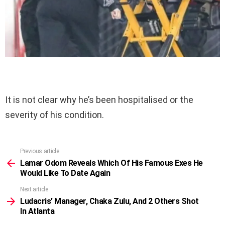
It is not clear why he’s been hospitalised or the
severity of his condition.
Previous article
See
more
Lamar Odom Reveals Which Of His Famous Exes He
Would Like To Date Again
Next article
Ludacris’ Manager, Chaka Zulu, And 2 Others Shot
In Atlanta