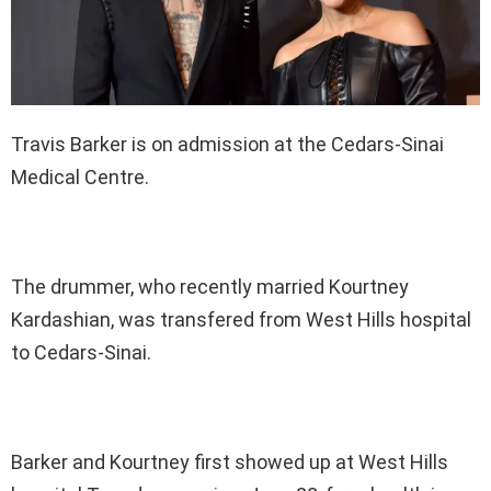
Travis Barker is on admission at the Cedars-Sinai
Medical Centre.
The drummer, who recently married Kourtney
Kardashian, was transfered from West Hills hospital
to Cedars-Sinai.
Barker and Kourtney first showed up at West Hills