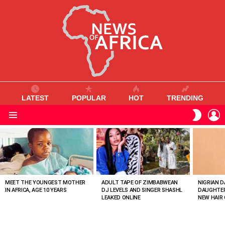
LATEST
POPULAR
HOT
TRENDING
L
SWITC
SKIN
Menu
MOST
VIEWED
STORIES
MEET THE YOUNGEST MOTHER
ADULT TAPE OF ZIMBABWEAN
NIGRIAN D
IN AFRICA, AGE 10 YEARS
DJ LEVELS AND SINGER SHASHL
DAUGHTER
LEAKED ONLINE
NEW HAIR 