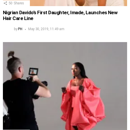
50
Shares
Nigrian Davido’s First Daughter, Imade, Launches New
Hair Care Line
by
PH
May 30, 2019, 11:49 am