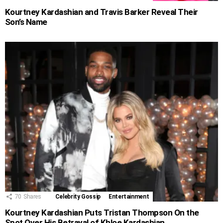
Kourtney Kardashian and Travis Barker Reveal Their
Son’s Name
70
Shares
Celebrity Gossip
Entertainment
Kourtney Kardashian Puts Tristan Thompson On the
Spot Over His Betrayal of Khloe Kardashian