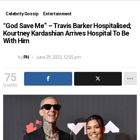
Celebrity Gossip
Entertainment
“God Save Me” – Travis Barker Hospitalised;
Kourtney Kardashian Arrives Hospital To Be
With Him
by
PH
June 29, 2022, 12:05 pm
75
SHARES