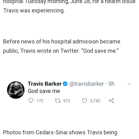
hospital Tuesday morning, June 28, for a health issue
Travis was experiencing.
Before news of his hospital admission became
public, Travis wrote on Twitter: “God save me.”
Photos from Cedars-Sinai shows Travis being