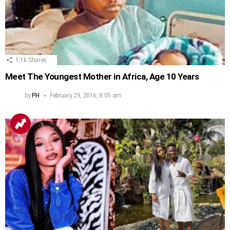
1.1k
Shares
Meet The Youngest Mother in Africa, Age 10 Years
by
PH
February 29, 2016, 8:05 am