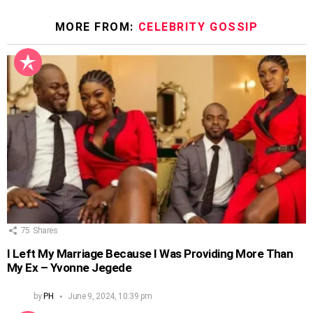
MORE FROM:
CELEBRITY GOSSIP
75
Shares
I Left My Marriage Because I Was Providing More Than
My Ex – Yvonne Jegede
by
PH
June 9, 2024, 10:39 pm