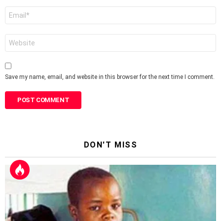
Email
*
Website
Save my name, email, and website in this browser for the next time I comment.
DON'T MISS