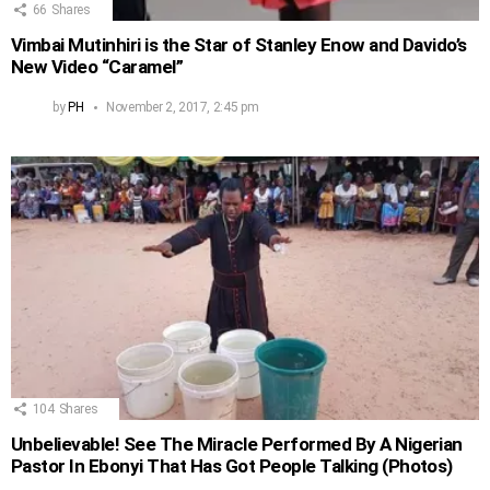
66
Shares
Vimbai Mutinhiri is the Star of Stanley Enow and Davido’s
New Video “Caramel”
by
PH
November 2, 2017, 2:45 pm
104
Shares
Unbelievable! See The Miracle Performed By A Nigerian
Pastor In Ebonyi That Has Got People Talking (Photos)