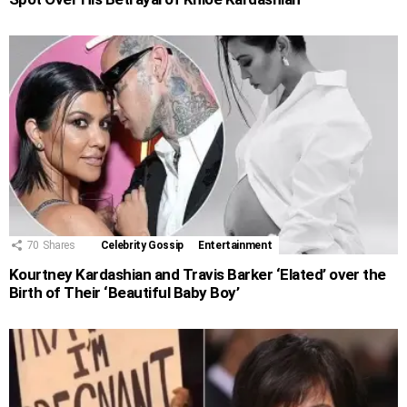
70
Shares
Celebrity Gossip
Entertainment
Kourtney Kardashian and Travis Barker ‘Elated’ over the
Birth of Their ‘Beautiful Baby Boy’