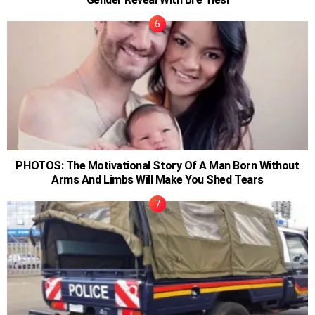
PHOTOS: The Motivational Story Of A Man Born Without
Arms And Limbs Will Make You Shed Tears