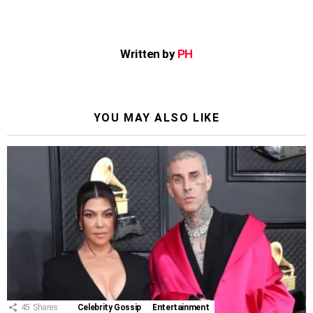
Written by
PH
YOU MAY ALSO LIKE
45
Shares
Celebrity Gossip
Entertainment