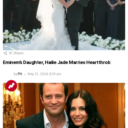
30
Shares
Eminem’s Daughter, Hailie Jade Marries Heartthrob
by
PH
May 21, 2024, 8:09 am