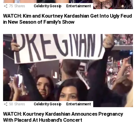
75
Shares
Celebrity Gossip
Entertainment
WATCH: Kim and Kourtney Kardashian Get Into Ugly Feud
in New Season of Family’s Show
50
Shares
Celebrity Gossip
Entertainment
WATCH: Kourtney Kardashian Announces Pregnancy
With Placard At Husband’s Concert