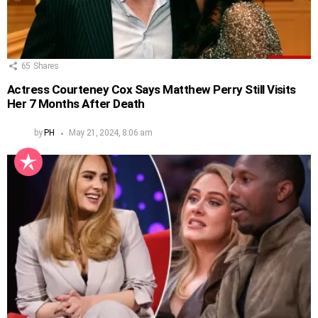
65
Shares
Actress Courteney Cox Says Matthew Perry Still Visits
Her 7 Months After Death
by
PH
May 21, 2024, 8:06 am