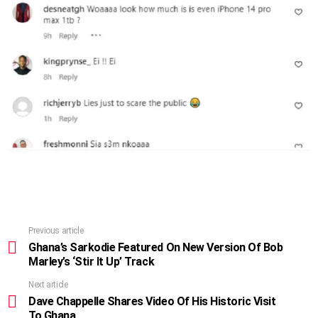
Previous article
See
more
Ghana’s Sarkodie Featured On New Version Of Bob
Marley’s ‘Stir It Up’ Track
Next article
Dave Chappelle Shares Video Of His Historic Visit
To Ghana