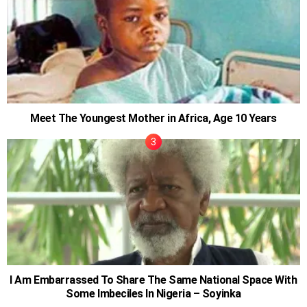
Meet The Youngest Mother in Africa, Age 10 Years
I Am Embarrassed To Share The Same National Space With
Some Imbeciles In Nigeria – Soyinka