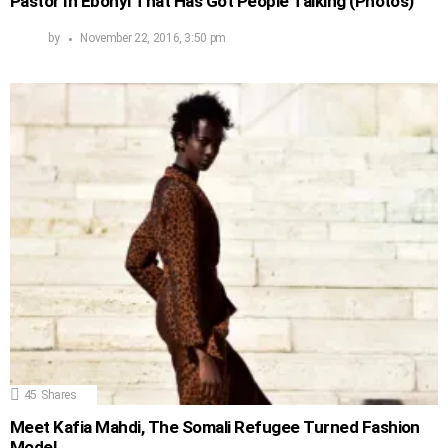
Pastor In Ebonyi That Has Got People Talking (Photos)
by
November 22, 2016, 3:50 pm
45
Shares
Meet Kafia Mahdi, The Somali Refugee Turned Fashion
Model