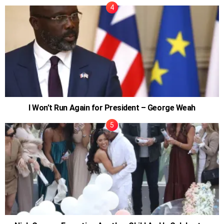
I Won’t Run Again for President – George Weah