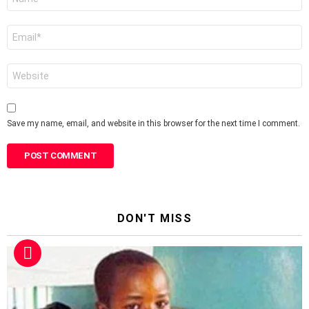
*
Email
*
Website
Save my name, email, and website in this browser for the next time I comment.
DON'T MISS