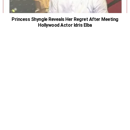
Princess Shyngle Reveals Her Regret After Meeting
Hollywood Actor Idris Elba