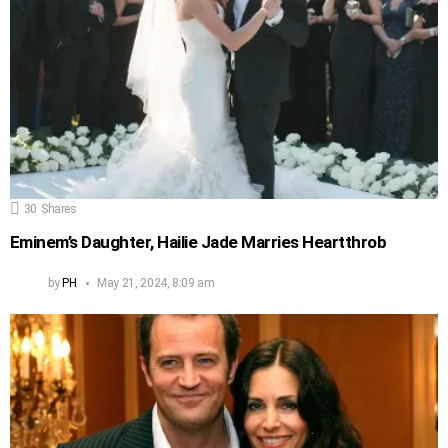
30
Shares
Eminem’s Daughter, Hailie Jade Marries Heartthrob
by
PH
May 21, 2024, 8:09 am