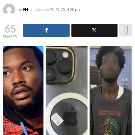
by
PH
January 19, 2023, 4:20 pm
65
SHARES