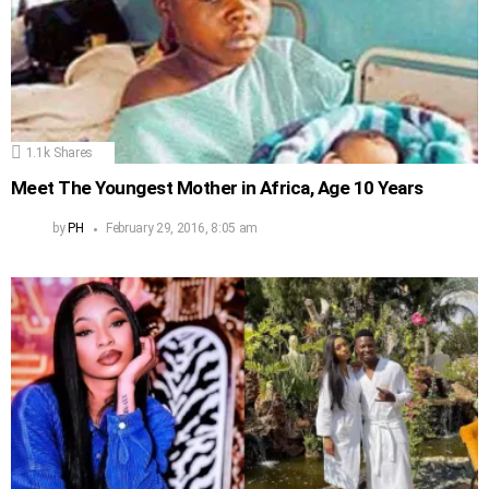
1.1k
Shares
Meet The Youngest Mother in Africa, Age 10 Years
by
PH
February 29, 2016, 8:05 am