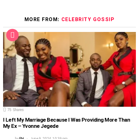
MORE FROM:
CELEBRITY GOSSIP
75
Shares
I Left My Marriage Because I Was Providing More Than
My Ex – Yvonne Jegede
by
PH
June 9, 2024, 10:39 pm