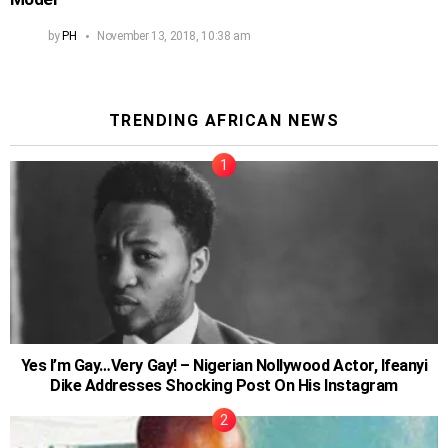
by
PH
November 13, 2018, 10:38 am
TRENDING AFRICAN NEWS
Yes I’m Gay…Very Gay! – Nigerian Nollywood Actor, Ifeanyi
Dike Addresses Shocking Post On His Instagram