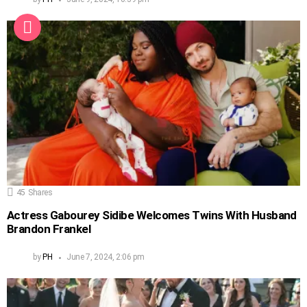
45
Shares
Actress Gabourey Sidibe Welcomes Twins With Husband
Brandon Frankel
by
PH
June 7, 2024, 2:06 pm