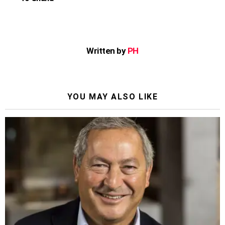
Written by
PH
YOU MAY ALSO LIKE