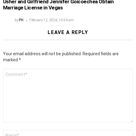
Usher and Girlfriend Jennifer Goicoechea Obtain
Marriage License in Vegas
by
PH
February 12, 2024, 10:04 am
LEAVE A REPLY
Your email address will not be published.
Required fields are
marked
*
Comment
*
Name