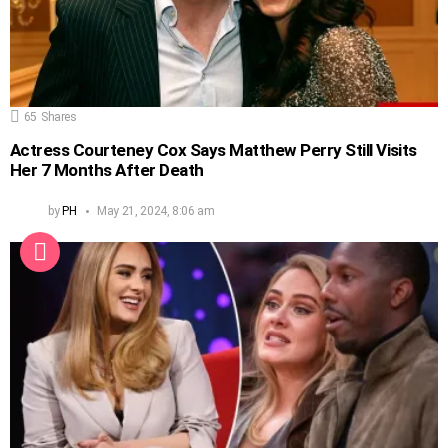
65
Shares
Actress Courteney Cox Says Matthew Perry Still Visits
Her 7 Months After Death
by
PH
May 21, 2024, 8:06 am