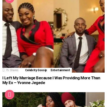
75
Shares
Celebrity Gossip
Entertainment
I Left My Marriage Because I Was Providing More Than
My Ex – Yvonne Jegede