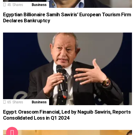
45
Shares
Business
Egyptian Billionaire Samih Sawiris’ European Tourism Firm
Declares Bankruptcy
65
Shares
Business
Egypt: Orascom Financial, Led by Naguib Sawiris, Reports
Consolidated Loss in Q1 2024