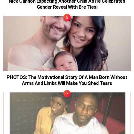
Nick Cannon Expecting Another Child As He Celebrates
Gender Reveal With Bre Tiesi
PHOTOS: The Motivational Story Of A Man Born Without
Arms And Limbs Will Make You Shed Tears