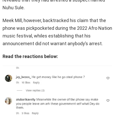
Nuhu Sule.
Meek Mill, however, backtracked his claim that the
phone was pickpocketed during the 2022 Afro Nation
music festival, whiles establishing that his
announcement did not warrant anybody’s arrest.
Read the reactions below: