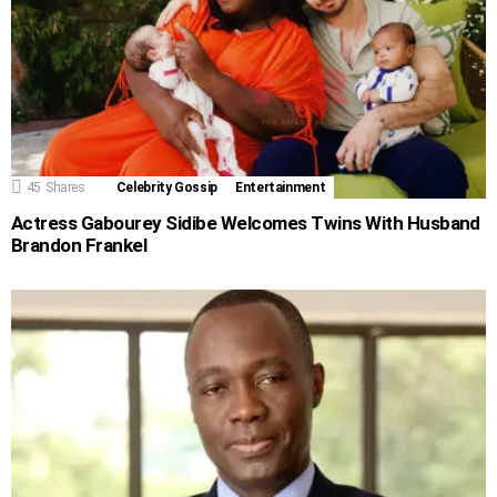
45
Shares
Celebrity Gossip
Entertainment
Actress Gabourey Sidibe Welcomes Twins With Husband
Brandon Frankel