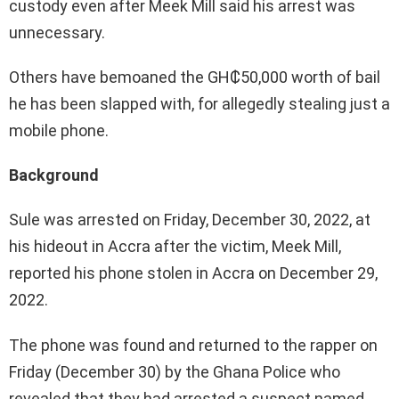
custody even after Meek Mill said his arrest was
unnecessary.
Others have bemoaned the GH₵50,000 worth of bail
he has been slapped with, for allegedly stealing just a
mobile phone.
Background
Sule was arrested on Friday, December 30, 2022, at
his hideout in Accra after the victim, Meek Mill,
reported his phone stolen in Accra on December 29,
2022.
The phone was found and returned to the rapper on
Friday (December 30) by the Ghana Police who
revealed that they had arrested a suspect named