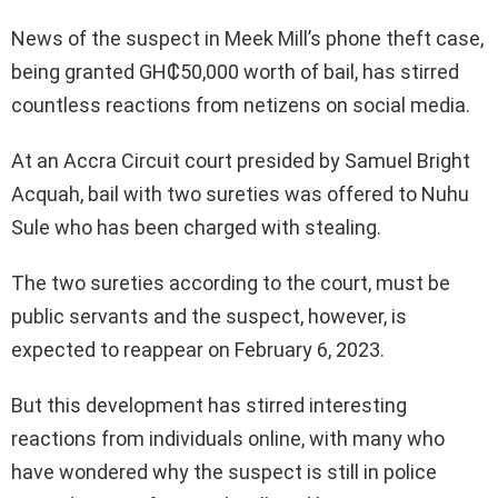
News of the suspect in Meek Mill’s phone theft case,
being granted GH₵50,000 worth of bail, has stirred
countless reactions from netizens on social media.
At an Accra Circuit court presided by Samuel Bright
Acquah, bail with two sureties was offered to Nuhu
Sule who has been charged with stealing.
The two sureties according to the court, must be
public servants and the suspect, however, is
expected to reappear on February 6, 2023.
But this development has stirred interesting
reactions from individuals online, with many who
have wondered why the suspect is still in police