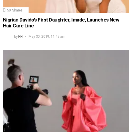
50
Shares
Nigrian Davido’s First Daughter, Imade, Launches New
Hair Care Line
by
PH
May 30, 2019, 11:49 am