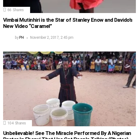
66
Shares
Vimbai Mutinhiri is the Star of Stanley Enow and Davido’s
New Video “Caramel”
by
PH
November 2, 2017, 2:45 pm
104
Shares
Unbelievable! See The Miracle Performed By A Nigerian