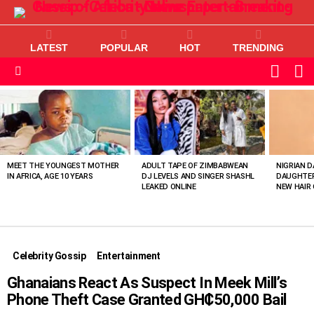
LATEST
POPULAR
HOT
TRENDING
L
SWITC
SKIN
Menu
MOST
VIEWED
STORIES
MEET THE YOUNGEST MOTHER
ADULT TAPE OF ZIMBABWEAN
NIGRIAN D
IN AFRICA, AGE 10 YEARS
DJ LEVELS AND SINGER SHASHL
DAUGHTER
LEAKED ONLINE
NEW HAIR 
Celebrity Gossip
Entertainment
Ghanaians React As Suspect In Meek Mill’s
Phone Theft Case Granted GH₵50,000 Bail