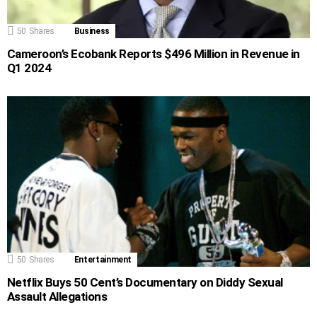
50
Shares
Business
Cameroon’s Ecobank Reports $496 Million in Revenue in
Q1 2024
50
Shares
Entertainment
Netflix Buys 50 Cent’s Documentary on Diddy Sexual
Assault Allegations