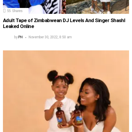
55
Shares
Adult Tape of Zimbabwean DJ Levels And Singer Shashl
Leaked Online
by
PH
November 30, 2022, 8:50 am