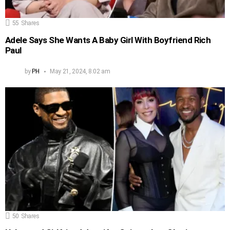
55
Shares
Adele Says She Wants A Baby Girl With Boyfriend Rich
Paul
by
PH
May 21, 2024, 8:02 am
50
Shares