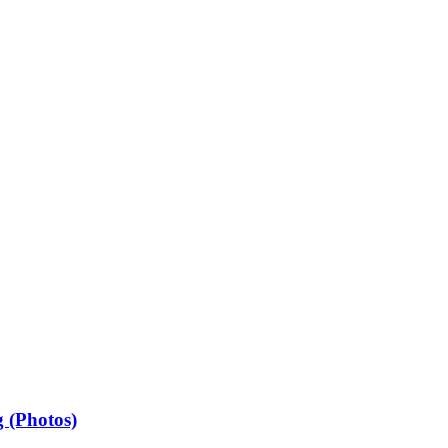
 (Photos)