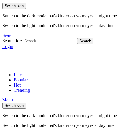
Switch skin
Switch to the dark mode that's kinder on your eyes at night time.
Switch to the light mode that's kinder on your eyes at day time.
Search
Search for:
Search
Login
Latest
Popular
Hot
Trending
Menu
Switch skin
Switch to the dark mode that's kinder on your eyes at night time.
Switch to the light mode that's kinder on your eyes at day time.