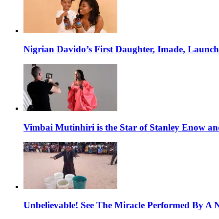
Nigrian Davido’s First Daughter, Imade, Launc
Vimbai Mutinhiri is the Star of Stanley Enow 
Unbelievable! See The Miracle Performed By A N