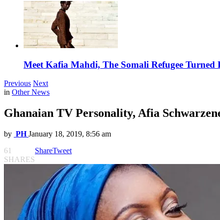
Meet Kafia Mahdi, The Somali Refugee Turned 
Previous
Next
in
Other News
Ghanaian TV Personality, Afia Schwarzen
by
PH
January 18, 2019, 8:56 am
61
Share
Tweet
SHARES