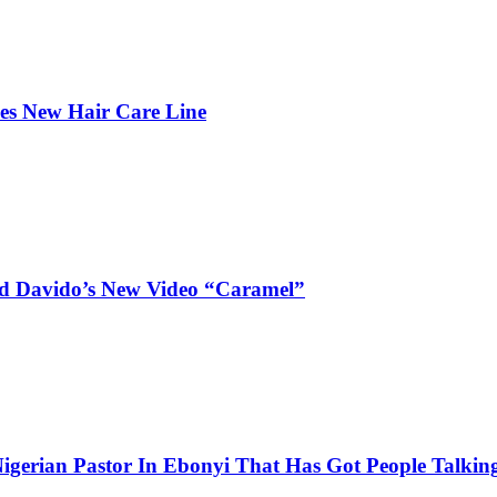
hes New Hair Care Line
and Davido’s New Video “Caramel”
igerian Pastor In Ebonyi That Has Got People Talking