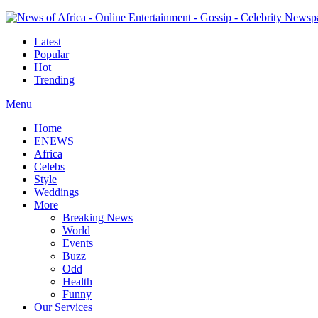
Latest
Popular
Hot
Trending
Menu
Home
ENEWS
Africa
Celebs
Style
Weddings
More
Breaking News
World
Events
Buzz
Odd
Health
Funny
Our Services