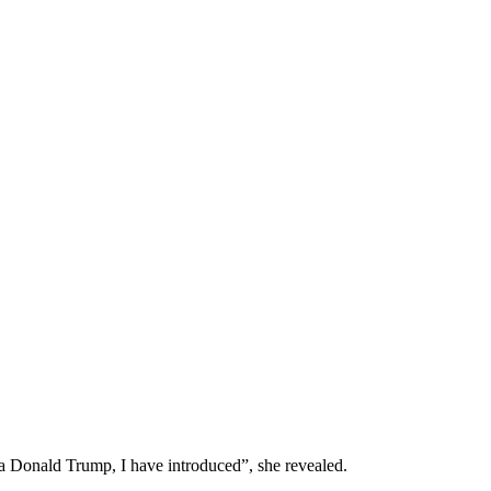
 Donald Trump, I have introduced”, she revealed.