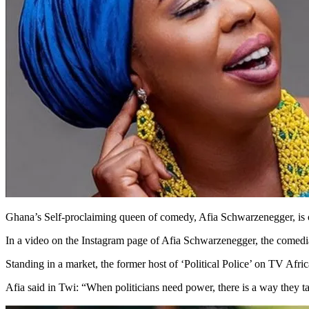
Ghana’s Self-proclaiming queen of comedy, Afia Schwarzenegger, is 
In a video on the Instagram page of Afia Schwarzenegger, the comed
Standing in a market, the former host of ‘Political Police’ on TV Afric
Afia said in Twi: “When politicians need power, there is a way they ta