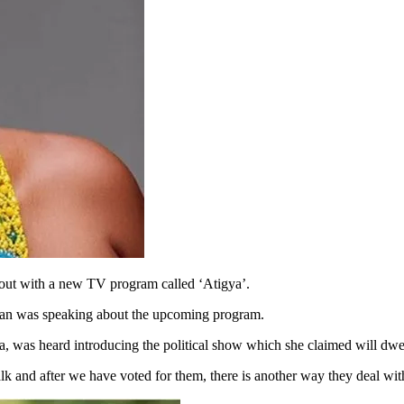
out with a new TV program called ‘Atigya’.
ian was speaking about the upcoming program.
a, was heard introducing the political show which she claimed will dwell
lk and after we have voted for them, there is another way they deal wit