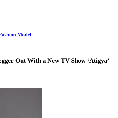
Fashion Model
egger Out With a New TV Show ‘Atigya’