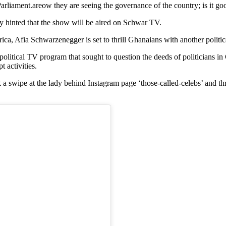
arliament.areow they are seeing the governance of the country; is it go
 hinted that the show will be aired on Schwar TV.
 Afia Schwarzenegger is set to thrill Ghanaians with another politic
a political TV program that sought to question the deeds of politician
t activities.
 swipe at the lady behind Instagram page ‘those-called-celebs’ and thr