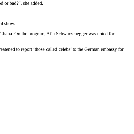
od or bad?”, she added.
al show.
s in Ghana. On the program, Afia Schwarzenegger was noted for
eatened to report ‘those-called-celebs’ to the German embassy for