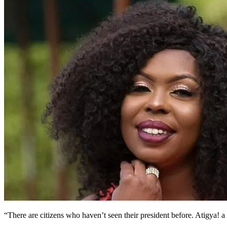
“There are citizens who haven’t seen their president before. Atigy