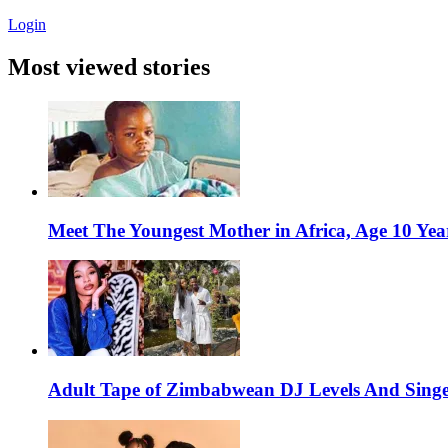
Login
Most viewed stories
Meet The Youngest Mother in Africa, Age 10 Yea
Adult Tape of Zimbabwean DJ Levels And Singe