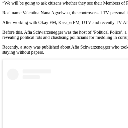
“We will be going to ask citizens whether they see their Members of P
Real name Valentina Nana Agyeiwaa, the controversial TV personality
After working with Okay FM, Kasapa FM, UTV and recently TV Africa,
Before this, Afia Schwarzenegger was the host of ‘Political Police’, 
revealing political rots and chastising politicians for meddling in corrup
Recently, a story was published about Afia Schwarzenegger who took a
staying without papers.