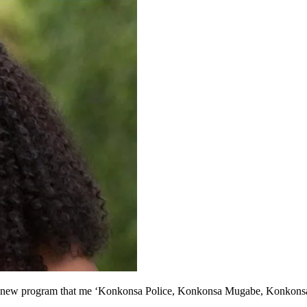
a! a new program that me ‘Konkonsa Police, Konkonsa Mugabe, Konkonsa