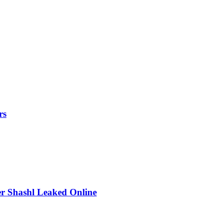
rs
r Shashl Leaked Online