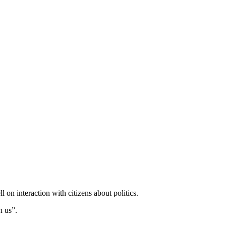
 on interaction with citizens about politics.
h us”.