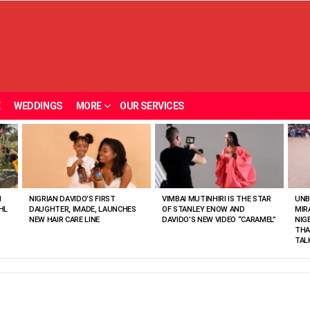
E
WEDDINGS
MORE
OUR SERVICES
N
NIGRIAN DAVIDO’S FIRST
VIMBAI MUTINHIRI IS THE STAR
UNB
HL
DAUGHTER, IMADE, LAUNCHES
OF STANLEY ENOW AND
MIR
NEW HAIR CARE LINE
DAVIDO’S NEW VIDEO “CARAMEL”
NIG
THA
TAL