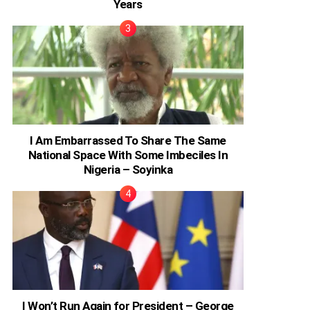
Years
I Am Embarrassed To Share The Same
National Space With Some Imbeciles In
Nigeria – Soyinka
I Won’t Run Again for President – George