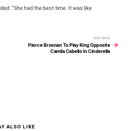
added. “She had the best time. It was like
Next article
Pierce Brosnan To Play King Opposite
Camila Cabello In Cinderella
Y ALSO LIKE