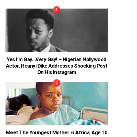
Yes I’m Gay…Very Gay! – Nigerian Nollywood
Actor, Ifeanyi Dike Addresses Shocking Post
On His Instagram
Meet The Youngest Mother in Africa, Age 10