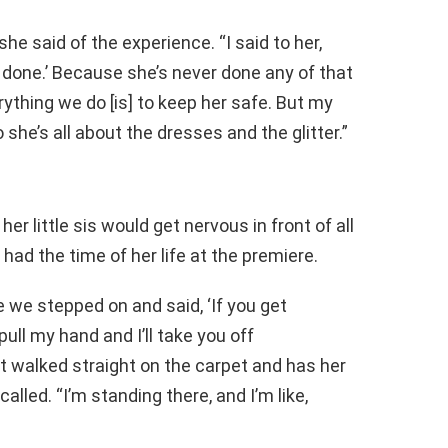
she said of the experience. “I said to her,
r done.’ Because she’s never done any of that
rything we do [is] to keep her safe. But my
she’s all about the dresses and the glitter.”
her little sis would get nervous in front of all
had the time of her life at the premiere.
e we stepped on and said, ‘If you get
ull my hand and I’ll take you off
ust walked straight on the carpet and has her
alled. “I’m standing there, and I’m like,