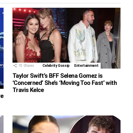
70
Shares
Celebrity Gossip
Entertainment
Taylor Swift’s BFF Selena Gomez is
‘Concerned’ She’s ‘Moving Too Fast’ with
Travis Kelce
re