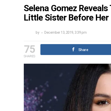
Selena Gomez Reveals 
Little Sister Before He
by
December 13, 2019, 3:39 pm
75
Share
SHARES