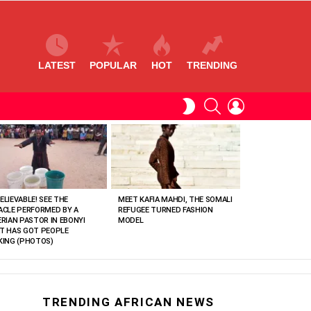
LATEST
POPULAR
HOT
TRENDING
SEARCH
LOGIN
SWITCH
SKIN
ELIEVABLE! SEE THE
MEET KAFIA MAHDI, THE SOMALI
ACLE PERFORMED BY A
REFUGEE TURNED FASHION
ERIAN PASTOR IN EBONYI
MODEL
T HAS GOT PEOPLE
KING (PHOTOS)
TRENDING AFRICAN NEWS