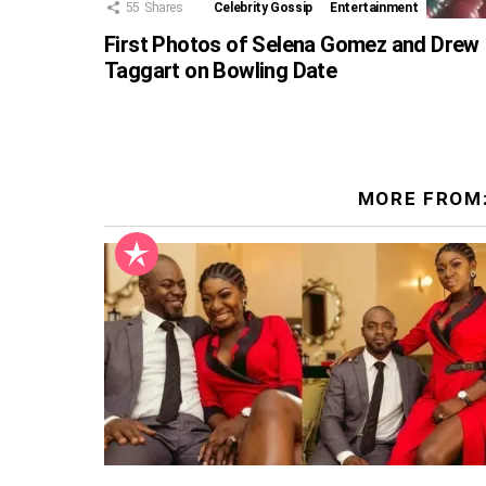
55
Shares
Celebrity Gossip
Entertainment
First Photos of Selena Gomez and Drew
Taggart on Bowling Date
MORE FROM