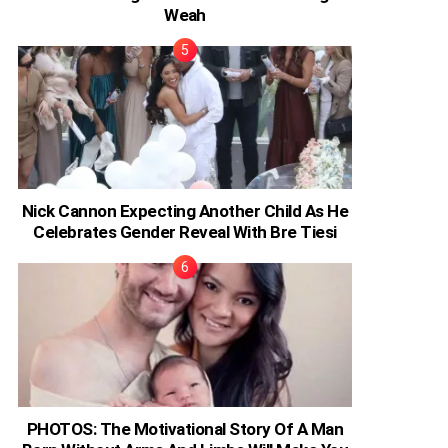
Weah
Nick Cannon Expecting Another Child As He
Celebrates Gender Reveal With Bre Tiesi
PHOTOS: The Motivational Story Of A Man