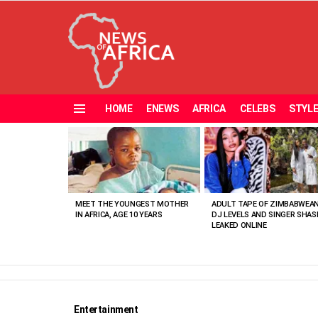
HOME
ENEWS
AFRICA
CELEBS
STYL
Menu
MOST
VIEWED
STORIES
MEET THE YOUNGEST MOTHER
ADULT TAPE OF ZIMBABWEA
IN AFRICA, AGE 10 YEARS
DJ LEVELS AND SINGER SHAS
LEAKED ONLINE
Entertainment