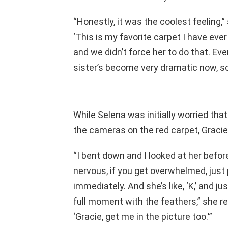
“Honestly, it was the coolest feeling,” 
‘This is my favorite carpet I have eve
and we didn’t force her to do that. Eve
sister’s become very dramatic now, so 
While Selena was initially worried that 
the cameras on the red carpet, Gracie 
“I bent down and I looked at her befor
nervous, if you get overwhelmed, just p
immediately. And she’s like, ‘K,’ and j
full moment with the feathers,” she rec
‘Gracie, get me in the picture too.'”