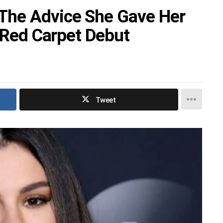
The Advice She Gave Her
r Red Carpet Debut
Tweet