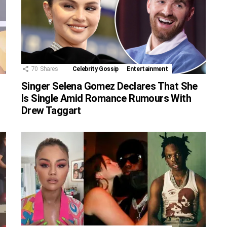
70
Shares
Celebrity Gossip
Entertainment
Singer Selena Gomez Declares That She
Is Single Amid Romance Rumours With
Drew Taggart