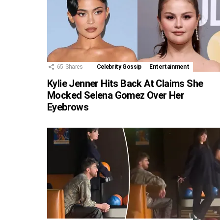
65
Shares
Celebrity Gossip
Entertainment
Kylie Jenner Hits Back At Claims She
Mocked Selena Gomez Over Her
Eyebrows