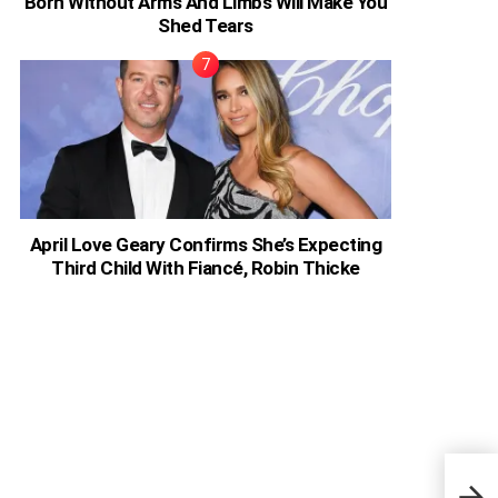
Born Without Arms And Limbs Will Make You
Shed Tears
April Love Geary Confirms She’s Expecting
Third Child With Fiancé, Robin Thicke
Pier