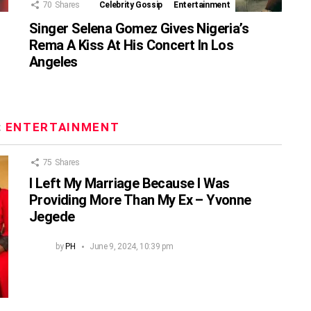
70
Shares
Celebrity Gossip
Entertainment
Singer Selena Gomez Gives Nigeria’s
Rema A Kiss At His Concert In Los
Angeles
:
ENTERTAINMENT
75
Shares
I Left My Marriage Because I Was
Providing More Than My Ex – Yvonne
Jegede
by
PH
June 9, 2024, 10:39 pm