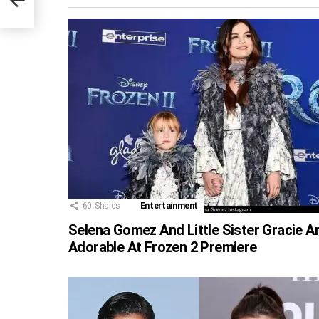
60
Shares
Entertainment
Selena Gomez And Little Sister Gracie A
Adorable At Frozen 2 Premiere