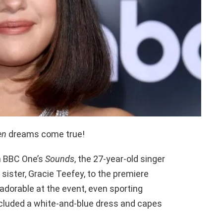
en
dreams come true!
n BBC One’s
Sounds
, the 27-year-old singer
sister, Gracie Teefey, to the premiere
adorable at the event, even sporting
cluded a white-and-blue dress and capes