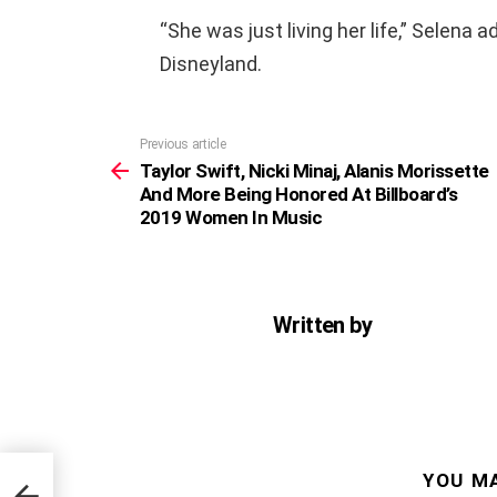
“She was just living her life,” Selena 
Disneyland.
Previous article
See
more
Taylor Swift, Nicki Minaj, Alanis Morissette
And More Being Honored At Billboard’s
2019 Women In Music
Written by
YOU MA
At