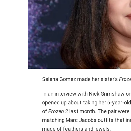
Selena Gomez made her sister’s
Froz
In an interview with Nick Grimshaw o
opened up about taking her 6-year-old 
of
Frozen 2
last month. The pair were 
matching Marc Jacobs outfits that in
made of feathers and jewels.