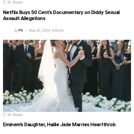
50
Shares
Netflix Buys 50 Cent’s Documentary on Diddy Sexual
Assault Allegations
by
PH
May 23, 2024, 4:58 pm
30
Shares
Eminem’s Daughter, Hailie Jade Marries Heartthrob