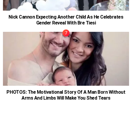
Nick Cannon Expecting Another Child As He Celebrates
Gender Reveal With Bre Tiesi
PHOTOS: The Motivational Story Of A Man Born Without
Arms And Limbs Will Make You Shed Tears