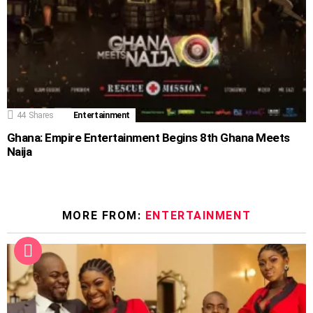
44
Shares
Entertainment
Ghana: Empire Entertainment Begins 8th Ghana Meets
Naija
MORE FROM:
ENTERTAINMENT