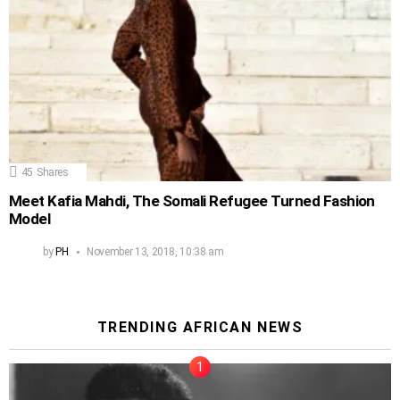
45
Shares
Meet Kafia Mahdi, The Somali Refugee Turned Fashion
Model
by
PH
November 13, 2018, 10:38 am
TRENDING AFRICAN NEWS