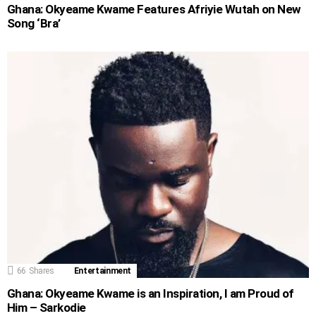
Ghana: Okyeame Kwame Features Afriyie Wutah on New
Song ‘Bra’
66
Shares
Entertainment
Ghana: Okyeame Kwame is an Inspiration, I am Proud of
Him – Sarkodie