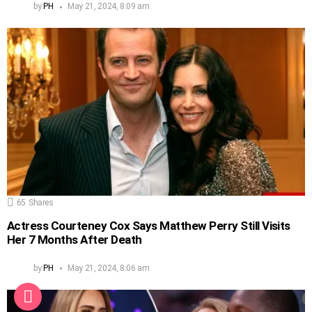
by
PH
May 21, 2024, 8:09 am
65
Shares
Actress Courteney Cox Says Matthew Perry Still Visits
Her 7 Months After Death
by
PH
May 21, 2024, 8:06 am