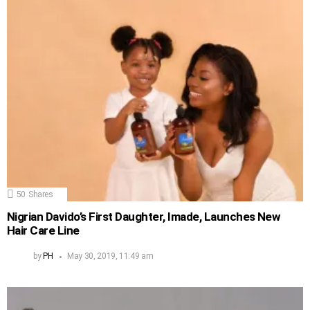
50
Shares
Nigrian Davido’s First Daughter, Imade, Launches New
Hair Care Line
by
PH
May 30, 2019, 11:49 am