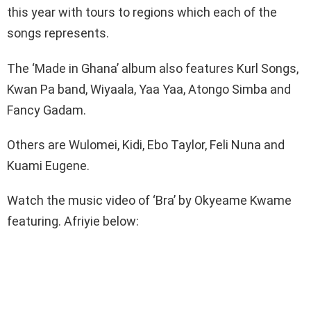
this year with tours to regions which each of the
songs represents.
The ‘Made in Ghana’ album also features Kurl Songs,
Kwan Pa band, Wiyaala, Yaa Yaa, Atongo Simba and
Fancy Gadam.
Others are Wulomei, Kidi, Ebo Taylor, Feli Nuna and
Kuami Eugene.
Watch the music video of ‘Bra’ by Okyeame Kwame
featuring. Afriyie below: