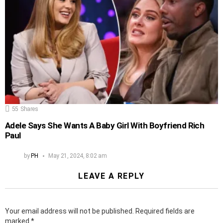
55
Shares
Adele Says She Wants A Baby Girl With Boyfriend Rich
Paul
by
PH
May 21, 2024, 8:02 am
LEAVE A REPLY
Your email address will not be published.
Required fields are
marked
*