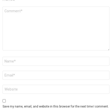
Comment
*
Name
*
Email
*
Website
Save my name, email, and website in this browser for the next time I comment.