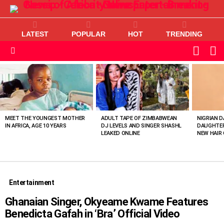
LATEST
POPULAR
HOT
TRENDING
L
SWITC
SKIN
Menu
MOST
VIEWED
STORIES
MEET THE YOUNGEST MOTHER
ADULT TAPE OF ZIMBABWEAN
NIGRIAN D
IN AFRICA, AGE 10 YEARS
DJ LEVELS AND SINGER SHASHL
DAUGHTER
LEAKED ONLINE
NEW HAIR 
Entertainment
Ghanaian Singer, Okyeame Kwame Features
Benedicta Gafah in ‘Bra’ Official Video