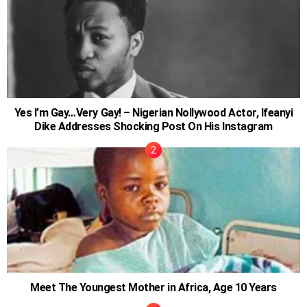
Yes I’m Gay…Very Gay! – Nigerian Nollywood Actor, Ifeanyi
Dike Addresses Shocking Post On His Instagram
Meet The Youngest Mother in Africa, Age 10 Years