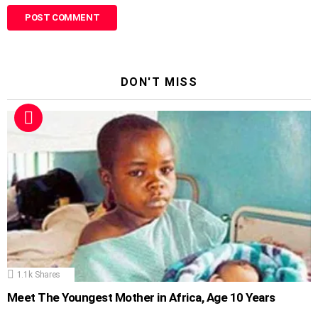
DON'T MISS
1.1k
Shares
Meet The Youngest Mother in Africa, Age 10 Years