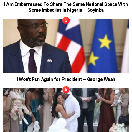
I Am Embarrassed To Share The Same National Space With
Some Imbeciles In Nigeria – Soyinka
I Won’t Run Again for President – George Weah