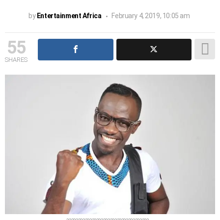
by
Entertainment Africa
February 4, 2019, 10:05 am
55
SHARES