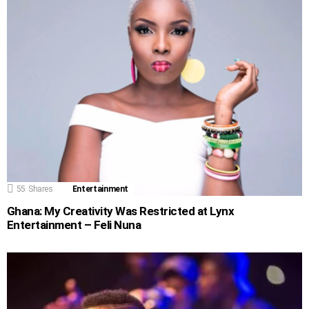
55
Shares
Entertainment
Ghana: My Creativity Was Restricted at Lynx
Entertainment – Feli Nuna