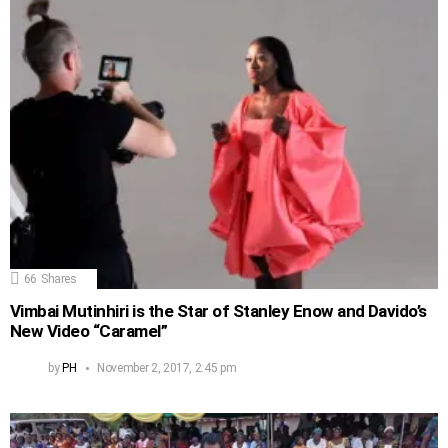
66
Shares
Vimbai Mutinhiri is the Star of Stanley Enow and Davido’s
New Video “Caramel”
by
PH
November 2, 2017, 2:45 pm