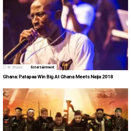
45
Shares
Entertainment
Ghana: Patapaa Win Big At Ghana Meets Naija 2018