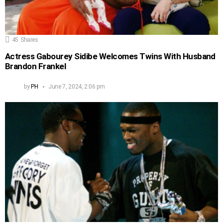
45
Shares
Actress Gabourey Sidibe Welcomes Twins With Husband
Brandon Frankel
by
PH
June 7, 2024, 2:06 pm