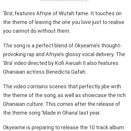
????????????????????????????????????
‘Bra’, features Afriyie of Wutah fame. It touches on
the theme of leaving the one you love just to realise
you cannot do without them.
The song is a perfect blend of Okyeame’s thought-
provoking rap and Afriyie’s glossy vocal delivery. The
‘Bra’ video directed by Kofi Awuah II also features
Ghanaian actress Benedicta Gafah.
The video contains scenes that perfectly jibe with
the theme of the song, as well as showcase the rich
Ghanaian culture. This comes after the release of
the theme song ‘Made in Ghana’ last year.
Okyeame is preparing to release the 10 track album