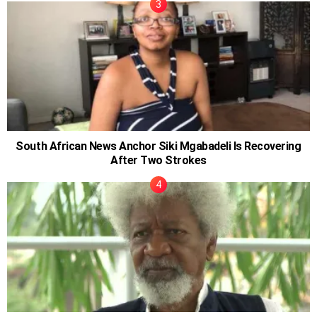
South African News Anchor Siki Mgabadeli Is Recovering
After Two Strokes