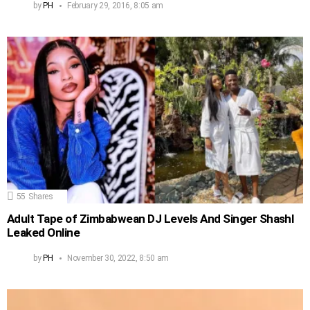
by
PH
February 29, 2016, 8:05 am
55
Shares
Adult Tape of Zimbabwean DJ Levels And Singer Shashl
Leaked Online
by
PH
November 30, 2022, 8:50 am