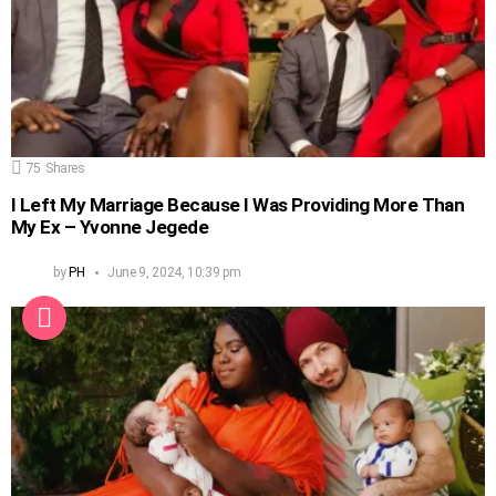
75
Shares
I Left My Marriage Because I Was Providing More Than
My Ex – Yvonne Jegede
by
PH
June 9, 2024, 10:39 pm