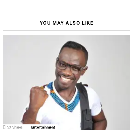
YOU MAY ALSO LIKE
53
Shares
Entertainment