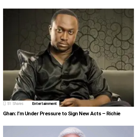
51
Shares
Entertainment
Ghan: I’m Under Pressure to Sign New Acts – Richie