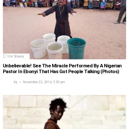
104
Shares
Unbelievable! See The Miracle Performed By A Nigerian
Pastor In Ebonyi That Has Got People Talking (Photos)
by
November 22, 2016, 3:50 pm