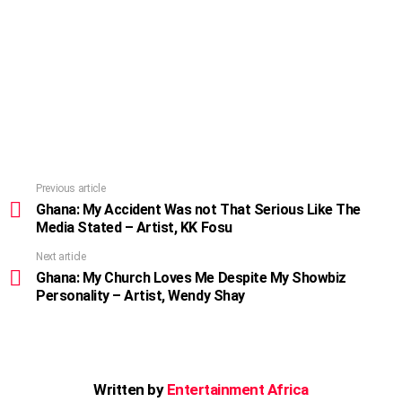
Previous article
See
more
Ghana: My Accident Was not That Serious Like The
Media Stated – Artist, KK Fosu
Next article
Ghana: My Church Loves Me Despite My Showbiz
Personality – Artist, Wendy Shay
Written by
Entertainment Africa