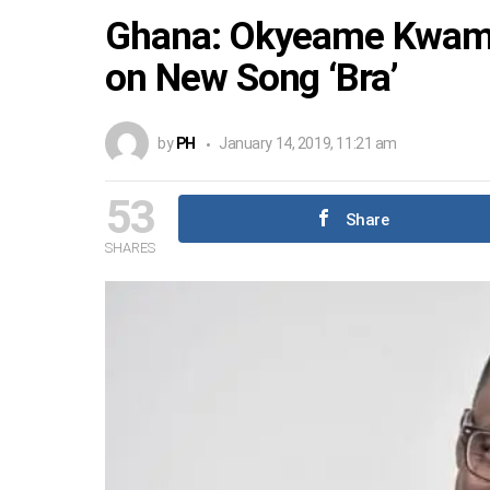
Ghana: Okyeame Kwame
on New Song ‘Bra’
by
PH
January 14, 2019, 11:21 am
53
Share
SHARES