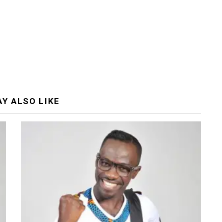
Y ALSO LIKE