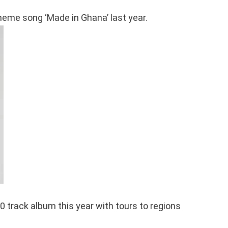
heme song ‘Made in Ghana’ last year.
0 track album this year with tours to regions