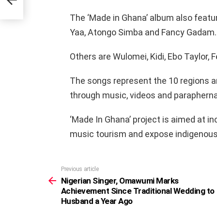
The ‘Made in Ghana’ album also featu
Yaa, Atongo Simba and Fancy Gadam.
Others are Wulomei, Kidi, Ebo Taylor,
The songs represent the 10 regions an
through music, videos and parapherna
‘Made In Ghana’ project is aimed at in
music tourism and expose indigenous
Previous article
See
more
Nigerian Singer, Omawumi Marks
Achievement Since Traditional Wedding to
Husband a Year Ago