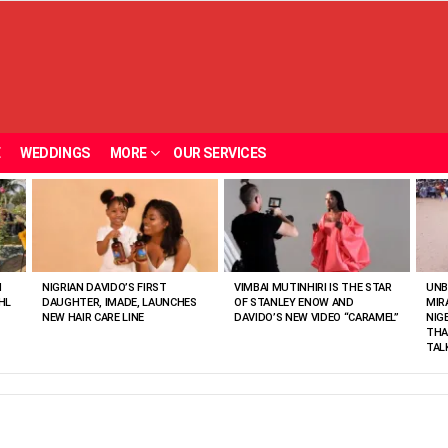
E
WEDDINGS
MORE
OUR SERVICES
N
NIGRIAN DAVIDO’S FIRST
VIMBAI MUTINHIRI IS THE STAR
UNB
HL
DAUGHTER, IMADE, LAUNCHES
OF STANLEY ENOW AND
MIR
NEW HAIR CARE LINE
DAVIDO’S NEW VIDEO “CARAMEL”
NIG
THA
TAL