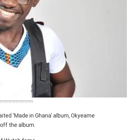
???????????????????????
aited ‘Made in Ghana’ album, Okyeame
off the album.