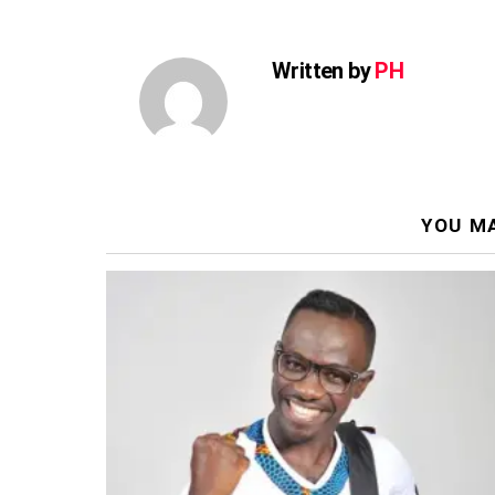
Written by
PH
YOU MA