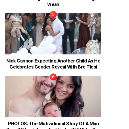
Weah
Nick Cannon Expecting Another Child As He
Celebrates Gender Reveal With Bre Tiesi
PHOTOS: The Motivational Story Of A Man