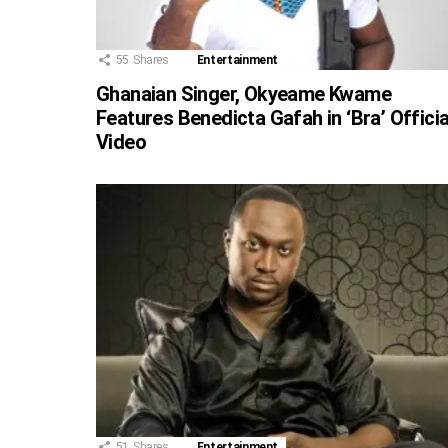
55
Shares
Entertainment
Ghanaian Singer, Okyeame Kwame
Features Benedicta Gafah in ‘Bra’ Officia
Video
51
Shares
Entertainment