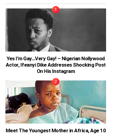
Yes I’m Gay…Very Gay! – Nigerian Nollywood
Actor, Ifeanyi Dike Addresses Shocking Post
On His Instagram
Meet The Youngest Mother in Africa, Age 10