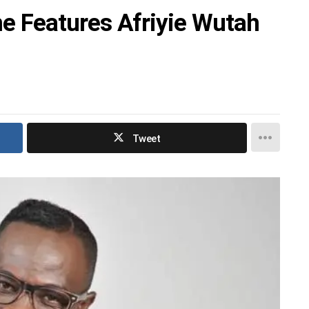
 Features Afriyie Wutah
Tweet