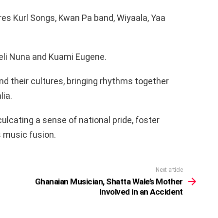
res Kurl Songs, Kwan Pa band, Wiyaala, Yaa
 Feli Nuna and Kuami Eugene.
d their cultures, bringing rhythms together
lia.
culcating a sense of national pride, foster
 music fusion.
Next article
Ghanaian Musician, Shatta Wale’s Mother
Involved in an Accident