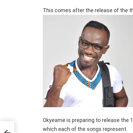
This comes after the release of the t
Okyeame is preparing to release the 1
which each of the songs represent.
ing