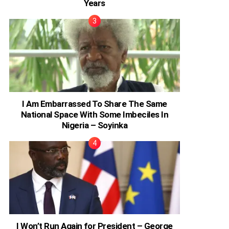
Years
I Am Embarrassed To Share The Same
National Space With Some Imbeciles In
Nigeria – Soyinka
I Won’t Run Again for President – George