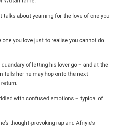
e of Wutah fame.
t talks about yearning for the love of one you
 one you love just to realise you cannot do
n quandary of letting his lover go – and at the
n tells her he may hop onto the next
 return.
 riddled with confused emotions – typical of
e’s thought-provoking rap and Afriyie’s