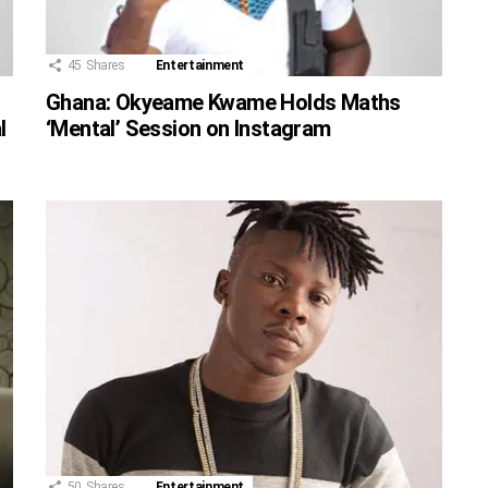
45
Shares
Entertainment
Ghana: Okyeame Kwame Holds Maths
l
‘Mental’ Session on Instagram
50
Shares
Entertainment