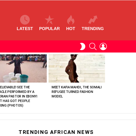
LATEST
POPULAR
HOT
TRENDING
SEARCH
LOGIN
SWITCH
SKIN
ELIEVABLE! SEE THE
MEET KAFIA MAHDI, THE SOMALI
ACLE PERFORMED BY A
REFUGEE TURNED FASHION
ERIAN PASTOR IN EBONYI
MODEL
T HAS GOT PEOPLE
KING (PHOTOS)
TRENDING AFRICAN NEWS