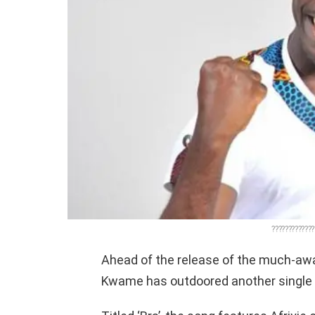
?????????????
Ahead of the release of the much-aw
Kwame has outdoored another single 