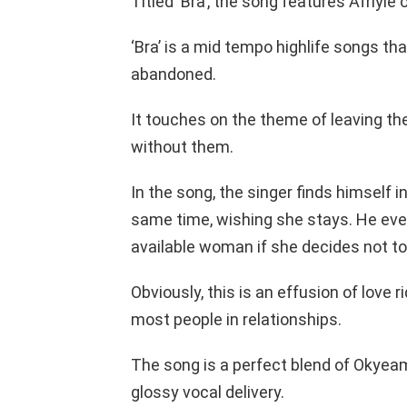
Titled ‘Bra’, the song features Afriyi
‘Bra’ is a mid tempo highlife songs tha
abandoned.
It touches on the theme of leaving the
without them.
In the song, the singer finds himself i
same time, wishing she stays. He eve
available woman if she decides not to
Obviously, this is an effusion of love
most people in relationships.
The song is a perfect blend of Okyeam
glossy vocal delivery.