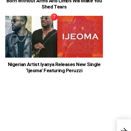
Born Without Arms And Limbs Will Make You
Shed Tears
Nigerian Artist Iyanya Releases New Single
‘Ijeoma’ Featuring Peruzzi
Ghan