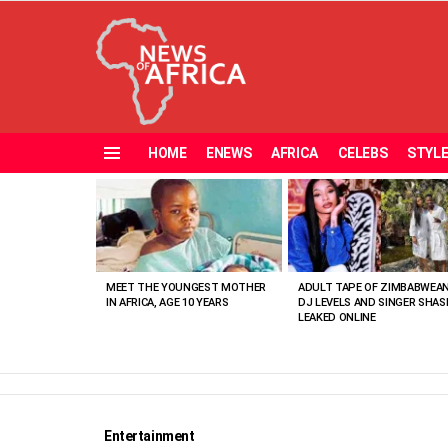
HOME
ENEWS
AFRICA
CELEBS
STYL
Menu
MOST
VIEWED
STORIES
MEET THE YOUNGEST MOTHER
ADULT TAPE OF ZIMBABWEA
IN AFRICA, AGE 10 YEARS
DJ LEVELS AND SINGER SHAS
LEAKED ONLINE
Entertainment