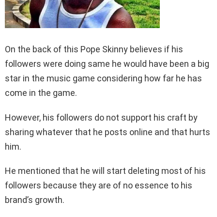
On the back of this Pope Skinny believes if his
followers were doing same he would have been a big
star in the music game considering how far he has
come in the game.
However, his followers do not support his craft by
sharing whatever that he posts online and that hurts
him.
He mentioned that he will start deleting most of his
followers because they are of no essence to his
brand’s growth.