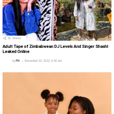
55
Shares
Adult Tape of Zimbabwean DJ Levels And Singer Shashl
Leaked Online
by
PH
November 30, 2022, 8:50 am