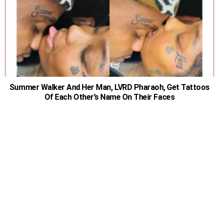
Summer Walker And Her Man, LVRD Pharaoh, Get Tattoos
Of Each Other’s Name On Their Faces