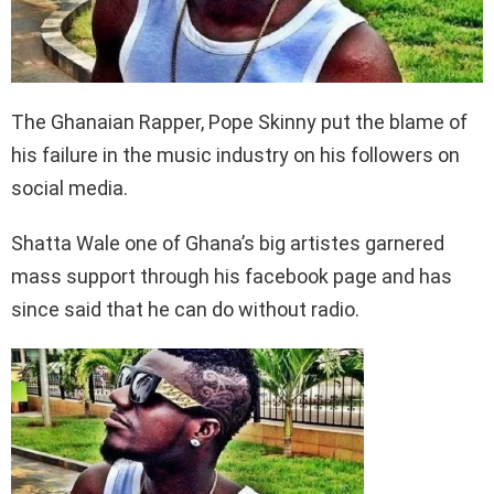
The Ghanaian Rapper, Pope Skinny put the blame of
his failure in the music industry on his followers on
social media.
Shatta Wale one of Ghana’s big artistes garnered
mass support through his facebook page and has
since said that he can do without radio.