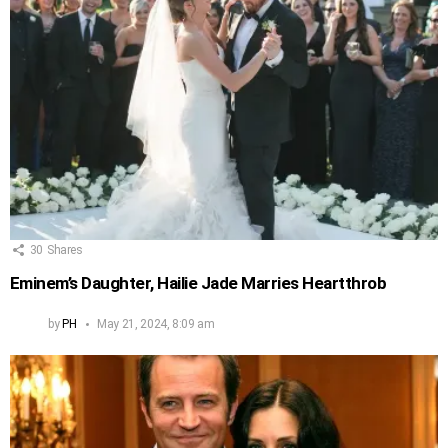
30
Shares
Eminem’s Daughter, Hailie Jade Marries Heartthrob
by
PH
May 21, 2024, 8:09 am