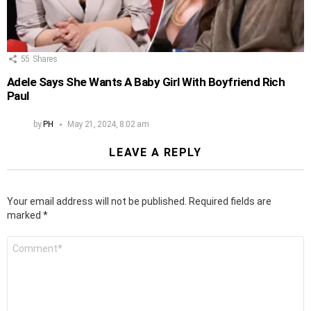
55
Shares
Adele Says She Wants A Baby Girl With Boyfriend Rich
Paul
by
PH
May 21, 2024, 8:02 am
LEAVE A REPLY
Your email address will not be published.
Required fields are
marked
*
Comment
*