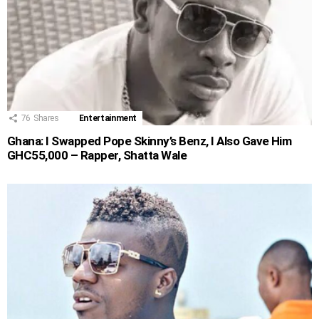
76
Shares
Entertainment
Ghana: I Swapped Pope Skinny’s Benz, I Also Gave Him
GHC55,000 – Rapper, Shatta Wale