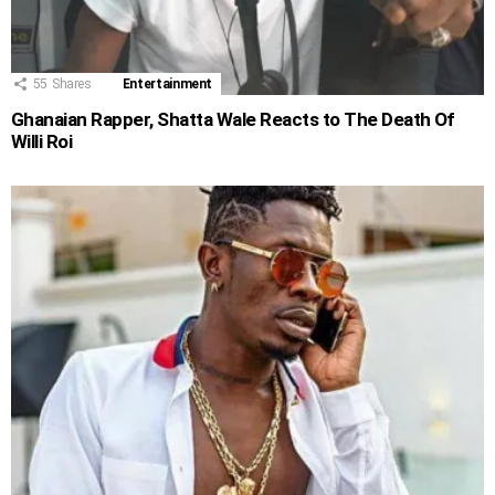
55
Shares
Entertainment
Ghanaian Rapper, Shatta Wale Reacts to The Death Of
Willi Roi