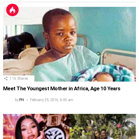
1.1k
Shares
Meet The Youngest Mother in Africa, Age 10 Years
by
PH
February 29, 2016, 8:05 am