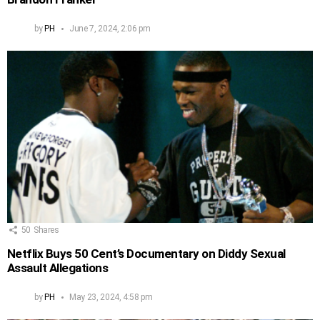
by
PH
June 7, 2024, 2:06 pm
50
Shares
Netflix Buys 50 Cent’s Documentary on Diddy Sexual
Assault Allegations
by
PH
May 23, 2024, 4:58 pm