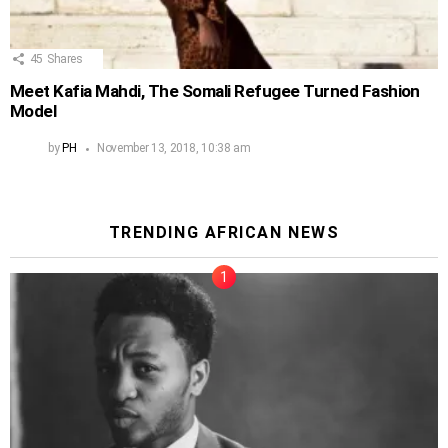
45
Shares
Meet Kafia Mahdi, The Somali Refugee Turned Fashion
Model
by
PH
November 13, 2018, 10:38 am
TRENDING AFRICAN NEWS