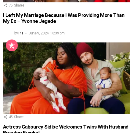
75
Shares
I Left My Marriage Because I Was Providing More Than
My Ex – Yvonne Jegede
by
PH
June 9, 2024, 10:39 pm
45
Shares
Actress Gabourey Sidibe Welcomes Twins With Husband
Brandon Frankel