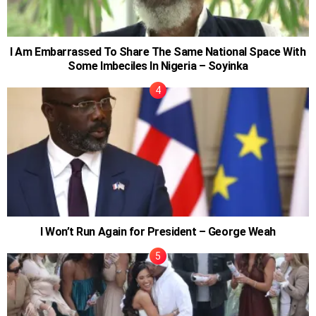
I Am Embarrassed To Share The Same National Space With
Some Imbeciles In Nigeria – Soyinka
I Won’t Run Again for President – George Weah