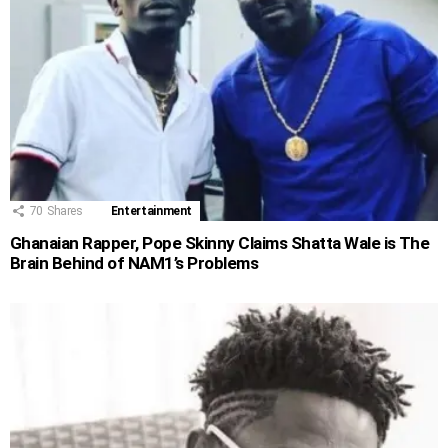
70
Shares
Entertainment
Ghanaian Rapper, Pope Skinny Claims Shatta Wale is The
Brain Behind of NAM1’s Problems