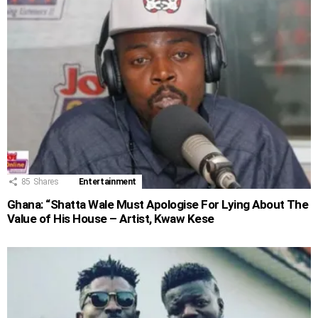
85
Shares
Entertainment
Ghana: “Shatta Wale Must Apologise For Lying About The
Value of His House – Artist, Kwaw Kese