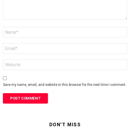
Name
*
Email
*
Website
Save my name, email, and website in this browser for the next time I comment.
DON'T MISS