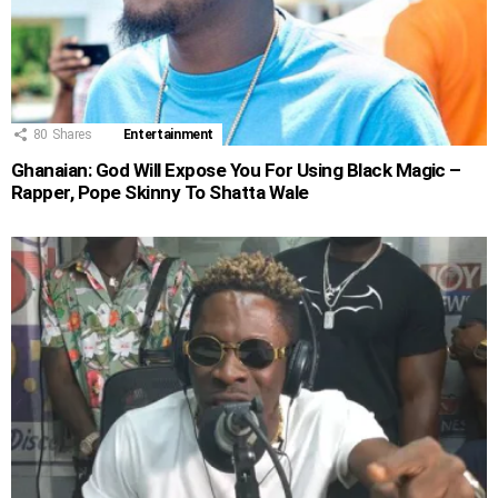
80
Shares
Entertainment
Ghanaian: God Will Expose You For Using Black Magic –
Rapper, Pope Skinny To Shatta Wale