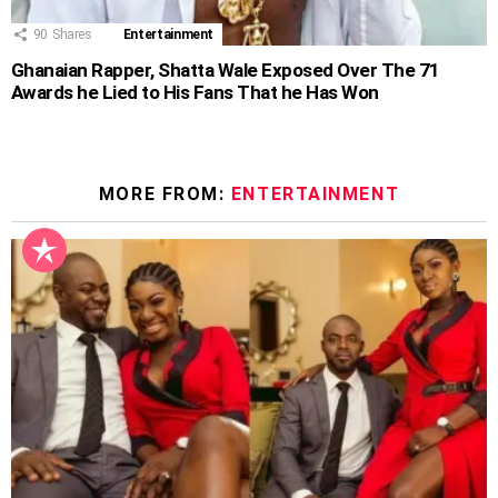
90
Shares
Entertainment
Ghanaian Rapper, Shatta Wale Exposed Over The 71
Awards he Lied to His Fans That he Has Won
MORE FROM:
ENTERTAINMENT