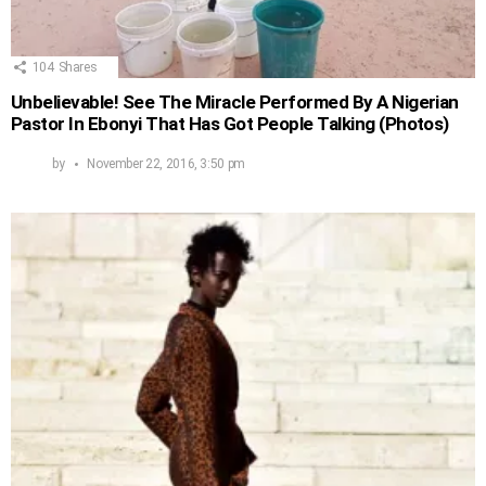
104
Shares
Unbelievable! See The Miracle Performed By A Nigerian
Pastor In Ebonyi That Has Got People Talking (Photos)
by
November 22, 2016, 3:50 pm