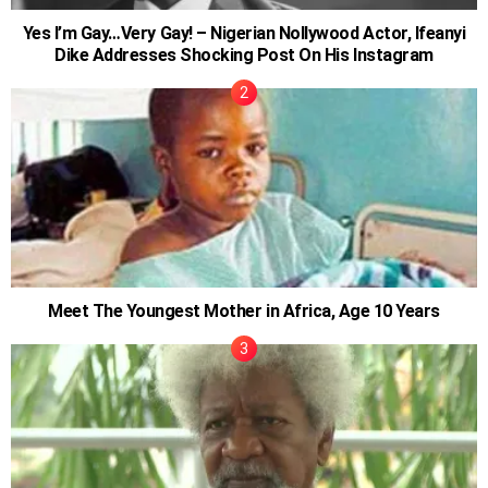
Yes I’m Gay…Very Gay! – Nigerian Nollywood Actor, Ifeanyi
Dike Addresses Shocking Post On His Instagram
Meet The Youngest Mother in Africa, Age 10 Years