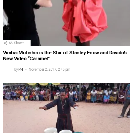
66
Shares
Vimbai Mutinhiri is the Star of Stanley Enow and Davido’s
New Video “Caramel”
by
PH
November 2, 2017, 2:45 pm