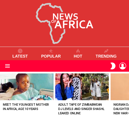
LATEST
POPULAR
HOT
TRENDING
L
SWITC
SKIN
Menu
MOST
VIEWED
STORIES
MEET THE YOUNGEST MOTHER
ADULT TAPE OF ZIMBABWEAN
NIGRIAN D
IN AFRICA, AGE 10 YEARS
DJ LEVELS AND SINGER SHASHL
DAUGHTER
LEAKED ONLINE
NEW HAIR 