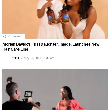
50
Shares
Nigrian Davido’s First Daughter, Imade, Launches New
Hair Care Line
by
PH
May 30, 2019, 11:49 am