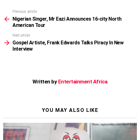
Previous article
See
more
Nigerian Singer, Mr Eazi Announces 16-city North
American Tour
Next article
Gospel Artiste, Frank Edwards Talks Piracy In New
Interview
Written by
Entertainment Africa
YOU MAY ALSO LIKE