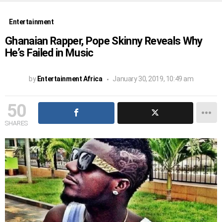
Entertainment
Ghanaian Rapper, Pope Skinny Reveals Why
He’s Failed in Music
by
Entertainment Africa
January 30, 2019, 10:49 am
50
SHARES