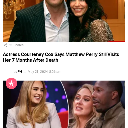
65
Shares
Actress Courteney Cox Says Matthew Perry Still Visits
Her 7 Months After Death
by
PH
May 21, 2024, 8:06 am