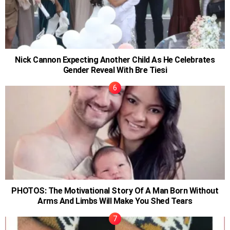
Nick Cannon Expecting Another Child As He Celebrates
Gender Reveal With Bre Tiesi
PHOTOS: The Motivational Story Of A Man Born Without
Arms And Limbs Will Make You Shed Tears