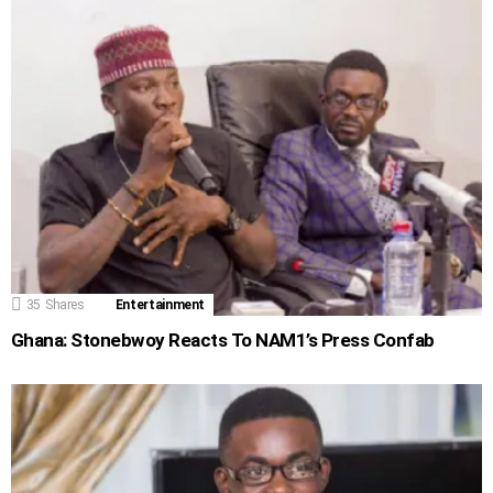
35
Shares
Entertainment
Ghana: Stonebwoy Reacts To NAM1’s Press Confab