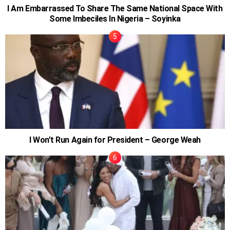
I Am Embarrassed To Share The Same National Space With
Some Imbeciles In Nigeria – Soyinka
I Won’t Run Again for President – George Weah