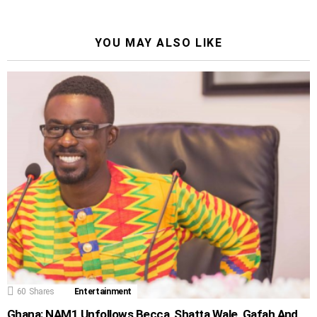
YOU MAY ALSO LIKE
60
Shares
Entertainment
Ghana: NAM1 Unfollows Becca, Shatta Wale, Gafah And