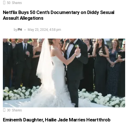
50
Shares
Netflix Buys 50 Cent’s Documentary on Diddy Sexual
Assault Allegations
by
PH
May 23, 2024, 4:58 pm
30
Shares
Eminem’s Daughter, Hailie Jade Marries Heartthrob