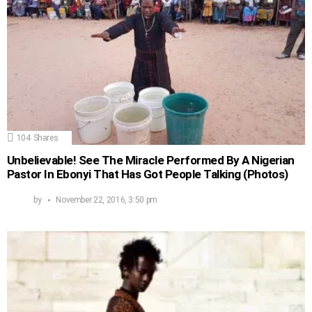
104
Shares
Unbelievable! See The Miracle Performed By A Nigerian
Pastor In Ebonyi That Has Got People Talking (Photos)
by
November 22, 2016, 3:50 pm