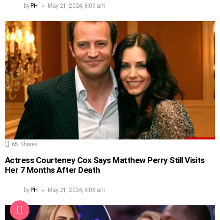
by
PH
May 21, 2024, 8:09 am
65
Shares
Actress Courteney Cox Says Matthew Perry Still Visits
Her 7 Months After Death
by
PH
May 21, 2024, 8:06 am