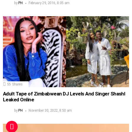
by
PH
February 29, 2016, 8:05 am
55
Shares
Adult Tape of Zimbabwean DJ Levels And Singer Shashl
Leaked Online
by
PH
November 30, 2022, 8:50 am