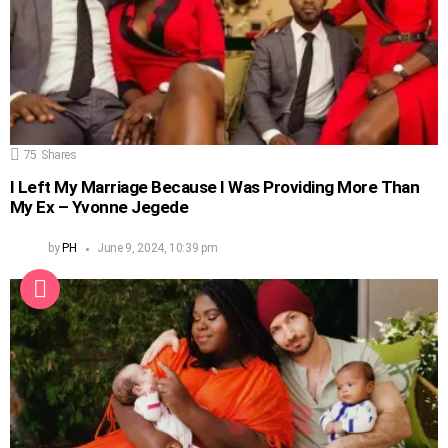
75
Shares
I Left My Marriage Because I Was Providing More Than
My Ex – Yvonne Jegede
by
PH
June 9, 2024, 10:39 pm