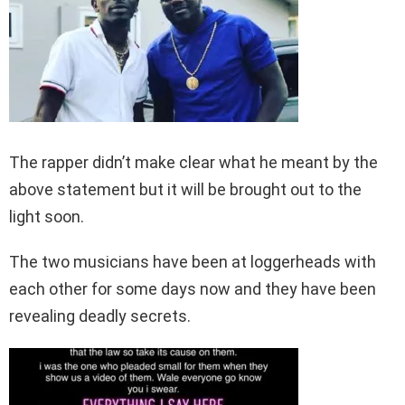
The rapper didn’t make clear what he meant by the
above statement but it will be brought out to the
light soon.
The two musicians have been at loggerheads with
each other for some days now and they have been
revealing deadly secrets.