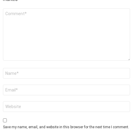
Comment
*
Name
*
Email
*
Website
Save my name, email, and website in this browser for the next time I comment.