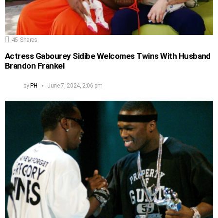
45
Shares
Actress Gabourey Sidibe Welcomes Twins With Husband
Brandon Frankel
by
PH
June 7, 2024, 2:06 pm