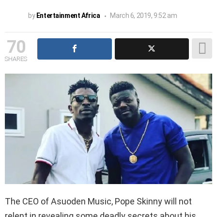
by
Entertainment Africa
March 6, 2019, 9:52 am
70
SHARES
The CEO of Asuoden Music, Pope Skinny will not
relent in revealing some deadly secrets about his