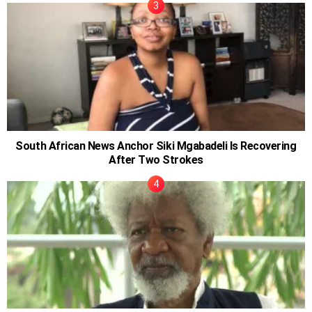
South African News Anchor Siki Mgabadeli Is Recovering
After Two Strokes