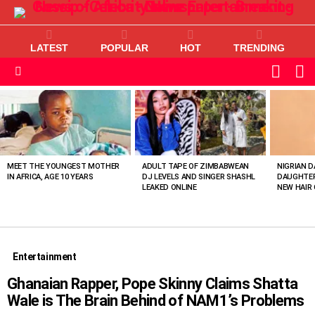
LATEST
POPULAR
HOT
TRENDING
L
SWITC
SKIN
Menu
MOST
VIEWED
STORIES
MEET THE YOUNGEST MOTHER
ADULT TAPE OF ZIMBABWEAN
NIGRIAN D
IN AFRICA, AGE 10 YEARS
DJ LEVELS AND SINGER SHASHL
DAUGHTER
LEAKED ONLINE
NEW HAIR 
Entertainment
Ghanaian Rapper, Pope Skinny Claims Shatta
Wale is The Brain Behind of NAM1’s Problems