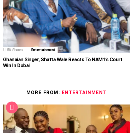
58
Shares
Entertainment
Ghanaian Singer, Shatta Wale Reacts To NAM1’s Court
Win In Dubai
MORE FROM:
ENTERTAINMENT