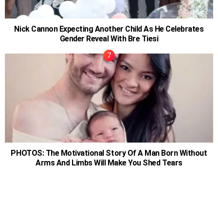
Nick Cannon Expecting Another Child As He Celebrates
Gender Reveal With Bre Tiesi
PHOTOS: The Motivational Story Of A Man Born Without
Arms And Limbs Will Make You Shed Tears