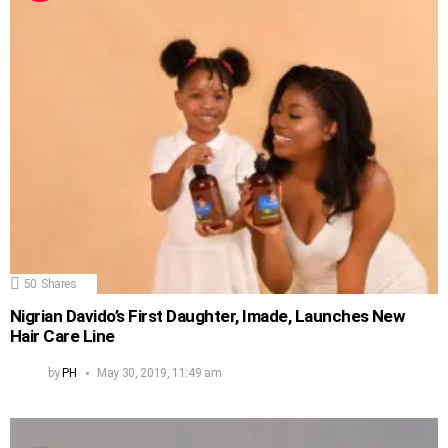
50
Shares
Nigrian Davido’s First Daughter, Imade, Launches New
Hair Care Line
by
PH
May 30, 2019, 11:49 am