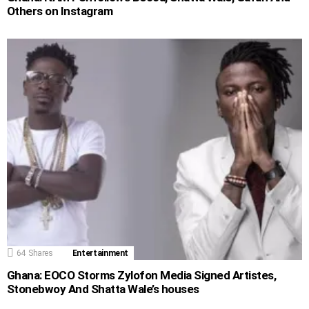
Others on Instagram
64
Shares
Entertainment
Ghana: EOCO Storms Zylofon Media Signed Artistes,
Stonebwoy And Shatta Wale’s houses