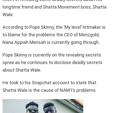
longtime friend and Shatta Movement boss, Shatta
Wale.
According to Pope Skinny, the ‘My level’ hitmaker is
to blame for the problems the CEO of Menzgold,
Nana Appiah Mensah is currently going through.
Pope Skinny is currently on the revealing secrets
spree as he continues to disclose deadly secrets
about Shatta Wale.
He took to his Snapchat account to state that
Shatta Wale is the cause of NAM1’s problems.