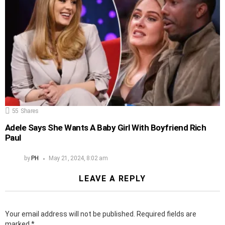
55
Shares
Adele Says She Wants A Baby Girl With Boyfriend Rich
Paul
by
PH
May 21, 2024, 8:02 am
LEAVE A REPLY
Your email address will not be published.
Required fields are
marked
*