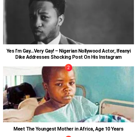
Yes I’m Gay…Very Gay! – Nigerian Nollywood Actor, Ifeanyi
Dike Addresses Shocking Post On His Instagram
Meet The Youngest Mother in Africa, Age 10 Years