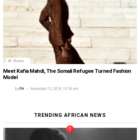
45
Shares
Meet Kafia Mahdi, The Somali Refugee Turned Fashion
Model
by
PH
November 13, 2018, 10:38 am
TRENDING AFRICAN NEWS