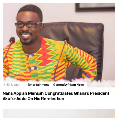
50
Shares
Entertainment
General African News
Nana Appiah Mensah Congratulates Ghana’s President
Akufo-Addo On His Re-election