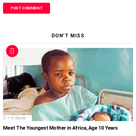
DON'T MISS
1.1k
Shares
Meet The Youngest Mother in Africa, Age 10 Years