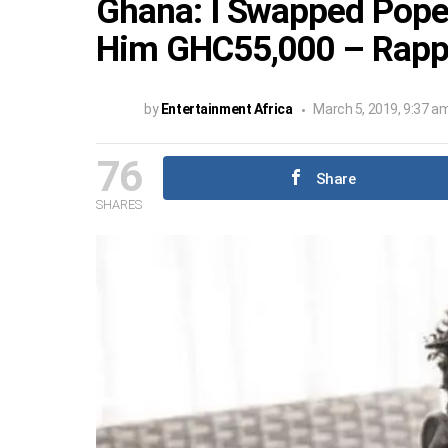
Ghana: I Swapped Pope 
Him GHC55,000 – Rappe
by
Entertainment Africa
March 5, 2019, 9:37 a
76
Share
SHARES