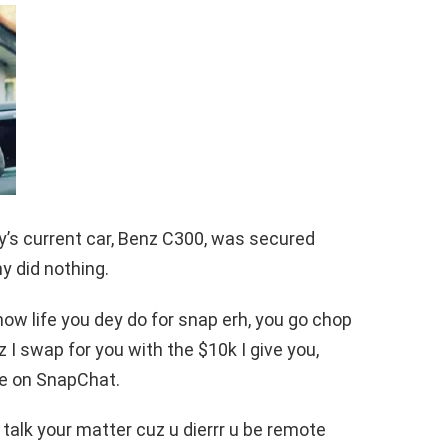
y’s current car, Benz C300, was secured
y did nothing.
now life you dey do for snap erh, you go chop
nz I swap for you with the $10k I give you,
ote on SnapChat.
 talk your matter cuz u dierrr u be remote