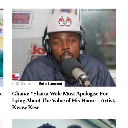
85
Shares
Entertainment
Ghana: “Shatta Wale Must Apologise For
x
Lying About The Value of His House – Artist,
Kwaw Kese