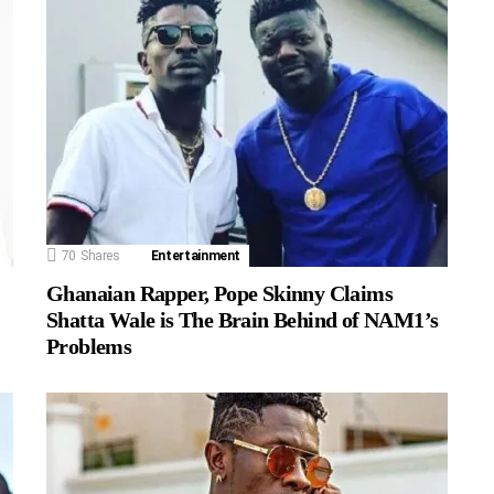
70
Shares
Entertainment
Ghanaian Rapper, Pope Skinny Claims
Shatta Wale is The Brain Behind of NAM1’s
Problems