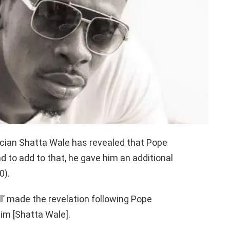
cian Shatta Wale has revealed that Pope
 to add to that, he gave him an additional
0).
l’ made the revelation following Pope
him [Shatta Wale].