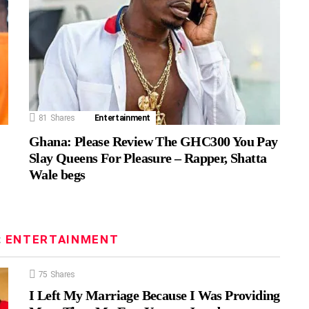
81
Shares
Entertainment
Ghana: Please Review The GHC300 You Pay
Slay Queens For Pleasure – Rapper, Shatta
Wale begs
:
ENTERTAINMENT
75
Shares
I Left My Marriage Because I Was Providing