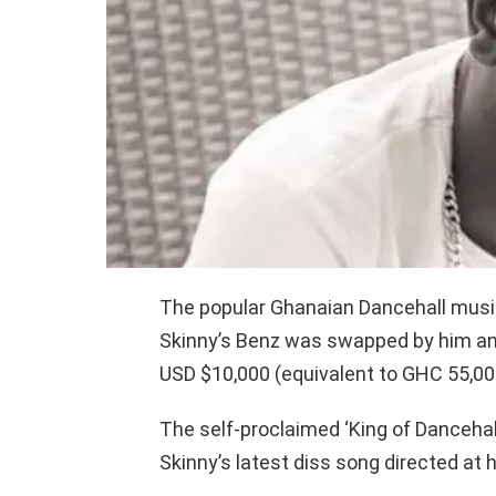
The popular Ghanaian Dancehall musi
Skinny’s Benz was swapped by him and
USD $10,000 (equivalent to GHC 55,00
The self-proclaimed ‘King of Dancehal
Skinny’s latest diss song directed at 