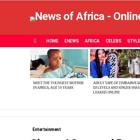
HOME
ENEWS
AFRICA
CELEBS
STYL
Menu
MOST
VIEWED
STORIES
MEET THE YOUNGEST MOTHER
ADULT TAPE OF ZIMBABWEA
IN AFRICA, AGE 10 YEARS
DJ LEVELS AND SINGER SHA
LEAKED ONLINE
Entertainment