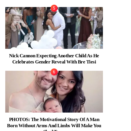
Nick Cannon Expecting Another Child As He
Celebrates Gender Reveal With Bre Tiesi
PHOTOS: The Motivational Story Of A Man
Born Without Arms And Limbs Will Make You