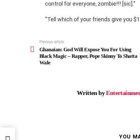
control for everyone, zombie!!! [sic].”
“Tell which of your friends give you $
Previous article
See
more
Ghanaian: God Will Expose You For Using
Black Magic – Rapper, Pope Skinny To Shatta
Wale
Written by
Entertainmen
g
YOU MA
atta