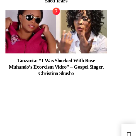
Shed Tears
Tanzania: “I Was Shocked With Rose
Muhando’s Exorcism Video” – Gospel Singer,
Christina Shusho
Ghan
Thera