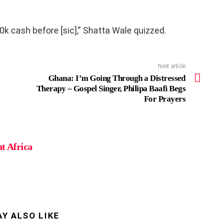
10k cash before [sic],” Shatta Wale quizzed.
Next article
Ghana: I’m Going Through a Distressed
Therapy – Gospel Singer, Philipa Baafi Begs
For Prayers
t Africa
Y ALSO LIKE