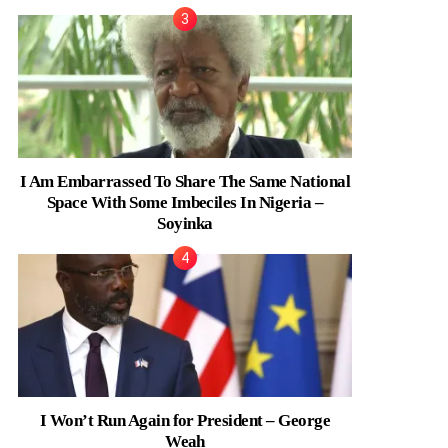
I Am Embarrassed To Share The Same National
Space With Some Imbeciles In Nigeria –
Soyinka
I Won’t Run Again for President – George
Weah