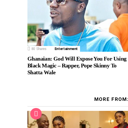
80
Shares
Entertainment
Ghanaian: God Will Expose You For Using
Black Magic – Rapper, Pope Skinny To
Shatta Wale
MORE FROM