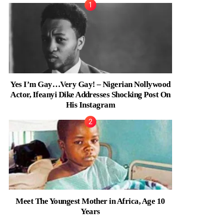
Yes I’m Gay…Very Gay! – Nigerian Nollywood
Actor, Ifeanyi Dike Addresses Shocking Post On
His Instagram
Meet The Youngest Mother in Africa, Age 10
Years