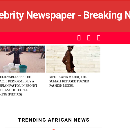
SEARCH
LOGIN
SWITCH
SKIN
ELIEVABLE! SEE THE
MEET KAFIA MAHDI, THE
ACLE PERFORMED BY A
SOMALI REFUGEE TURNED
ERIAN PASTOR IN EBONYI
FASHION MODEL
T HAS GOT PEOPLE
KING (PHOTOS)
TRENDING AFRICAN NEWS