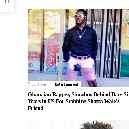
70
Shares
Entertainment
Ghanaian Rapper, Showboy Behind Bars Si
Years in US For Stabbing Shatta Wale’s
Friend