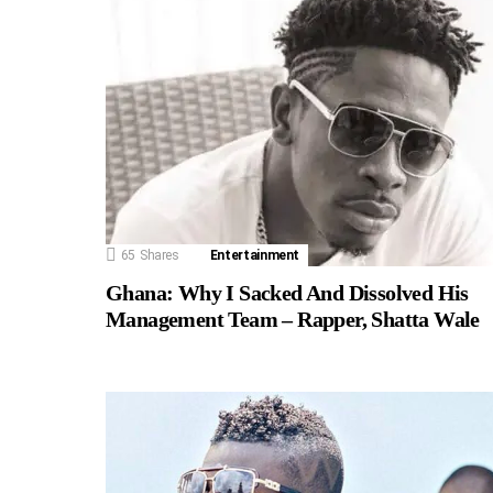
65
Shares
Entertainment
Ghana: Why I Sacked And Dissolved His
Management Team – Rapper, Shatta Wale