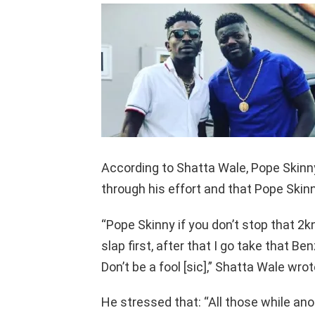
According to Shatta Wale, Pope Skinn
through his effort and that Pope Skinn
“Pope Skinny if you don’t stop that 2k
slap first, after that I go take that Be
Don’t be a fool [sic],” Shatta Wale wr
He stressed that: “All those while ano