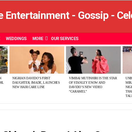
E
WEDDINGS
MORE
OUR SERVICES
N
NIGRIAN DAVIDO’S FIRST
VIMBAI MUTINHIRI IS THE STAR
UNB
SHL
DAUGHTER, IMADE, LAUNCHES
OF STANLEY ENOW AND
MIR
NEW HAIR CARE LINE
DAVIDO’S NEW VIDEO
NIG
“CARAMEL”
THA
TAL