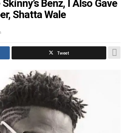
Skinny’s Benz, I Also Gave
r, Shatta Wale
m
Tweet