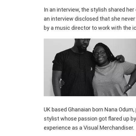
In an interview, the stylish shared he
an interview disclosed that she never 
by a music director to work with the ic
UK based Ghanaian born Nana Odum, po
stylist whose passion got flared up b
experience as a Visual Merchandiser.