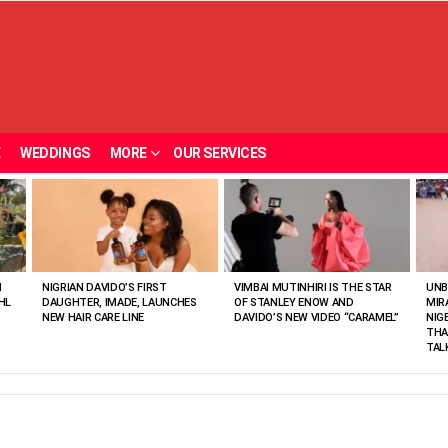
E
WEDDINGS
MORE
OUR SERVICES
N
NIGRIAN DAVIDO’S FIRST
VIMBAI MUTINHIRI IS THE STAR
UNB
HL
DAUGHTER, IMADE, LAUNCHES
OF STANLEY ENOW AND
MIR
NEW HAIR CARE LINE
DAVIDO’S NEW VIDEO “CARAMEL”
NIG
THA
TAL