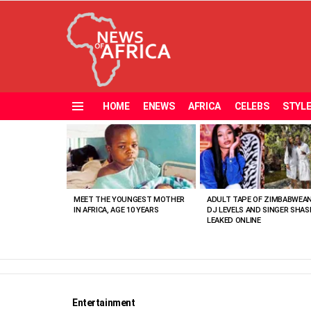
HOME
ENEWS
AFRICA
CELEBS
STYL
Menu
MOST
VIEWED
STORIES
MEET THE YOUNGEST MOTHER
ADULT TAPE OF ZIMBABWEA
IN AFRICA, AGE 10 YEARS
DJ LEVELS AND SINGER SHAS
LEAKED ONLINE
Entertainment