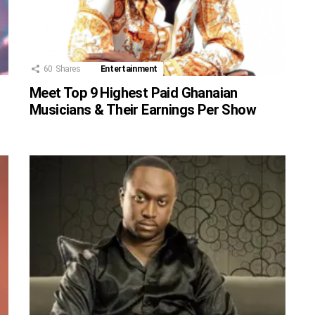
60
Shares
Entertainment
Meet Top 9 Highest Paid Ghanaian
Musicians & Their Earnings Per Show