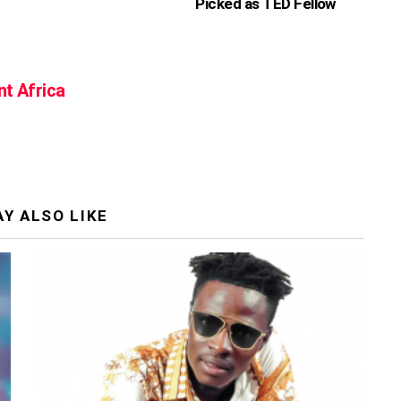
Picked as TED Fellow
nt Africa
Y ALSO LIKE