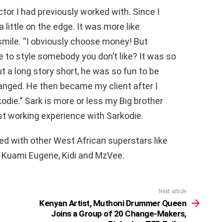
ector I had previously worked with. Since I
a little on the edge. It was more like
smile. “I obviously choose money! But
e to style somebody you don’t like? It was so
t a long story short, he was so fun to be
nged. He then became my client after I
odie.” Sark is more or less my Big brother
rst working experience with Sarkodie.
ed with other West African superstars like
 Kuami Eugene, Kidi and MzVee.
Next article
Kenyan Artist, Muthoni Drummer Queen
Joins a Group of 20 Change-Makers,