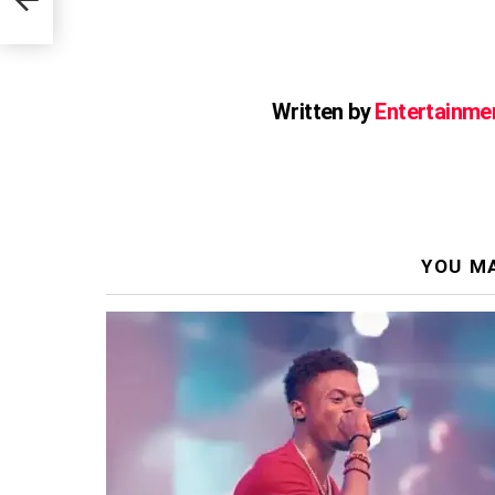
Written by
Entertainme
YOU MA