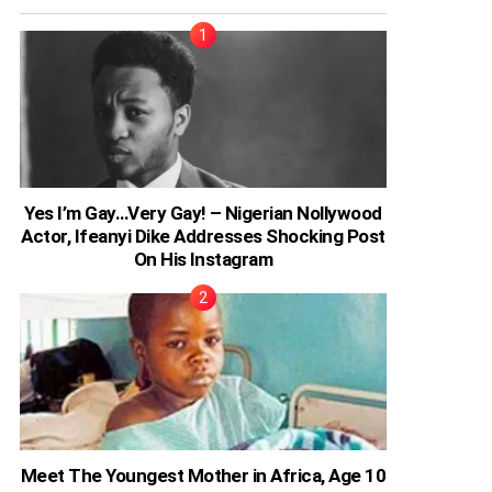
Yes I’m Gay…Very Gay! – Nigerian Nollywood
Actor, Ifeanyi Dike Addresses Shocking Post
On His Instagram
Meet The Youngest Mother in Africa, Age 10