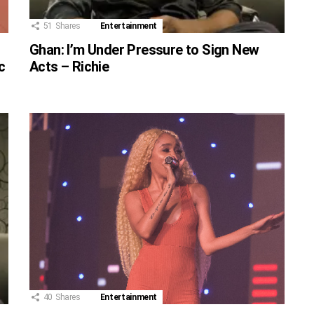
51
Shares
Entertainment
Ghan: I’m Under Pressure to Sign New
c
Acts – Richie
40
Shares
Entertainment