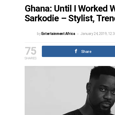
Ghana: Until I Worked W
Sarkodie – Stylist, Tre
by
Entertainment Africa
January 24, 2019, 12:
75
Share
SHARES