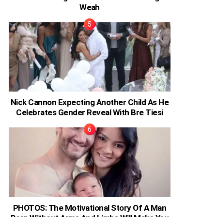
Weah
Nick Cannon Expecting Another Child As He
Celebrates Gender Reveal With Bre Tiesi
PHOTOS: The Motivational Story Of A Man