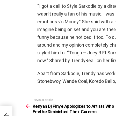
“I got a call to Style Sarkodie by a dir
wasn’t really a fan of his music, I was 
emotions v’s Money.” She said with a 
imagine being on set and you are ther
funny because he noticed it too. To cu
around and my opinion completely cha
styled him for “Tonga – Joey B Ft Sark
now.” Shared by TrendyReail on her fi
Apart from Sarkodie, Trendy has work
Stonebwoy, Wande Coal, Koredo Bello,
Previous article
See
more
Kenyan Dj Pinye Apologizes to Artists Who
Feel he Diminished Their Careers
s Who