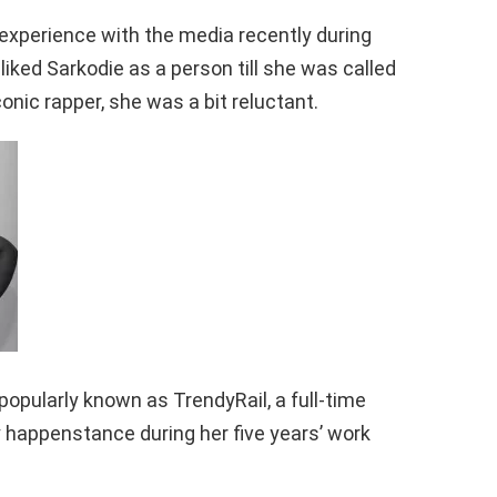
r experience with the media recently during
liked Sarkodie as a person till she was called
onic rapper, she was a bit reluctant.
pularly known as TrendyRail, a full-time
y happenstance during her five years’ work