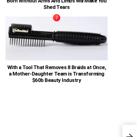
Born Without Arms And Limbs Will Make You
Shed Tears
With a Tool That Removes 8 Braids at Once,
a Mother-Daughter Team is Transforming
$60b Beauty Industry
Keny
Join