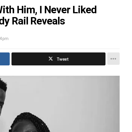
ith Him, I Never Liked
ndy Rail Reveals
34 pm
Tweet