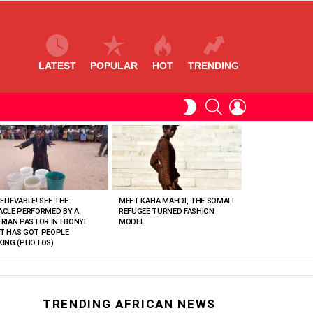
LATEST
POPULAR
HOT
TRENDING
SEARCH
LOGIN
SWITCH
SKIN
ELIEVABLE! SEE THE
MEET KAFIA MAHDI, THE SOMALI
ACLE PERFORMED BY A
REFUGEE TURNED FASHION
ERIAN PASTOR IN EBONYI
MODEL
T HAS GOT PEOPLE
KING (PHOTOS)
TRENDING AFRICAN NEWS