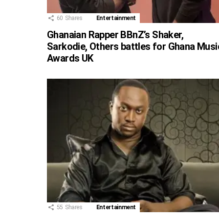
60
Shares
Entertainment
Ghanaian Rapper BBnZ’s Shaker,
Sarkodie, Others battles for Ghana Musi
Awards UK
55
Shares
Entertainment