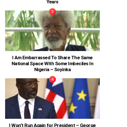
Years
I Am Embarrassed To Share The Same
National Space With Some Imbeciles In
Nigeria – Soyinka
I Won’t Run Again for President – George