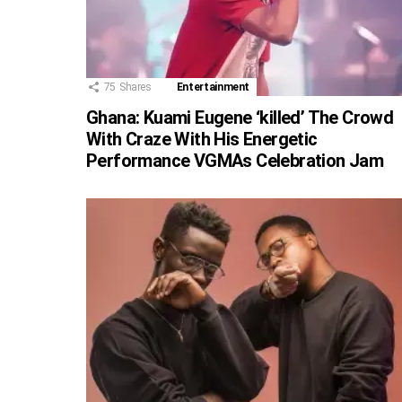
75
Shares
Entertainment
Ghana: Kuami Eugene ‘killed’ The Crowd
With Craze With His Energetic
Performance VGMAs Celebration Jam