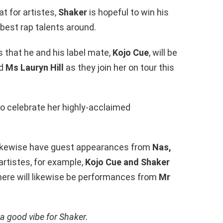
t for artistes,
Shaker
is hopeful to win his
 best rap talents around.
 that he and his label mate,
Kojo Cue
, will be
nd
Ms Lauryn Hill
as they join her on tour this
to celebrate her highly-acclaimed
ll likewise have guest appearances from
Nas,
artistes, for example,
Kojo Cue and Shaker
here will likewise be performances from
Mr
 a good vibe for Shaker.