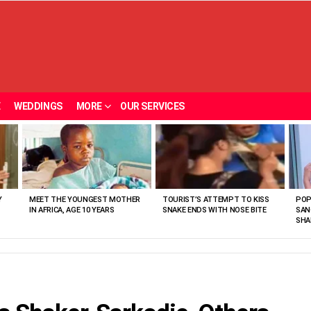
E
WEDDINGS
MORE
OUR SERVICES
Y
MEET THE YOUNGEST MOTHER
TOURIST’S ATTEMPT TO KISS
POP
IN AFRICA, AGE 10 YEARS
SNAKE ENDS WITH NOSE BITE
SAN
SHA