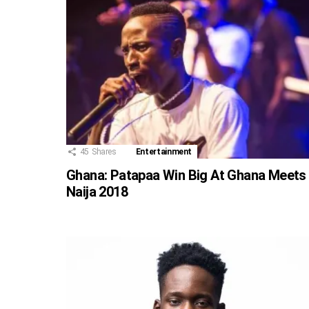
45
Shares
Entertainment
Ghana: Patapaa Win Big At Ghana Meets
Naija 2018