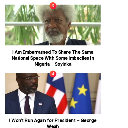
I Am Embarrassed To Share The Same
National Space With Some Imbeciles In
Nigeria – Soyinka
I Won’t Run Again for President – George
Weah