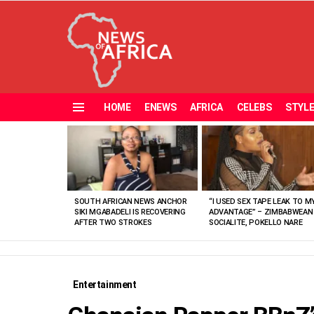
HOME
ENEWS
AFRICA
CELEBS
STYL
Menu
MOST
VIEWED
STORIES
SOUTH AFRICAN NEWS ANCHOR
“I USED SEX TAPE LEAK TO M
SIKI MGABADELI IS RECOVERING
ADVANTAGE” – ZIMBABWEAN
AFTER TWO STROKES
SOCIALITE, POKELLO NARE
Entertainment