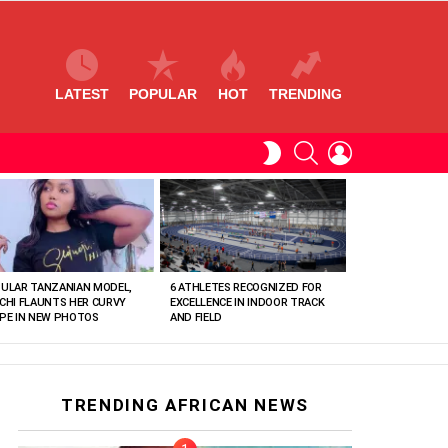
LATEST
POPULAR
HOT
TRENDING
SEARCH
LOGIN
SWITCH
SKIN
ULAR TANZANIAN MODEL,
6 ATHLETES RECOGNIZED FOR
CHI FLAUNTS HER CURVY
EXCELLENCE IN INDOOR TRACK
PE IN NEW PHOTOS
AND FIELD
TRENDING AFRICAN NEWS