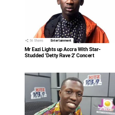
56
Shares
Entertainment
Mr Eazi Lights up Accra With Star-
Studded ‘Detty Rave 2’ Concert