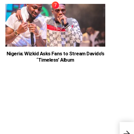
Nigeria: Wizkid Asks Fans to Stream Davido’s
‘Timeless’ Album
Ghan
Help