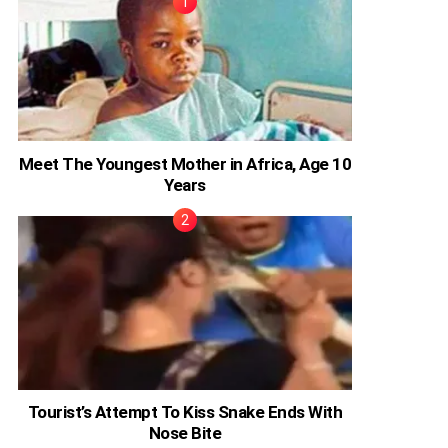
Meet The Youngest Mother in Africa, Age 10
Years
Tourist’s Attempt To Kiss Snake Ends With
Nose Bite