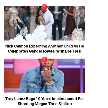
Nick Cannon Expecting Another Child As He
Celebrates Gender Reveal With Bre Tiesi
Tory Lanez Bags 10 Years Imprisonment For
Shooting Megan Thee Stallion