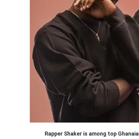
Rapper Shaker is among top Ghanaian