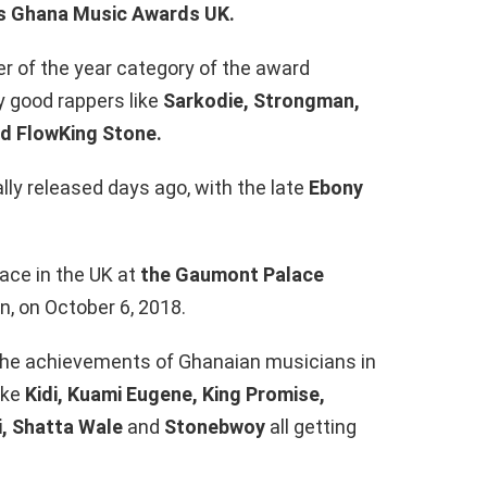
ous Ghana Music Awards UK.
r of the year category of the award
y good rappers like
Sarkodie, Strongman,
nd FlowKing Stone.
ally released days ago, with the late
Ebony
ace in the UK at
the Gaumont Palace
, on October 6, 2018.
the achievements of Ghanaian musicians in
ike
Kidi, Kuami Eugene, King Promise,
i, Shatta Wale
and
Stonebwoy
all getting