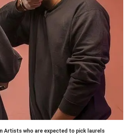
 Artists who are expected to pick laurels