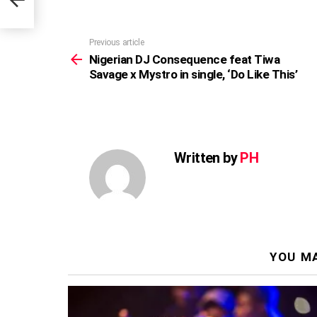
is’
Previous article
See
more
Nigerian DJ Consequence feat Tiwa
Savage x Mystro in single, ‘Do Like This’
Written by
PH
YOU MA