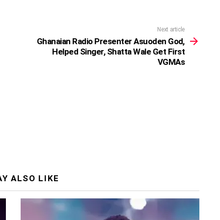
Next article
Ghanaian Radio Presenter Asuoden God,
Helped Singer, Shatta Wale Get First
VGMAs
Y ALSO LIKE