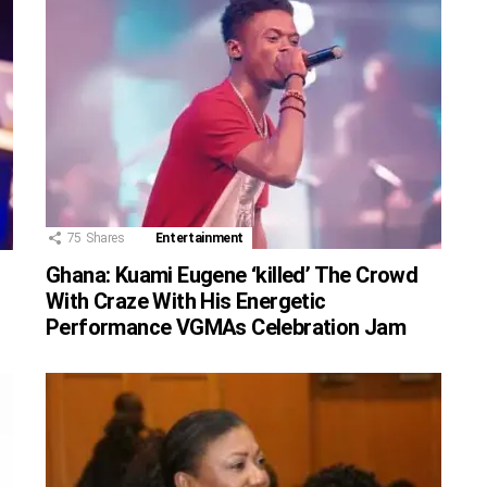
75
Shares
Entertainment
Ghana: Kuami Eugene ‘killed’ The Crowd
With Craze With His Energetic
Performance VGMAs Celebration Jam