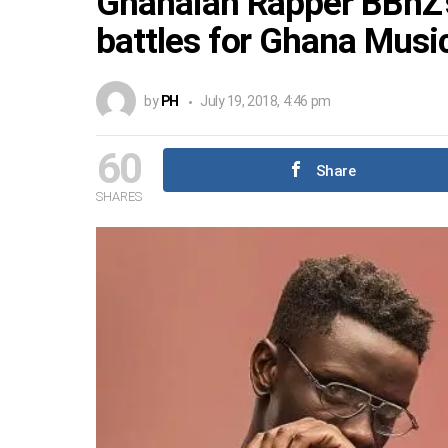
Ghanaian Rapper BBnZ’s
battles for Ghana Mus
by
PH
July 19, 2018, 4:46 pm
60
Share
SHARES