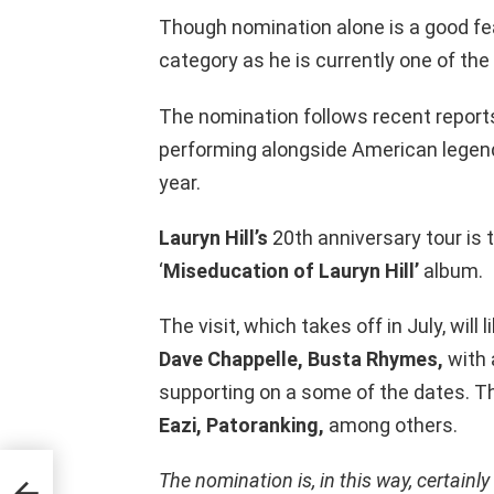
Though nomination alone is a good fea
category as he is currently one of the
The nomination follows recent reports
performing alongside American lege
year.
Lauryn Hill’s
20th anniversary tour is 
‘
Miseducation of Lauryn Hill’
album.
The visit, which takes off in July, wi
Dave Chappelle, Busta Rhymes,
with 
supporting on a some of the dates. T
Eazi, Patoranking,
among others.
The nomination is, in this way, certainly