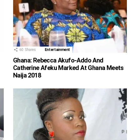
60
Shares
Entertainment
Ghana: Rebecca Akufo-Addo And
Catherine Afeku Marked At Ghana Meets
Naija 2018