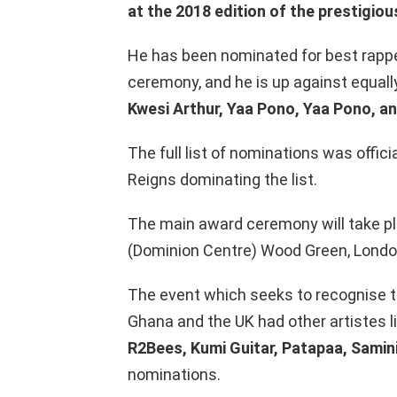
at the 2018 edition of the prestigi
He has been nominated for best rappe
ceremony, and he is up against equall
Kwesi Arthur, Yaa Pono, Yaa Pono, a
The full list of nominations was offici
Reigns dominating the list.
The main award ceremony will take pl
(Dominion Centre) Wood Green, London
The event which seeks to recognise 
Ghana and the UK had other artistes l
R2Bees, Kumi Guitar, Patapaa, Samin
nominations.