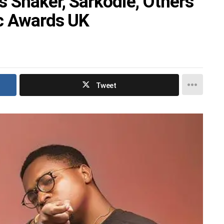
 Shaker, Sarkodie, Others
ic Awards UK
Tweet