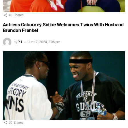
45
Shares
Actress Gabourey Sidibe Welcomes Twins With Husband
Brandon Frankel
by
PH
June 7, 2024, 2:06 pm
50
Shares