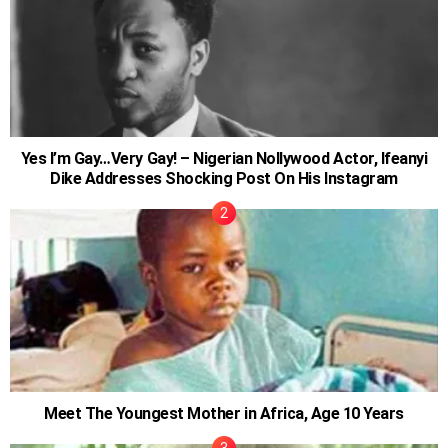
Yes I’m Gay…Very Gay! – Nigerian Nollywood Actor, Ifeanyi
Dike Addresses Shocking Post On His Instagram
Meet The Youngest Mother in Africa, Age 10 Years