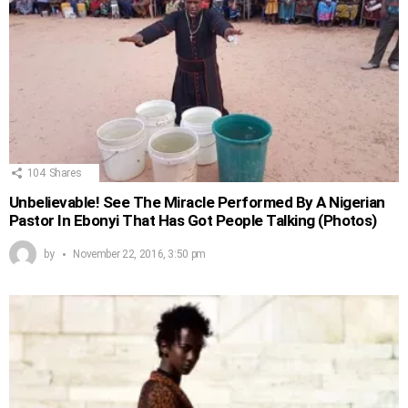
104
Shares
Unbelievable! See The Miracle Performed By A Nigerian
Pastor In Ebonyi That Has Got People Talking (Photos)
by
November 22, 2016, 3:50 pm