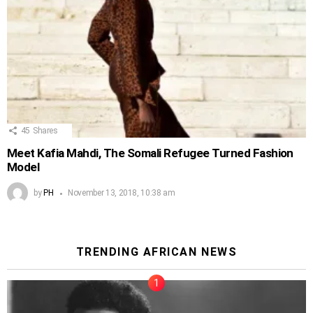
45
Shares
Meet Kafia Mahdi, The Somali Refugee Turned Fashion
Model
by
PH
November 13, 2018, 10:38 am
TRENDING AFRICAN NEWS