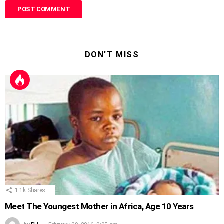
DON'T MISS
1.1k
Shares
Meet The Youngest Mother in Africa, Age 10 Years