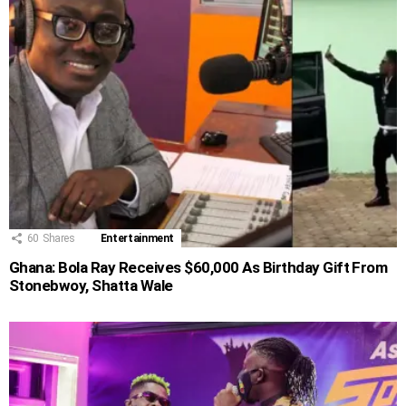
60
Shares
Entertainment
Ghana: Bola Ray Receives $60,000 As Birthday Gift From
Stonebwoy, Shatta Wale