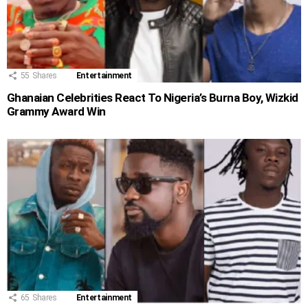
55
Shares
Entertainment
Ghanaian Celebrities React To Nigeria’s Burna Boy, Wizkid
Grammy Award Win
65
Shares
Entertainment