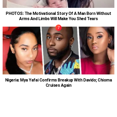
PHOTOS: The Motivational Story Of A Man Born Without
Arms And Limbs Will Make You Shed Tears
Nigeria: Mya Yafai Confirms Breakup With Davido; Chioma
Cruises Again