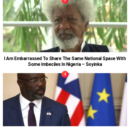
I Am Embarrassed To Share The Same National Space With
Some Imbeciles In Nigeria – Soyinka