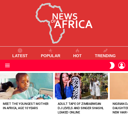
LATEST
POPULAR
HOT
TRENDING
L
SWITC
SKIN
Menu
MOST
VIEWED
STORIES
MEET THE YOUNGEST MOTHER
ADULT TAPE OF ZIMBABWEAN
NIGRIAN D
IN AFRICA, AGE 10 YEARS
DJ LEVELS AND SINGER SHASHL
DAUGHTER
LEAKED ONLINE
NEW HAIR 