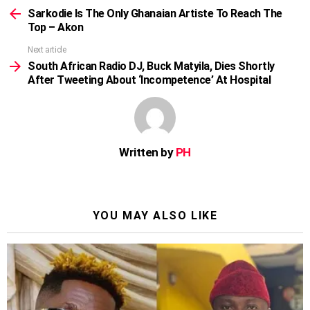
more
Sarkodie Is The Only Ghanaian Artiste To Reach The
Top – Akon
Next article
South African Radio DJ, Buck Matyila, Dies Shortly
After Tweeting About ‘Incompetence’ At Hospital
Written by
PH
YOU MAY ALSO LIKE