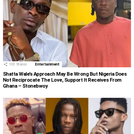
100
Shares
Entertainment
Shatta Wale’s Approach May Be Wrong But Nigeria Does
Not Reciprocate The Love, Support It Receives From
Ghana – Stonebwoy