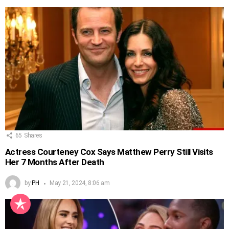
65
Shares
Actress Courteney Cox Says Matthew Perry Still Visits
Her 7 Months After Death
by
PH
May 21, 2024, 8:06 am