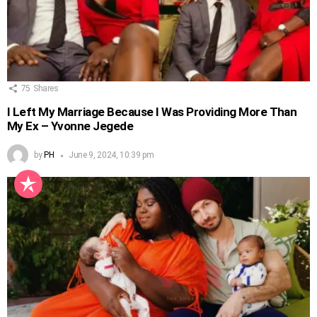
75
Shares
I Left My Marriage Because I Was Providing More Than
My Ex – Yvonne Jegede
by
PH
June 9, 2024, 10:39 pm