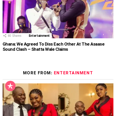
80
Shares
Entertainment
Ghana: We Agreed To Diss Each Other At The Asaase
Sound Clash – Shatta Wale Claims
MORE FROM:
ENTERTAINMENT