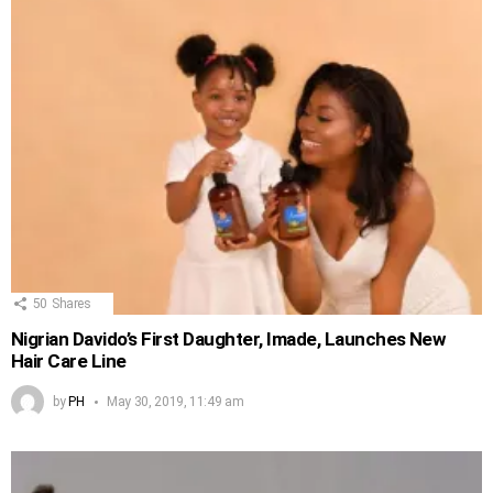
50
Shares
Nigrian Davido’s First Daughter, Imade, Launches New
Hair Care Line
by
PH
May 30, 2019, 11:49 am