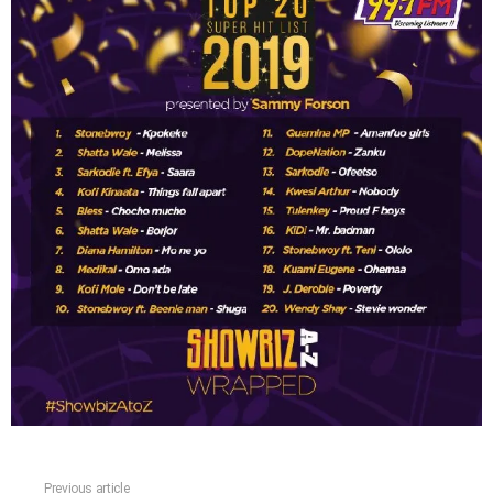
Previous article
See