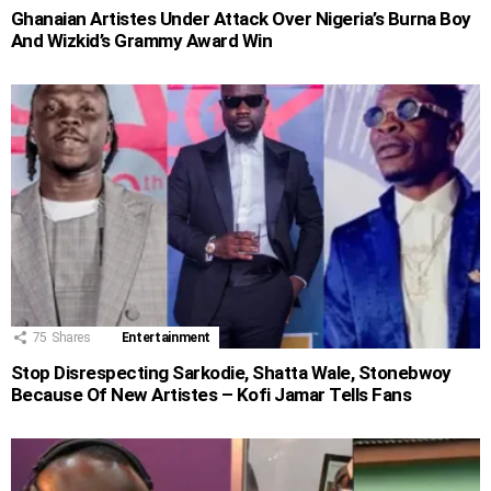
Ghanaian Artistes Under Attack Over Nigeria’s Burna Boy
And Wizkid’s Grammy Award Win
75
Shares
Entertainment
Stop Disrespecting Sarkodie, Shatta Wale, Stonebwoy
Because Of New Artistes – Kofi Jamar Tells Fans