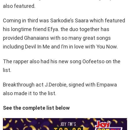
also featured.
Coming in third was Sarkodie’s Saara which featured
his longtime friend Efya. the duo together has
provided Ghanaians with so many great songs
including Devil In Me and I’m in love with You Now.
The rapper also had his new song Oofeetso on the
list.
Breakthrough act J.Derobie, signed with Empawa
also made it to the list.
See the complete list below