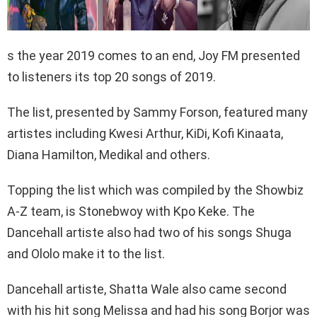
s the year 2019 comes to an end, Joy FM presented
to listeners its top 20 songs of 2019.
The list, presented by Sammy Forson, featured many
artistes including Kwesi Arthur, KiDi, Kofi Kinaata,
Diana Hamilton, Medikal and others.
Topping the list which was compiled by the Showbiz
A-Z team, is Stonebwoy with Kpo Keke. The
Dancehall artiste also had two of his songs Shuga
and Ololo make it to the list.
Dancehall artiste, Shatta Wale also came second
with his hit song Melissa and had his song Borjor was