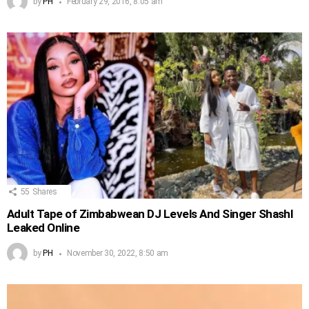
by
PH
February 29, 2016, 8:05 am
55
Shares
Adult Tape of Zimbabwean DJ Levels And Singer Shashl
Leaked Online
by
PH
November 30, 2022, 8:50 am