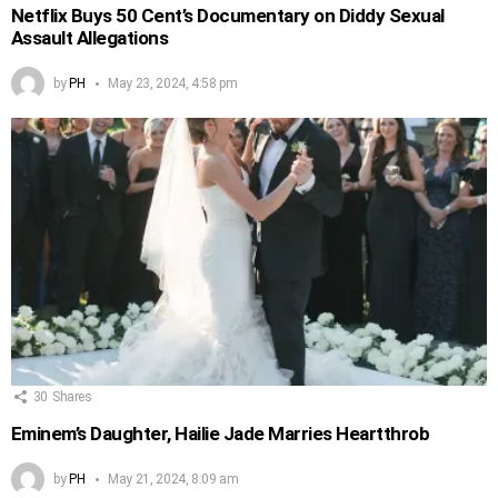
Netflix Buys 50 Cent’s Documentary on Diddy Sexual
Assault Allegations
by
PH
May 23, 2024, 4:58 pm
30
Shares
Eminem’s Daughter, Hailie Jade Marries Heartthrob
by
PH
May 21, 2024, 8:09 am