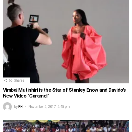
66
Shares
Vimbai Mutinhiri is the Star of Stanley Enow and Davido’s
New Video “Caramel”
by
PH
November 2, 2017, 2:45 pm