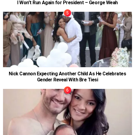
I Won’t Run Again for President – George Weah
Nick Cannon Expecting Another Child As He Celebrates
Gender Reveal With Bre Tiesi