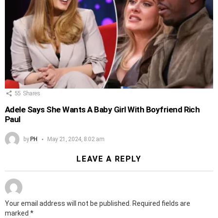
55
Shares
Adele Says She Wants A Baby Girl With Boyfriend Rich
Paul
by
PH
May 21, 2024, 8:02 am
LEAVE A REPLY
Your email address will not be published.
Required fields are
marked
*