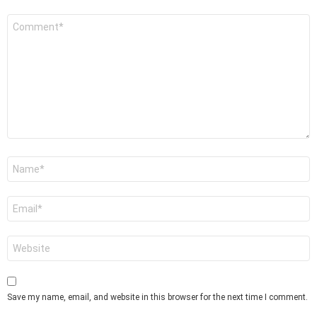
Comment
*
Name
*
Email
*
Website
Save my name, email, and website in this browser for the next time I comment.