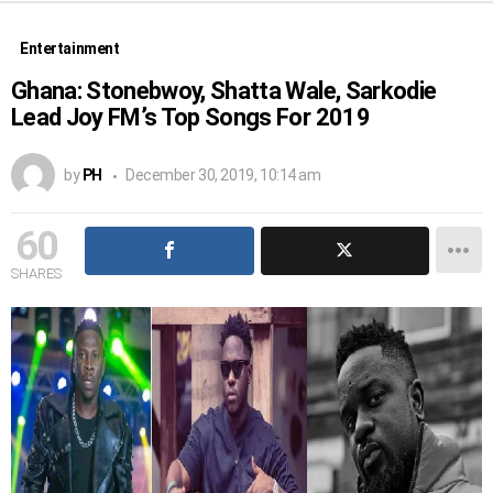
Entertainment
Ghana: Stonebwoy, Shatta Wale, Sarkodie
Lead Joy FM’s Top Songs For 2019
by
PH
December 30, 2019, 10:14 am
60
SHARES