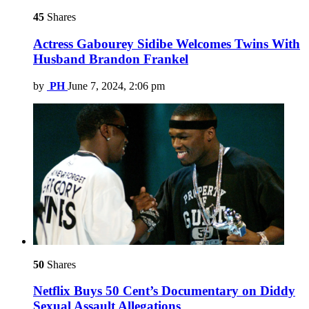
45
Shares
Actress Gabourey Sidibe Welcomes Twins With
Husband Brandon Frankel
by
PH
June 7, 2024, 2:06 pm
50
Shares
Netflix Buys 50 Cent’s Documentary on Diddy
Sexual Assault Allegations