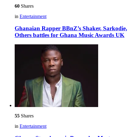
60
Shares
in
Entertainment
Ghanaian Rapper BBnZ’s Shaker, Sarkodie,
Others battles for Ghana Music Awards UK
55
Shares
in
Entertainment