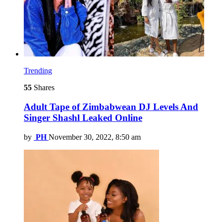
Trending
55
Shares
Adult Tape of Zimbabwean DJ Levels And
Singer Shashl Leaked Online
by
PH
November 30, 2022, 8:50 am