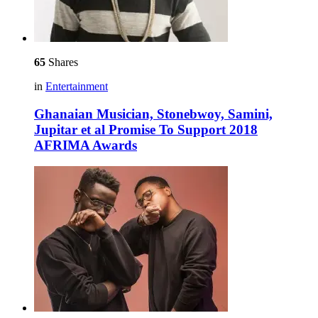
65
Shares
in
Entertainment
Ghanaian Musician, Stonebwoy, Samini,
Jupitar et al Promise To Support 2018
AFRIMA Awards