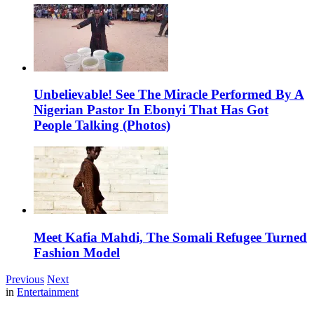
Unbelievable! See The Miracle Performed By A
Nigerian Pastor In Ebonyi That Has Got
People Talking (Photos)
Meet Kafia Mahdi, The Somali Refugee Turned
Fashion Model
Previous
Next
in
Entertainment