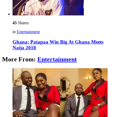
45
Shares
in
Entertainment
Ghana: Patapaa Win Big At Ghana Meets
Naija 2018
More From:
Entertainment