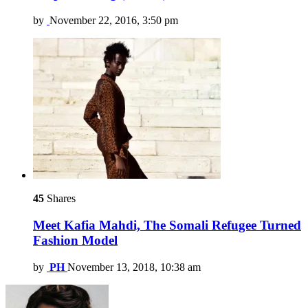
by
November 22, 2016, 3:50 pm
45
Shares
Meet Kafia Mahdi, The Somali Refugee Turned
Fashion Model
by
PH
November 13, 2018, 10:38 am