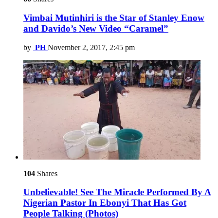
Vimbai Mutinhiri is the Star of Stanley Enow
and Davido’s New Video “Caramel”
by
PH
November 2, 2017, 2:45 pm
104
Shares
Unbelievable! See The Miracle Performed By A
Nigerian Pastor In Ebonyi That Has Got
People Talking (Photos)