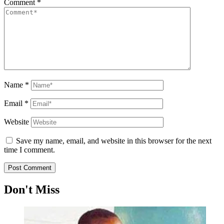
Comment
*
Name
*
Email
*
Website
Save my name, email, and website in this browser for the next
time I comment.
Don't Miss