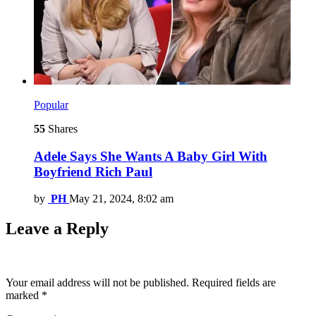
Popular
55
Shares
Adele Says She Wants A Baby Girl With
Boyfriend Rich Paul
by
PH
May 21, 2024, 8:02 am
Leave a Reply
Your email address will not be published.
Required fields are
marked
*