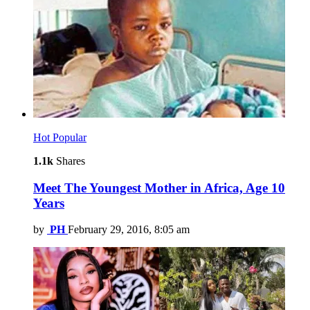
Hot
Popular
1.1k
Shares
Meet The Youngest Mother in Africa, Age 10
Years
by
PH
February 29, 2016, 8:05 am