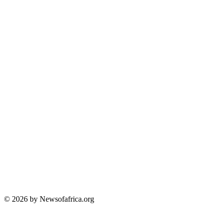
© 2026 by Newsofafrica.org