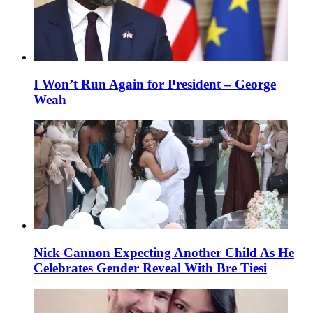
I Won’t Run Again for President – George
Weah
Nick Cannon Expecting Another Child As He
Celebrates Gender Reveal With Bre Tiesi