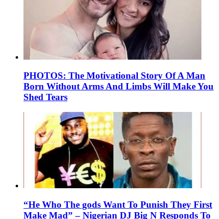
PHOTOS: The Motivational Story Of A Man
Born Without Arms And Limbs Will Make You
Shed Tears
“He Who The gods Want To Punish They First
Make Mad” – Nigerian DJ Big N Responds To