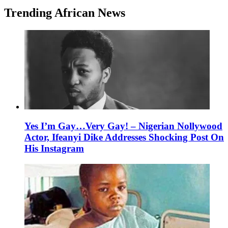
Trending African News
Yes I’m Gay…Very Gay! – Nigerian Nollywood
Actor, Ifeanyi Dike Addresses Shocking Post On
His Instagram