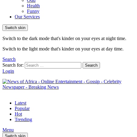
Odd
Health
Funny
Our Services
Switch skin
Switch to the dark mode that's kinder on your eyes at night time.
Switch to the light mode that's kinder on your eyes at day time.
Search
Search for:
Search
Login
Latest
Popular
Hot
Trending
Menu
Switch skin