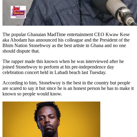
The popular Ghanaian MadTime entertainment CEO Kwaw Kese
aka Abodam has announced his colleague and the President of the
Bhim Nation Stonebwoy as the best artiste in Ghana and no one
should dispute that.
The rapper made this known when he was interviewed after he
joined Stonebwoy to perform at his pre-independence day
celebration concert held in Labadi beach last Tuesday.
According to him, Stonebwoy is the best in the country but people
are scared to say it but since he is an honest person he has to make it
known so people would know.