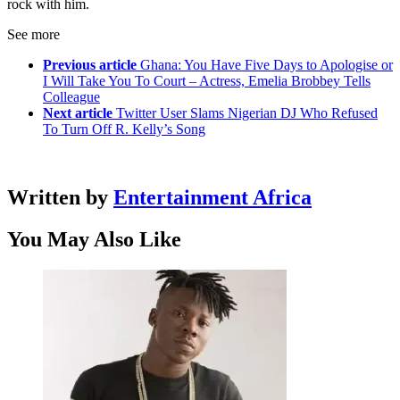
rock with him.
See more
Previous article
Ghana: You Have Five Days to Apologise or
I Will Take You To Court – Actress, Emelia Brobbey Tells
Colleague
Next article
Twitter User Slams Nigerian DJ Who Refused
To Turn Off R. Kelly’s Song
Written by
Entertainment Africa
You May Also Like