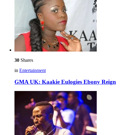
30
Shares
in
Entertainment
GMA UK: Kaakie Eulogies Ebony Reign