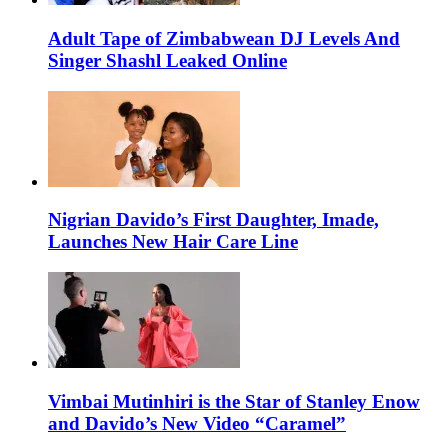
Adult Tape of Zimbabwean DJ Levels And
Singer Shashl Leaked Online
Nigrian Davido’s First Daughter, Imade,
Launches New Hair Care Line
Vimbai Mutinhiri is the Star of Stanley Enow
and Davido’s New Video “Caramel”