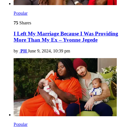
Popular
75
Shares
I Left My Marriage Because I Was Providing
More Than My Ex – Yvonne Jegede
by
PH
June 9, 2024, 10:39 pm
Popular