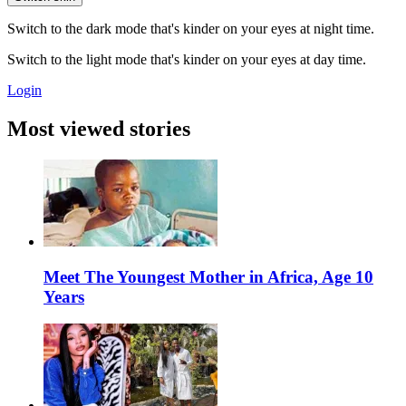
Switch to the dark mode that's kinder on your eyes at night time.
Switch to the light mode that's kinder on your eyes at day time.
Login
Most viewed stories
Meet The Youngest Mother in Africa, Age 10
Years