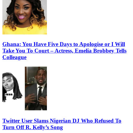
Ghana: You Have Five Days to Apologise or I Will
Take You To Court – Actress, Emelia Brobbey Tells
Colleague
Twitter User Slams Nigerian DJ Who Refused To
Turn Off R. Kelly’s Song