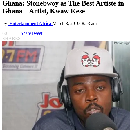
Ghana: Stonebwoy as The Best Artiste in
Ghana – Artist, Kwaw Kese
by
Entertainment Africa
March 8, 2019, 8:53 am
60
Share
Tweet
SHARES