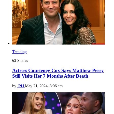
Trending
65
Shares
Actress Courteney Cox Says Matthew Perry
Still Visits Her 7 Months After Death
by
PH
May 21, 2024, 8:06 am