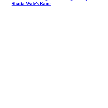
Shatta Wale’s Rants