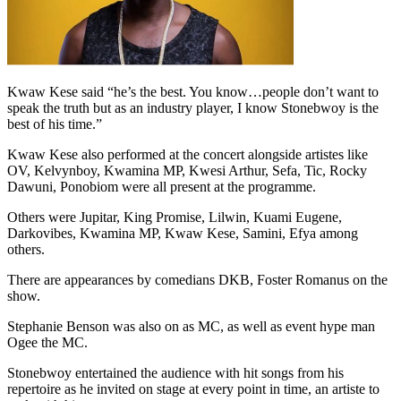
Kwaw Kese said “he’s the best. You know…people don’t want to
speak the truth but as an industry player, I know Stonebwoy is the
best of his time.”
Kwaw Kese also performed at the concert alongside artistes like
OV, Kelvynboy, Kwamina MP, Kwesi Arthur, Sefa, Tic, Rocky
Dawuni, Ponobiom were all present at the programme.
Others were Jupitar, King Promise, Lilwin, Kuami Eugene,
Darkovibes, Kwamina MP, Kwaw Kese, Samini, Efya among
others.
There are appearances by comedians DKB, Foster Romanus on the
show.
Stephanie Benson was also on as MC, as well as event hype man
Ogee the MC.
Stonebwoy entertained the audience with hit songs from his
repertoire as he invited on stage at every point in time, an artiste to