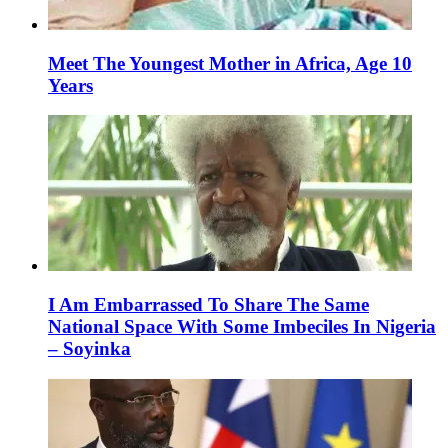
Meet The Youngest Mother in Africa, Age 10
Years
I Am Embarrassed To Share The Same
National Space With Some Imbeciles In Nigeria
– Soyinka