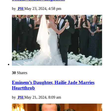
by
PH
May 23, 2024, 4:58 pm
30
Shares
Eminem’s Daughter, Hailie Jade Marries
Heartthrob
by
PH
May 21, 2024, 8:09 am