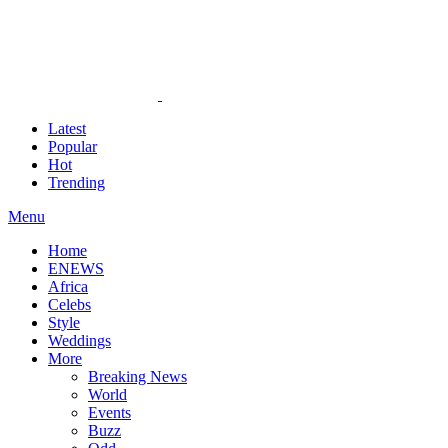
Latest
Popular
Hot
Trending
Menu
Home
ENEWS
Africa
Celebs
Style
Weddings
More
Breaking News
World
Events
Buzz