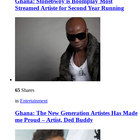
Ghana: Stonebwoy is Boomplay Most
Streamed Artiste for Second Year Running
65
Shares
in
Entertainment
Ghana: The New Generation Artistes Has Made
me Proud – Artist, Ded Buddy