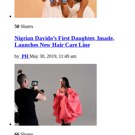
50
Shares
Nigrian Davido’s First Daughter, Imade,
Launches New Hair Care Line
by
PH
May 30, 2019, 11:49 am
66
Shares