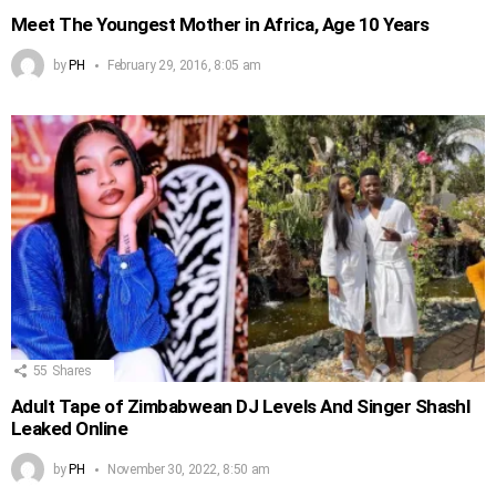
Meet The Youngest Mother in Africa, Age 10 Years
by
PH
February 29, 2016, 8:05 am
55
Shares
Adult Tape of Zimbabwean DJ Levels And Singer Shashl
Leaked Online
by
PH
November 30, 2022, 8:50 am