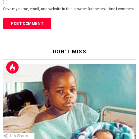
Save my name, email, and website in this browser for the next time I comment.
DON'T MISS
1.1k
Shares