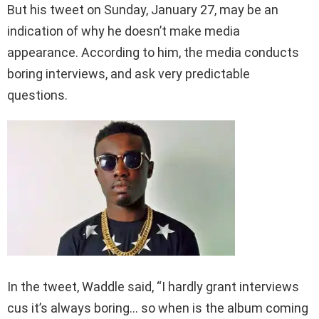
But his tweet on Sunday, January 27, may be an
indication of why he doesn’t make media
appearance. According to him, the media conducts
boring interviews, and ask very predictable
questions.
In the tweet, Waddle said, “I hardly grant interviews
cus it’s always boring… so when is the album coming