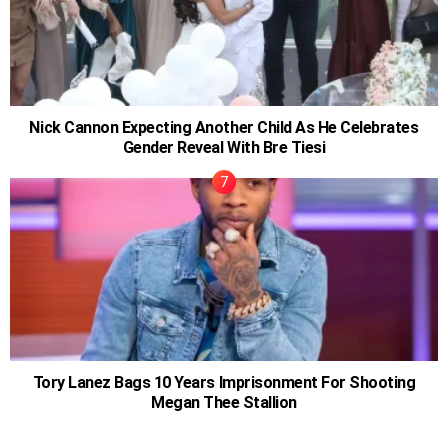
Nick Cannon Expecting Another Child As He Celebrates
Gender Reveal With Bre Tiesi
Tory Lanez Bags 10 Years Imprisonment For Shooting
Megan Thee Stallion