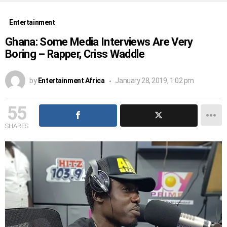
Entertainment
Ghana: Some Media Interviews Are Very
Boring – Rapper, Criss Waddle
by
Entertainment Africa
January 28, 2019, 1:02 pm
55
SHARES