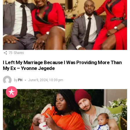
75
Shares
I Left My Marriage Because I Was Providing More Than
My Ex – Yvonne Jegede
by
PH
June 9, 2024, 10:39 pm