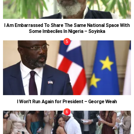
I Am Embarrassed To Share The Same National Space With
Some Imbeciles In Nigeria – Soyinka
I Won’t Run Again for President – George Weah