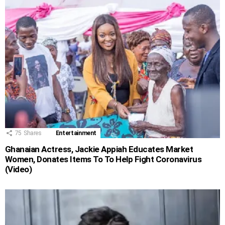
75
Shares
Entertainment
Ghanaian Actress, Jackie Appiah Educates Market
Women, Donates Items To To Help Fight Coronavirus
(Video)