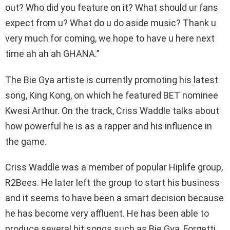
out? Who did you feature on it? What should ur fans
expect from u? What do u do aside music? Thank u
very much for coming, we hope to have u here next
time ah ah ah GHANA.”
The Bie Gya artiste is currently promoting his latest
song, King Kong, on which he featured BET nominee
Kwesi Arthur. On the track, Criss Waddle talks about
how powerful he is as a rapper and his influence in
the game.
Criss Waddle was a member of popular Hiplife group,
R2Bees. He later left the group to start his business
and it seems to have been a smart decision because
he has become very affluent. He has been able to
produce several hit songs such as Bie Gya, Forgetti