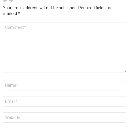
Your email address will not be published.
Required fields are
marked
*
Comment
*
Name
*
Email
*
Website