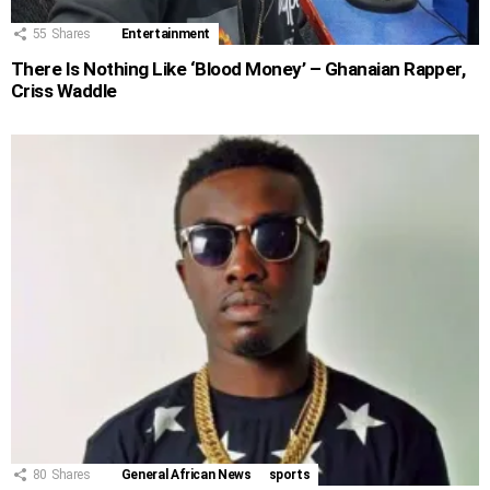
55
Shares
Entertainment
There Is Nothing Like ‘Blood Money’ – Ghanaian Rapper,
Criss Waddle
80
Shares
General African News
sports