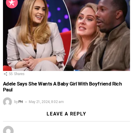
55
Shares
Adele Says She Wants A Baby Girl With Boyfriend Rich
Paul
by
PH
May 21, 2024, 8:02 am
LEAVE A REPLY