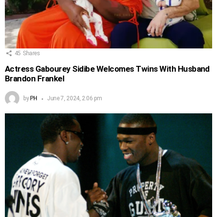
45
Shares
Actress Gabourey Sidibe Welcomes Twins With Husband
Brandon Frankel
by
PH
June 7, 2024, 2:06 pm