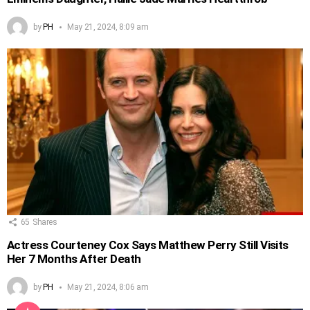
by
PH
May 21, 2024, 8:09 am
65
Shares
Actress Courteney Cox Says Matthew Perry Still Visits
Her 7 Months After Death
by
PH
May 21, 2024, 8:06 am