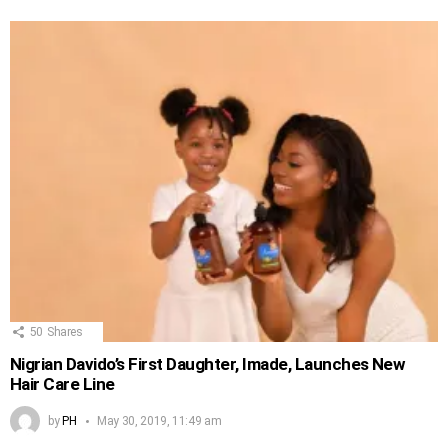
50
Shares
Nigrian Davido’s First Daughter, Imade, Launches New
Hair Care Line
by
PH
May 30, 2019, 11:49 am