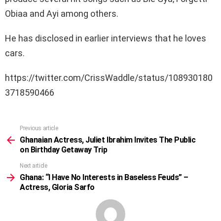
Obiaa and Ayi among others.
He has disclosed in earlier interviews that he loves
cars.
https://twitter.com/CrissWaddle/status/108930180
3718590466
Previous article
See
more
Ghanaian Actress, Juliet Ibrahim Invites The Public
on Birthday Getaway Trip
Next article
Ghana: “I Have No Interests in Baseless Feuds” –
Actress, Gloria Sarfo