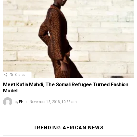
45
Shares
Meet Kafia Mahdi, The Somali Refugee Turned Fashion
Model
by
PH
November 13, 2018, 10:38 am
TRENDING AFRICAN NEWS