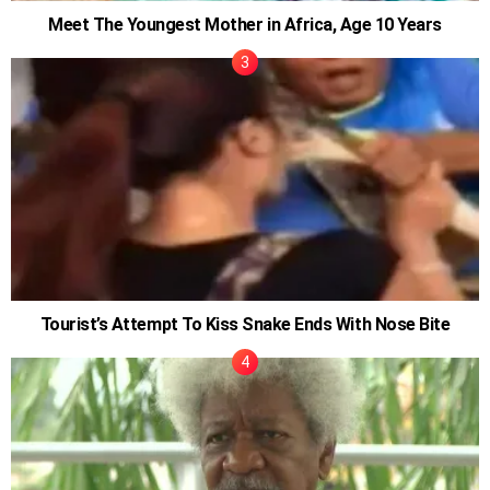
Meet The Youngest Mother in Africa, Age 10 Years
Tourist’s Attempt To Kiss Snake Ends With Nose Bite