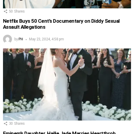
50
Shares
Netflix Buys 50 Cent’s Documentary on Diddy Sexual
Assault Allegations
by
PH
May 23, 2024, 4:58 pm
30
Shares
Eminem’s Daughter, Hailie Jade Marries Heartthrob