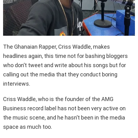
The Ghanaian Rapper, Criss Waddle, makes
headlines again, this time not for bashing bloggers
who don’t tweet and write about his songs but for
calling out the media that they conduct boring
interviews.
Criss Waddle, who is the founder of the AMG
Business record label has not been very active on
the music scene, and he hasn’t been in the media
space as much too.