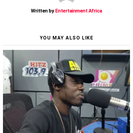
Written by
Entertainment Africa
YOU MAY ALSO LIKE