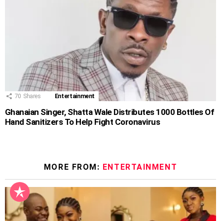
70
Shares
Entertainment
Ghanaian Singer, Shatta Wale Distributes 1000 Bottles Of
Hand Sanitizers To Help Fight Coronavirus
MORE FROM:
ENTERTAINMENT