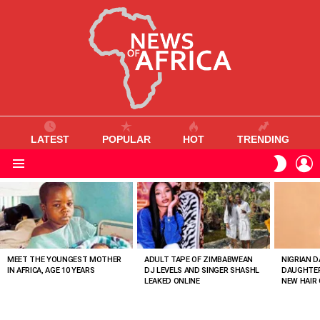
LATEST
POPULAR
HOT
TRENDING
L
SWITC
SKIN
Menu
MOST
VIEWED
STORIES
MEET THE YOUNGEST MOTHER
ADULT TAPE OF ZIMBABWEAN
NIGRIAN D
IN AFRICA, AGE 10 YEARS
DJ LEVELS AND SINGER SHASHL
DAUGHTER
LEAKED ONLINE
NEW HAIR 