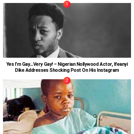
Yes I’m Gay…Very Gay! – Nigerian Nollywood Actor, Ifeanyi
Dike Addresses Shocking Post On His Instagram