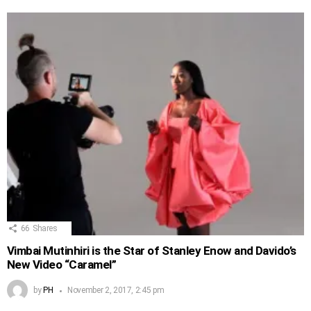
66
Shares
Vimbai Mutinhiri is the Star of Stanley Enow and Davido’s
New Video “Caramel”
by
PH
November 2, 2017, 2:45 pm