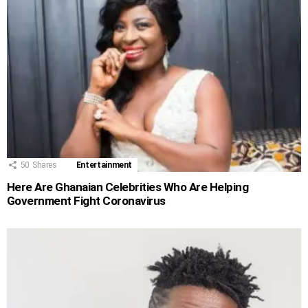
50
Shares
Entertainment
Here Are Ghanaian Celebrities Who Are Helping
Government Fight Coronavirus