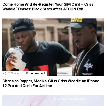
Come Home And Re-Register Your SIM Card – Criss
Waddle ‘Teases’ Black Stars After AFCON Exit
70
Shares
Entertainment
Ghanaian Rapper, Medikal Gifts Criss Waddle An iPhone
12 Pro And Cash For Airtime