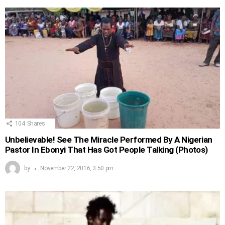
104
Shares
Unbelievable! See The Miracle Performed By A Nigerian
Pastor In Ebonyi That Has Got People Talking (Photos)
by
November 22, 2016, 3:50 pm