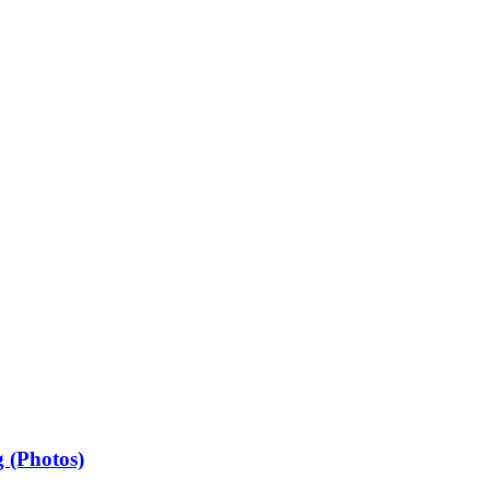
 (Photos)