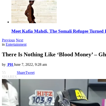
Meet Kafia Mahdi, The Somali Refugee Turned 
Previous
Next
in
Entertainment
There Is Nothing Like ‘Blood Money’ – G
by
PH
June 7, 2022, 9:28 am
55
Share
Tweet
SHARES