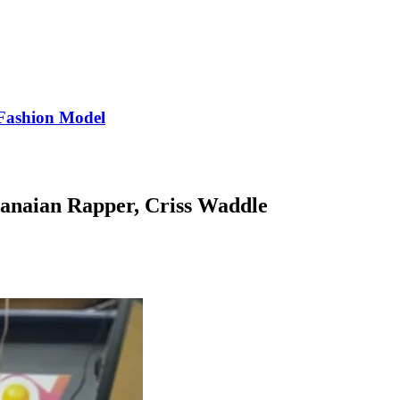
Fashion Model
hanaian Rapper, Criss Waddle