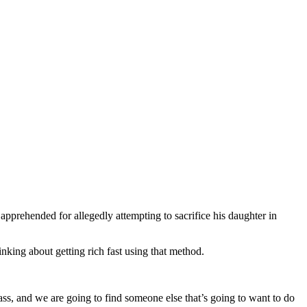
apprehended for allegedly attempting to sacrifice his daughter in
nking about getting rich fast using that method.
pass, and we are going to find someone else that’s going to want to do