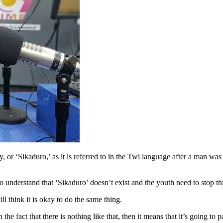
or ‘Sikaduro,’ as it is referred to in the Twi language after a man was 
understand that ‘Sikaduro’ doesn’t exist and the youth need to stop thi
 think it is okay to do the same thing.
 fact that there is nothing like that, then it means that it’s going to 