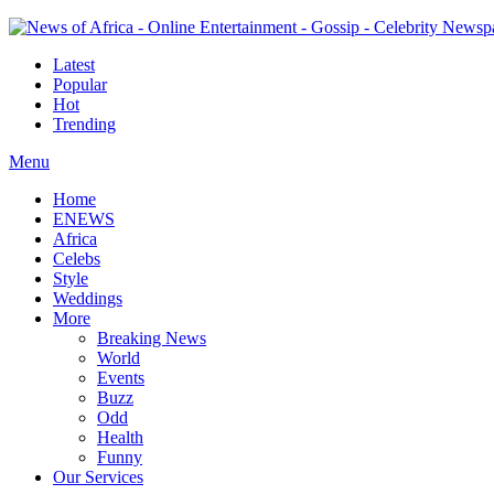
Latest
Popular
Hot
Trending
Menu
Home
ENEWS
Africa
Celebs
Style
Weddings
More
Breaking News
World
Events
Buzz
Odd
Health
Funny
Our Services