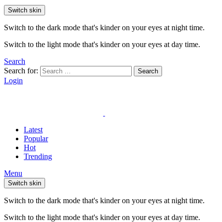
Switch skin
Switch to the dark mode that's kinder on your eyes at night time.
Switch to the light mode that's kinder on your eyes at day time.
Search
Search for:
Search
Login
Latest
Popular
Hot
Trending
Menu
Switch skin
Switch to the dark mode that's kinder on your eyes at night time.
Switch to the light mode that's kinder on your eyes at day time.