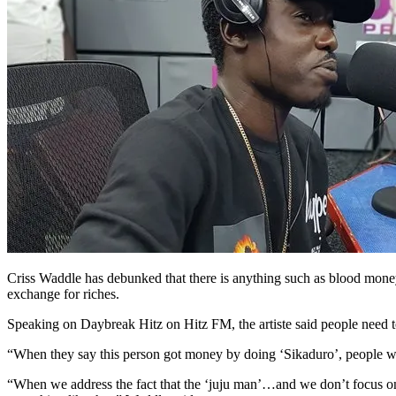
Criss Waddle has debunked that there is anything such as blood money, 
exchange for riches.
Speaking on Daybreak Hitz on Hitz FM, the artiste said people need to 
“When they say this person got money by doing ‘Sikaduro’, people will
“When we address the fact that the ‘juju man’…and we don’t focus on the