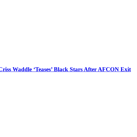
iss Waddle ‘Teases’ Black Stars After AFCON Exit