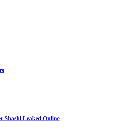
rs
r Shashl Leaked Online