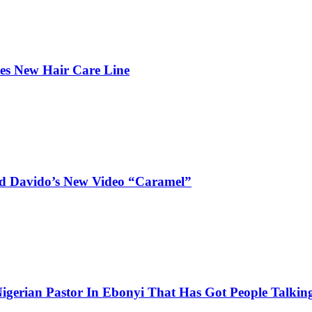
hes New Hair Care Line
and Davido’s New Video “Caramel”
igerian Pastor In Ebonyi That Has Got People Talking