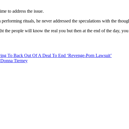
time to address the issue.
erforming rituals, he never addressed the speculations with the thought
ht the people will know the real you but then at the end of the day, you
ying To Back Out Of A Deal To End ‘Revenge-Porn Lawsuit’
, Donna Tierney