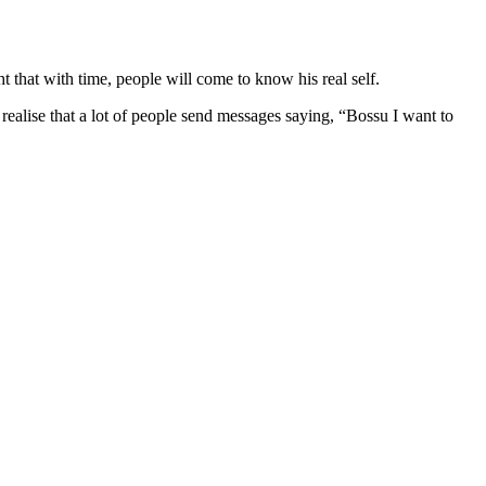
 that with time, people will come to know his real self.
 realise that a lot of people send messages saying, “Bossu I want to