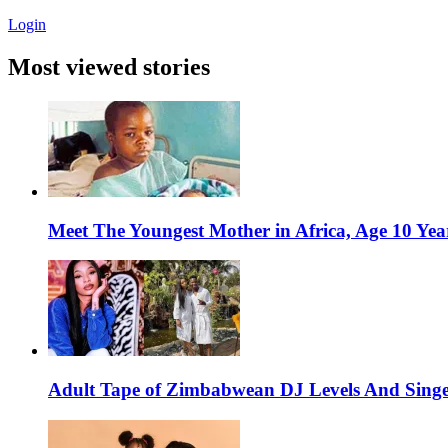
Login
Most viewed stories
Meet The Youngest Mother in Africa, Age 10 Yea
Adult Tape of Zimbabwean DJ Levels And Singe