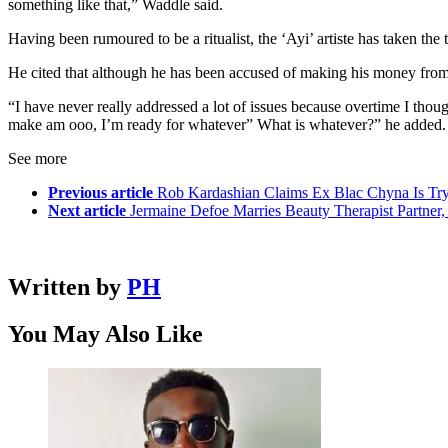
something like that,” Waddle said.
Having been rumoured to be a ritualist, the ‘Ayi’ artiste has taken the 
He cited that although he has been accused of making his money from p
“I have never really addressed a lot of issues because overtime I thoug
make am ooo, I’m ready for whatever” What is whatever?” he added.
See more
Previous article
Rob Kardashian Claims Ex Blac Chyna Is Tr
Next article
Jermaine Defoe Marries Beauty Therapist Partner
Written by
PH
You May Also Like