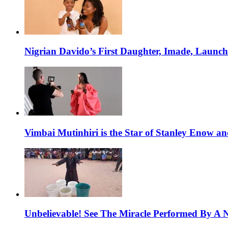
Nigrian Davido’s First Daughter, Imade, Launc
Vimbai Mutinhiri is the Star of Stanley Enow 
Unbelievable! See The Miracle Performed By A N