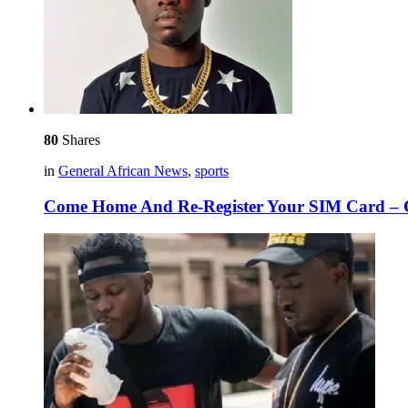
80
Shares
in
General African News
,
sports
Come Home And Re-Register Your SIM Card – Cr