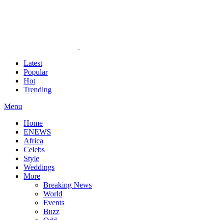
Latest
Popular
Hot
Trending
Menu
Home
ENEWS
Africa
Celebs
Style
Weddings
More
Breaking News
World
Events
Buzz