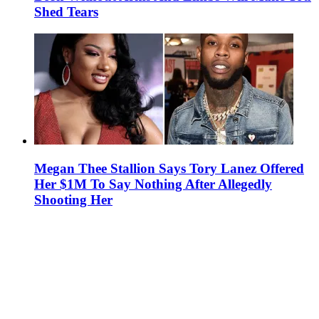
Shed Tears
Megan Thee Stallion Says Tory Lanez Offered
Her $1M To Say Nothing After Allegedly
Shooting Her