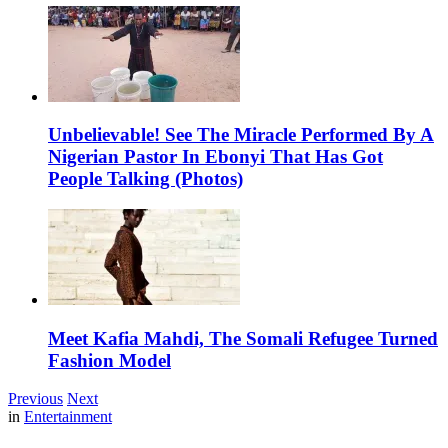
Unbelievable! See The Miracle Performed By A
Nigerian Pastor In Ebonyi That Has Got
People Talking (Photos)
Meet Kafia Mahdi, The Somali Refugee Turned
Fashion Model
Previous
Next
in
Entertainment