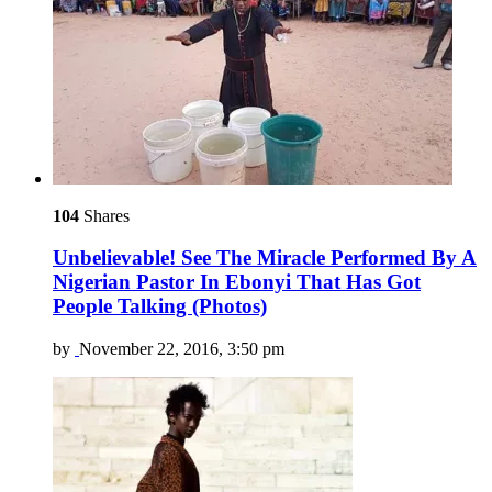
104
Shares
Unbelievable! See The Miracle Performed By A
Nigerian Pastor In Ebonyi That Has Got
People Talking (Photos)
by
November 22, 2016, 3:50 pm