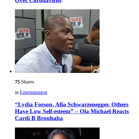
Over Coronavirus
75
Shares
in
Entertainment
“Lydia Forson, Afia Schwarzenegger, Others
Have Low Self-esteem” – Ola Michael Reacts
Cardi B Brouhaha