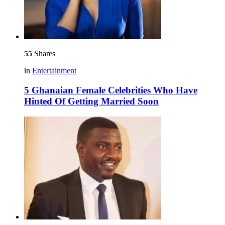
55
Shares
in
Entertainment
5 Ghanaian Female Celebrities Who Have
Hinted Of Getting Married Soon