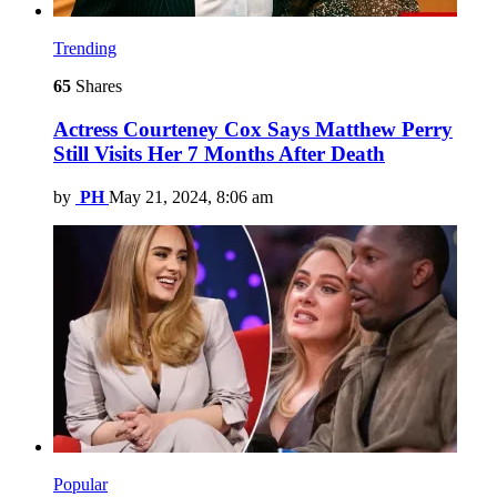
Trending
65
Shares
Actress Courteney Cox Says Matthew Perry
Still Visits Her 7 Months After Death
by
PH
May 21, 2024, 8:06 am
Popular