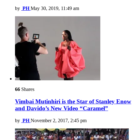
by
PH
May 30, 2019, 11:49 am
66
Shares
Vimbai Mutinhiri is the Star of Stanley Enow
and Davido’s New Video “Caramel”
by
PH
November 2, 2017, 2:45 pm