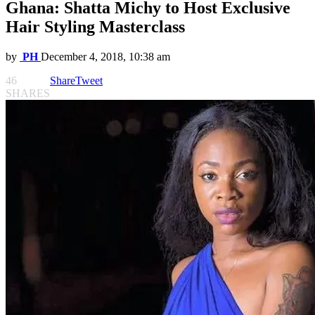
Ghana: Shatta Michy to Host Exclusive
Hair Styling Masterclass
by
PH
December 4, 2018, 10:38 am
46
Share
Tweet
SHARES