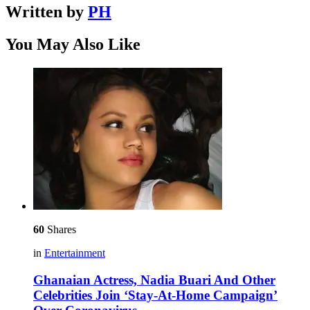
Written by
PH
You May Also Like
60
Shares
in
Entertainment
Ghanaian Actress, Nadia Buari And Other
Celebrities Join ‘Stay-At-Home Campaign’