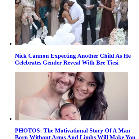
Nick Cannon Expecting Another Child As He
Celebrates Gender Reveal With Bre Tiesi
PHOTOS: The Motivational Story Of A Man
Born Without Arms And Limbs Will Make You