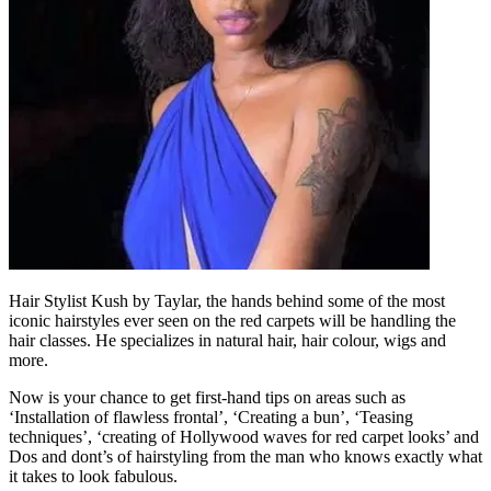
Hair Stylist Kush by Taylar, the hands behind some of the most
iconic hairstyles ever seen on the red carpets will be handling the
hair classes. He specializes in natural hair, hair colour, wigs and
more.
Now is your chance to get first-hand tips on areas such as
‘Installation of flawless frontal’, ‘Creating a bun’, ‘Teasing
techniques’, ‘creating of Hollywood waves for red carpet looks’ and
Dos and dont’s of hairstyling from the man who knows exactly what
it takes to look fabulous.