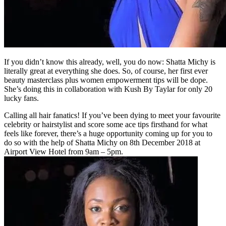
If you didn’t know this already, well, you do now: Shatta Michy is
literally great at everything she does. So, of course, her first ever
beauty masterclass plus women empowerment tips will be dope.
She’s doing this in collaboration with Kush By Taylar for only 20
lucky fans.
Calling all hair fanatics! If you’ve been dying to meet your favourite
celebrity or hairstylist and score some ace tips firsthand for what
feels like forever, there’s a huge opportunity coming up for you to
do so with the help of Shatta Michy on 8th December 2018 at
Airport View Hotel from 9am – 5pm.