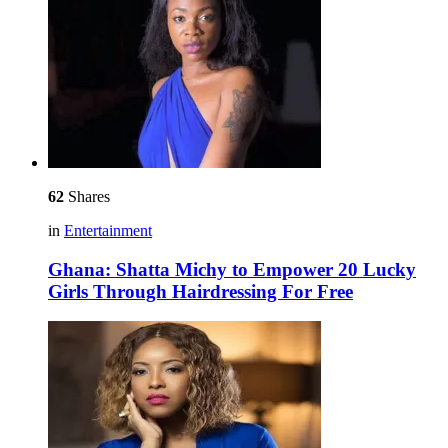
62
Shares
in
Entertainment
Ghana: Shatta Michy to Empower 20 Lucky
Girls Through Hairdressing For Free