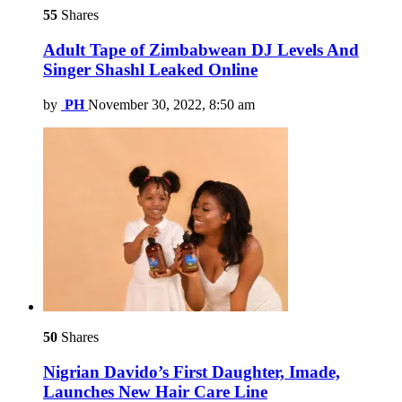
55
Shares
Adult Tape of Zimbabwean DJ Levels And
Singer Shashl Leaked Online
by
PH
November 30, 2022, 8:50 am
50
Shares
Nigrian Davido’s First Daughter, Imade,
Launches New Hair Care Line