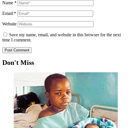
Name
*
Email
*
Website
Save my name, email, and website in this browser for the next
time I comment.
Don't Miss