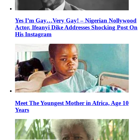
Yes I’m Gay…Very Gay! – Nigerian Nollywood
Actor, Ifeanyi Dike Addresses Shocking Post On
His Instagram
Meet The Youngest Mother in Africa, Age 10
Years