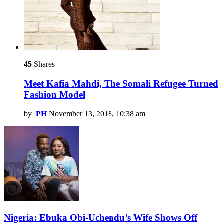
45
Shares
Meet Kafia Mahdi, The Somali Refugee Turned
Fashion Model
by
PH
November 13, 2018, 10:38 am
Nigeria: Ebuka Obi-Uchendu’s Wife Shows Off