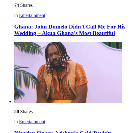
74
Shares
in
Entertainment
Ghana: John Dumelo Didn’t Call Me For His
Wedding – Akua Ghana’s Most Beautiful
50
Shares
in
Entertainment