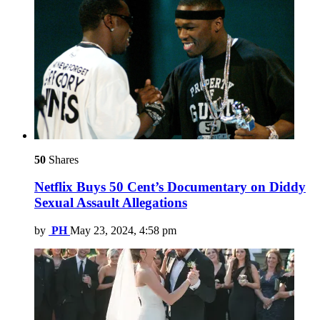
50
Shares
Netflix Buys 50 Cent’s Documentary on Diddy
Sexual Assault Allegations
by
PH
May 23, 2024, 4:58 pm