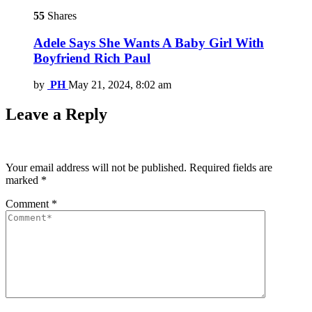
55
Shares
Adele Says She Wants A Baby Girl With
Boyfriend Rich Paul
by
PH
May 21, 2024, 8:02 am
Leave a Reply
Your email address will not be published.
Required fields are
marked
*
Comment
*