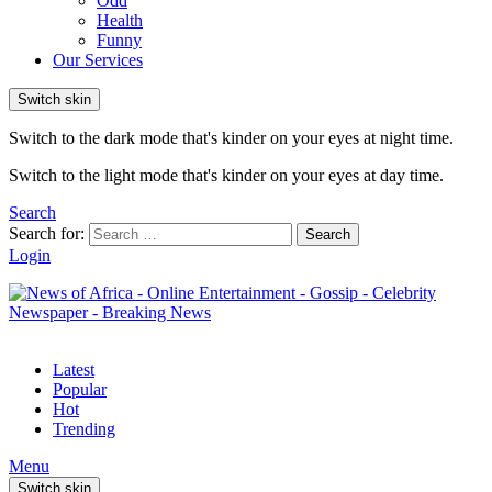
Odd
Health
Funny
Our Services
Switch skin
Switch to the dark mode that's kinder on your eyes at night time.
Switch to the light mode that's kinder on your eyes at day time.
Search
Search for:
Search
Login
Latest
Popular
Hot
Trending
Menu
Switch skin