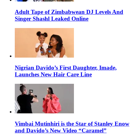
Adult Tape of Zimbabwean DJ Levels And
Singer Shashl Leaked Online
Nigrian Davido’s First Daughter, Imade,
Launches New Hair Care Line
Vimbai Mutinhiri is the Star of Stanley Enow
and Davido’s New Video “Caramel”