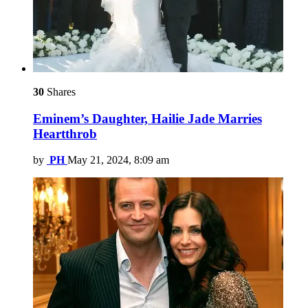
30
Shares
Eminem’s Daughter, Hailie Jade Marries
Heartthrob
by
PH
May 21, 2024, 8:09 am