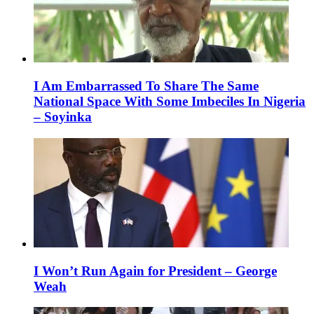
I Am Embarrassed To Share The Same
National Space With Some Imbeciles In Nigeria
– Soyinka
I Won’t Run Again for President – George
Weah