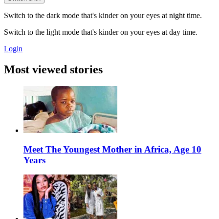
Switch to the dark mode that's kinder on your eyes at night time.
Switch to the light mode that's kinder on your eyes at day time.
Login
Most viewed stories
Meet The Youngest Mother in Africa, Age 10
Years