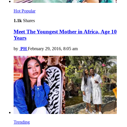
Hot
Popular
1.1k
Shares
Meet The Youngest Mother in Africa, Age 10
Years
by
PH
February 29, 2016, 8:05 am
Trending