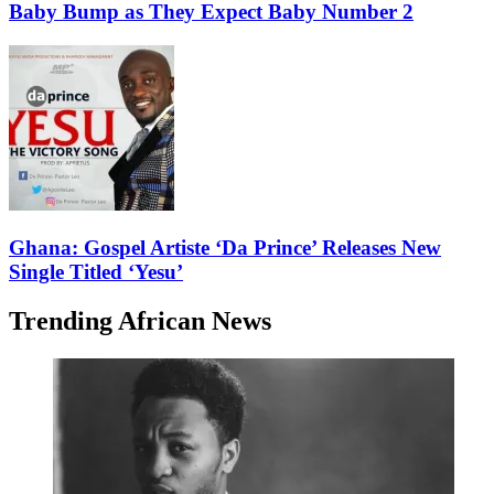
Baby Bump as They Expect Baby Number 2
Ghana: Gospel Artiste ‘Da Prince’ Releases New
Single Titled ‘Yesu’
Trending African News