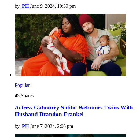
by
PH
June 9, 2024, 10:39 pm
Popular
45
Shares
Actress Gabourey Sidibe Welcomes Twins With
Husband Brandon Frankel
by
PH
June 7, 2024, 2:06 pm