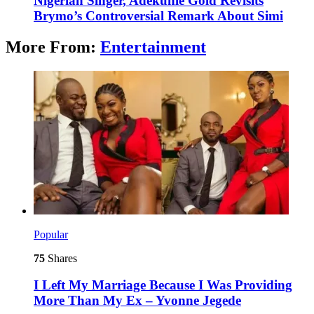
Nigerian Singer, Adekunle Gold Revisits
Brymo’s Controversial Remark About Simi
More From:
Entertainment
Popular
75
Shares
I Left My Marriage Because I Was Providing
More Than My Ex – Yvonne Jegede