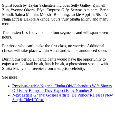
Stylist Kush by Taylar’s clientele includes Selly Galley, Zynnell
Zuh, Yvonne Okoro, Efya, Empress Gify, Serwaa Amihere, Berla
Mundi, Salma Mumin, Moesha Boduong, Jackie Appiah, Sista Afia,
Naija actress Dakore Akande, yours truly Shatta Michy and many
more.
The masterclass is divided into four segments and will span seven
hours.
For those who can’t make the first class, no worries. Additional
classes will take place within Accra and will be announced soon.
During this period all participants would have the opportunity to
enjoy a tea/cocktail break, lunch break, a photoshoot session with
Shatta Michy and freebies from a surprise celebrity.
See more
Previous article
Nigeria: Ebuka Obi-Uchendu’s Wife Shows
Off Baby Bump as They Expect Baby Number 2
Next article
Ghana: Gospel Artiste ‘Da Prince’ Releases New
Single Titled ‘Yesu’