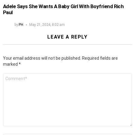
Adele Says She Wants A Baby Girl With Boyfriend Rich
Paul
by
PH
May 21, 2024, 8:02 am
LEAVE A REPLY
Your email address will not be published.
Required fields are
marked
*
Comment
*