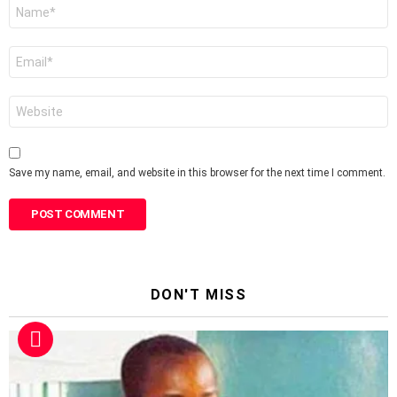
Name
*
Email
*
Website
Save my name, email, and website in this browser for the next time I comment.
DON'T MISS