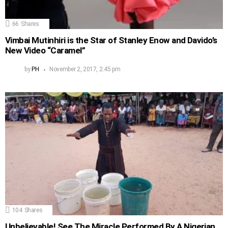
66
Shares
Vimbai Mutinhiri is the Star of Stanley Enow and Davido’s
New Video “Caramel”
by
PH
November 2, 2017, 2:45 pm
104
Shares
Unbelievable! See The Miracle Performed By A Nigerian