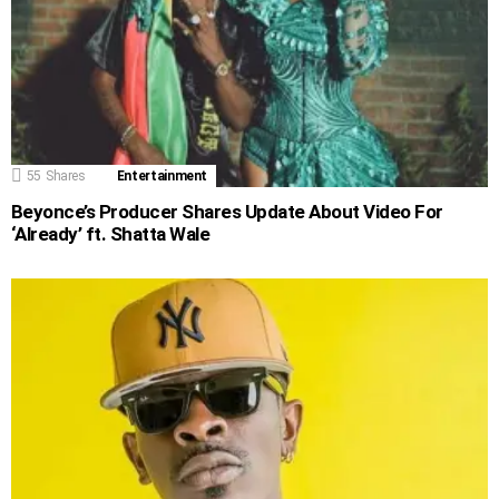
55
Shares
Entertainment
Beyonce’s Producer Shares Update About Video For
‘Already’ ft. Shatta Wale