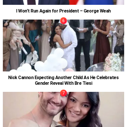
I Won’t Run Again for President – George Weah
Nick Cannon Expecting Another Child As He Celebrates
Gender Reveal With Bre Tiesi