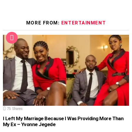
MORE FROM:
ENTERTAINMENT
75
Shares
I Left My Marriage Because I Was Providing More Than
My Ex – Yvonne Jegede