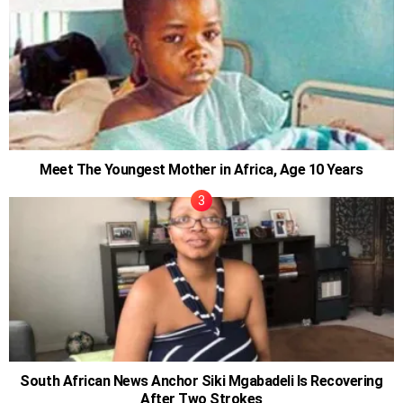
Meet The Youngest Mother in Africa, Age 10 Years
South African News Anchor Siki Mgabadeli Is Recovering
After Two Strokes