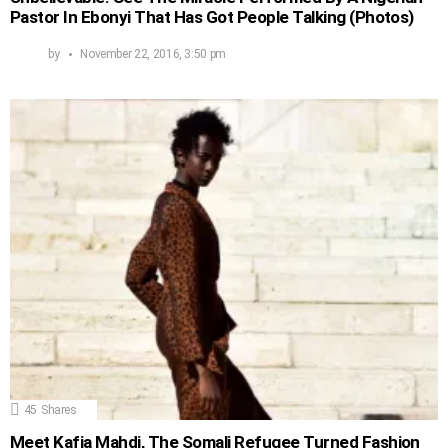
Pastor In Ebonyi That Has Got People Talking (Photos)
by
November 22, 2016, 3:50 pm
45
Shares
Meet Kafia Mahdi, The Somali Refugee Turned Fashion