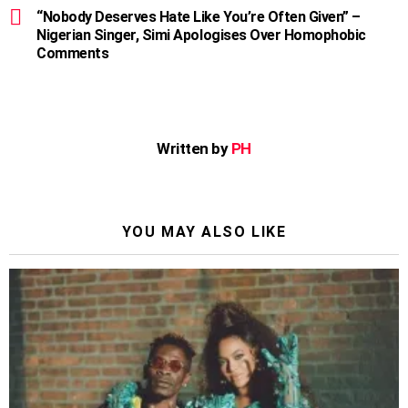
“Nobody Deserves Hate Like You’re Often Given” –
Nigerian Singer, Simi Apologises Over Homophobic
Comments
Written by
PH
YOU MAY ALSO LIKE