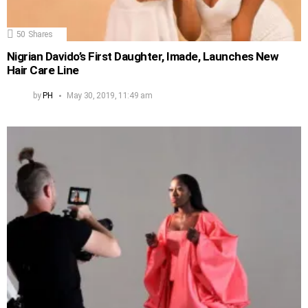
50
Shares
Nigrian Davido’s First Daughter, Imade, Launches New
Hair Care Line
by
PH
May 30, 2019, 11:49 am