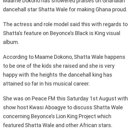
Maame Dokono has showered praises on Ghanaian
dancehall star Shatta Wale for making Ghana proud.
The actress and role model said this with regards to
Shatta’s feature on Beyonce’s Black is King visual
album.
According to Maame Dokono, Shatta Wale happens
to be one of the kids she raised and she is very
happy with the heights the dancehall king has
attained so far in his musical career.
She was on Peace FM this Saturday 1st August with
show host Kwasi Aboagye to discuss Shatta Wale
concerning Beyonce’s Lion King Project which
featured Shatta Wale and other African stars.