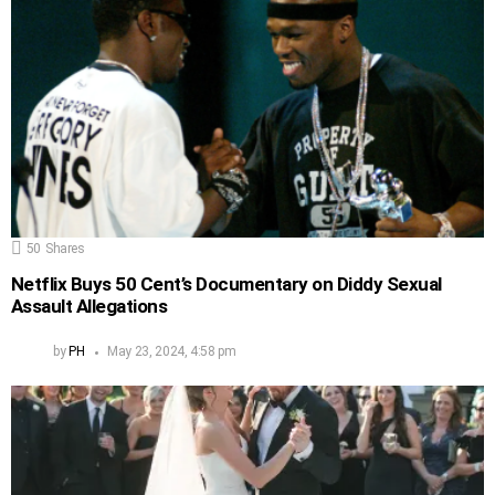
50
Shares
Netflix Buys 50 Cent’s Documentary on Diddy Sexual
Assault Allegations
by
PH
May 23, 2024, 4:58 pm