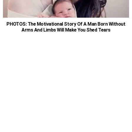
PHOTOS: The Motivational Story Of A Man Born Without
Arms And Limbs Will Make You Shed Tears