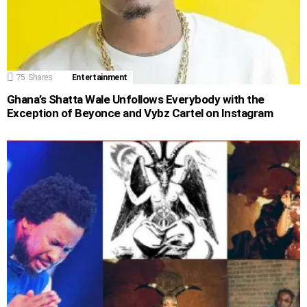
75
Shares
Entertainment
Ghana’s Shatta Wale Unfollows Everybody with the
Exception of Beyonce and Vybz Cartel on Instagram