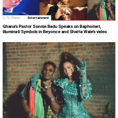
75
Shares
Entertainment
Ghana’s Pastor Sonnie Badu Speaks on Baphomet,
Illuminati Symbols in Beyonce and Shatta Wale’s video