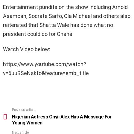
Entertainment pundits on the show including Arnold
Asamoah, Socrate Sarfo, Ola Michael and others also
reiterated that Shatta Wale has done what no
president could do for Ghana.
Watch Video below:
https://www.youtube.com/watch?
v=6uuBSeNskfo&feature=emb_title
Previous article
See
more
Nigerian Actress Onyii Alex Has A Message For
Young Women
Next article