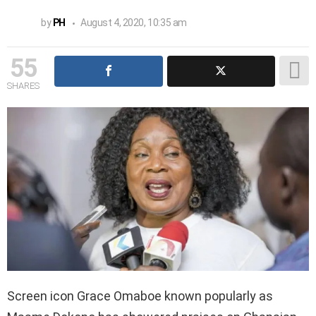
by
PH
August 4, 2020, 10:35 am
55
SHARES
Screen icon Grace Omaboe known popularly as