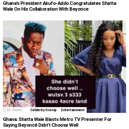
Ghana’s President Akufo-Addo Congratulates Shatta
Wale On His Collaboration With Beyonce
65
Shares
Celebrity Gossip
Entertainment
Ghana: Shatta Wale Blasts Metro TV Presenter For
Saying Beyoncé Didn’t Choose Well