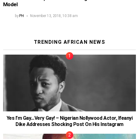
Model
by
PH
November 13, 2018, 10:38 am
TRENDING AFRICAN NEWS
Yes I’m Gay…Very Gay! – Nigerian Nollywood Actor, Ifeanyi
Dike Addresses Shocking Post On His Instagram