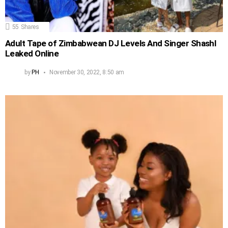
55
Shares
Adult Tape of Zimbabwean DJ Levels And Singer Shashl
Leaked Online
by
PH
November 30, 2022, 8:50 am