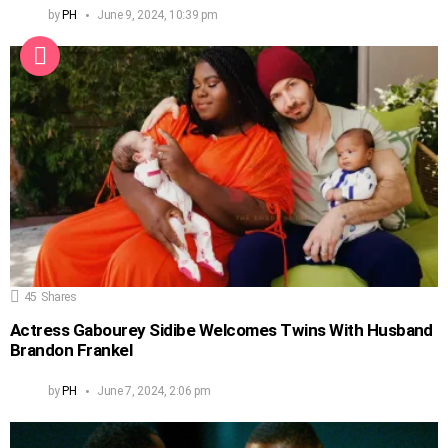
by
PH
June 9, 2024, 10:39 pm
45
Shares
Actress Gabourey Sidibe Welcomes Twins With Husband
Brandon Frankel
by
PH
June 7, 2024, 2:06 pm