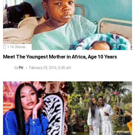
1.1k
Shares
Meet The Youngest Mother in Africa, Age 10 Years
by
PH
February 29, 2016, 8:05 am