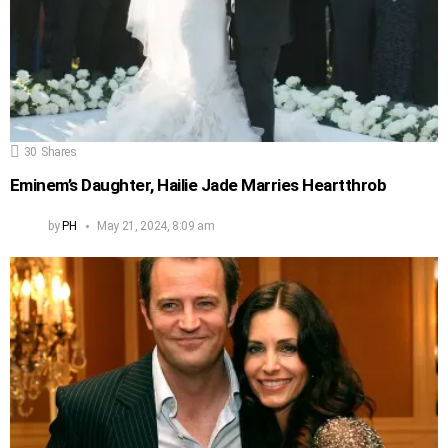
30
Shares
Eminem’s Daughter, Hailie Jade Marries Heartthrob
by
PH
May 21, 2024, 8:09 am