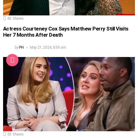
65
Shares
Actress Courteney Cox Says Matthew Perry Still Visits
Her 7 Months After Death
by
PH
May 21, 2024, 8:06 am
55
Shares