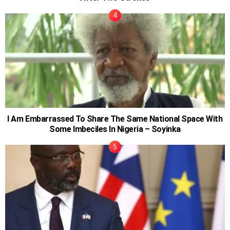
I Am Embarrassed To Share The Same National Space With
Some Imbeciles In Nigeria – Soyinka