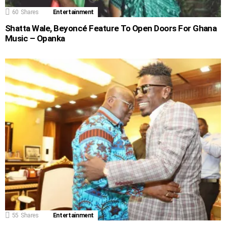
60
Shares
Entertainment
Shatta Wale, Beyoncé Feature To Open Doors For Ghana
Music – Opanka
55
Shares
Entertainment