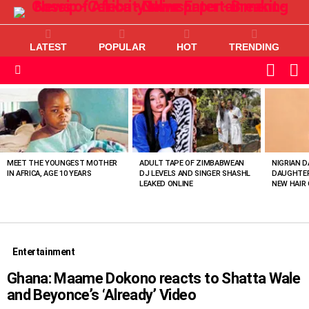
LATEST
POPULAR
HOT
TRENDING
L
SWITC
SKIN
Menu
MOST
VIEWED
STORIES
MEET THE YOUNGEST MOTHER
ADULT TAPE OF ZIMBABWEAN
NIGRIAN D
IN AFRICA, AGE 10 YEARS
DJ LEVELS AND SINGER SHASHL
DAUGHTER
LEAKED ONLINE
NEW HAIR 
Entertainment
Ghana: Maame Dokono reacts to Shatta Wale
and Beyonce’s ‘Already’ Video