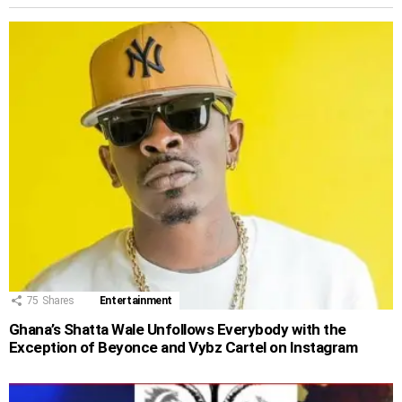
75
Shares
Entertainment
Ghana’s Shatta Wale Unfollows Everybody with the
Exception of Beyonce and Vybz Cartel on Instagram