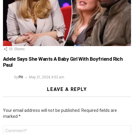
55
Shares
Adele Says She Wants A Baby Girl With Boyfriend Rich
Paul
by
PH
May 21, 2024, 8:02 am
LEAVE A REPLY
Your email address will not be published.
Required fields are
marked
*
Comment
*