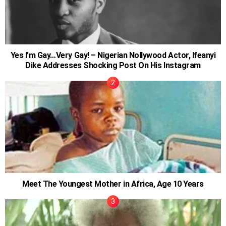
Yes I’m Gay…Very Gay! – Nigerian Nollywood Actor, Ifeanyi
Dike Addresses Shocking Post On His Instagram
Meet The Youngest Mother in Africa, Age 10 Years