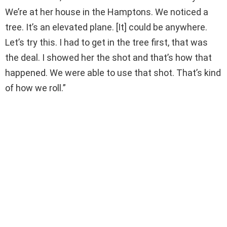
We’re at her house in the Hamptons. We noticed a
tree. It’s an elevated plane. [It] could be anywhere.
Let’s try this. I had to get in the tree first, that was
the deal. I showed her the shot and that’s how that
happened. We were able to use that shot. That’s kind
of how we roll.”