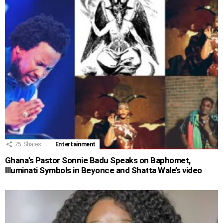
75
Shares
Entertainment
Ghana’s Pastor Sonnie Badu Speaks on Baphomet,
Illuminati Symbols in Beyonce and Shatta Wale’s video