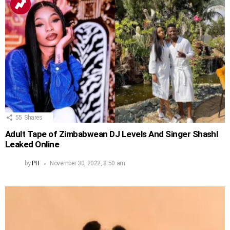
55
Shares
Adult Tape of Zimbabwean DJ Levels And Singer Shashl
Leaked Online
by
PH
November 30, 2022, 8:50 am