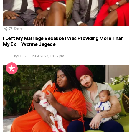
75
Shares
I Left My Marriage Because I Was Providing More Than
My Ex – Yvonne Jegede
by
PH
June 9, 2024, 10:39 pm