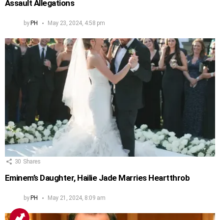
Assault Allegations
by
PH
May 23, 2024, 4:58 pm
30
Shares
Eminem’s Daughter, Hailie Jade Marries Heartthrob
by
PH
May 21, 2024, 8:09 am