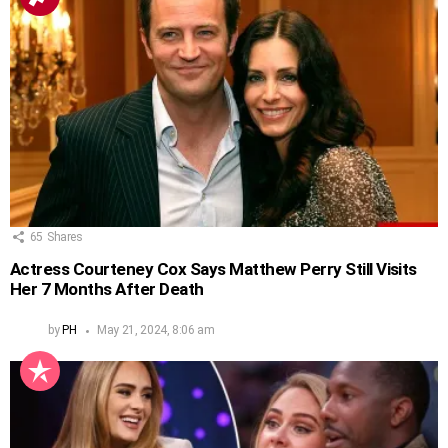
65
Shares
Actress Courteney Cox Says Matthew Perry Still Visits
Her 7 Months After Death
by
PH
May 21, 2024, 8:06 am