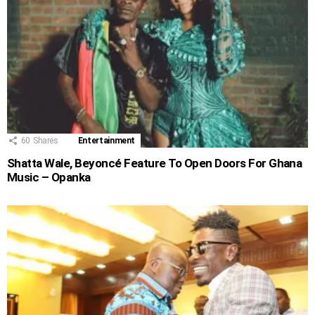
60
Shares
Entertainment
Shatta Wale, Beyoncé Feature To Open Doors For Ghana
Music – Opanka