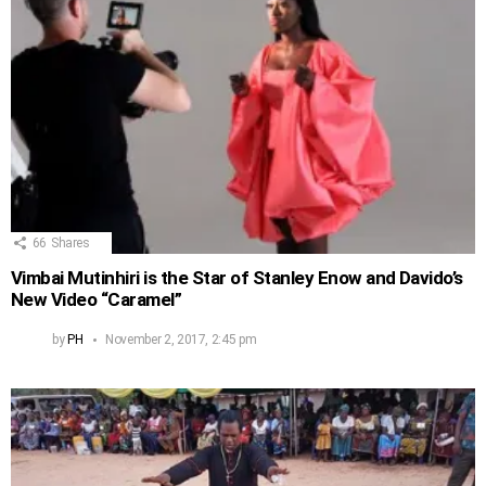
66
Shares
Vimbai Mutinhiri is the Star of Stanley Enow and Davido’s
New Video “Caramel”
by
PH
November 2, 2017, 2:45 pm