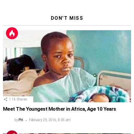
DON'T MISS
1.1k
Shares
Meet The Youngest Mother in Africa, Age 10 Years
by
PH
February 29, 2016, 8:05 am