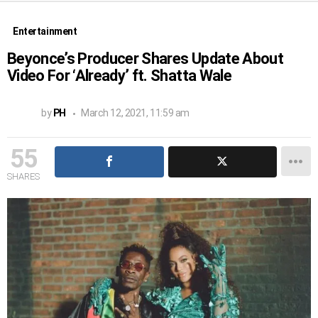
Entertainment
Beyonce’s Producer Shares Update About
Video For ‘Already’ ft. Shatta Wale
by
PH
March 12, 2021, 11:59 am
55
SHARES