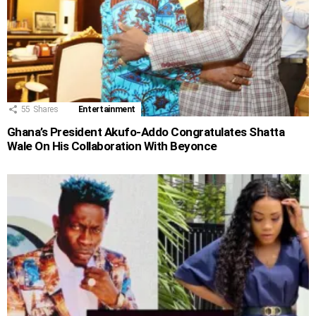
55
Shares
Entertainment
Ghana’s President Akufo-Addo Congratulates Shatta
Wale On His Collaboration With Beyonce