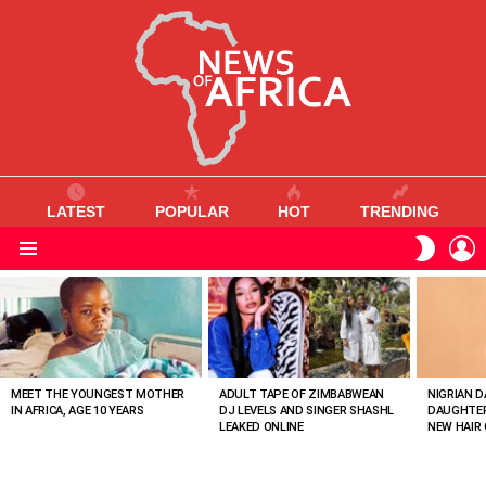
LATEST
POPULAR
HOT
TRENDING
L
SWITC
SKIN
Menu
MOST
VIEWED
STORIES
MEET THE YOUNGEST MOTHER
ADULT TAPE OF ZIMBABWEAN
NIGRIAN D
IN AFRICA, AGE 10 YEARS
DJ LEVELS AND SINGER SHASHL
DAUGHTER
LEAKED ONLINE
NEW HAIR 