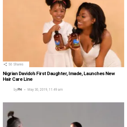
50
Shares
Nigrian Davido’s First Daughter, Imade, Launches New
Hair Care Line
by
PH
May 30, 2019, 11:49 am