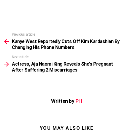
Previous article
See
more
Kanye West Reportedly Cuts Off Kim Kardashian By
Changing His Phone Numbers
Next article
Actress, Aja Naomi King Reveals She’s Pregnant
After Suffering 2 Miscarriages
Written by
PH
YOU MAY ALSO LIKE