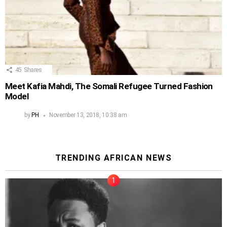
45
Shares
Meet Kafia Mahdi, The Somali Refugee Turned Fashion
Model
by
PH
November 13, 2018, 10:38 am
TRENDING AFRICAN NEWS