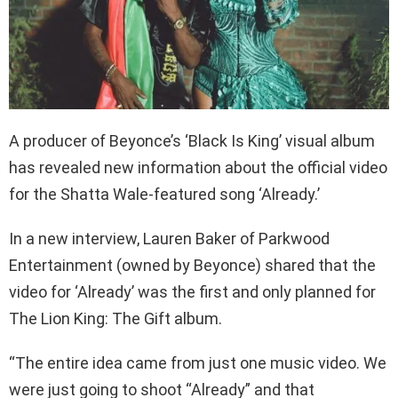
A producer of Beyonce’s ‘Black Is King’ visual album
has revealed new information about the official video
for the Shatta Wale-featured song ‘Already.’
In a new interview, Lauren Baker of Parkwood
Entertainment (owned by Beyonce) shared that the
video for ‘Already’ was the first and only planned for
The Lion King: The Gift album.
“The entire idea came from just one music video. We
were just going to shoot “Already” and that