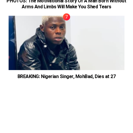
PHOTOS: The Motivational Story Of A Man Born Without
Arms And Limbs Will Make You Shed Tears
BREAKING: Nigerian Singer, MohBad, Dies at 27