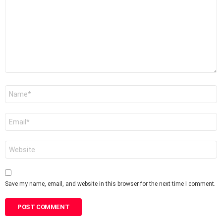
Name
*
Email
*
Website
Save my name, email, and website in this browser for the next time I comment.