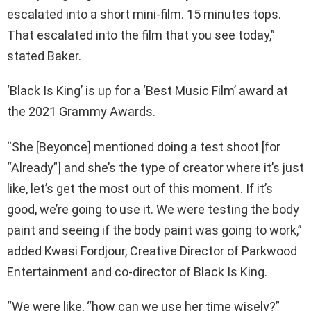
escalated into a short mini-film. 15 minutes tops.
That escalated into the film that you see today,”
stated Baker.
‘Black Is King’ is up for a ‘Best Music Film’ award at
the 2021 Grammy Awards.
“She [Beyonce] mentioned doing a test shoot [for
“Already”] and she’s the type of creator where it’s just
like, let’s get the most out of this moment. If it’s
good, we’re going to use it. We were testing the body
paint and seeing if the body paint was going to work,”
added Kwasi Fordjour, Creative Director of Parkwood
Entertainment and co-director of Black Is King.
“We were like, “how can we use her time wisely?”