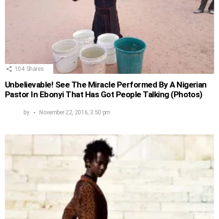
104
Shares
Unbelievable! See The Miracle Performed By A Nigerian
Pastor In Ebonyi That Has Got People Talking (Photos)
by
November 22, 2016, 3:50 pm