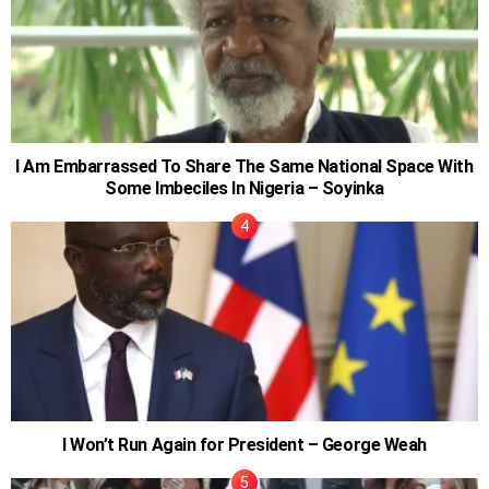
I Am Embarrassed To Share The Same National Space With
Some Imbeciles In Nigeria – Soyinka
I Won’t Run Again for President – George Weah