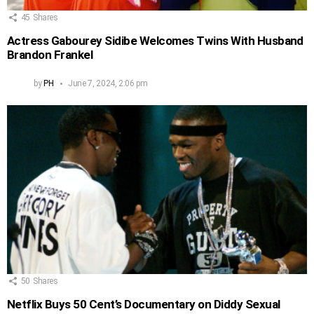
45
Shares
Actress Gabourey Sidibe Welcomes Twins With Husband
Brandon Frankel
by
PH
June 7, 2024, 2:06 pm
50
Shares
Netflix Buys 50 Cent’s Documentary on Diddy Sexual