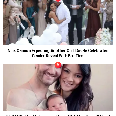
Nick Cannon Expecting Another Child As He Celebrates
Gender Reveal With Bre Tiesi