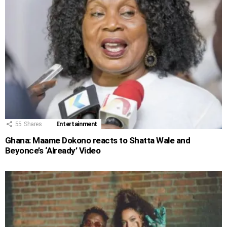
55
Shares
Entertainment
Ghana: Maame Dokono reacts to Shatta Wale and
Beyonce’s ‘Already’ Video