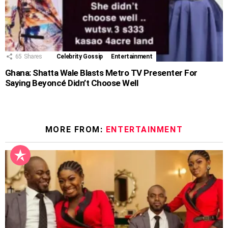
65
Shares
Celebrity Gossip
Entertainment
Ghana: Shatta Wale Blasts Metro TV Presenter For
Saying Beyoncé Didn’t Choose Well
MORE FROM:
ENTERTAINMENT