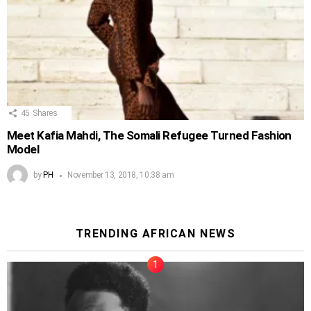
45
Shares
Meet Kafia Mahdi, The Somali Refugee Turned Fashion
Model
by
PH
November 13, 2018, 10:38 am
TRENDING AFRICAN NEWS