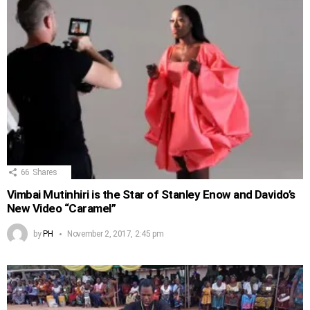
66
Shares
Vimbai Mutinhiri is the Star of Stanley Enow and Davido’s
New Video “Caramel”
by
PH
November 2, 2017, 2:45 pm