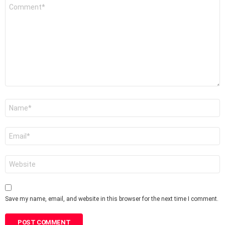
Comment
*
Name
*
Email
*
Website
Save my name, email, and website in this browser for the next time I comment.