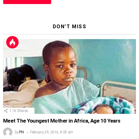
DON'T MISS
1.1k
Shares
Meet The Youngest Mother in Africa, Age 10 Years
by
PH
February 29, 2016, 8:05 am