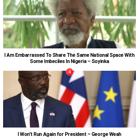
I Am Embarrassed To Share The Same National Space With
Some Imbeciles In Nigeria – Soyinka
I Won’t Run Again for President – George Weah