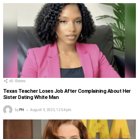
60
Shares
Texas Teacher Loses Job After Complaining About Her
Sister Dating White Man
by
PH
August 9, 2023, 12:54 pm