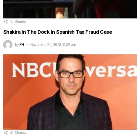
45
Shares
Shakira In The Dock In Spanish Tax Fraud Case
by
PH
November 20, 2023, 8:39 am
40
Shares