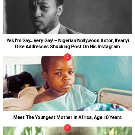
Yes I’m Gay…Very Gay! – Nigerian Nollywood Actor, Ifeanyi
Dike Addresses Shocking Post On His Instagram
Meet The Youngest Mother in Africa, Age 10 Years