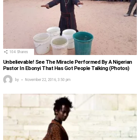
104
Shares
Unbelievable! See The Miracle Performed By A Nigerian
Pastor In Ebonyi That Has Got People Talking (Photos)
by
November 22, 2016, 3:50 pm