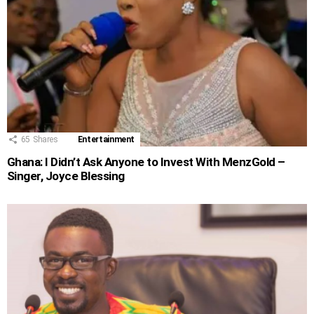
65
Shares
Entertainment
Ghana: I Didn’t Ask Anyone to Invest With MenzGold –
Singer, Joyce Blessing