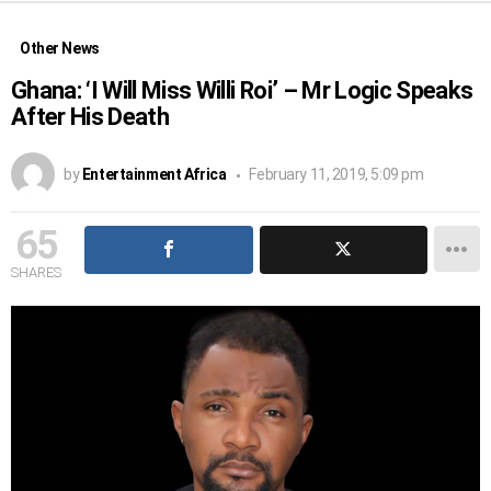
Other News
Ghana: ‘I Will Miss Willi Roi’ – Mr Logic Speaks
After His Death
by
Entertainment Africa
February 11, 2019, 5:09 pm
65
SHARES