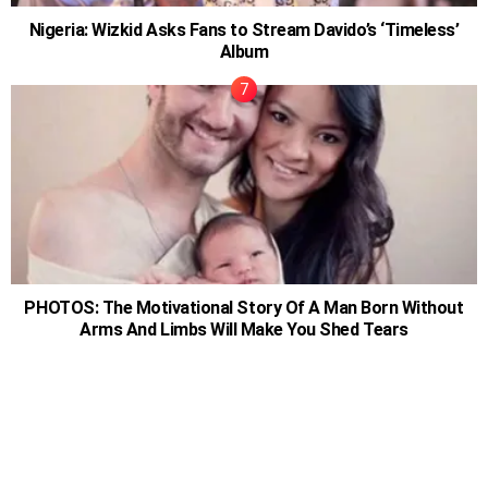
Nigeria: Wizkid Asks Fans to Stream Davido’s ‘Timeless’
Album
PHOTOS: The Motivational Story Of A Man Born Without
Arms And Limbs Will Make You Shed Tears