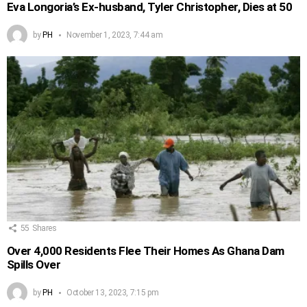
Eva Longoria’s Ex-husband, Tyler Christopher, Dies at 50
by
PH
November 1, 2023, 7:44 am
55
Shares
Over 4,000 Residents Flee Their Homes As Ghana Dam
Spills Over
by
PH
October 13, 2023, 7:15 pm