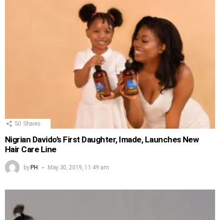
50
Shares
Nigrian Davido’s First Daughter, Imade, Launches New
Hair Care Line
by
PH
May 30, 2019, 11:49 am