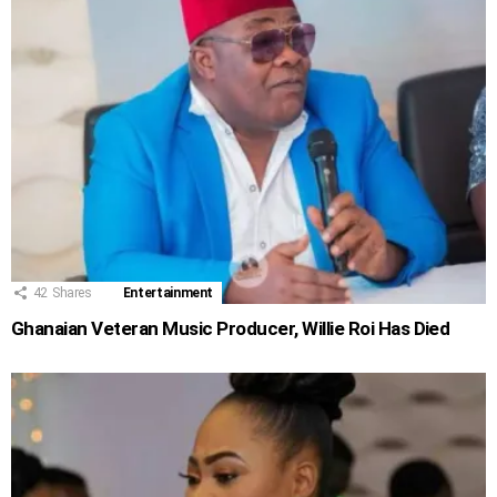
42
Shares
Entertainment
Ghanaian Veteran Music Producer, Willie Roi Has Died