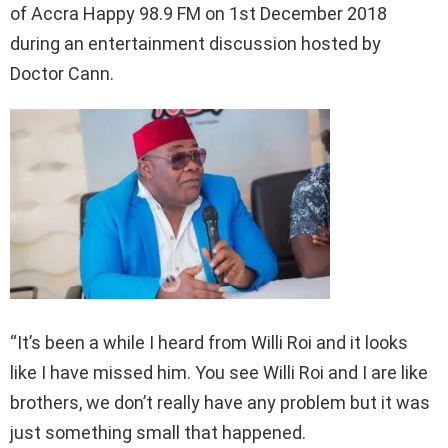
of Accra Happy 98.9 FM on 1st December 2018
during an entertainment discussion hosted by
Doctor Cann.
“It’s been a while I heard from Willi Roi and it looks
like I have missed him. You see Willi Roi and I are like
brothers, we don’t really have any problem but it was
just something small that happened.