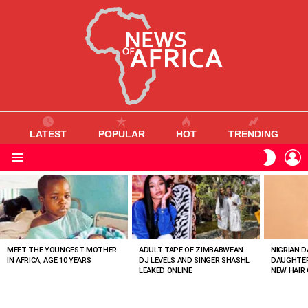
LATEST
POPULAR
HOT
TRENDING
L
SWITC
SKIN
Menu
MOST
VIEWED
STORIES
MEET THE YOUNGEST MOTHER
ADULT TAPE OF ZIMBABWEAN
NIGRIAN D
IN AFRICA, AGE 10 YEARS
DJ LEVELS AND SINGER SHASHL
DAUGHTER
LEAKED ONLINE
NEW HAIR 