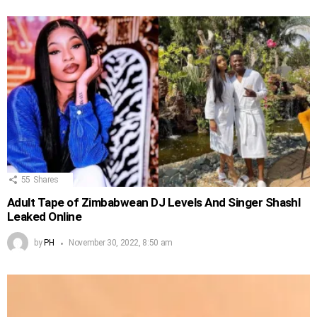
55
Shares
Adult Tape of Zimbabwean DJ Levels And Singer Shashl
Leaked Online
by
PH
November 30, 2022, 8:50 am