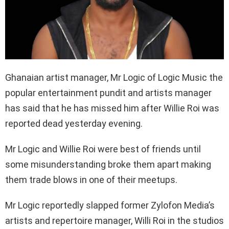
Ghanaian artist manager, Mr Logic of Logic Music the
popular entertainment pundit and artists manager
has said that he has missed him after Willie Roi was
reported dead yesterday evening.
Mr Logic and Willie Roi were best of friends until
some misunderstanding broke them apart making
them trade blows in one of their meetups.
Mr Logic reportedly slapped former Zylofon Media’s
artists and repertoire manager, Willi Roi in the studios