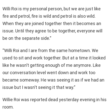
Willi Roi is my personal person, but we are just like
fire and petrol, fire is wild and petrol is also wild.
When they are joined together then it becomes an
issue. Until they agree to be together, everyone will
be on the separate side.”
“Willi Roi and I are from the same hometown. We
used to sit and work together. But at a time it looked
like he wasn’t getting enough of me anymore. Like
our conversation level went down and work too
became someway. He was seeing it as if we had an
issue but I wasn’t seeing it that way.”
Willie Roi was reported dead yesterday evening in his
room.