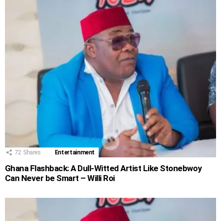
72
Shares
Entertainment
Ghana Flashback: A Dull-Witted Artist Like Stonebwoy
Can Never be Smart – Willi Roi