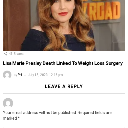
45
Shares
Lisa Marie Presley Death Linked To Weight Loss Surgery
by
PH
July 15, 2023, 12:16 pm
LEAVE A REPLY
Your email address will not be published.
Required fields are
marked
*