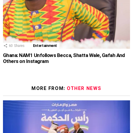
60
Shares
Entertainment
Ghana: NAM1 Unfollows Becca, Shatta Wale, Gafah And
Others on Instagram
MORE FROM:
OTHER NEWS