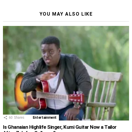
YOU MAY ALSO LIKE
60
Shares
Entertainment
Is Ghanaian Highlife Singer, Kumi Guitar Now a Tailor