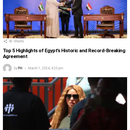
45
Shares
Top 5 Highlights of Egypt’s Historic and Record-Breaking
Agreement
by
PH
March 1, 2024, 4:25 pm