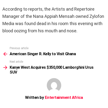
According to reports, the Artists and Repertoire
Manager of the Nana Appiah Mensah owned Zylofon
Media was found dead in his room this evening with
blood oozing from his mouth and nose.
Previous article
See
more
American Singer R. Kelly to Visit Ghana
Next article
Kanye West Acquires $350,000 Lamborghini Urus
SUV
Written by
Entertainment Africa