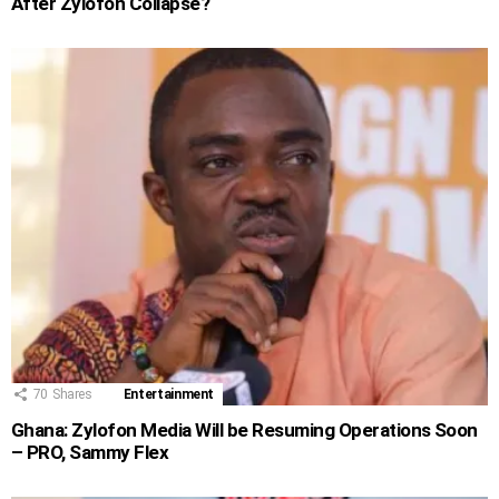
After Zylofon Collapse?
70
Shares
Entertainment
Ghana: Zylofon Media Will be Resuming Operations Soon
– PRO, Sammy Flex