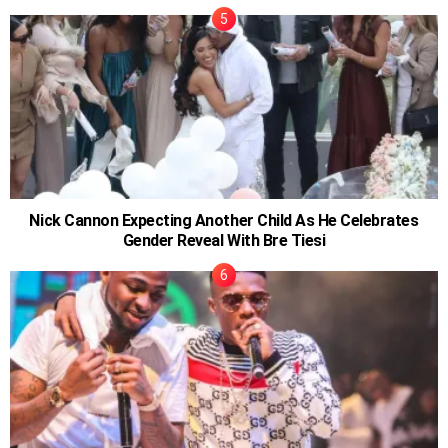
Nick Cannon Expecting Another Child As He Celebrates
Gender Reveal With Bre Tiesi