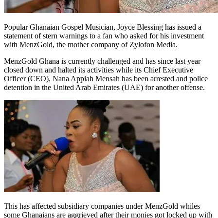
Popular Ghanaian Gospel Musician, Joyce Blessing has issued a
statement of stern warnings to a fan who asked for his investment
with MenzGold, the mother company of Zylofon Media.
MenzGold Ghana is currently challenged and has since last year
closed down and halted its activities while its Chief Executive
Officer (CEO), Nana Appiah Mensah has been arrested and police
detention in the United Arab Emirates (UAE) for another offense.
This has affected subsidiary companies under MenzGold whiles
some Ghanaians are aggrieved after their monies got locked up with