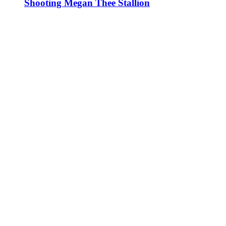
Shooting Megan Thee Stallion