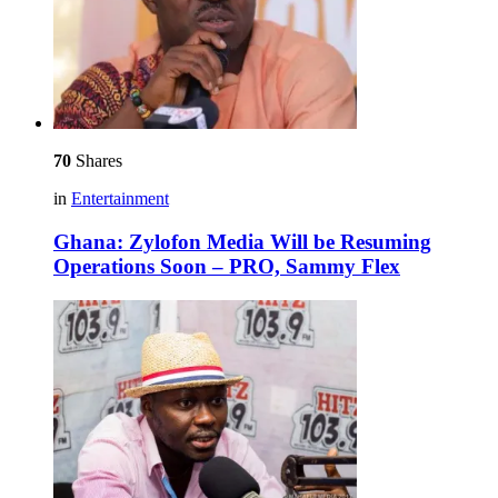
70
Shares
in
Entertainment
Ghana: Zylofon Media Will be Resuming
Operations Soon – PRO, Sammy Flex