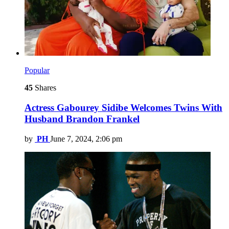
Popular
45
Shares
Actress Gabourey Sidibe Welcomes Twins With
Husband Brandon Frankel
by
PH
June 7, 2024, 2:06 pm