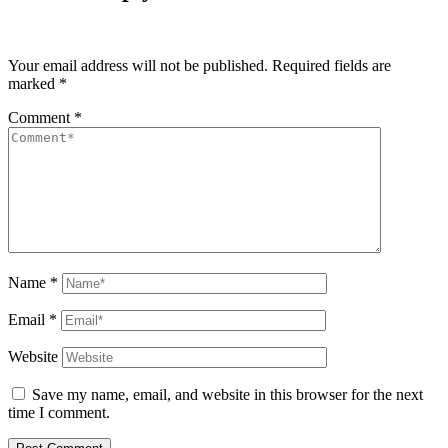
Your email address will not be published.
Required fields are
marked
*
Comment
*
Name
*
Email
*
Website
Save my name, email, and website in this browser for the next
time I comment.