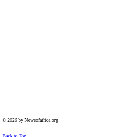
© 2026 by Newsofafrica.org
Back to Top