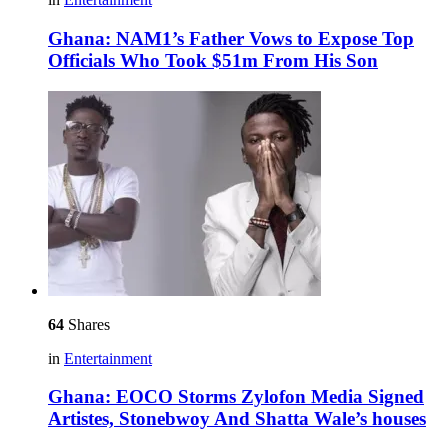
Ghana: NAM1’s Father Vows to Expose Top
Officials Who Took $51m From His Son
64
Shares
in
Entertainment
Ghana: EOCO Storms Zylofon Media Signed
Artistes, Stonebwoy And Shatta Wale’s houses