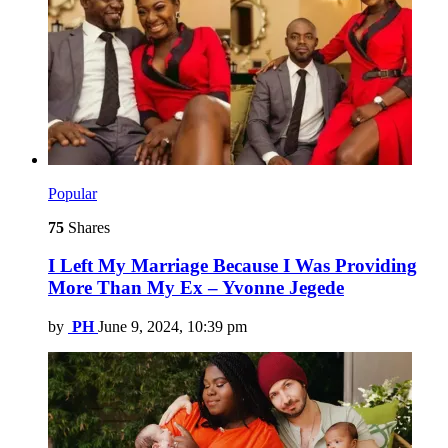
Popular
75
Shares
I Left My Marriage Because I Was Providing
More Than My Ex – Yvonne Jegede
by
PH
June 9, 2024, 10:39 pm