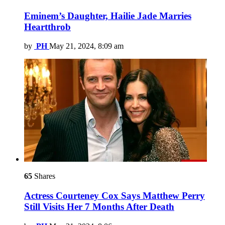
Eminem’s Daughter, Hailie Jade Marries
Heartthrob
by
PH
May 21, 2024, 8:09 am
65
Shares
Actress Courteney Cox Says Matthew Perry
Still Visits Her 7 Months After Death