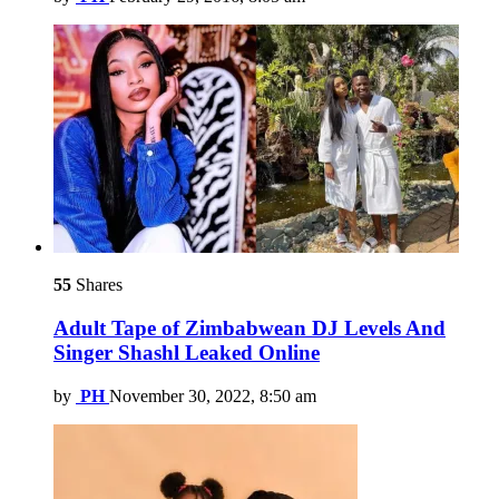
55
Shares
Adult Tape of Zimbabwean DJ Levels And
Singer Shashl Leaked Online
by
PH
November 30, 2022, 8:50 am