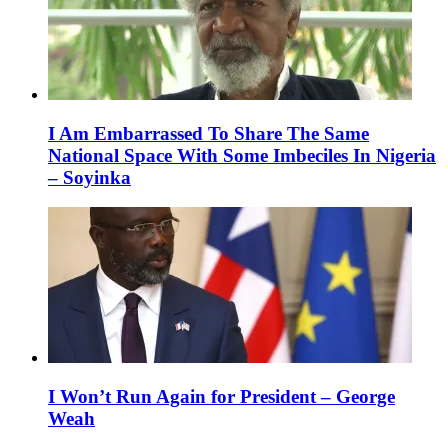
I Am Embarrassed To Share The Same
National Space With Some Imbeciles In Nigeria
– Soyinka
I Won’t Run Again for President – George
Weah