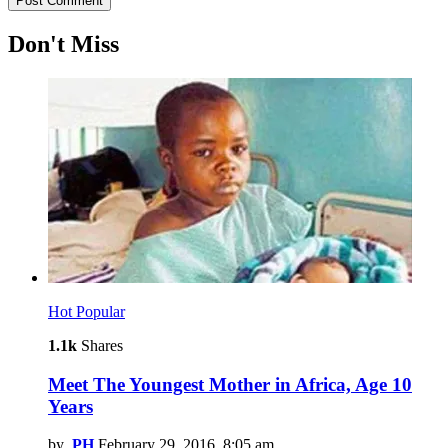
Don't Miss
Hot
Popular
1.1k
Shares
Meet The Youngest Mother in Africa, Age 10
Years
by
PH
February 29, 2016, 8:05 am