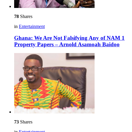
78
Shares
in
Entertainment
Ghana: We Are Not Falsifying Any of NAM 1
Property Papers – Arnold Asamoah Baidoo
73
Shares
in
Entertainment