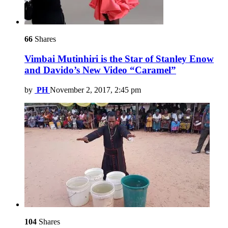
66
Shares
Vimbai Mutinhiri is the Star of Stanley Enow
and Davido’s New Video “Caramel”
by
PH
November 2, 2017, 2:45 pm
104
Shares