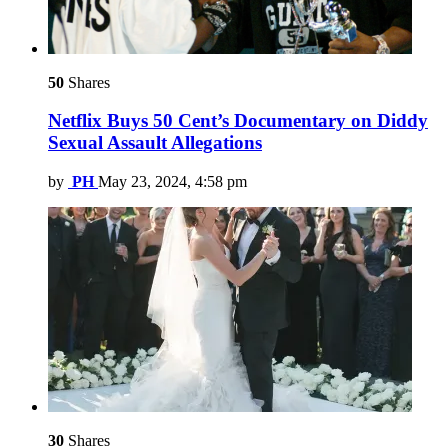
50
Shares
Netflix Buys 50 Cent’s Documentary on Diddy
Sexual Assault Allegations
by
PH
May 23, 2024, 4:58 pm
30
Shares