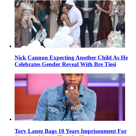
Nick Cannon Expecting Another Child As He
Celebrates Gender Reveal With Bre Tiesi
Tory Lanez Bags 10 Years Imprisonment For