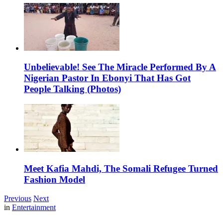
Unbelievable! See The Miracle Performed By A
Nigerian Pastor In Ebonyi That Has Got
People Talking (Photos)
Meet Kafia Mahdi, The Somali Refugee Turned
Fashion Model
Previous
Next
in
Entertainment