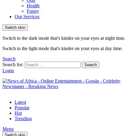
Odd
Health
Funny
Our Services
Switch skin
Switch to the dark mode that's kinder on your eyes at night time.
Switch to the light mode that's kinder on your eyes at day time.
Search
Search for:
Search
Login
Latest
Popular
Hot
Trending
Menu
Switch skin