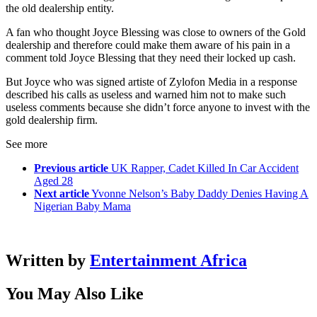
the old dealership entity.
A fan who thought Joyce Blessing was close to owners of the Gold
dealership and therefore could make them aware of his pain in a
comment told Joyce Blessing that they need their locked up cash.
But Joyce who was signed artiste of Zylofon Media in a response
described his calls as useless and warned him not to make such
useless comments because she didn’t force anyone to invest with the
gold dealership firm.
See more
Previous article
UK Rapper, Cadet Killed In Car Accident
Aged 28
Next article
Yvonne Nelson’s Baby Daddy Denies Having A
Nigerian Baby Mama
Written by
Entertainment Africa
You May Also Like