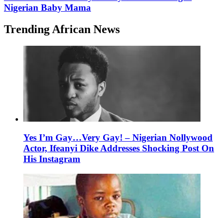
Nigerian Baby Mama
Trending African News
Yes I’m Gay…Very Gay! – Nigerian Nollywood
Actor, Ifeanyi Dike Addresses Shocking Post On
His Instagram