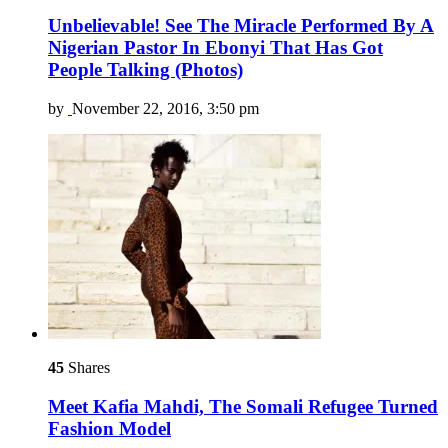
Unbelievable! See The Miracle Performed By A
Nigerian Pastor In Ebonyi That Has Got
People Talking (Photos)
by
November 22, 2016, 3:50 pm
45
Shares
Meet Kafia Mahdi, The Somali Refugee Turned
Fashion Model