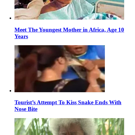
Meet The Youngest Mother in Africa, Age 10
Years
Tourist’s Attempt To Kiss Snake Ends With
Nose Bite