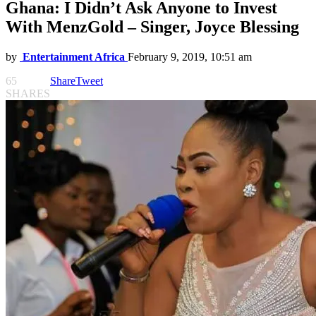
Ghana: I Didn’t Ask Anyone to Invest
With MenzGold – Singer, Joyce Blessing
by
Entertainment Africa
February 9, 2019, 10:51 am
65
Share
Tweet
SHARES