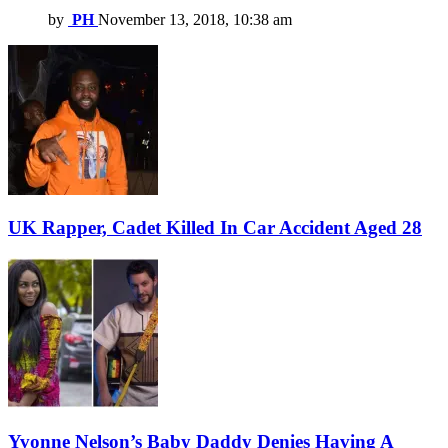
by
PH
November 13, 2018, 10:38 am
UK Rapper, Cadet Killed In Car Accident Aged 28
Yvonne Nelson’s Baby Daddy Denies Having A