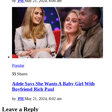
by
PH
May 21, 2024, 8:06 am
Popular
55
Shares
Adele Says She Wants A Baby Girl With
Boyfriend Rich Paul
by
PH
May 21, 2024, 8:02 am
Leave a Reply