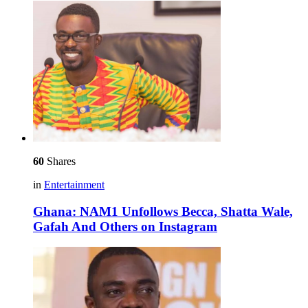
60
Shares
in
Entertainment
Ghana: NAM1 Unfollows Becca, Shatta Wale,
Gafah And Others on Instagram