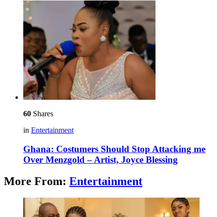
60
Shares
in
Entertainment
Ghana: Costumers Should Stop Attacking me
Over Menzgold – Artist, Joyce Blessing
More From:
Entertainment