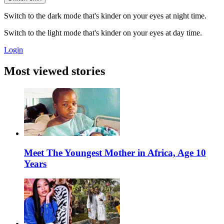
Switch to the dark mode that's kinder on your eyes at night time.
Switch to the light mode that's kinder on your eyes at day time.
Login
Most viewed stories
Meet The Youngest Mother in Africa, Age 10
Years