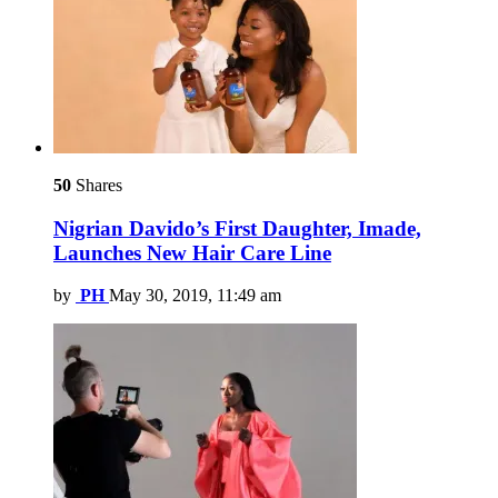
50
Shares
Nigrian Davido’s First Daughter, Imade,
Launches New Hair Care Line
by
PH
May 30, 2019, 11:49 am