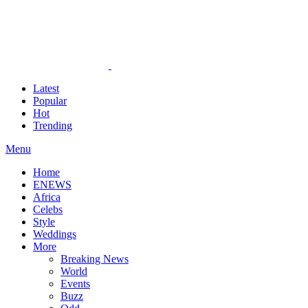
Latest
Popular
Hot
Trending
Menu
Home
ENEWS
Africa
Celebs
Style
Weddings
More
Breaking News
World
Events
Buzz