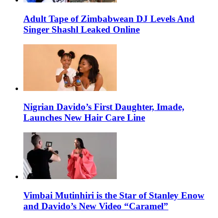
Adult Tape of Zimbabwean DJ Levels And
Singer Shashl Leaked Online
Nigrian Davido’s First Daughter, Imade,
Launches New Hair Care Line
Vimbai Mutinhiri is the Star of Stanley Enow
and Davido’s New Video “Caramel”