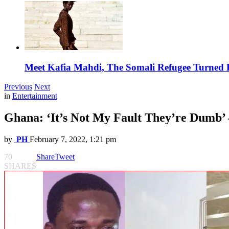
Meet Kafia Mahdi, The Somali Refugee Turned 
Previous
Next
in
Entertainment
Ghana: ‘It’s Not My Fault They’re Dumb’ 
by
PH
February 7, 2022, 1:21 pm
70
Share
Tweet
SHARES