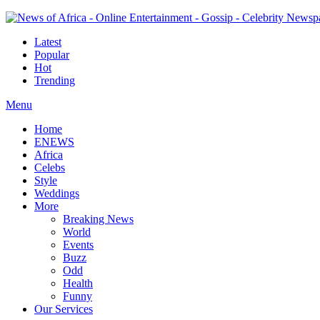
Latest
Popular
Hot
Trending
Menu
Home
ENEWS
Africa
Celebs
Style
Weddings
More
Breaking News
World
Events
Buzz
Odd
Health
Funny
Our Services