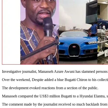
Investigative journalist, Manasseh Azure Awuni has slammed persons 
Over the weekend, Despite added a blue Bugatti Chiron to his collecti
The development evoked reactions from a section of the public.
Manasseh compared the US$3 million Bugatti to a Hyundai Elantra, say
The comment made by the journalist received so much backlash from th