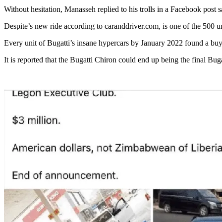
Without hesitation, Manasseh replied to his trolls in a Facebook post 
Despite’s new ride according to caranddriver.com, is one of the 500 u
Every unit of Bugatti’s insane hypercars by January 2022 found a bu
It is reported that the Bugatti Chiron could end up being the final Bug