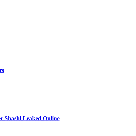
rs
r Shashl Leaked Online