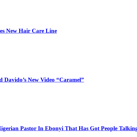
hes New Hair Care Line
and Davido’s New Video “Caramel”
igerian Pastor In Ebonyi That Has Got People Talking