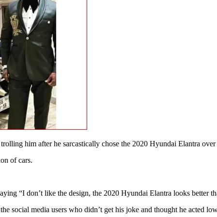
trolling him after he sarcastically chose the 2020 Hyundai Elantra ov
on of cars.
ing “I don’t like the design, the 2020 Hyundai Elantra looks better tha
e social media users who didn’t get his joke and thought he acted low