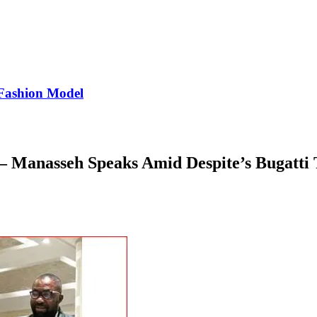
Fashion Model
– Manasseh Speaks Amid Despite’s Bugatti 