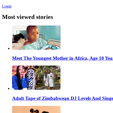
Login
Most viewed stories
Meet The Youngest Mother in Africa, Age 10 Yea
Adult Tape of Zimbabwean DJ Levels And Singe