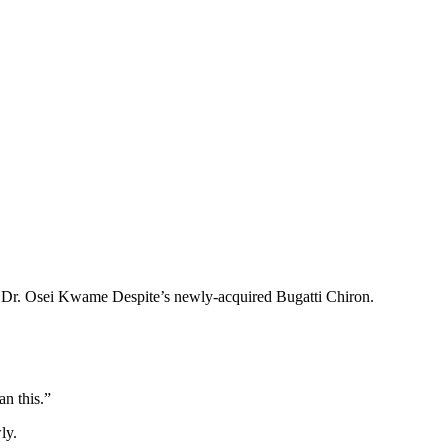
er Dr. Osei Kwame Despite’s newly-acquired Bugatti Chiron.
n this.”
ly.