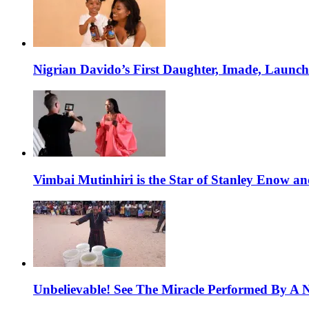
Nigrian Davido’s First Daughter, Imade, Launc
Vimbai Mutinhiri is the Star of Stanley Enow 
Unbelievable! See The Miracle Performed By A N