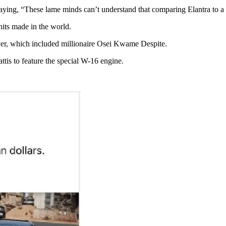
saying, “These lame minds can’t understand that comparing Elantra to a $
nits made in the world.
yer, which included millionaire Osei Kwame Despite.
attis to feature the special W-16 engine.