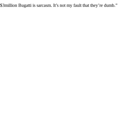
3million Bugatti is sarcasm. It’s not my fault that they’re dumb.”