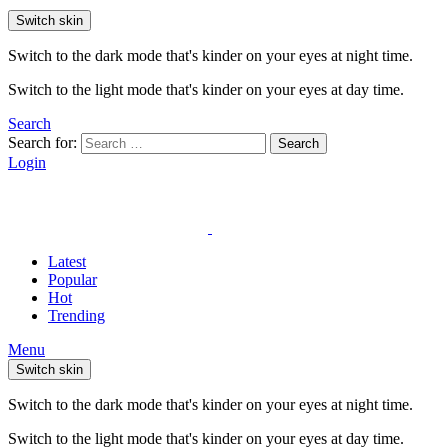
Switch skin
Switch to the dark mode that's kinder on your eyes at night time.
Switch to the light mode that's kinder on your eyes at day time.
Search
Search for:
Search
Login
Latest
Popular
Hot
Trending
Menu
Switch skin
Switch to the dark mode that's kinder on your eyes at night time.
Switch to the light mode that's kinder on your eyes at day time.