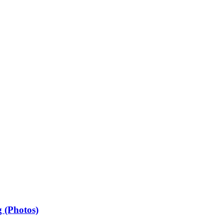
 (Photos)