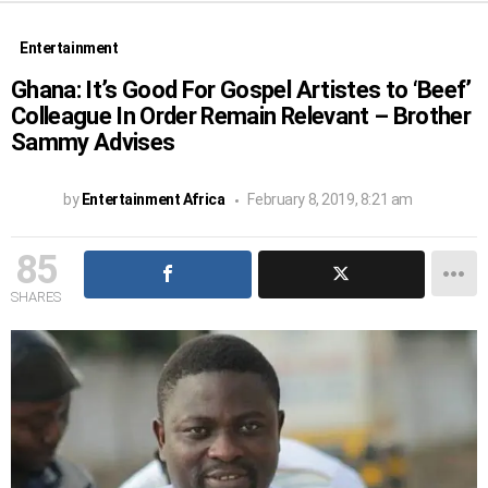
Entertainment
Ghana: It’s Good For Gospel Artistes to ‘Beef’
Colleague In Order Remain Relevant – Brother
Sammy Advises
by
Entertainment Africa
February 8, 2019, 8:21 am
85
SHARES