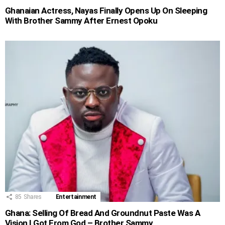
Ghanaian Actress, Nayas Finally Opens Up On Sleeping
With Brother Sammy After Ernest Opoku
85
Shares
Entertainment
Ghana: Selling Of Bread And Groundnut Paste Was A
Vision I Got From God – Brother Sammy