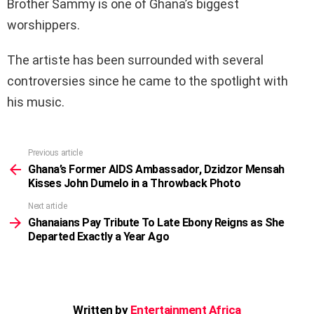
Brother Sammy is one of Ghana’s biggest
worshippers.
The artiste has been surrounded with several
controversies since he came to the spotlight with
his music.
Previous article
See
more
Ghana’s Former AIDS Ambassador, Dzidzor Mensah
Kisses John Dumelo in a Throwback Photo
Next article
Ghanaians Pay Tribute To Late Ebony Reigns as She
Departed Exactly a Year Ago
Written by
Entertainment Africa