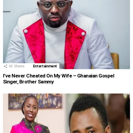
60
Shares
Entertainment
I’ve Never Cheated On My Wife – Ghanaian Gospel
Singer, Brother Sammy