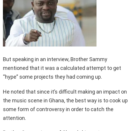
But speaking in an interview, Brother Sammy
mentioned that it was a calculated attempt to get
“hype” some projects they had coming up.
He noted that since it’s difficult making an impact on
the music scene in Ghana, the best way is to cook up
some form of controversy in order to catch the
attention.