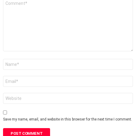
Comment
*
Name
*
Email
*
Website
Save my name, email, and website in this browser for the next time I comment.