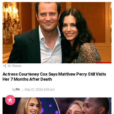
65
Shares
Actress Courteney Cox Says Matthew Perry Still Visits
Her 7 Months After Death
by
PH
May 21, 2024, 8:06 am