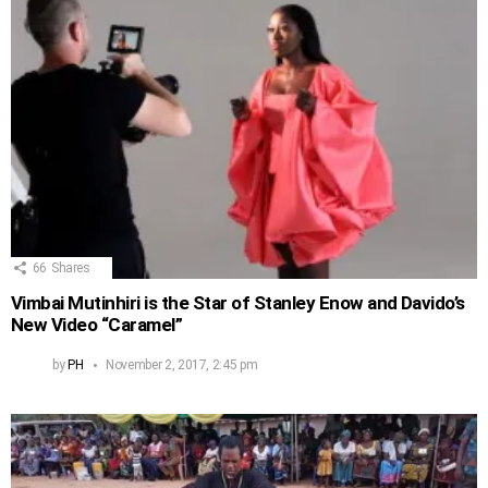
66
Shares
Vimbai Mutinhiri is the Star of Stanley Enow and Davido’s
New Video “Caramel”
by
PH
November 2, 2017, 2:45 pm