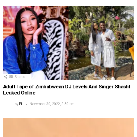
55
Shares
Adult Tape of Zimbabwean DJ Levels And Singer Shashl
Leaked Online
by
PH
November 30, 2022, 8:50 am