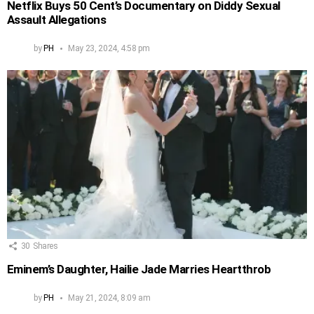
Netflix Buys 50 Cent’s Documentary on Diddy Sexual
Assault Allegations
by
PH
May 23, 2024, 4:58 pm
30
Shares
Eminem’s Daughter, Hailie Jade Marries Heartthrob
by
PH
May 21, 2024, 8:09 am