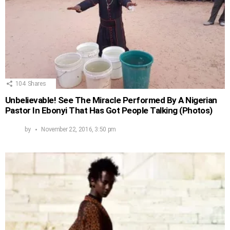
104
Shares
Unbelievable! See The Miracle Performed By A Nigerian
Pastor In Ebonyi That Has Got People Talking (Photos)
by
November 22, 2016, 3:50 pm