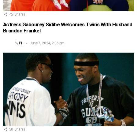
45
Shares
Actress Gabourey Sidibe Welcomes Twins With Husband
Brandon Frankel
by
PH
June 7, 2024, 2:06 pm
50
Shares