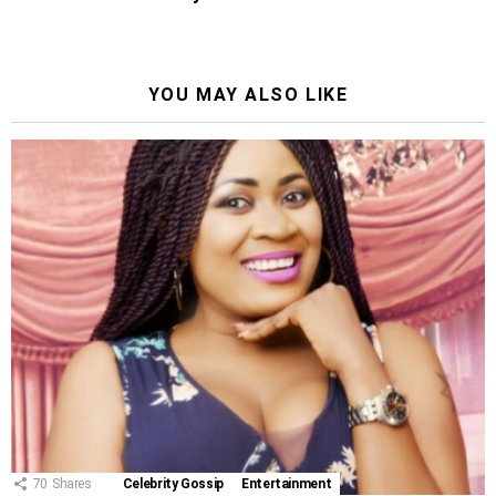
YOU MAY ALSO LIKE
70
Shares
Celebrity Gossip
Entertainment