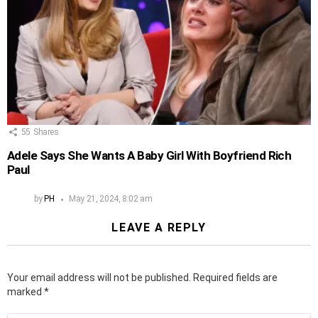
55
Shares
Adele Says She Wants A Baby Girl With Boyfriend Rich
Paul
by
PH
May 21, 2024, 8:02 am
LEAVE A REPLY
Your email address will not be published.
Required fields are
marked
*