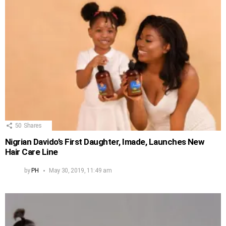
50
Shares
Nigrian Davido’s First Daughter, Imade, Launches New
Hair Care Line
by
PH
May 30, 2019, 11:49 am