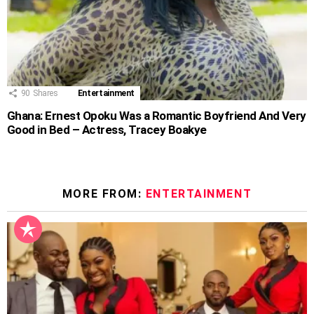
90
Shares
Entertainment
Ghana: Ernest Opoku Was a Romantic Boyfriend And Very
Good in Bed – Actress, Tracey Boakye
MORE FROM:
ENTERTAINMENT