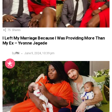
75
Shares
I Left My Marriage Because I Was Providing More Than
My Ex – Yvonne Jegede
by
PH
June 9, 2024, 10:39 pm