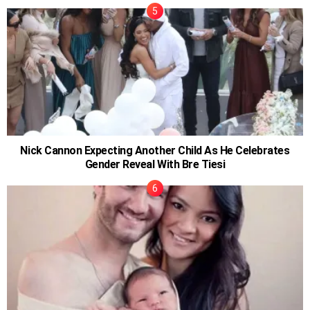
Nick Cannon Expecting Another Child As He Celebrates
Gender Reveal With Bre Tiesi