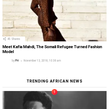
45
Shares
Meet Kafia Mahdi, The Somali Refugee Turned Fashion
Model
by
PH
November 13, 2018, 10:38 am
TRENDING AFRICAN NEWS