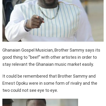
Ghanaian Gospel Musician, Brother Sammy says its
good thing to “beef” with other artistes in order to
stay relevant the Ghanaian music market easily.
It could be remembered that Brother Sammy and
Ernest Opoku were in some form of rivalry and the
two could not see eye to eye.