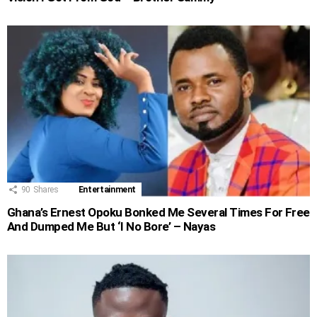
90
Shares
Entertainment
Ghana’s Ernest Opoku Bonked Me Several Times For Free
And Dumped Me But ‘I No Bore’ – Nayas