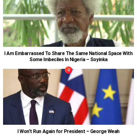
I Am Embarrassed To Share The Same National Space With
Some Imbeciles In Nigeria – Soyinka
I Won’t Run Again for President – George Weah