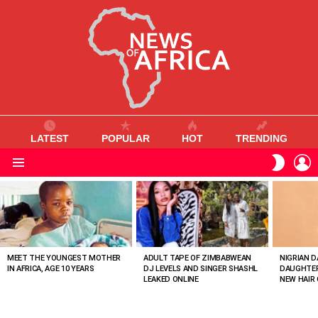
LATEST
POPULAR
HOT
TRENDING
L
SWITC
SKIN
Menu
MOST
VIEWED
STORIES
MEET THE YOUNGEST MOTHER
ADULT TAPE OF ZIMBABWEAN
NIGRIAN D
IN AFRICA, AGE 10 YEARS
DJ LEVELS AND SINGER SHASHL
DAUGHTER
LEAKED ONLINE
NEW HAIR 