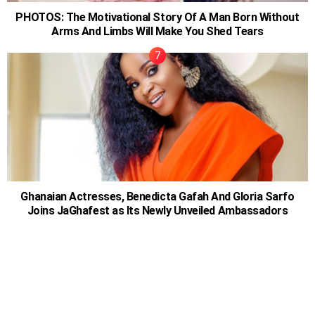
PHOTOS: The Motivational Story Of A Man Born Without
Arms And Limbs Will Make You Shed Tears
Ghanaian Actresses, Benedicta Gafah And Gloria Sarfo
Joins JaGhafest as Its Newly Unveiled Ambassadors