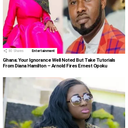
80
Shares
Entertainment
Ghana: Your Ignorance Well Noted But Take Tutorials
From Diana Hamilton – Arnold Fires Ernest Opoku