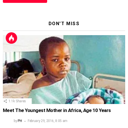
DON'T MISS
1.1k
Shares
Meet The Youngest Mother in Africa, Age 10 Years
by
PH
February 29, 2016, 8:05 am