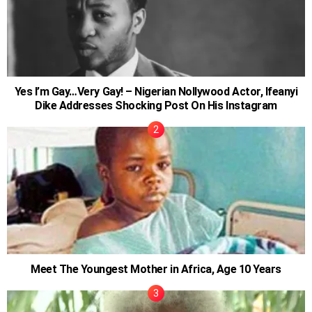
Yes I’m Gay…Very Gay! – Nigerian Nollywood Actor, Ifeanyi
Dike Addresses Shocking Post On His Instagram
Meet The Youngest Mother in Africa, Age 10 Years