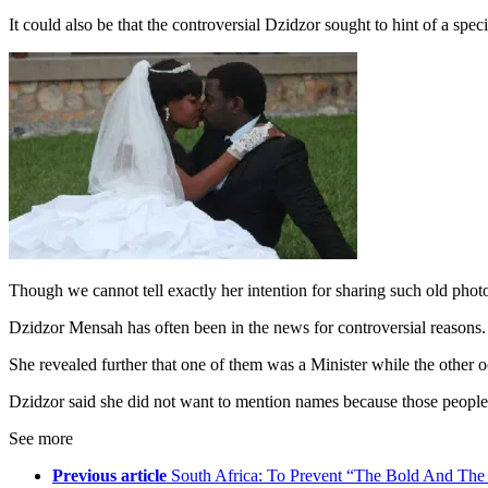
It could also be that the controversial Dzidzor sought to hint of a sp
Though we cannot tell exactly her intention for sharing such old phot
Dzidzor Mensah has often been in the news for controversial reasons.
She revealed further that one of them was a Minister while the other 
Dzidzor said she did not want to mention names because those people we
See more
Previous article
South Africa: To Prevent “The Bold And The 