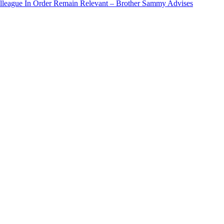
Colleague In Order Remain Relevant – Brother Sammy Advises