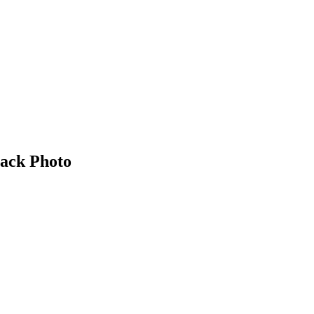
ack Photo