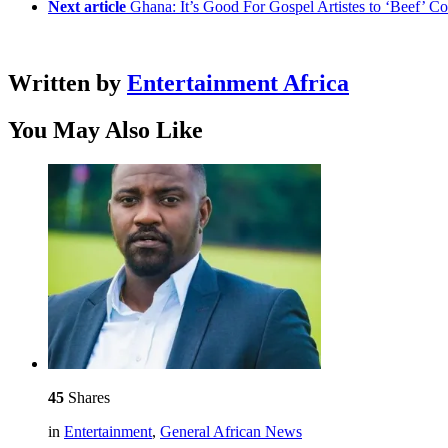
Next article
Ghana: It’s Good For Gospel Artistes to ‘Beef’ 
Written by
Entertainment Africa
You May Also Like
45
Shares
in
Entertainment
,
General African News