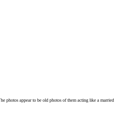
 photos appear to be old photos of them acting like a married