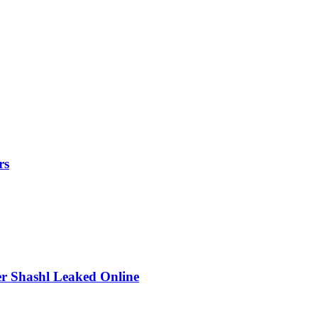
rs
r Shashl Leaked Online