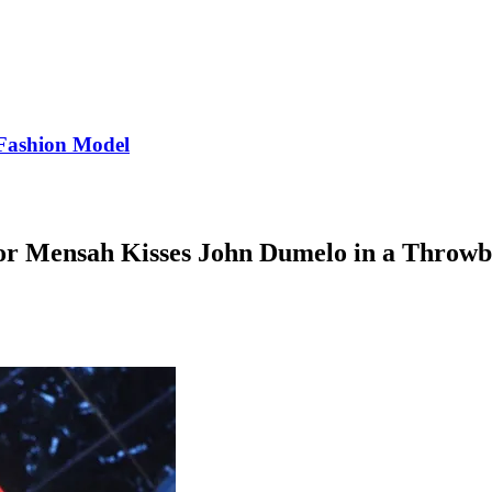
Fashion Model
r Mensah Kisses John Dumelo in a Throwb