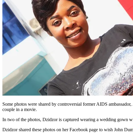
Some photos were shared by controversial former AIDS ambassador, J
couple in a movie.
In two of the photos, Dzidzor is captured wearing a wedding gown wit
Dzidzor shared these photos on her Facebook page to wish John Dum