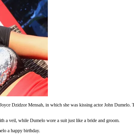
oyce Dzidzor Mensah, in which she was kissing actor John Dumelo. The
h a veil, while Dumelo wore a suit just like a bride and groom.
elo a happy birthday.