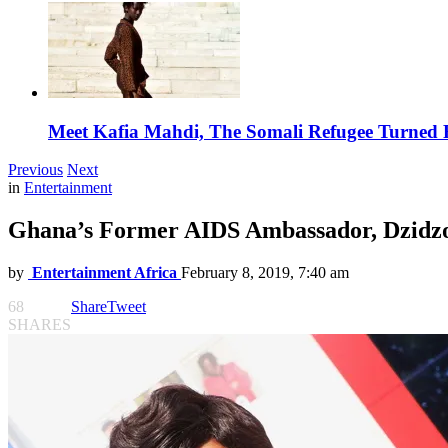
Meet Kafia Mahdi, The Somali Refugee Turned 
Previous
Next
in
Entertainment
Ghana’s Former AIDS Ambassador, Dzidzo
by
Entertainment Africa
February 8, 2019, 7:40 am
68
Share
Tweet
SHARES