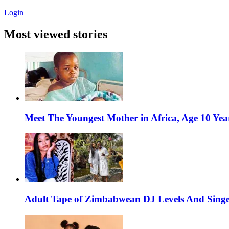
Login
Most viewed stories
Meet The Youngest Mother in Africa, Age 10 Yea
Adult Tape of Zimbabwean DJ Levels And Singe