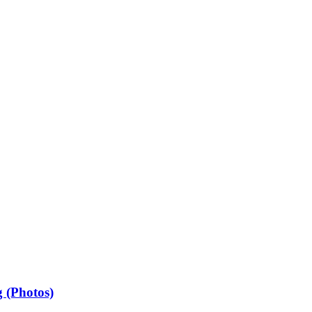
 (Photos)