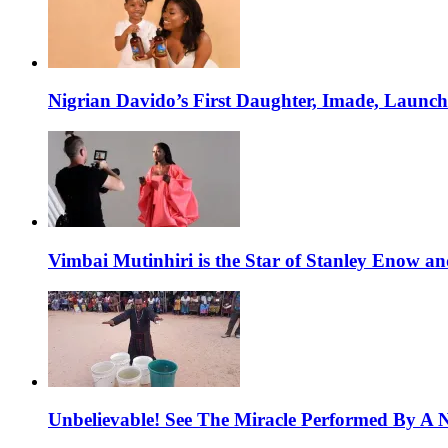
Nigrian Davido’s First Daughter, Imade, Launc
Vimbai Mutinhiri is the Star of Stanley Enow 
Unbelievable! See The Miracle Performed By A N