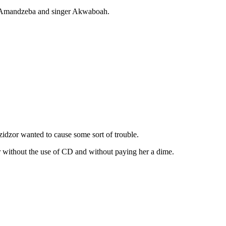
gend Amandzeba and singer Akwaboah.
zidzor wanted to cause some sort of trouble.
r without the use of CD and without paying her a dime.