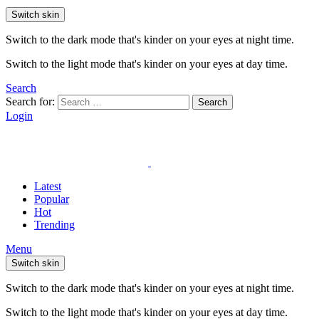
Switch skin
Switch to the dark mode that's kinder on your eyes at night time.
Switch to the light mode that's kinder on your eyes at day time.
Search
Search for:
Search
Login
Latest
Popular
Hot
Trending
Menu
Switch skin
Switch to the dark mode that's kinder on your eyes at night time.
Switch to the light mode that's kinder on your eyes at day time.