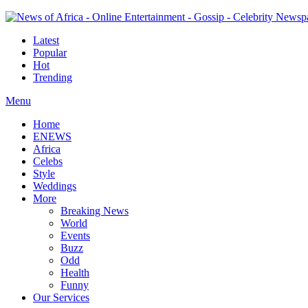
Latest
Popular
Hot
Trending
Menu
Home
ENEWS
Africa
Celebs
Style
Weddings
More
Breaking News
World
Events
Buzz
Odd
Health
Funny
Our Services