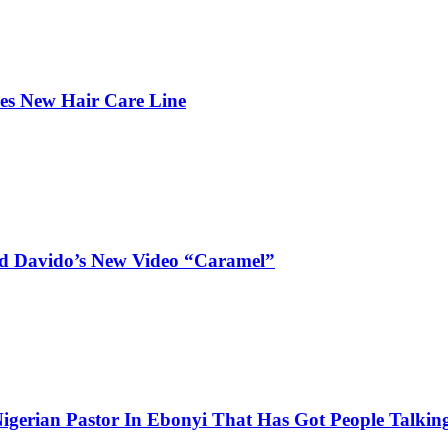
hes New Hair Care Line
and Davido’s New Video “Caramel”
igerian Pastor In Ebonyi That Has Got People Talking