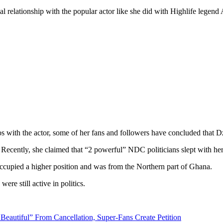
ecial relationship with the popular actor like she did with Highlife le
os with the actor, some of her fans and followers have concluded that D
 Recently, she claimed that “2 powerful” NDC politicians slept with he
occupied a higher position and was from the Northern part of Ghana.
re still active in politics.
Beautiful” From Cancellation, Super-Fans Create Petition