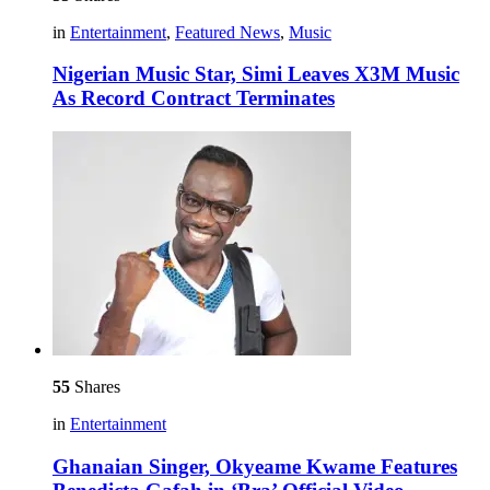
in
Entertainment
,
Featured News
,
Music
Nigerian Music Star, Simi Leaves X3M Music
As Record Contract Terminates
55
Shares
in
Entertainment
Ghanaian Singer, Okyeame Kwame Features