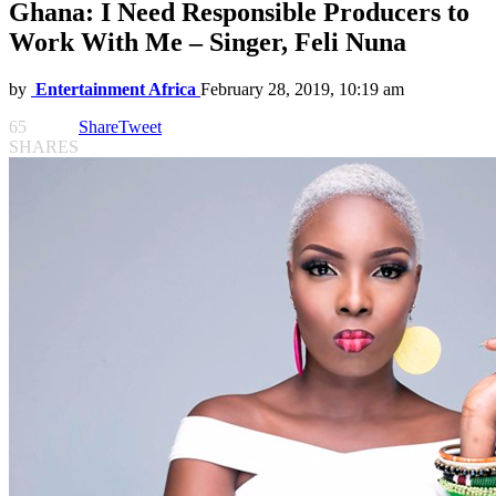
Ghana: I Need Responsible Producers to
Work With Me – Singer, Feli Nuna
by
Entertainment Africa
February 28, 2019, 10:19 am
65
Share
Tweet
SHARES