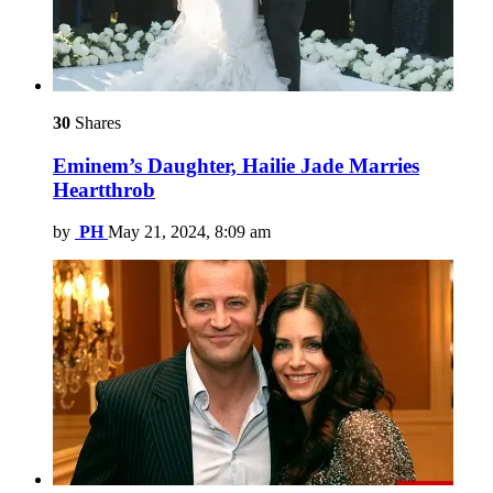
30
Shares
Eminem’s Daughter, Hailie Jade Marries
Heartthrob
by
PH
May 21, 2024, 8:09 am