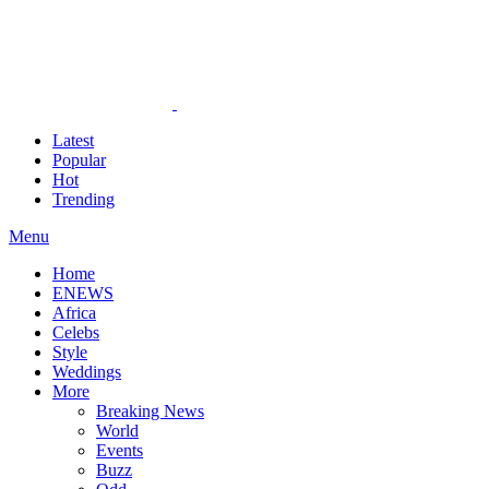
Latest
Popular
Hot
Trending
Menu
Home
ENEWS
Africa
Celebs
Style
Weddings
More
Breaking News
World
Events
Buzz