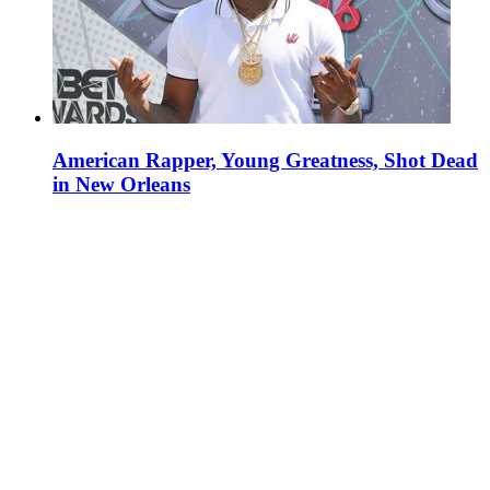
American Rapper, Young Greatness, Shot Dead
in New Orleans