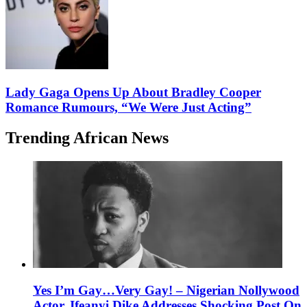
Lady Gaga Opens Up About Bradley Cooper
Romance Rumours, “We Were Just Acting”
Trending African News
Yes I’m Gay…Very Gay! – Nigerian Nollywood
Actor, Ifeanyi Dike Addresses Shocking Post On