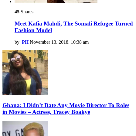
45
Shares
Meet Kafia Mahdi, The Somali Refugee Turned
Fashion Model
by
PH
November 13, 2018, 10:38 am
Ghana: I Didn’t Date Any Movie Director To Roles
in Movies – Actress, Tracey Boakye