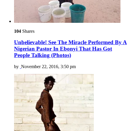
104
Shares
Unbelievable! See The Miracle Performed By A
Nigerian Pastor In Ebonyi That Has Got
People Talking (Photos)
by
November 22, 2016, 3:50 pm