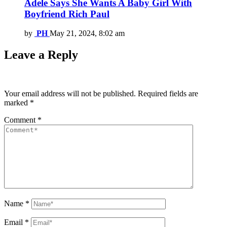
Adele Says She Wants A Baby Girl With
Boyfriend Rich Paul
by
PH
May 21, 2024, 8:02 am
Leave a Reply
Your email address will not be published.
Required fields are
marked
*
Comment
*
Name
*
Email
*