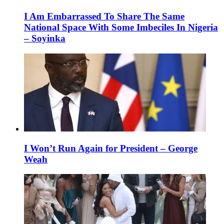
I Am Embarrassed To Share The Same
National Space With Some Imbeciles In Nigeria
– Soyinka
I Won’t Run Again for President – George
Weah