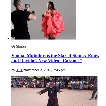
66
Shares
Vimbai Mutinhiri is the Star of Stanley Enow
and Davido’s New Video “Caramel”
by
PH
November 2, 2017, 2:45 pm