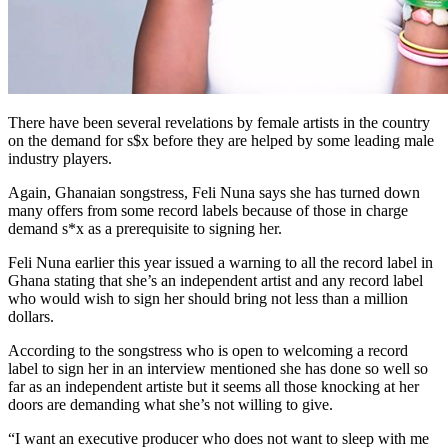
There have been several revelations by female artists in the country
on the demand for s$x before they are helped by some leading male
industry players.
Again, Ghanaian songstress, Feli Nuna says she has turned down
many offers from some record labels because of those in charge
demand s*x as a prerequisite to signing her.
Feli Nuna earlier this year issued a warning to all the record label in
Ghana stating that she’s an independent artist and any record label
who would wish to sign her should bring not less than a million
dollars.
According to the songstress who is open to welcoming a record
label to sign her in an interview mentioned she has done so well so
far as an independent artiste but it seems all those knocking at her
doors are demanding what she’s not willing to give.
“I want an executive producer who does not want to sleep with me