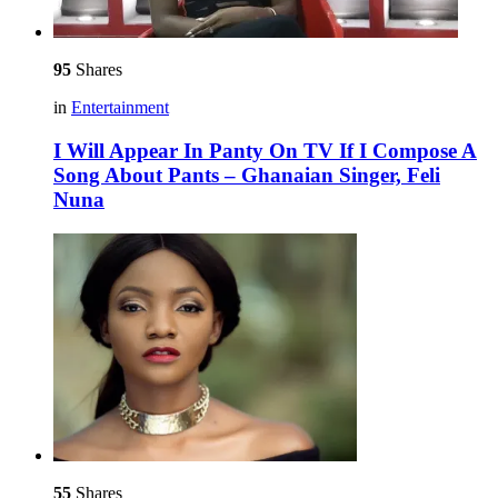
95
Shares
in
Entertainment
I Will Appear In Panty On TV If I Compose A
Song About Pants – Ghanaian Singer, Feli
Nuna
55
Shares