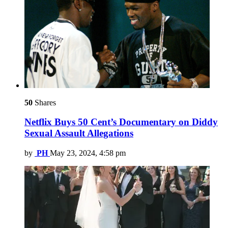
50
Shares
Netflix Buys 50 Cent’s Documentary on Diddy
Sexual Assault Allegations
by
PH
May 23, 2024, 4:58 pm