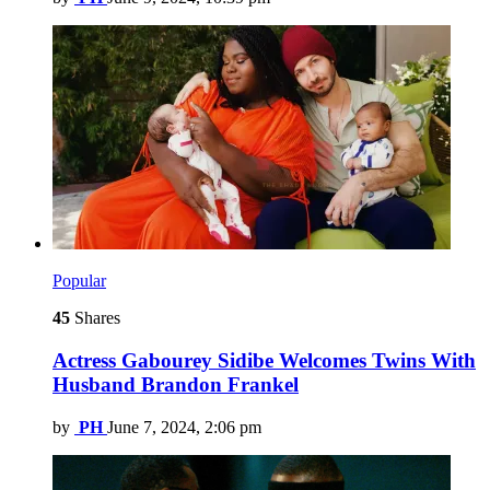
Popular
45
Shares
Actress Gabourey Sidibe Welcomes Twins With
Husband Brandon Frankel
by
PH
June 7, 2024, 2:06 pm