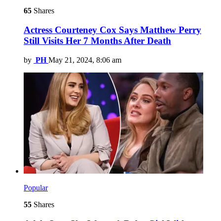
65
Shares
Actress Courteney Cox Says Matthew Perry
Still Visits Her 7 Months After Death
by
PH
May 21, 2024, 8:06 am
Popular
55
Shares