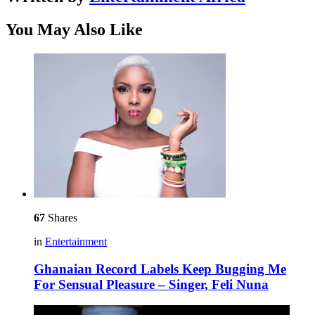
You May Also Like
67
Shares
in
Entertainment
Ghanaian Record Labels Keep Bugging Me
For Sensual Pleasure – Singer, Feli Nuna