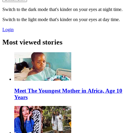
Switch to the dark mode that's kinder on your eyes at night time.
Switch to the light mode that's kinder on your eyes at day time.
Login
Most viewed stories
Meet The Youngest Mother in Africa, Age 10
Years