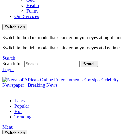
Odd
Health
Funny
Our Services
Switch skin
Switch to the dark mode that's kinder on your eyes at night time.
Switch to the light mode that's kinder on your eyes at day time.
Search
Search for:
Search
Login
Latest
Popular
Hot
Trending
Menu
Switch skin