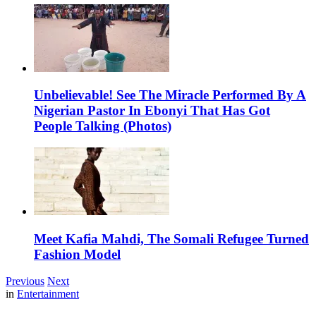
Unbelievable! See The Miracle Performed By A
Nigerian Pastor In Ebonyi That Has Got
People Talking (Photos)
Meet Kafia Mahdi, The Somali Refugee Turned
Fashion Model
Previous
Next
in
Entertainment