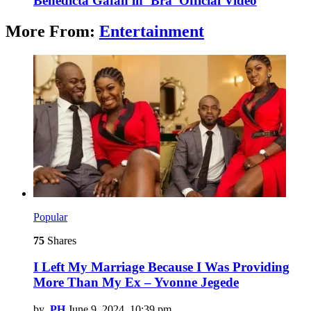
Benedicta Gafah in ‘Bra’ Official Video
More From:
Entertainment
Popular
75
Shares
I Left My Marriage Because I Was Providing
More Than My Ex – Yvonne Jegede
by
PH
June 9, 2024, 10:39 pm