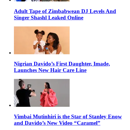
Adult Tape of Zimbabwean DJ Levels And
Singer Shashl Leaked Online
Nigrian Davido’s First Daughter, Imade,
Launches New Hair Care Line
Vimbai Mutinhiri is the Star of Stanley Enow
and Davido’s New Video “Caramel”