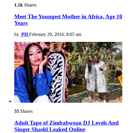
1.1k
Shares
Meet The Youngest Mother in Africa, Age 10
Years
by
PH
February 29, 2016, 8:05 am
55
Shares
Adult Tape of Zimbabwean DJ Levels And
Singer Shashl Leaked Online