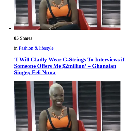
85
Shares
in
Fashion & lifestyle
‘I Will Gladly Wear G-Strings To Interviews if
Someone Offers Me $2million’ – Ghanaian
Singer, Feli Nuna