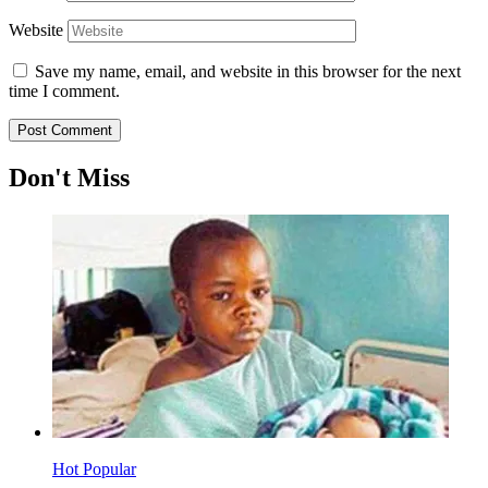
Website
Save my name, email, and website in this browser for the next
time I comment.
Don't Miss
Hot
Popular