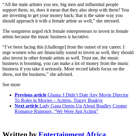
“All the male artistes you see, big men and influential people
support them, so, does it mean that they also sleep with them? You
are investing to get your money back; that is the same way you
should approach it with a female artiste as well,” she stressed.
The songstress urged rich female entrepreneurs to invest in female
artists because the music business is lucrative.
“I’ve been facing this [challenge] from the outset of my career. I
urge women who are financially sound to invest as well, they should
also invest in other female artists as well. Trust me, the music
business is booming, you can make a lot of money from the music
business if you take it seriously. More record labels focus on the
show, not the business,” she advised.
See more
Previous article
Ghana: I Didn’t Date Any Movie Director
To Roles in Movies – Actress, Tracey Boakye
Next article
Lady Gaga Opens Up About Bradley Cooper
Romance Rumours, “We Were Just Acting”
Written by
Entertainment Africa