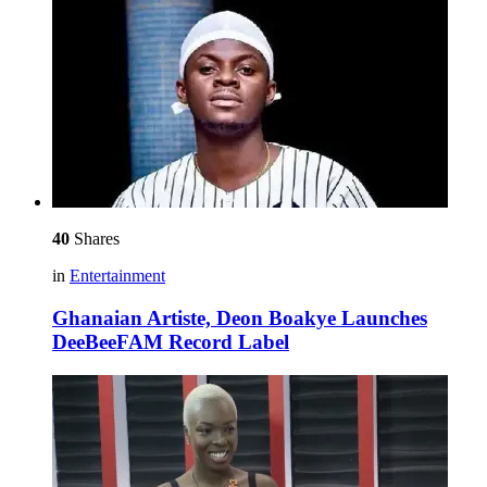
40
Shares
in
Entertainment
Ghanaian Artiste, Deon Boakye Launches
DeeBeeFAM Record Label