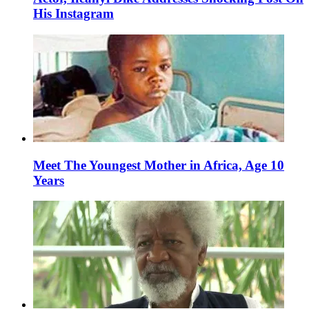
His Instagram
Meet The Youngest Mother in Africa, Age 10
Years