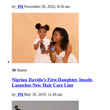
by
PH
November 30, 2022, 8:50 am
50
Shares
Nigrian Davido’s First Daughter, Imade,
Launches New Hair Care Line
by
PH
May 30, 2019, 11:49 am