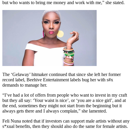
but who wants to bring me money and work with me,” she stated.
The ‘Gelaway’ hitmaker continued that since she left her former
record label, Beehive Entertainment labels bug her with s#x
demands to manage her.
“I’ve had a lot of offers from people who want to invest in my craft
but they all say: ‘Your waist is nice’, or ‘you are a nice girl’, and at
the end, sometimes they might not start from the beginning but it
always gets there and I always complain,” she lamented.
Feli Nuna noted that if investors can support male artists without any
s*xual benefits, then they should also do the same for female artists.