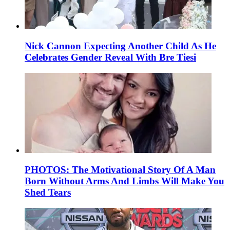
Nick Cannon Expecting Another Child As He
Celebrates Gender Reveal With Bre Tiesi
PHOTOS: The Motivational Story Of A Man
Born Without Arms And Limbs Will Make You
Shed Tears