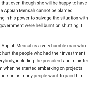
 that even though she will be happy to have
ana Appiah Mensah cannot be blamed
g in his power to salvage the situation with
vernment were hell burnt on shutting it
a Appiah Mensah is a very humble man who
o hurt the people who had their investment
ybody, including the president and minister
him when he started embarking on projects
d person as many people want to paint him