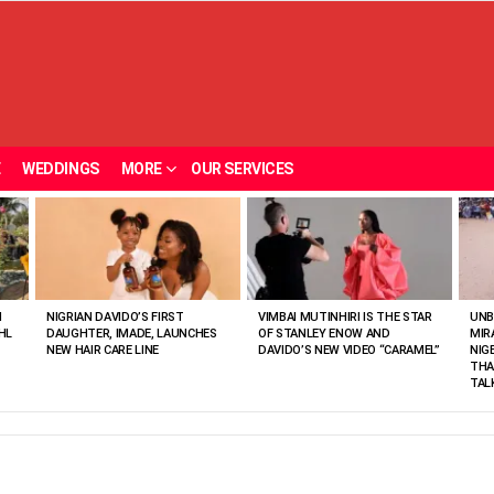
E
WEDDINGS
MORE
OUR SERVICES
N
NIGRIAN DAVIDO’S FIRST
VIMBAI MUTINHIRI IS THE STAR
UNB
HL
DAUGHTER, IMADE, LAUNCHES
OF STANLEY ENOW AND
MIR
NEW HAIR CARE LINE
DAVIDO’S NEW VIDEO “CARAMEL”
NIG
THA
TAL