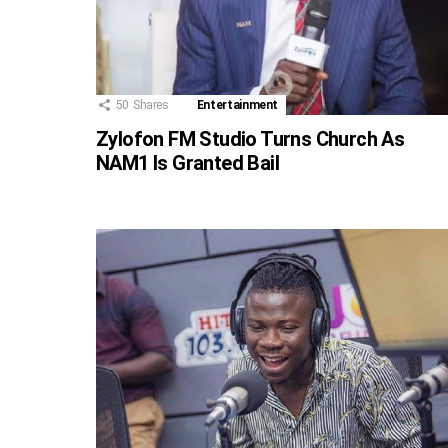
50
Shares
Entertainment
Zylofon FM Studio Turns Church As
NAM1 Is Granted Bail