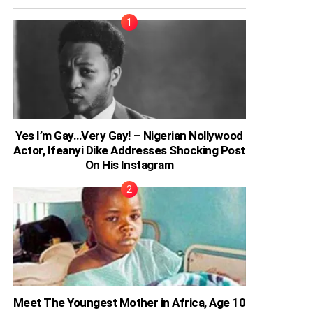
Yes I’m Gay…Very Gay! – Nigerian Nollywood
Actor, Ifeanyi Dike Addresses Shocking Post
On His Instagram
Meet The Youngest Mother in Africa, Age 10