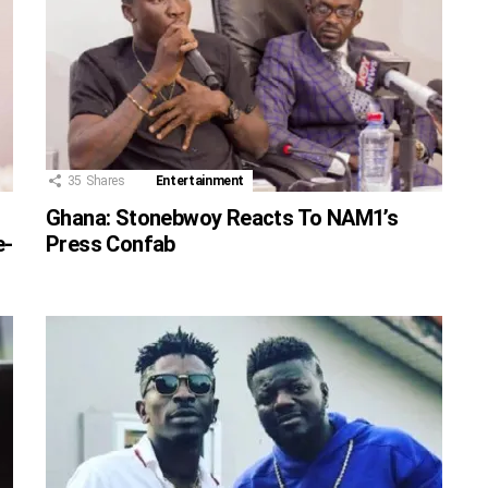
35
Shares
Entertainment
Ghana: Stonebwoy Reacts To NAM1’s
e-
Press Confab