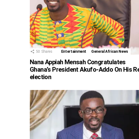
50
Shares
Entertainment
General African News
Nana Appiah Mensah Congratulates
Ghana’s President Akufo-Addo On His R
election