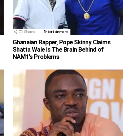
70
Shares
Entertainment
Ghanaian Rapper, Pope Skinny Claims
Shatta Wale is The Brain Behind of
NAM1’s Problems