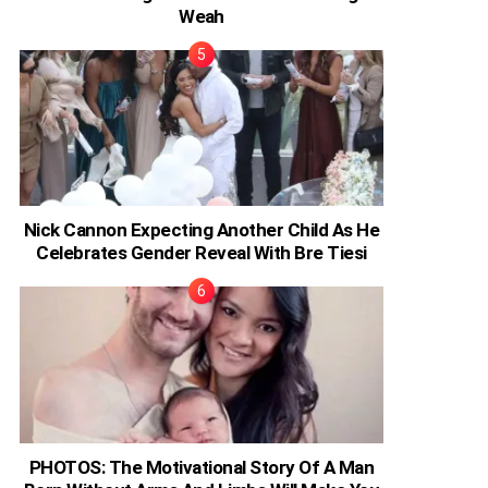
Weah
Nick Cannon Expecting Another Child As He
Celebrates Gender Reveal With Bre Tiesi
PHOTOS: The Motivational Story Of A Man