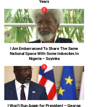
Years
I Am Embarrassed To Share The Same
National Space With Some Imbeciles In
Nigeria – Soyinka
I Won’t Run Again for President – George