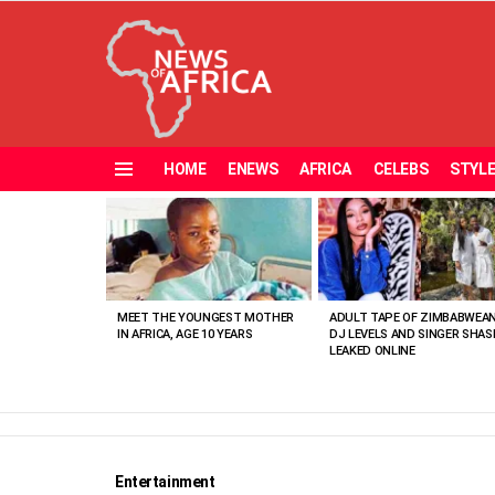
HOME
ENEWS
AFRICA
CELEBS
STYL
Menu
MOST
VIEWED
STORIES
MEET THE YOUNGEST MOTHER
ADULT TAPE OF ZIMBABWEA
IN AFRICA, AGE 10 YEARS
DJ LEVELS AND SINGER SHAS
LEAKED ONLINE
Entertainment