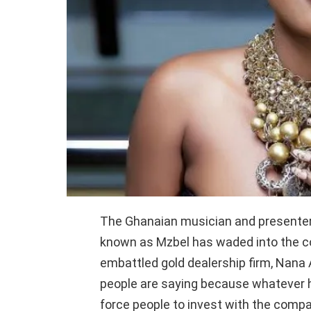
The Ghanaian musician and presenter
known as Mzbel has waded into the co
embattled gold dealership firm, Nan
people are saying because whatever h
force people to invest with the compa