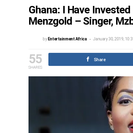
Ghana: I Have Invested
Menzgold – Singer, Mzb
by
Entertainment Africa
January 30, 2019, 10:
55
Share
SHARES