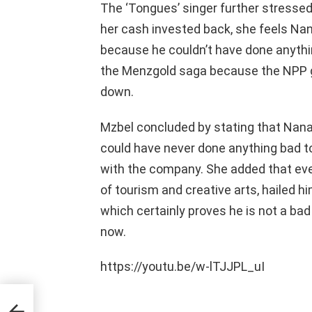
The ‘Tongues’ singer further stressed
her cash invested back, she feels N
because he couldn’t have done anythin
the Menzgold saga because the NPP go
down.
Mzbel concluded by stating that Nan
could have never done anything bad t
with the company. She added that ever
of tourism and creative arts, hailed 
which certainly proves he is not a ba
now.
https://youtu.be/w-lTJJPL_uI
ed
ans