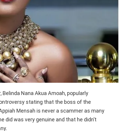
, Belinda Nana Akua Amoah, popularly
ntroversy stating that the boss of the
a Appiah Mensah is never a scammer as many
e did was very genuine and that he didn’t
ny.