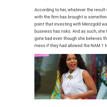
According to her, whatever the resul
with the firm has brought is somethin
point that investing with Menzgold w
business has risks. And as such, she
gone bad even though she believes th
mess if they had allowed the NAM 1 to