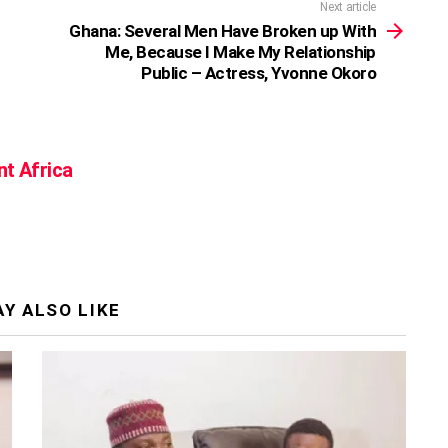
Next article
Ghana: Several Men Have Broken up With
Me, Because I Make My Relationship
Public – Actress, Yvonne Okoro
nt Africa
Y ALSO LIKE