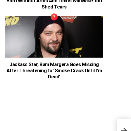
Born Without Arms And Limbs Will Make You
Shed Tears
Jackass Star, Bam Margera Goes Missing
After Threatening to ‘Smoke Crack Until I’m
Dead’
Ghan
Me, 