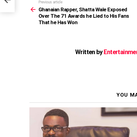
Previous article
See
more
Ghanaian Rapper, Shatta Wale Exposed
Over The 71 Awards he Lied to His Fans
That he Has Won
Written by
Entertainme
YOU MA