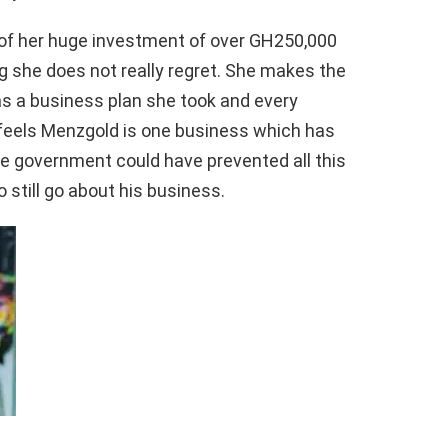
t of her huge investment of over GH250,000
g she does not really regret. She makes the
as a business plan she took and every
 feels Menzgold is one business which has
e government could have prevented all this
 still go about his business.