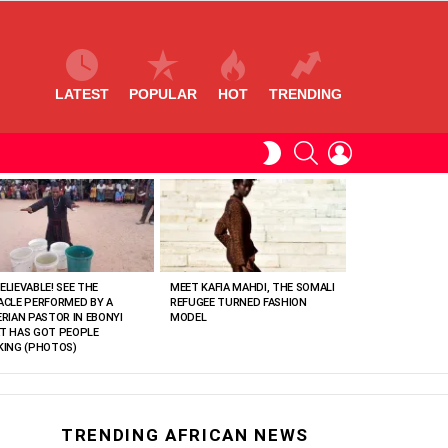
LATEST
POPULAR
HOT
TRENDING
SEARCH
LOGIN
SWITCH
SKIN
ELIEVABLE! SEE THE
MEET KAFIA MAHDI, THE SOMALI
ACLE PERFORMED BY A
REFUGEE TURNED FASHION
ERIAN PASTOR IN EBONYI
MODEL
T HAS GOT PEOPLE
KING (PHOTOS)
TRENDING AFRICAN NEWS