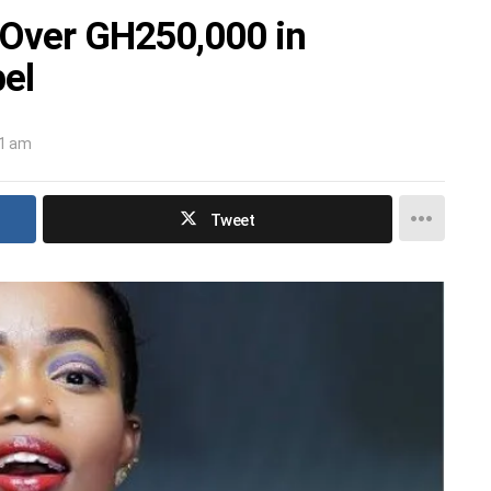
 Over GH250,000 in
el
31 am
Tweet