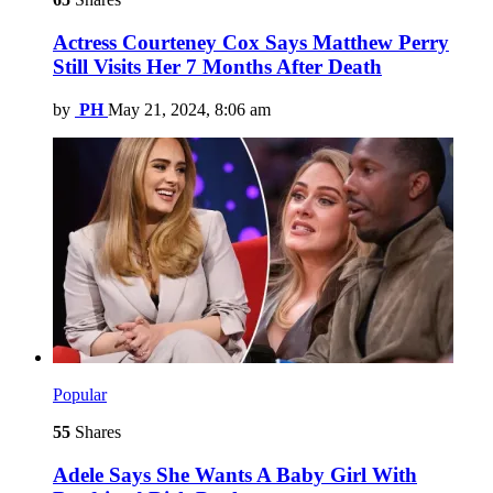
Actress Courteney Cox Says Matthew Perry
Still Visits Her 7 Months After Death
by
PH
May 21, 2024, 8:06 am
Popular
55
Shares
Adele Says She Wants A Baby Girl With