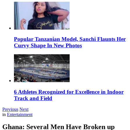
Popular Tanzanian Model, Sanchi Flaunts Her
Curvy Shape In New Photos
6 Athletes Recognized for Excellence in Indoor
Track and Field
Previous
Next
in
Entertainment
Ghana: Several Men Have Broken up