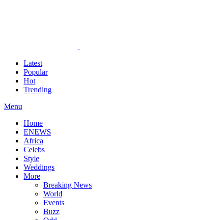
Latest
Popular
Hot
Trending
Menu
Home
ENEWS
Africa
Celebs
Style
Weddings
More
Breaking News
World
Events
Buzz