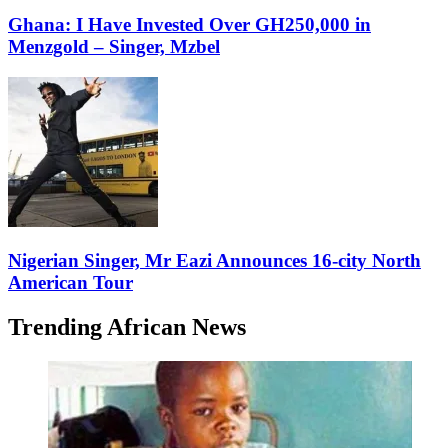
Ghana: I Have Invested Over GH250,000 in
Menzgold – Singer, Mzbel
Nigerian Singer, Mr Eazi Announces 16-city North
American Tour
Trending African News