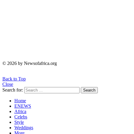
© 2026 by Newsofafrica.org
Back to Top
Close
Search for:
Search
Home
ENEWS
Africa
Celebs
Style
Weddings
More