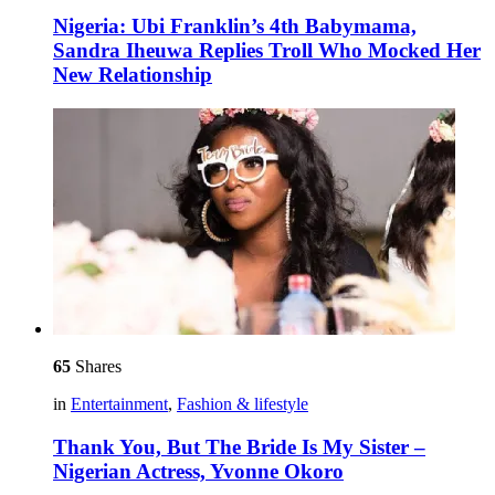
Nigeria: Ubi Franklin’s 4th Babymama,
Sandra Iheuwa Replies Troll Who Mocked Her
New Relationship
65
Shares
in
Entertainment
,
Fashion & lifestyle
Thank You, But The Bride Is My Sister –
Nigerian Actress, Yvonne Okoro