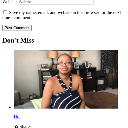
Website
Save my name, email, and website in this browser for the next
time I comment.
Don't Miss
Hot
55
Shares