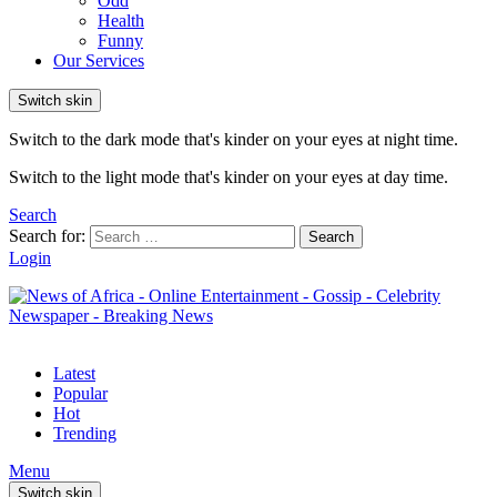
Odd
Health
Funny
Our Services
Switch skin
Switch to the dark mode that's kinder on your eyes at night time.
Switch to the light mode that's kinder on your eyes at day time.
Search
Search for:
Search
Login
Latest
Popular
Hot
Trending
Menu
Switch skin