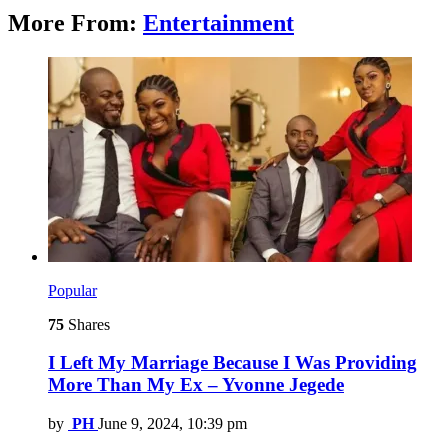
More From:
Entertainment
Popular
75
Shares
I Left My Marriage Because I Was Providing
More Than My Ex – Yvonne Jegede
by
PH
June 9, 2024, 10:39 pm