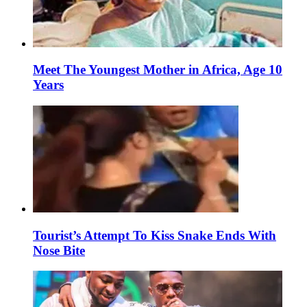
Meet The Youngest Mother in Africa, Age 10
Years
Tourist’s Attempt To Kiss Snake Ends With
Nose Bite