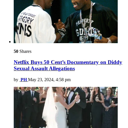
50
Shares
Netflix Buys 50 Cent’s Documentary on Diddy
Sexual Assault Allegations
by
PH
May 23, 2024, 4:58 pm