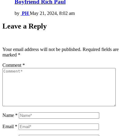
Boyfriend Rich Paul
by
PH
May 21, 2024, 8:02 am
Leave a Reply
Your email address will not be published.
Required fields are
marked
*
Comment
*
Name
*
Email
*