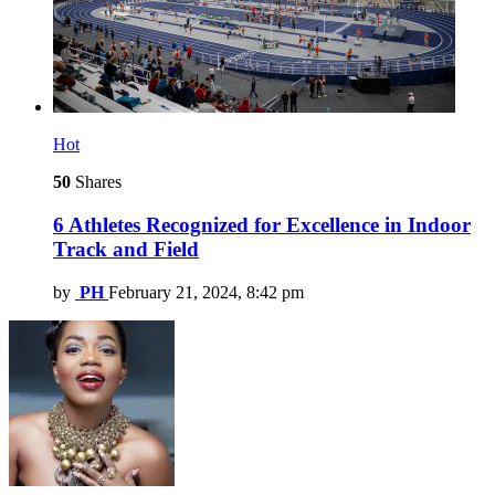
Hot
50
Shares
6 Athletes Recognized for Excellence in Indoor
Track and Field
by
PH
February 21, 2024, 8:42 pm