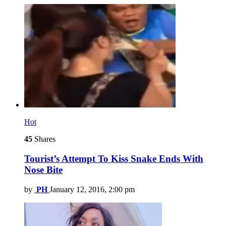
Hot
45
Shares
Tourist’s Attempt To Kiss Snake Ends With
Nose Bite
by
PH
January 12, 2016, 2:00 pm