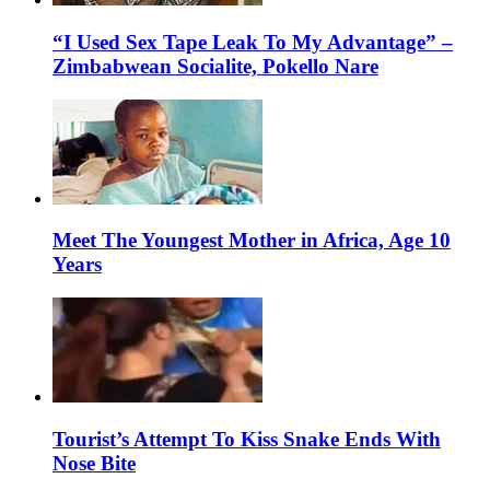
“I Used Sex Tape Leak To My Advantage” –
Zimbabwean Socialite, Pokello Nare
Meet The Youngest Mother in Africa, Age 10
Years
Tourist’s Attempt To Kiss Snake Ends With
Nose Bite