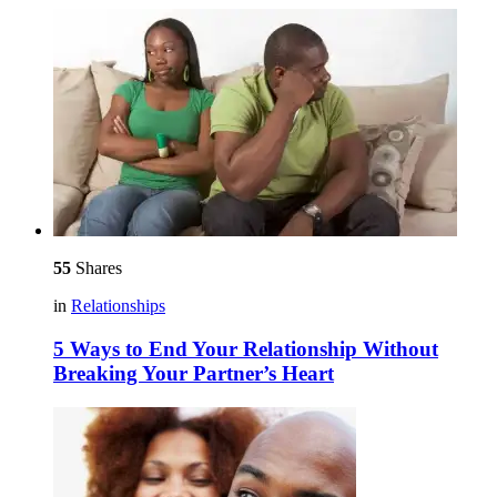
55
Shares
in
Relationships
5 Ways to End Your Relationship Without
Breaking Your Partner’s Heart