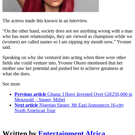
The actress made this known in an interview.
“On the other hand, society does not see anything wrong with a man
who has more relationships, they are viewed as champions while we
(women) are called names so I am zipping my mouth now,” Yvonne
said.
Speaking on why she ventured into acting when there were other
fields she could venture into, Yvonne Okoro mentioned that her
mother saw her potential and pushed her to achieve greatness at
what she does.
See more
Previous article
Ghana: I Have Invested Over GH250,000 in
Menzgold – Singer, Mzbel
Next article
Nigerian Singer, Mr Eazi Announces 16-city
North American Tour
Written by
Entertainment Africa