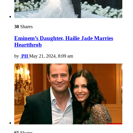
30
Shares
Eminem’s Daughter, Hailie Jade Marries
Heartthrob
by
PH
May 21, 2024, 8:09 am
65
Shares