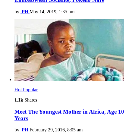
by
PH
May 14, 2019, 1:35 pm
Hot
Popular
1.1k
Shares
Meet The Youngest Mother in Africa, Age 10
Years
by
PH
February 29, 2016, 8:05 am