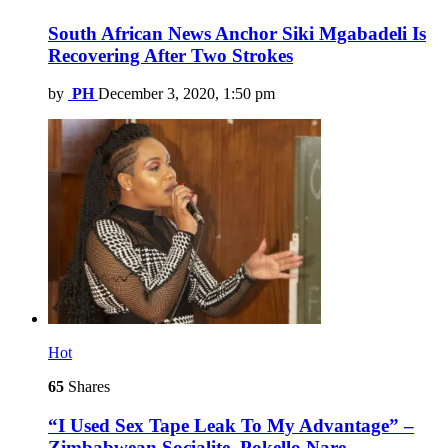
South African News Anchor Siki Mgabadeli Is
Recovering After Two Strokes
by
PH
December 3, 2020, 1:50 pm
Hot
65
Shares
“I Used Sex Tape Leak To My Advantage” –
Zimbabwean Socialite, Pokello Nare