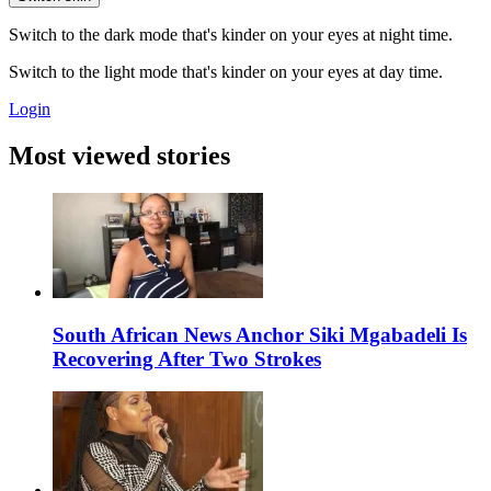
Switch to the dark mode that's kinder on your eyes at night time.
Switch to the light mode that's kinder on your eyes at day time.
Login
Most viewed stories
South African News Anchor Siki Mgabadeli Is
Recovering After Two Strokes