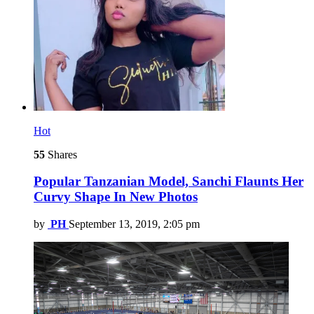
Hot
55
Shares
Popular Tanzanian Model, Sanchi Flaunts Her
Curvy Shape In New Photos
by
PH
September 13, 2019, 2:05 pm