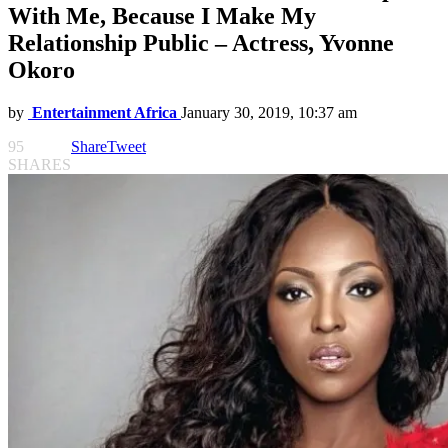
With Me, Because I Make My
Relationship Public – Actress, Yvonne
Okoro
by
Entertainment Africa
January 30, 2019, 10:37 am
95
Share
Tweet
SHARES