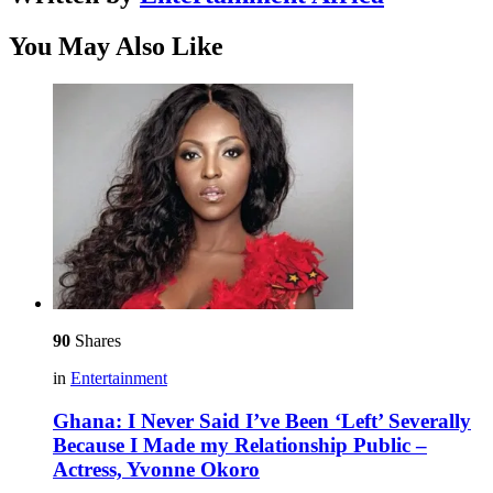
You May Also Like
90
Shares
in
Entertainment
Ghana: I Never Said I’ve Been ‘Left’ Severally
Because I Made my Relationship Public –
Actress, Yvonne Okoro