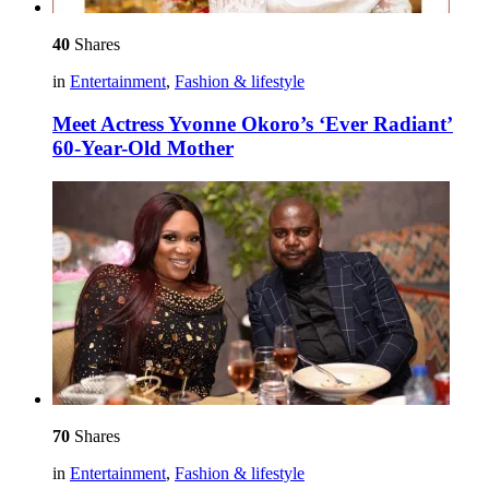
40
Shares
in
Entertainment
,
Fashion & lifestyle
Meet Actress Yvonne Okoro’s ‘Ever Radiant’
60-Year-Old Mother
70
Shares
in
Entertainment
,
Fashion & lifestyle