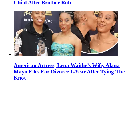
Child After Brother Rob
American Actress, Lena Waithe’s Wife, Alana
Mayo Files For Divorce 1-Year After Tying The
Knot