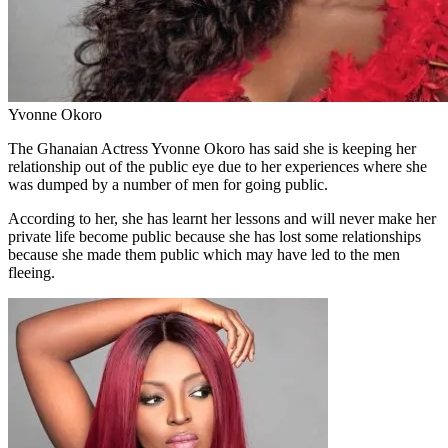
Yvonne Okoro
The Ghanaian Actress Yvonne Okoro has said she is keeping her
relationship out of the public eye due to her experiences where she
was dumped by a number of men for going public.
According to her, she has learnt her lessons and will never make her
private life become public because she has lost some relationships
because she made them public which may have led to the men
fleeing.