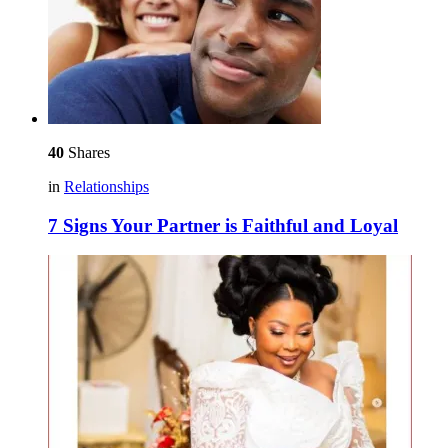
40
Shares
in
Relationships
7 Signs Your Partner is Faithful and Loyal