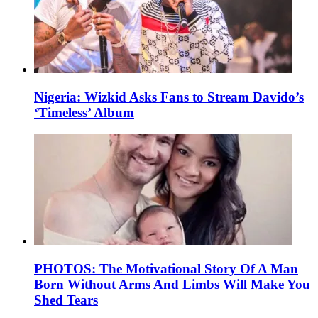
Nigeria: Wizkid Asks Fans to Stream Davido’s
‘Timeless’ Album
PHOTOS: The Motivational Story Of A Man
Born Without Arms And Limbs Will Make You
Shed Tears