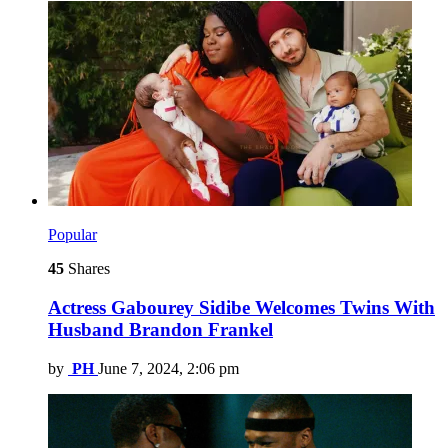
Popular
45
Shares
Actress Gabourey Sidibe Welcomes Twins With
Husband Brandon Frankel
by
PH
June 7, 2024, 2:06 pm