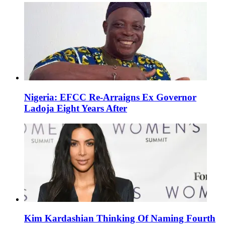
Nigeria: EFCC Re-Arraigns Ex Governor
Ladoja Eight Years After
Kim Kardashian Thinking Of Naming Fourth