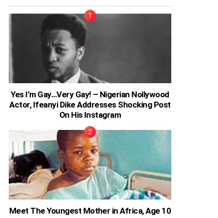
Yes I’m Gay…Very Gay! – Nigerian Nollywood
Actor, Ifeanyi Dike Addresses Shocking Post
On His Instagram
Meet The Youngest Mother in Africa, Age 10