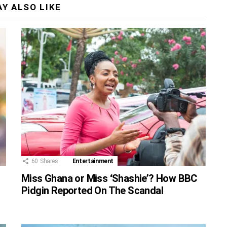
Y ALSO LIKE
60
Shares
Entertainment
Miss Ghana or Miss ‘Shashie’? How BBC
Pidgin Reported On The Scandal