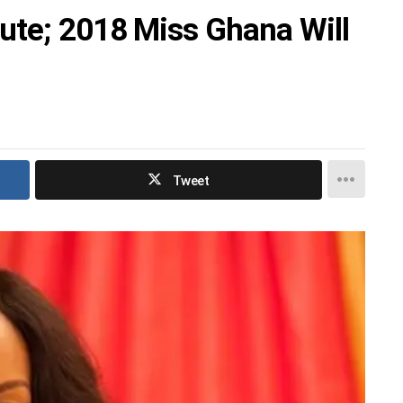
ute; 2018 Miss Ghana Will
Tweet