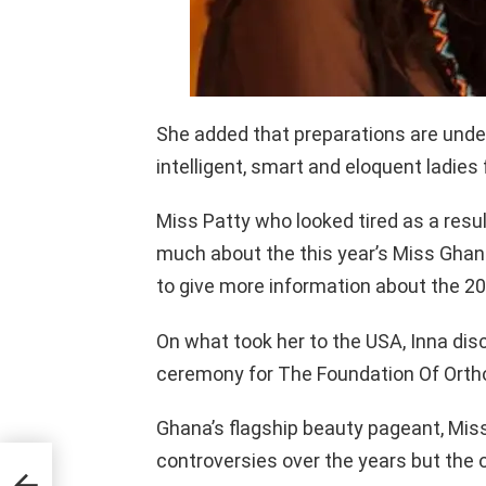
She added that preparations are underw
intelligent, smart and eloquent ladies 
Miss Patty who looked tired as a result
much about the this year’s Miss Ghana
to give more information about the 2
On what took her to the USA, Inna dis
ceremony for The Foundation Of Orth
Ghana’s flagship beauty pageant, Mis
controversies over the years but the 
ear