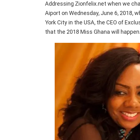
Addressing Zionfelix.net when we cha
Aiport on Wednesday, June 6, 2018, w
York City in the USA, the CEO of Excl
that the 2018 Miss Ghana will happen