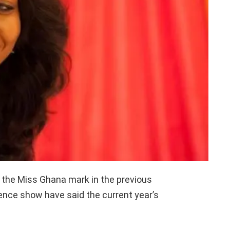
t the Miss Ghana mark in the previous
ence show have said the current year’s