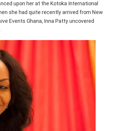
nced upon her at the Kotoka International
hen she had quite recently arrived from New
usive Events Ghana, Inna Patty uncovered
.