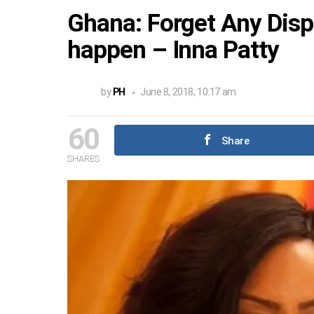
Ghana: Forget Any Disp
happen – Inna Patty
by
PH
June 8, 2018, 10:17 am
60
Share
SHARES