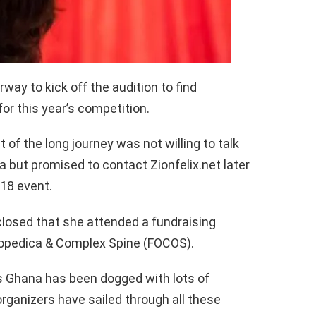
ay to kick off the audition to find
for this year’s competition.
 of the long journey was not willing to talk
 but promised to contact Zionfelix.net later
018 event.
closed that she attended a fundraising
opedica & Complex Spine (FOCOS).
s Ghana has been dogged with lots of
organizers have sailed through all these