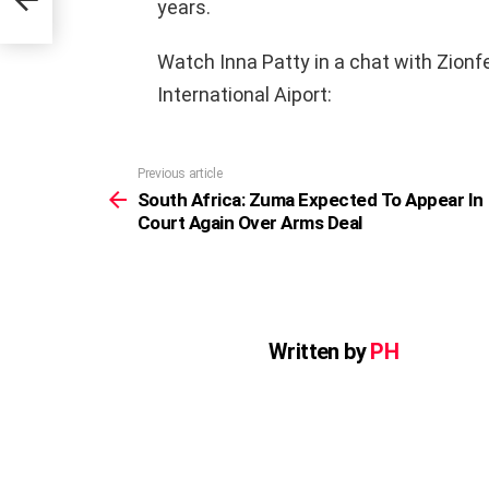
years.
Watch Inna Patty in a chat with Zionf
International Aiport:
Previous article
See
more
South Africa: Zuma Expected To Appear In
Court Again Over Arms Deal
Written by
PH