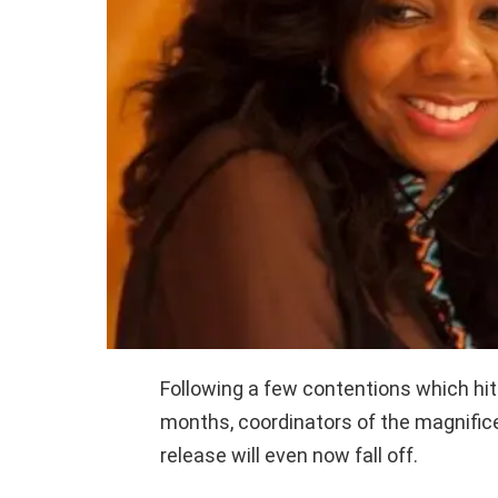
Following a few contentions which hi
months, coordinators of the magnific
release will even now fall off.