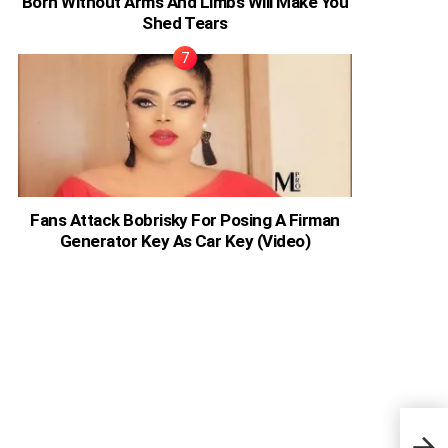
Born Without Arms And Limbs Will Make You
Shed Tears
Fans Attack Bobrisky For Posing A Firman
Generator Key As Car Key (Video)
Nige
Anno