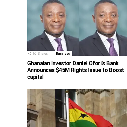
60
Shares
Business
Ghanaian Investor Daniel Ofori’s Bank
Announces $45M Rights Issue to Boost
capital