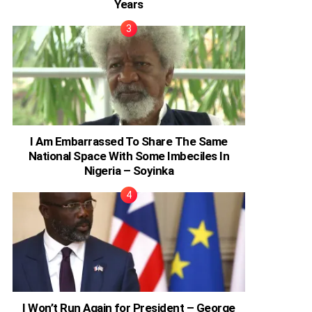
Years
I Am Embarrassed To Share The Same
National Space With Some Imbeciles In
Nigeria – Soyinka
I Won’t Run Again for President – George