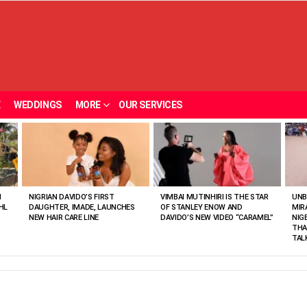
E
WEDDINGS
MORE
OUR SERVICES
N
NIGRIAN DAVIDO’S FIRST
VIMBAI MUTINHIRI IS THE STAR
UNB
HL
DAUGHTER, IMADE, LAUNCHES
OF STANLEY ENOW AND
MIR
NEW HAIR CARE LINE
DAVIDO’S NEW VIDEO “CARAMEL”
NIG
THA
TAL