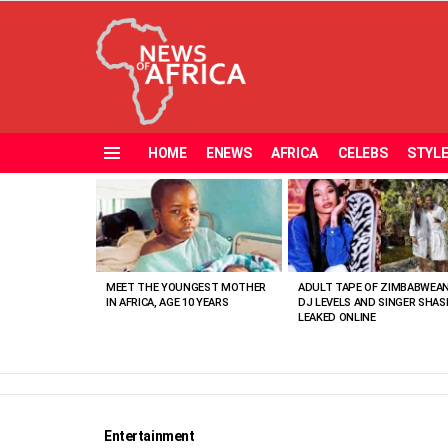
HOME
ENEWS
AFRICA
CELEBS
STYL
Menu
MOST
VIEWED
STORIES
MEET THE YOUNGEST MOTHER
ADULT TAPE OF ZIMBABWEA
IN AFRICA, AGE 10 YEARS
DJ LEVELS AND SINGER SHAS
LEAKED ONLINE
Entertainment