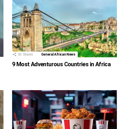
30
Shares
General African News
9 Most Adventurous Countries in Africa