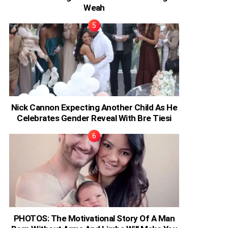
Weah
Nick Cannon Expecting Another Child As He
Celebrates Gender Reveal With Bre Tiesi
PHOTOS: The Motivational Story Of A Man