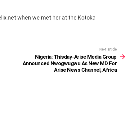
elix.net when we met her at the Kotoka
Next article
Nigeria: Thisday-Arise Media Group
Announced Nwogwugwu As New MD For
Arise News Channel, Africa