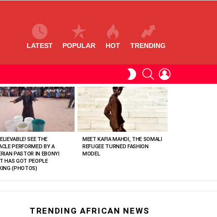
LATEST
POPULAR
HOT
TRENDING
SEARCH
LOGIN
SWITCH
SKIN
ELIEVABLE! SEE THE
MEET KAFIA MAHDI, THE SOMALI
ACLE PERFORMED BY A
REFUGEE TURNED FASHION
ERIAN PASTOR IN EBONYI
MODEL
T HAS GOT PEOPLE
KING (PHOTOS)
TRENDING AFRICAN NEWS