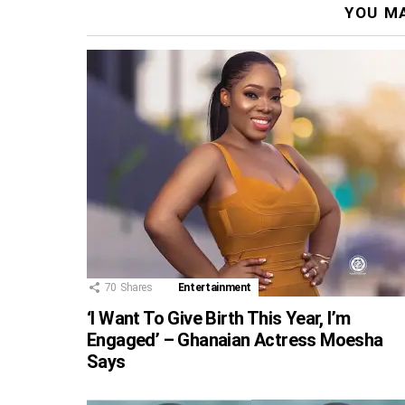
YOU MA
70
Shares
Entertainment
‘I Want To Give Birth This Year, I’m
Engaged’ – Ghanaian Actress Moesha
Says