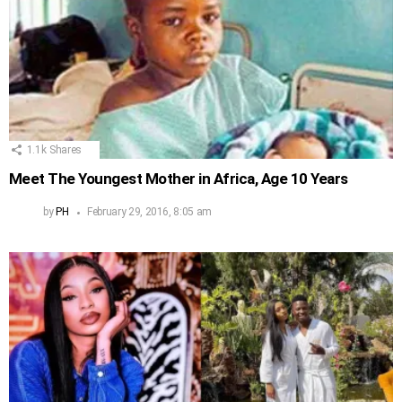
1.1k
Shares
Meet The Youngest Mother in Africa, Age 10 Years
by
PH
February 29, 2016, 8:05 am