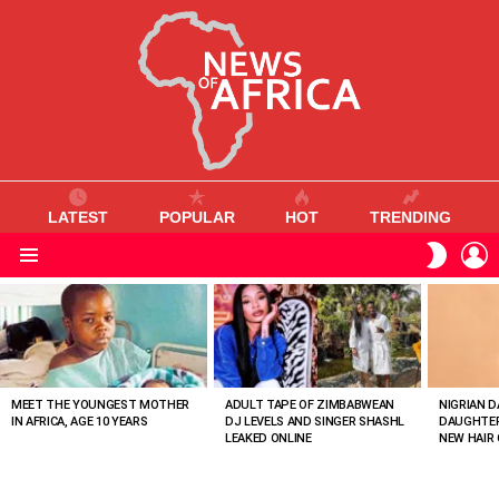
LATEST
POPULAR
HOT
TRENDING
L
SWITC
SKIN
Menu
MOST
VIEWED
STORIES
MEET THE YOUNGEST MOTHER
ADULT TAPE OF ZIMBABWEAN
NIGRIAN D
IN AFRICA, AGE 10 YEARS
DJ LEVELS AND SINGER SHASHL
DAUGHTER
LEAKED ONLINE
NEW HAIR 