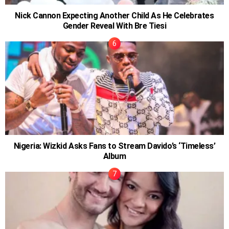
Nick Cannon Expecting Another Child As He Celebrates
Gender Reveal With Bre Tiesi
Nigeria: Wizkid Asks Fans to Stream Davido’s ‘Timeless’
Album