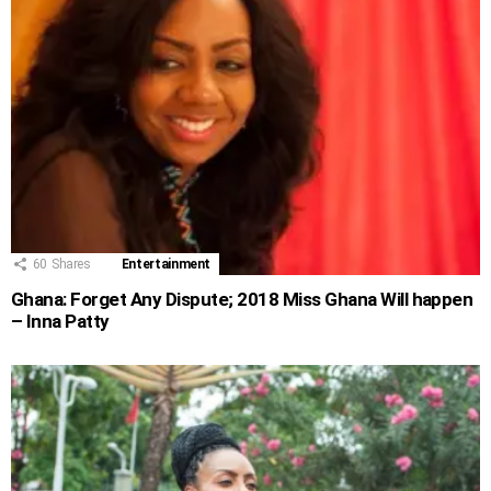
60
Shares
Entertainment
Ghana: Forget Any Dispute; 2018 Miss Ghana Will happen
– Inna Patty