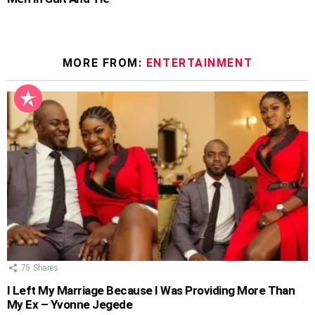
MORE FROM:
ENTERTAINMENT
75
Shares
I Left My Marriage Because I Was Providing More Than
My Ex – Yvonne Jegede