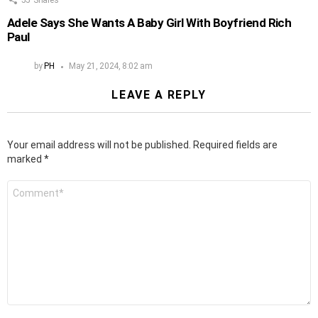
Adele Says She Wants A Baby Girl With Boyfriend Rich
Paul
by
PH
May 21, 2024, 8:02 am
LEAVE A REPLY
Your email address will not be published.
Required fields are
marked
*
Comment
*