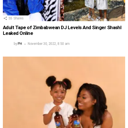
55
Shares
Adult Tape of Zimbabwean DJ Levels And Singer Shashl
Leaked Online
by
PH
November 30, 2022, 8:50 am