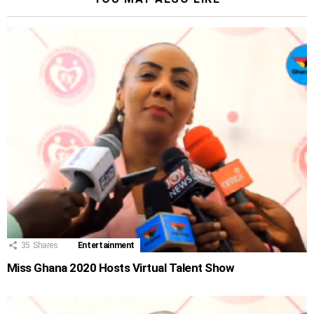
35
Shares
Entertainment
Miss Ghana 2020 Hosts Virtual Talent Show