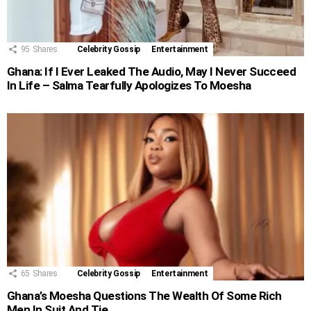
95
Shares
Celebrity Gossip
Entertainment
Ghana: If I Ever Leaked The Audio, May I Never Succeed
In Life – Salma Tearfully Apologizes To Moesha
65
Shares
Celebrity Gossip
Entertainment
Ghana’s Moesha Questions The Wealth Of Some Rich
Men In Suit And Tie