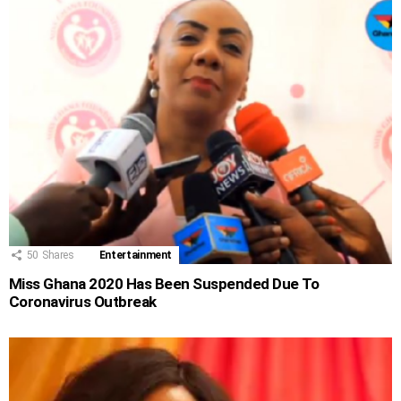
50
Shares
Entertainment
Miss Ghana 2020 Has Been Suspended Due To
Coronavirus Outbreak