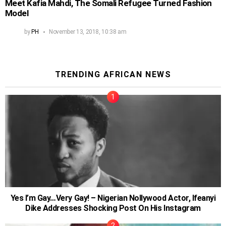
Meet Kafia Mahdi, The Somali Refugee Turned Fashion
Model
by
PH
November 13, 2018, 10:38 am
TRENDING AFRICAN NEWS
Yes I’m Gay…Very Gay! – Nigerian Nollywood Actor, Ifeanyi
Dike Addresses Shocking Post On His Instagram