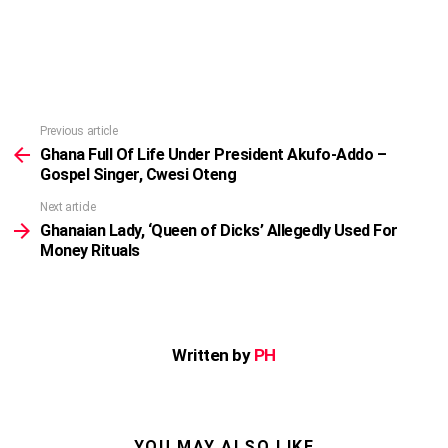
Previous article
See
more
Ghana Full Of Life Under President Akufo-Addo –
Gospel Singer, Cwesi Oteng
Next article
Ghanaian Lady, ‘Queen of Dicks’ Allegedly Used For
Money Rituals
Written by
PH
YOU MAY ALSO LIKE