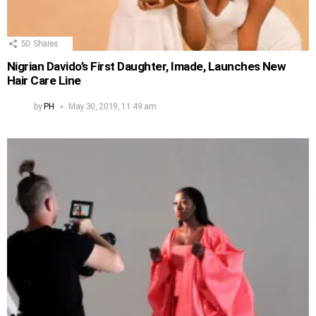
50
Shares
Nigrian Davido’s First Daughter, Imade, Launches New
Hair Care Line
by
PH
May 30, 2019, 11:49 am