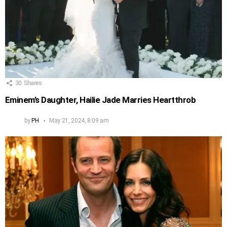
30
Shares
Eminem’s Daughter, Hailie Jade Marries Heartthrob
by
PH
May 21, 2024, 8:09 am