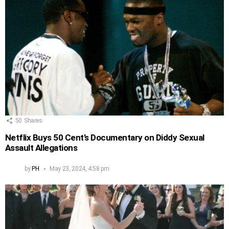
50
Shares
Netflix Buys 50 Cent’s Documentary on Diddy Sexual
Assault Allegations
by
PH
May 23, 2024, 4:58 pm