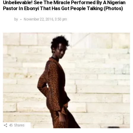
Unbelievable! See The Miracle Performed By A Nigerian
Pastor In Ebonyi That Has Got People Talking (Photos)
by
November 22, 2016, 3:50 pm
45
Shares