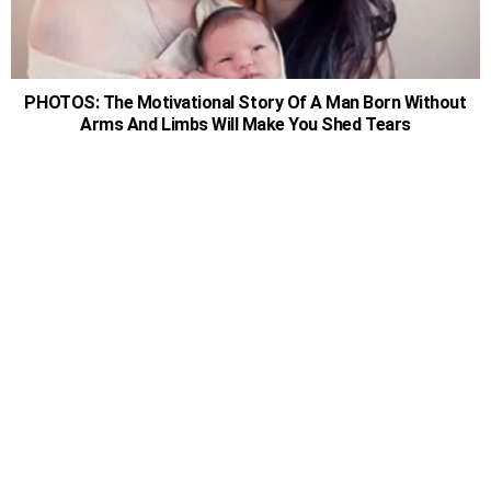
PHOTOS: The Motivational Story Of A Man Born Without
Arms And Limbs Will Make You Shed Tears