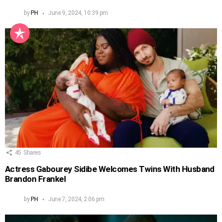
by
PH
June 9, 2024, 10:39 pm
45
Shares
Actress Gabourey Sidibe Welcomes Twins With Husband
Brandon Frankel
by
PH
June 7, 2024, 2:06 pm