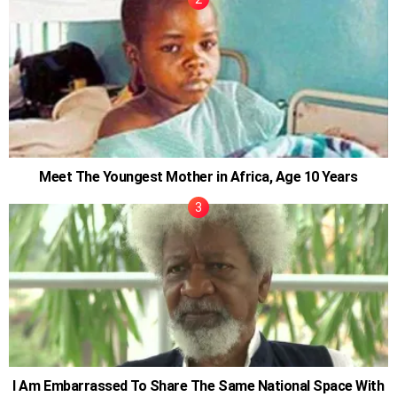
Meet The Youngest Mother in Africa, Age 10 Years
I Am Embarrassed To Share The Same National Space With