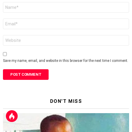
Name
*
Email
*
Website
Save my name, email, and website in this browser for the next time I comment.
DON'T MISS