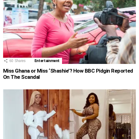
60
Shares
Entertainment
Miss Ghana or Miss ‘Shashie’? How BBC Pidgin Reported
On The Scandal