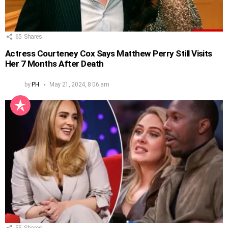
65
Shares
Actress Courteney Cox Says Matthew Perry Still Visits
Her 7 Months After Death
by
PH
May 21, 2024, 8:06 am
55
Shares