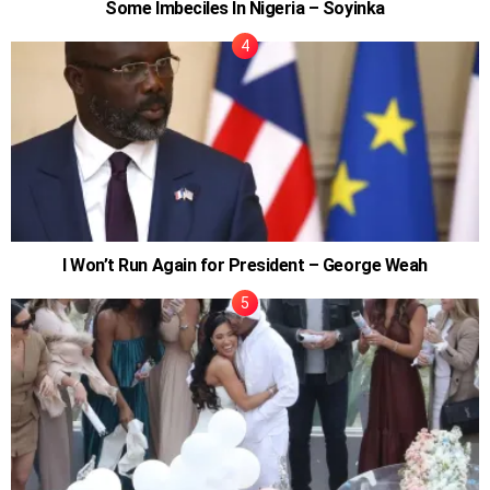
Some Imbeciles In Nigeria – Soyinka
I Won’t Run Again for President – George Weah