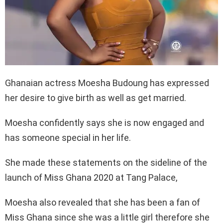
Ghanaian actress Moesha Budoung has expressed
her desire to give birth as well as get married.
Moesha confidently says she is now engaged and
has someone special in her life.
She made these statements on the sideline of the
launch of Miss Ghana 2020 at Tang Palace,
Moesha also revealed that she has been a fan of
Miss Ghana since she was a little girl therefore she