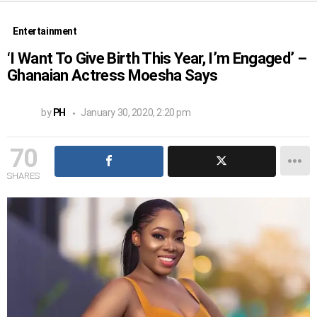
Entertainment
‘I Want To Give Birth This Year, I’m Engaged’ –
Ghanaian Actress Moesha Says
by
PH
January 30, 2020, 2:20 pm
70
SHARES