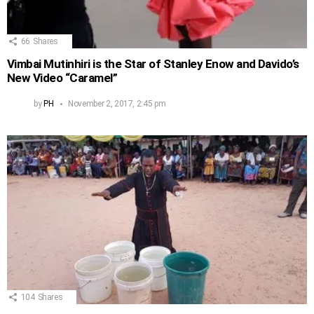
66
Shares
Vimbai Mutinhiri is the Star of Stanley Enow and Davido’s
New Video “Caramel”
by
PH
November 2, 2017, 2:45 pm
104
Shares