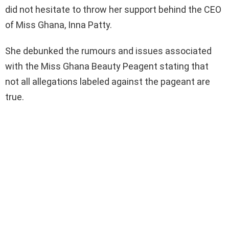
did not hesitate to throw her support behind the CEO
of Miss Ghana, Inna Patty.
She debunked the rumours and issues associated
with the Miss Ghana Beauty Peagent stating that
not all allegations labeled against the pageant are
true.