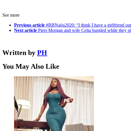
See more
Previous article
#BBNaija2020: “I think I have a girlfriend out
Next article
Piers Morgan and wife Celia burgled while they sl
Written by
PH
You May Also Like