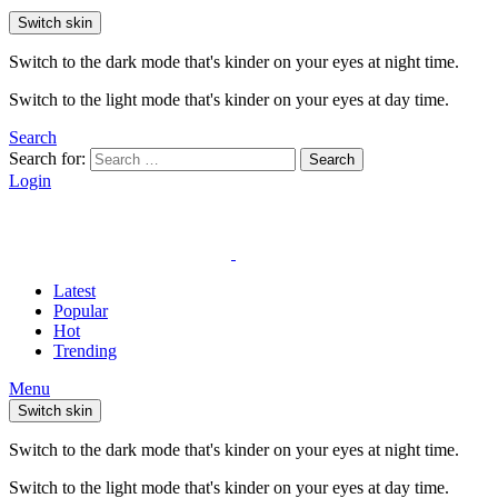
Switch skin
Switch to the dark mode that's kinder on your eyes at night time.
Switch to the light mode that's kinder on your eyes at day time.
Search
Search for:
Search
Login
Latest
Popular
Hot
Trending
Menu
Switch skin
Switch to the dark mode that's kinder on your eyes at night time.
Switch to the light mode that's kinder on your eyes at day time.