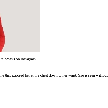
are breasts on Instagram.
ine that exposed her entire chest down to her waist. She is seen without 