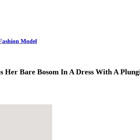
Fashion Model
es Her Bare Bosom In A Dress With A Plung