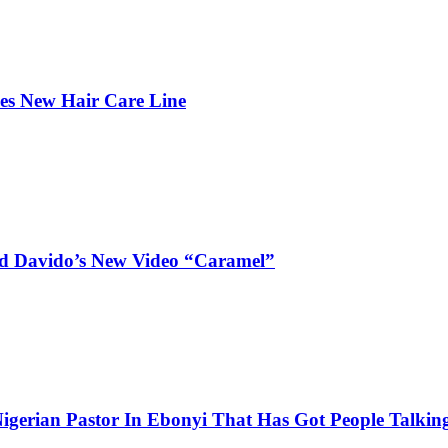
hes New Hair Care Line
and Davido’s New Video “Caramel”
igerian Pastor In Ebonyi That Has Got People Talking