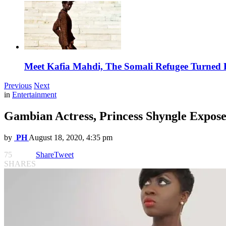
Meet Kafia Mahdi, The Somali Refugee Turned 
Previous
Next
in
Entertainment
Gambian Actress, Princess Shyngle Expos
by
PH
August 18, 2020, 4:35 pm
75
Share
Tweet
SHARES