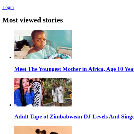
Login
Most viewed stories
Meet The Youngest Mother in Africa, Age 10 Yea
Adult Tape of Zimbabwean DJ Levels And Singe