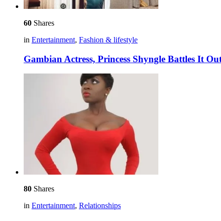
60
Shares
in
Entertainment
,
Fashion & lifestyle
Gambian Actress, Princess Shyngle Battles It Out
80
Shares
in
Entertainment
,
Relationships