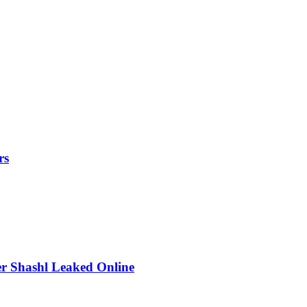
rs
r Shashl Leaked Online