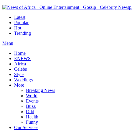
Latest
Popular
Hot
Trending
Menu
Home
ENEWS
Africa
Celebs
Style
Weddings
More
Breaking News
World
Events
Buzz
Odd
Health
Funny
Our Services