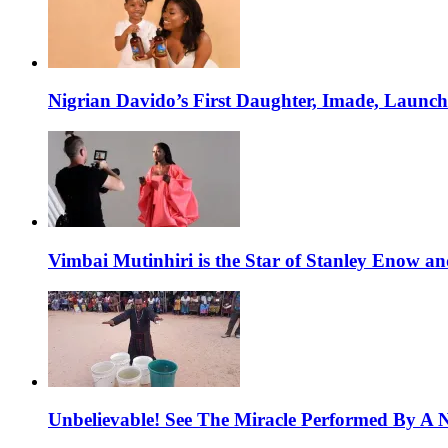
Nigrian Davido’s First Daughter, Imade, Launc
Vimbai Mutinhiri is the Star of Stanley Enow 
Unbelievable! See The Miracle Performed By A N