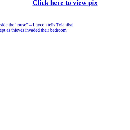
Click here to view pix
side the house” – Laycon tells Tolanibaj
ept as thieves invaded their bedroom