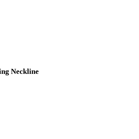
ing Neckline