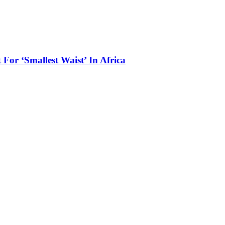
 For ‘Smallest Waist’ In Africa