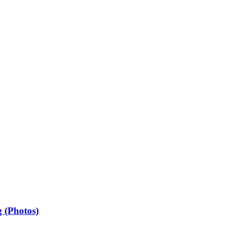
 (Photos)