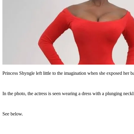
Princess Shyngle left little to the imagination when she exposed her b
In the photo, the actress is seen wearing a dress with a plunging neckl
See below.