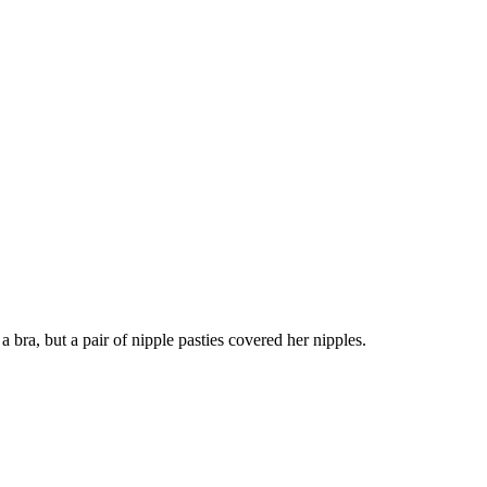
a bra, but a pair of nipple pasties covered her nipples.