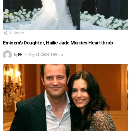
30
Shares
Eminem’s Daughter, Hailie Jade Marries Heartthrob
by
PH
May 21, 2024, 8:09 am