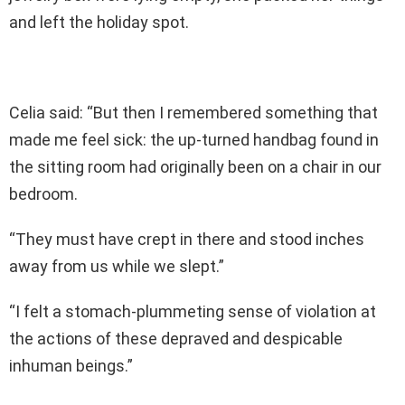
and left the holiday spot.
Celia said: “But then I remembered something that
made me feel sick: the up-turned handbag found in
the sitting room had originally been on a chair in our
bedroom.
“They must have crept in there and stood inches
away from us while we slept.”
“I felt a stomach-plummeting sense of violation at
the actions of these depraved and despicable
inhuman beings.”