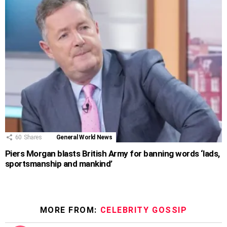
60
Shares
General World News
Piers Morgan blasts British Army for banning words ‘lads,
sportsmanship and mankind’
MORE FROM:
CELEBRITY GOSSIP