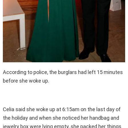
According to police, the burglars had left 15 minutes
before she woke up.
Celia said she woke up at 6:15am on the last day of
the holiday and when she noticed her handbag and
jewelry box were lying empty, she packed her things