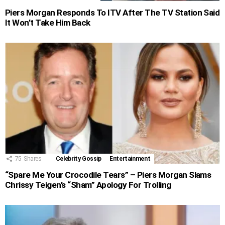
Piers Morgan Responds To ITV After The TV Station Said
It Won’t Take Him Back
75
Shares
Celebrity Gossip
Entertainment
“Spare Me Your Crocodile Tears” – Piers Morgan Slams
Chrissy Teigen’s “Sham” Apology For Trolling