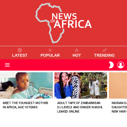
LATEST
POPULAR
HOT
TRENDING
L
SWITC
SKIN
Menu
MOST
VIEWED
STORIES
MEET THE YOUNGEST MOTHER
ADULT TAPE OF ZIMBABWEAN
NIGRIAN D
IN AFRICA, AGE 10 YEARS
DJ LEVELS AND SINGER SHASHL
DAUGHTER
LEAKED ONLINE
NEW HAIR 