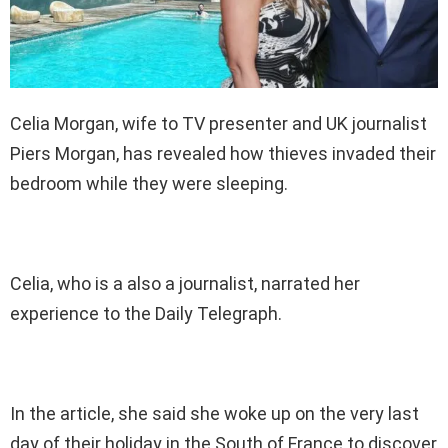
Celia Morgan, wife to TV presenter and UK journalist
Piers Morgan, has revealed how thieves invaded their
bedroom while they were sleeping.
Celia, who is a also a journalist, narrated her
experience to the Daily Telegraph.
In the article, she said she woke up on the very last
day of their holiday in the South of France to discover