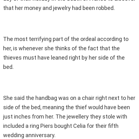
that her money and jewelry had been robbed.
The most terrifying part of the ordeal according to
her, is whenever she thinks of the fact that the
thieves must have leaned right by her side of the
bed.
She said the handbag was on a chair right next to her
side of the bed, meaning the thief would have been
just inches from her. The jewellery they stole with
included a ring Piers bought Celia for their fifth
wedding anniversary.