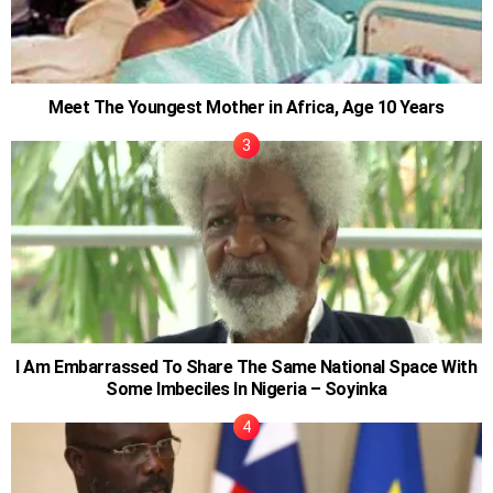
Meet The Youngest Mother in Africa, Age 10 Years
I Am Embarrassed To Share The Same National Space With
Some Imbeciles In Nigeria – Soyinka