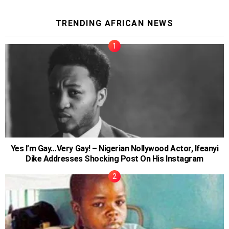
TRENDING AFRICAN NEWS
Yes I’m Gay…Very Gay! – Nigerian Nollywood Actor, Ifeanyi
Dike Addresses Shocking Post On His Instagram