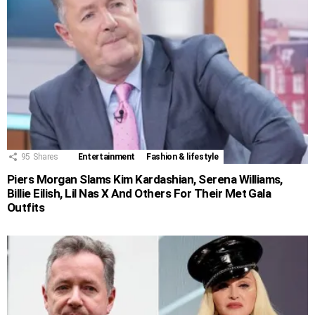
95
Shares
Entertainment
Fashion & lifestyle
Piers Morgan Slams Kim Kardashian, Serena Williams,
Billie Eilish, Lil Nas X And Others For Their Met Gala
Outfits