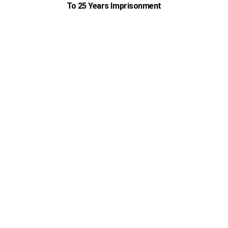
To 25 Years Imprisonment