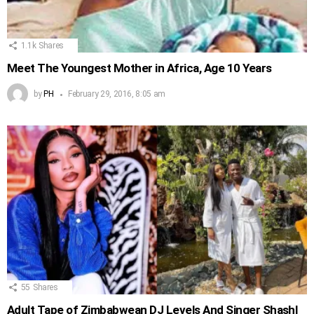
1.1k
Shares
Meet The Youngest Mother in Africa, Age 10 Years
by
PH
February 29, 2016, 8:05 am
55
Shares
Adult Tape of Zimbabwean DJ Levels And Singer Shashl