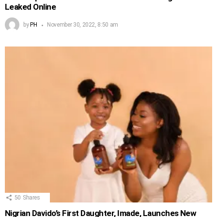
Leaked Online
by
PH
November 30, 2022, 8:50 am
50
Shares
Nigrian Davido’s First Daughter, Imade, Launches New