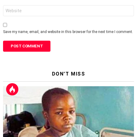
Website
Save my name, email, and website in this browser for the next time I comment.
DON'T MISS