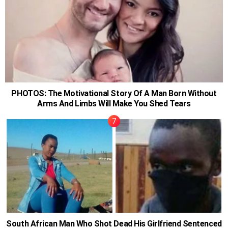
PHOTOS: The Motivational Story Of A Man Born Without
Arms And Limbs Will Make You Shed Tears
South African Man Who Shot Dead His Girlfriend Sentenced