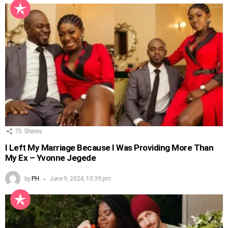
75
Shares
I Left My Marriage Because I Was Providing More Than
My Ex – Yvonne Jegede
by
PH
June 9, 2024, 10:39 pm