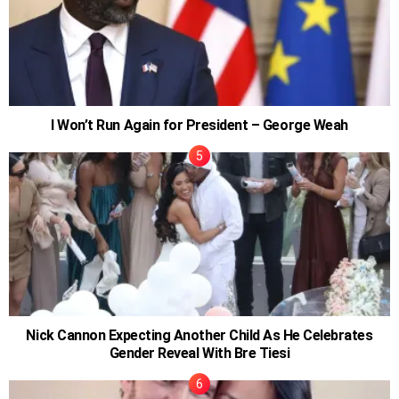
I Won’t Run Again for President – George Weah
Nick Cannon Expecting Another Child As He Celebrates
Gender Reveal With Bre Tiesi