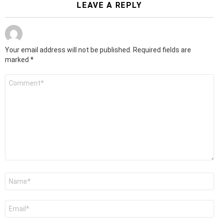
LEAVE A REPLY
Your email address will not be published.
Required fields are
marked
*
Comment
*
Name
*
Email
*