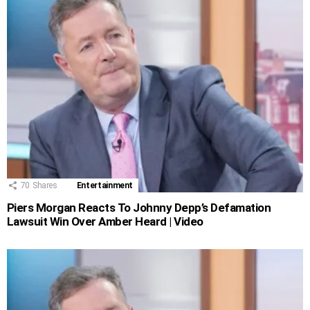
70
Shares
Entertainment
Piers Morgan Reacts To Johnny Depp’s Defamation
Lawsuit Win Over Amber Heard | Video