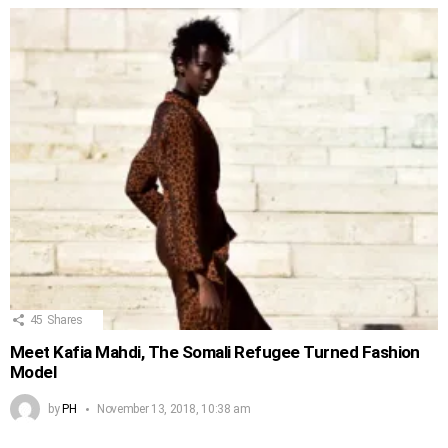
45
Shares
Meet Kafia Mahdi, The Somali Refugee Turned Fashion
Model
by
PH
November 13, 2018, 10:38 am