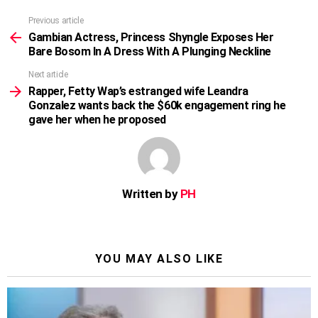
Previous article
See
more
Gambian Actress, Princess Shyngle Exposes Her
Bare Bosom In A Dress With A Plunging Neckline
Next article
Rapper, Fetty Wap’s estranged wife Leandra
Gonzalez wants back the $60k engagement ring he
gave her when he proposed
Written by
PH
YOU MAY ALSO LIKE