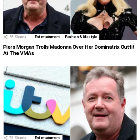
55
Shares
Entertainment
Fashion & lifestyle
Piers Morgan Trolls Madonna Over Her Dominatrix Outfit
At The VMAs
75
Shares
Entertainment