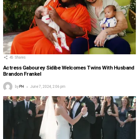
45
Shares
Actress Gabourey Sidibe Welcomes Twins With Husband
Brandon Frankel
by
PH
June 7, 2024, 2:06 pm