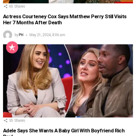
65
Shares
Actress Courteney Cox Says Matthew Perry Still Visits
Her 7 Months After Death
by
PH
May 21, 2024, 8:06 am
55
Shares
Adele Says She Wants A Baby Girl With Boyfriend Rich