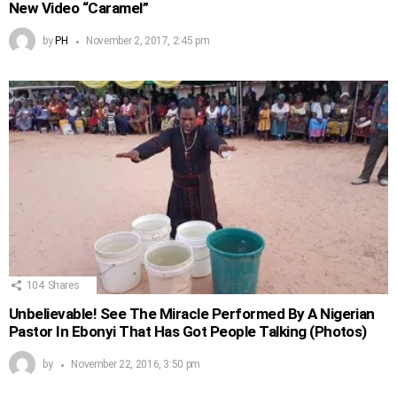
New Video “Caramel”
by
PH
November 2, 2017, 2:45 pm
104
Shares
Unbelievable! See The Miracle Performed By A Nigerian
Pastor In Ebonyi That Has Got People Talking (Photos)
by
November 22, 2016, 3:50 pm