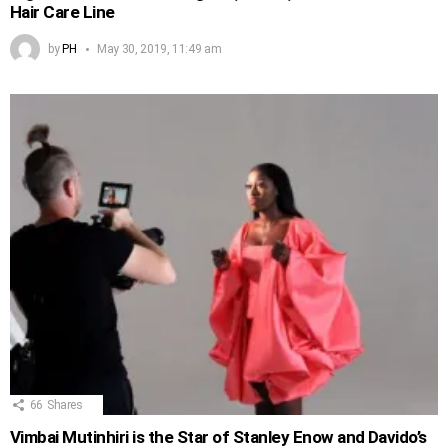
Hair Care Line
by
PH
May 30, 2019, 11:49 am
66
Shares
Vimbai Mutinhiri is the Star of Stanley Enow and Davido’s