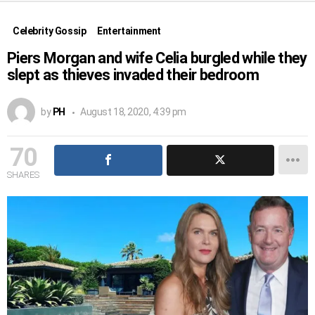
Celebrity Gossip
Entertainment
Piers Morgan and wife Celia burgled while they
slept as thieves invaded their bedroom
by
PH
August 18, 2020, 4:39 pm
70
SHARES