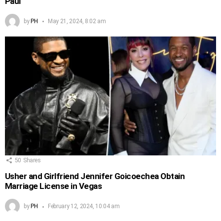
Paul
by
PH
May 21, 2024, 8:02 am
50
Shares
Usher and Girlfriend Jennifer Goicoechea Obtain
Marriage License in Vegas
by
PH
February 12, 2024, 10:04 am