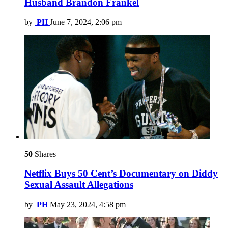
Husband Brandon Frankel
by
PH
June 7, 2024, 2:06 pm
50
Shares
Netflix Buys 50 Cent’s Documentary on Diddy
Sexual Assault Allegations
by
PH
May 23, 2024, 4:58 pm