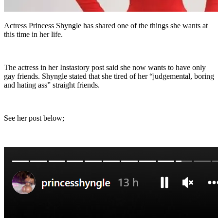
Actress Princess Shyngle has shared one of the things she wants at
this time in her life.
The actress in her Instastory post said she now wants to have only
gay friends. Shyngle stated that she tired of her “judgemental, boring
and hating ass” straight friends.
See her post below;