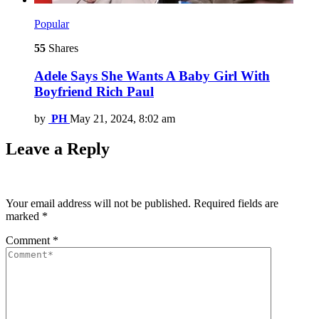
Popular
55
Shares
Adele Says She Wants A Baby Girl With
Boyfriend Rich Paul
by
PH
May 21, 2024, 8:02 am
Leave a Reply
Your email address will not be published.
Required fields are
marked
*
Comment
*