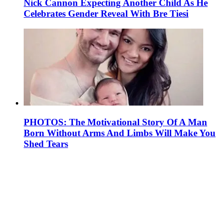
Nick Cannon Expecting Another Child As He
Celebrates Gender Reveal With Bre Tiesi
PHOTOS: The Motivational Story Of A Man
Born Without Arms And Limbs Will Make You
Shed Tears