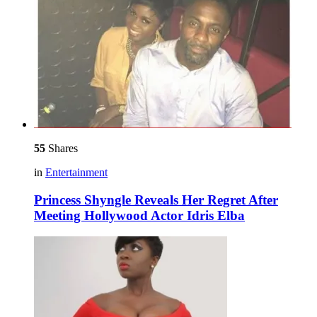
55
Shares
in
Entertainment
Princess Shyngle Reveals Her Regret After
Meeting Hollywood Actor Idris Elba