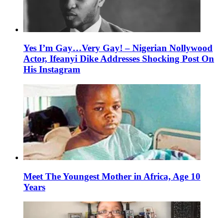
Yes I’m Gay…Very Gay! – Nigerian Nollywood
Actor, Ifeanyi Dike Addresses Shocking Post On
His Instagram
Meet The Youngest Mother in Africa, Age 10
Years