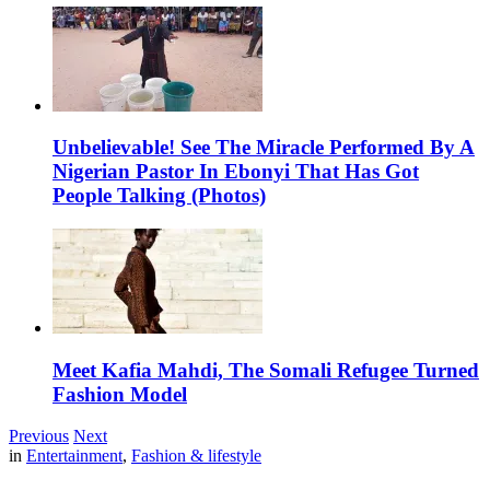
Unbelievable! See The Miracle Performed By A
Nigerian Pastor In Ebonyi That Has Got
People Talking (Photos)
Meet Kafia Mahdi, The Somali Refugee Turned
Fashion Model
Previous
Next
in
Entertainment
,
Fashion & lifestyle