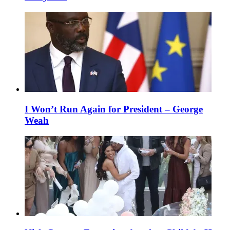
I Won’t Run Again for President – George
Weah