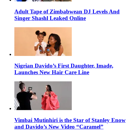
Adult Tape of Zimbabwean DJ Levels And
Singer Shashl Leaked Online
Nigrian Davido’s First Daughter, Imade,
Launches New Hair Care Line
Vimbai Mutinhiri is the Star of Stanley Enow
and Davido’s New Video “Caramel”