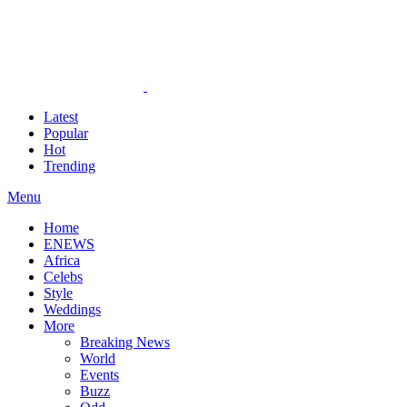
Latest
Popular
Hot
Trending
Menu
Home
ENEWS
Africa
Celebs
Style
Weddings
More
Breaking News
World
Events
Buzz