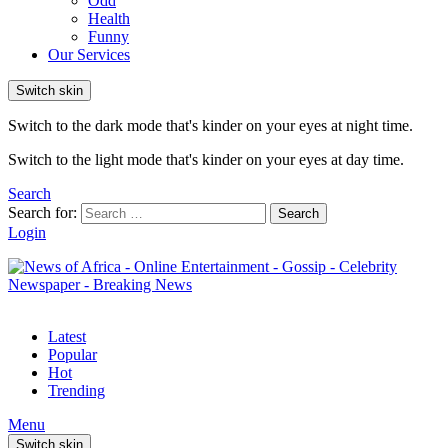
Odd
Health
Funny
Our Services
Switch skin
Switch to the dark mode that's kinder on your eyes at night time.
Switch to the light mode that's kinder on your eyes at day time.
Search
Search for:
Search
Login
Latest
Popular
Hot
Trending
Menu
Switch skin