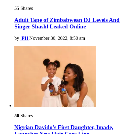
55
Shares
Adult Tape of Zimbabwean DJ Levels And
Singer Shashl Leaked Online
by
PH
November 30, 2022, 8:50 am
50
Shares
Nigrian Davido’s First Daughter, Imade,
Launches New Hair Care Line