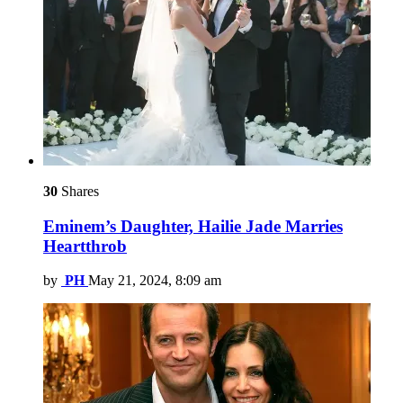
30
Shares
Eminem’s Daughter, Hailie Jade Marries
Heartthrob
by
PH
May 21, 2024, 8:09 am