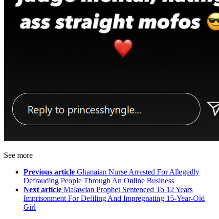
See more
Previous article
Ghanaian Nurse Arrested For Allegedly
Defrauding People Through An Online Business
Next article
Malawian Prophet Sentenced To 12 Years
Imprisonment For Defiling And Impregnating 15-Year-Old
Girl