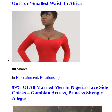
Out For ‘Smallest Waist’ In Africa
80
Shares
in
Entertainment
,
Relationships
99% Of All Married Men In Nigeria Have Side
Chicks – Gambian Actress, Princess Shyngle
Alleges