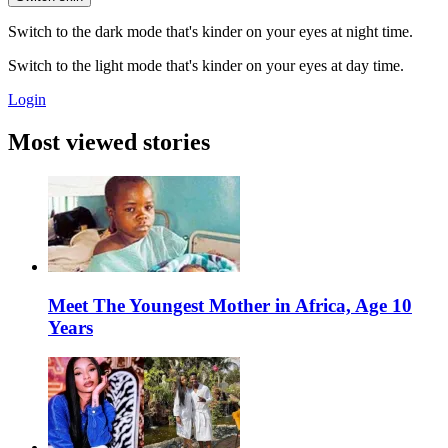
Switch to the dark mode that's kinder on your eyes at night time.
Switch to the light mode that's kinder on your eyes at day time.
Login
Most viewed stories
Meet The Youngest Mother in Africa, Age 10
Years