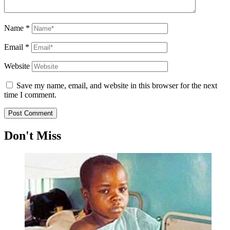
Name
*
Email
*
Website
Save my name, email, and website in this browser for the next
time I comment.
Don't Miss