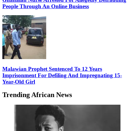
People Through An Online Business
Malawian Prophet Sentenced To 12 Years
Imprisonment For Defiling And Impregnating 15-
Year-Old Girl
Trending African News