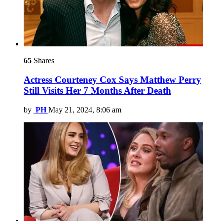
65
Shares
Actress Courteney Cox Says Matthew Perry
Still Visits Her 7 Months After Death
by
PH
May 21, 2024, 8:06 am