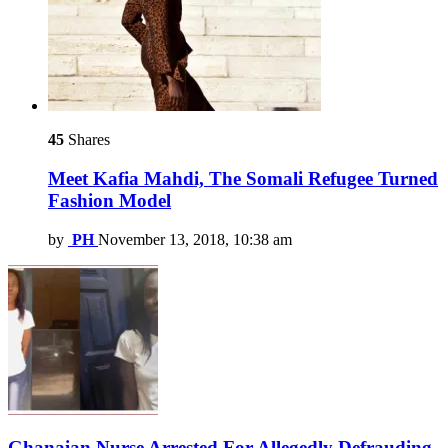
45
Shares
Meet Kafia Mahdi, The Somali Refugee Turned
Fashion Model
by
PH
November 13, 2018, 10:38 am
Ghanaian Nurse Arrested For Allegedly Defrauding