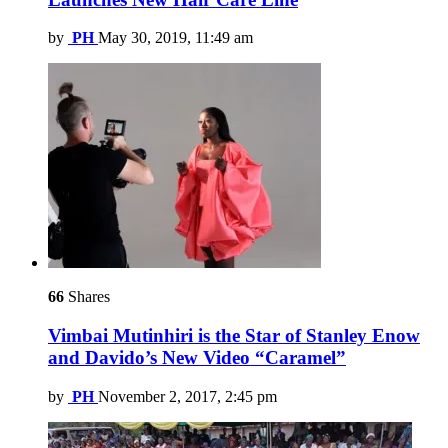
by
PH
May 30, 2019, 11:49 am
66
Shares
Vimbai Mutinhiri is the Star of Stanley Enow
and Davido’s New Video “Caramel”
by
PH
November 2, 2017, 2:45 pm