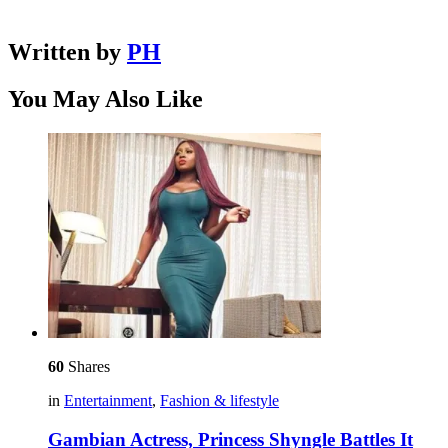
Written by
PH
You May Also Like
60
Shares
in
Entertainment
,
Fashion & lifestyle
Gambian Actress, Princess Shyngle Battles It