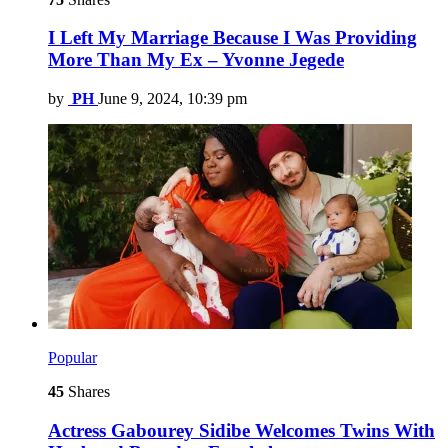
I Left My Marriage Because I Was Providing
More Than My Ex – Yvonne Jegede
by
PH
June 9, 2024, 10:39 pm
Popular
45
Shares
Actress Gabourey Sidibe Welcomes Twins With