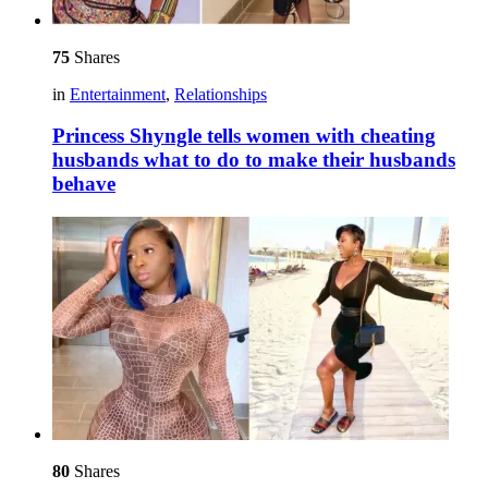
75
Shares
in
Entertainment
,
Relationships
Princess Shyngle tells women with cheating
husbands what to do to make their husbands
behave
80
Shares