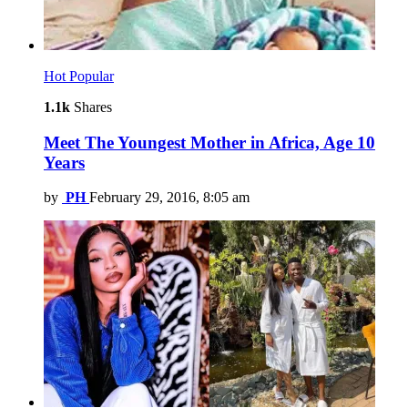
Hot
Popular
1.1k
Shares
Meet The Youngest Mother in Africa, Age 10
Years
by
PH
February 29, 2016, 8:05 am