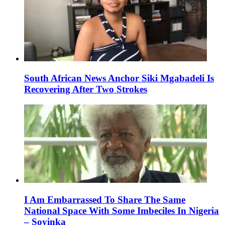
South African News Anchor Siki Mgabadeli Is
Recovering After Two Strokes
I Am Embarrassed To Share The Same
National Space With Some Imbeciles In Nigeria
– Soyinka