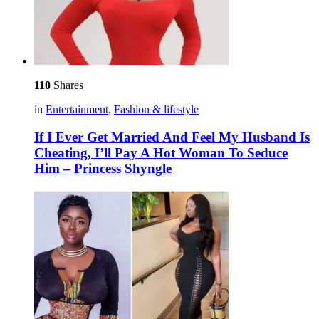
110
Shares
in
Entertainment
,
Fashion & lifestyle
If I Ever Get Married And Feel My Husband Is
Cheating, I’ll Pay A Hot Woman To Seduce
Him – Princess Shyngle