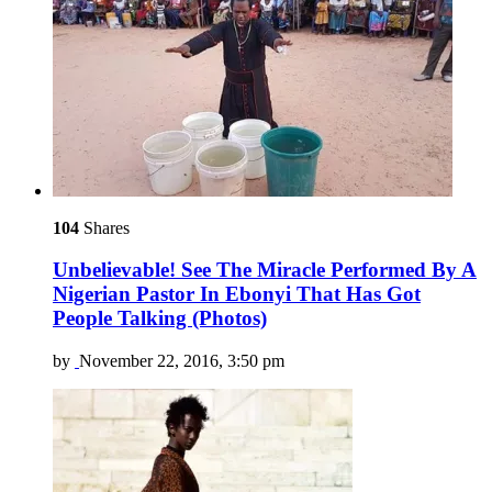
104
Shares
Unbelievable! See The Miracle Performed By A
Nigerian Pastor In Ebonyi That Has Got
People Talking (Photos)
by
November 22, 2016, 3:50 pm