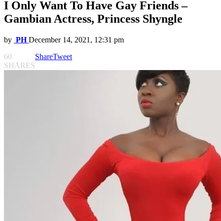
I Only Want To Have Gay Friends –
Gambian Actress, Princess Shyngle
by
PH
December 14, 2021, 12:31 pm
60
Share
Tweet
SHARES