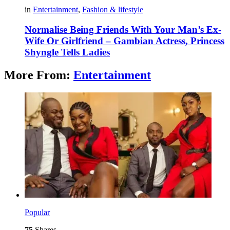
in
Entertainment
,
Fashion & lifestyle
Normalise Being Friends With Your Man’s Ex-
Wife Or Girlfriend – Gambian Actress, Princess
Shyngle Tells Ladies
More From:
Entertainment
Popular
75
Shares