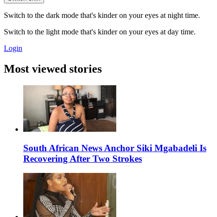
Switch to the dark mode that's kinder on your eyes at night time.
Switch to the light mode that's kinder on your eyes at day time.
Login
Most viewed stories
South African News Anchor Siki Mgabadeli Is
Recovering After Two Strokes