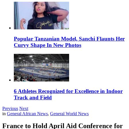
Popular Tanzanian Model, Sanchi Flaunts Her
Curvy Shape In New Photos
6 Athletes Recognized for Excellence in Indoor
Track and Field
Previous
Next
in
General African News
,
General World News
France to Hold April Aid Conference for