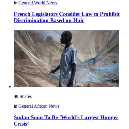
in
General World News
French Legislators Consider Law to Prohibit
Discrimination Based on Hair
40
Shares
in
General African News
Sudan Soon To Be ‘World’s Largest Hunger
Crisis’