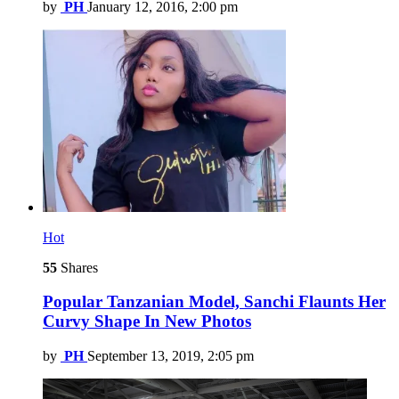
by
PH
January 12, 2016, 2:00 pm
Hot
55
Shares
Popular Tanzanian Model, Sanchi Flaunts Her
Curvy Shape In New Photos
by
PH
September 13, 2019, 2:05 pm