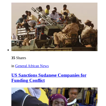
35
Shares
in
General African News
US Sanctions Sudanese Companies for
Funding Conflict