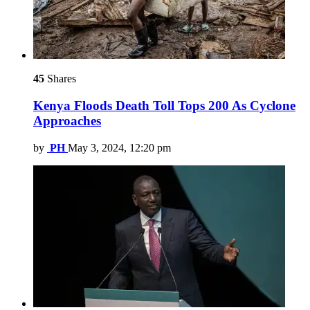
45
Shares
Kenya Floods Death Toll Tops 200 As Cyclone
Approaches
by
PH
May 3, 2024, 12:20 pm