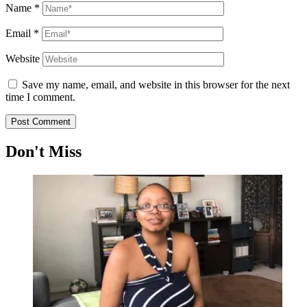
Name
*
Email
*
Website
Save my name, email, and website in this browser for the next
time I comment.
Don't Miss