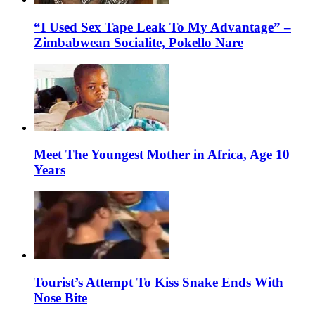
“I Used Sex Tape Leak To My Advantage” –
Zimbabwean Socialite, Pokello Nare
Meet The Youngest Mother in Africa, Age 10
Years
Tourist’s Attempt To Kiss Snake Ends With
Nose Bite