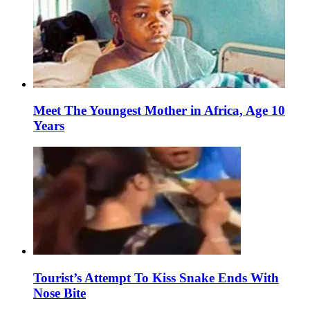
Meet The Youngest Mother in Africa, Age 10
Years
Tourist’s Attempt To Kiss Snake Ends With
Nose Bite