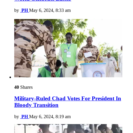
by
PH
May 6, 2024, 8:33 am
40
Shares
Military-Ruled Chad Votes For President In
Bloody Transition
by
PH
May 6, 2024, 8:19 am