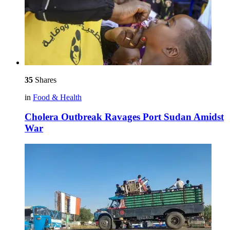
35
Shares
in
Food & Health
Cholera Outbreak Ravages Port Sudan Amidst
War