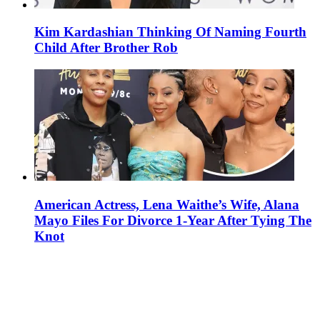
Kim Kardashian Thinking Of Naming Fourth
Child After Brother Rob
American Actress, Lena Waithe’s Wife, Alana
Mayo Files For Divorce 1-Year After Tying The
Knot