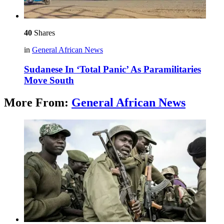
40
Shares
in
General African News
Sudanese In ‘Total Panic’ As Paramilitaries
Move South
More From:
General African News