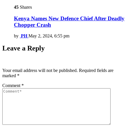
45
Shares
Kenya Names New Defence Chief After Deadly
Chopper Crash
by
PH
May 2, 2024, 6:55 pm
Leave a Reply
Your email address will not be published.
Required fields are
marked
*
Comment
*