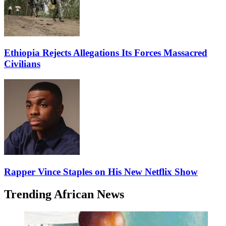
Ethiopia Rejects Allegations Its Forces Massacred
Civilians
Rapper Vince Staples on His New Netflix Show
Trending African News