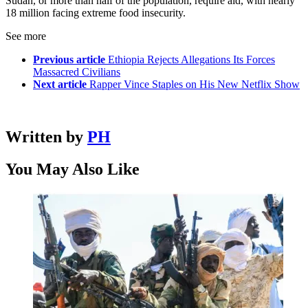
Sudan, or more than half of the population, require aid, with nearly
18 million facing extreme food insecurity.
See more
Previous article
Ethiopia Rejects Allegations Its Forces
Massacred Civilians
Next article
Rapper Vince Staples on His New Netflix Show
Written by
PH
You May Also Like