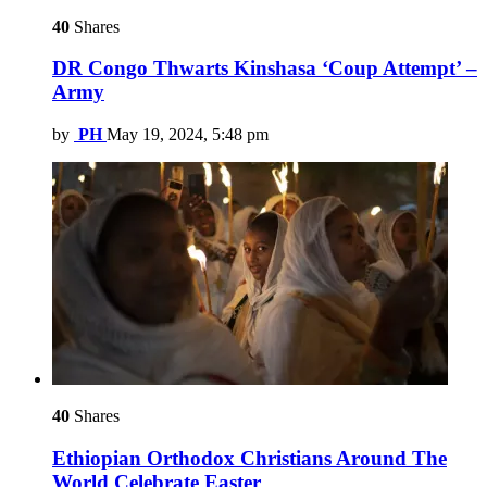
40
Shares
DR Congo Thwarts Kinshasa ‘Coup Attempt’ –
Army
by
PH
May 19, 2024, 5:48 pm
40
Shares
Ethiopian Orthodox Christians Around The
World Celebrate Easter