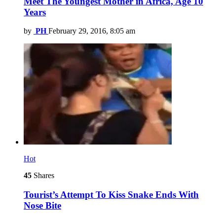
Meet The Youngest Mother in Africa, Age 10
Years
by
PH
February 29, 2016, 8:05 am
Hot
45
Shares
Tourist’s Attempt To Kiss Snake Ends With
Nose Bite