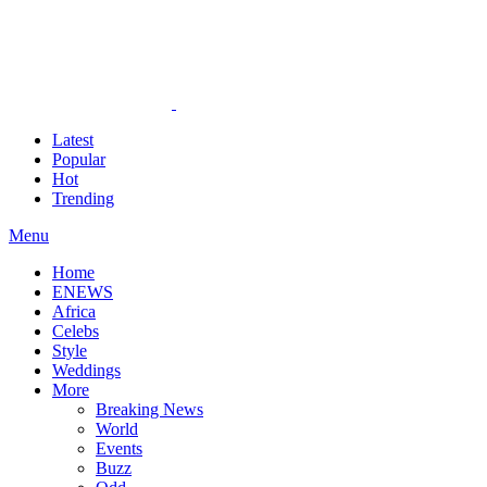
Latest
Popular
Hot
Trending
Menu
Home
ENEWS
Africa
Celebs
Style
Weddings
More
Breaking News
World
Events
Buzz