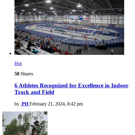
Hot
50
Shares
6 Athletes Recognized for Excellence in Indoor
Track and Field
by
PH
February 21, 2024, 8:42 pm