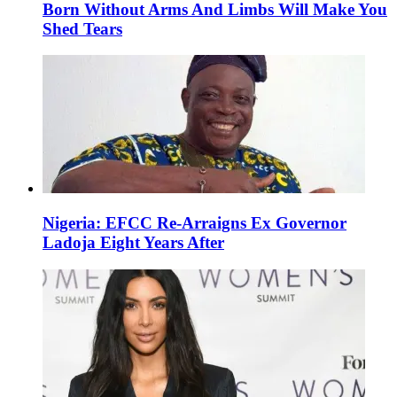
Born Without Arms And Limbs Will Make You
Shed Tears
Nigeria: EFCC Re-Arraigns Ex Governor
Ladoja Eight Years After