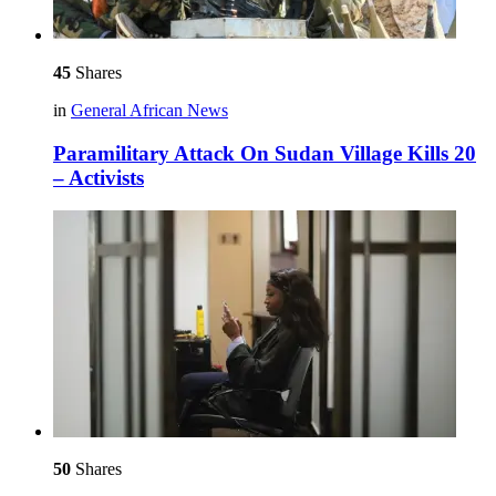
45
Shares
in
General African News
Paramilitary Attack On Sudan Village Kills 20
– Activists
50
Shares