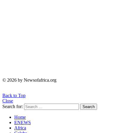
© 2026 by Newsofafrica.org
Back to Top
Close
Search for:
Search
Home
ENEWS
Africa