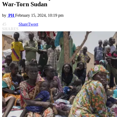
War-Torn Sudan
by
PH
February 15, 2024, 10:19 pm
45
Share
Tweet
SHARES