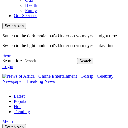
Odd
Health
Funny
Our Services
Switch skin
Switch to the dark mode that's kinder on your eyes at night time.
Switch to the light mode that's kinder on your eyes at day time.
Search
Search for:
Search
Login
Latest
Popular
Hot
Trending
Menu
Switch skin