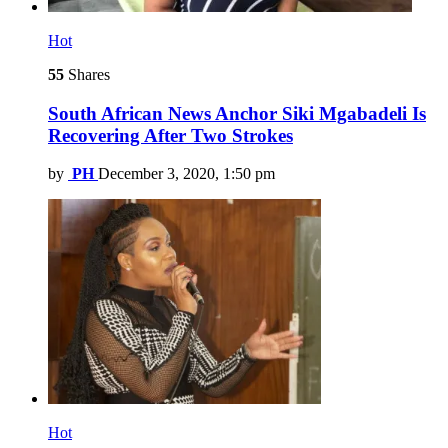
Hot
55
Shares
South African News Anchor Siki Mgabadeli Is
Recovering After Two Strokes
by
PH
December 3, 2020, 1:50 pm
Hot