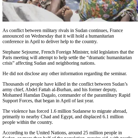
As conflict between military rivals in Sudan continues, France
announced on Wednesday that it will hold a humanitarian
conference in April to deliver help to the country.
Stephane Sejourne, French Foreign Minister, told legislators that the
Paris meeting will attempt to help settle the “dramatic humanitarian
crisis” affecting Sudan and neighboring nations.
He did not disclose any other information regarding the seminar.
Thousands of people have killed in the conflict between Sudan’s
army chief, Abdel Fattah al-Burhan, and his former deputy,
Mohamed Hamdan Dagalo, commander of the paramilitary Rapid
Support Forces, that began in April of last year.
The violence has forced 1.6 million Sudanese to migrate abroad,
primarily to nearby Chad and Egypt, and displaced 6.1 million
people within the country.
According to the United Nations, around 25 million people in