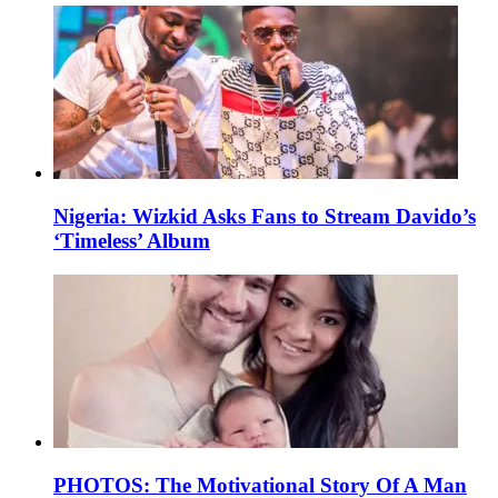
Nigeria: Wizkid Asks Fans to Stream Davido’s
‘Timeless’ Album
PHOTOS: The Motivational Story Of A Man