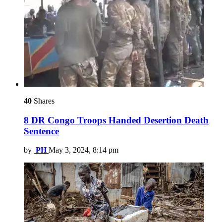
40
Shares
8 DR Congo Troops Handed Desertion Death
Sentence
by
PH
May 3, 2024, 8:14 pm