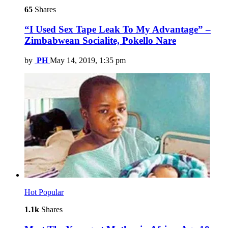
65
Shares
“I Used Sex Tape Leak To My Advantage” –
Zimbabwean Socialite, Pokello Nare
by
PH
May 14, 2019, 1:35 pm
Hot
Popular
1.1k
Shares