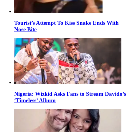
Tourist’s Attempt To Kiss Snake Ends With
Nose Bite
Nigeria: Wizkid Asks Fans to Stream Davido’s
‘Timeless’ Album