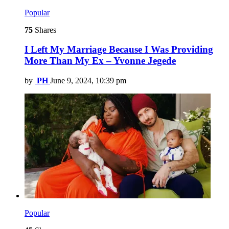
Popular
75
Shares
I Left My Marriage Because I Was Providing
More Than My Ex – Yvonne Jegede
by
PH
June 9, 2024, 10:39 pm
Popular