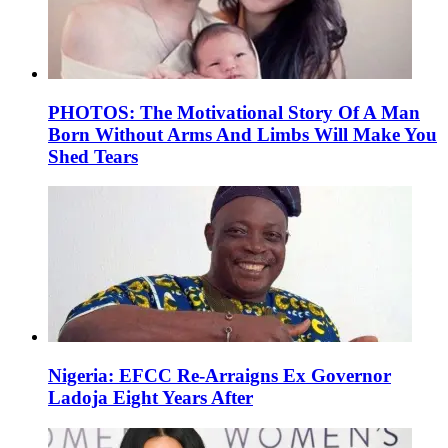
PHOTOS: The Motivational Story Of A Man
Born Without Arms And Limbs Will Make You
Shed Tears
Nigeria: EFCC Re-Arraigns Ex Governor
Ladoja Eight Years After