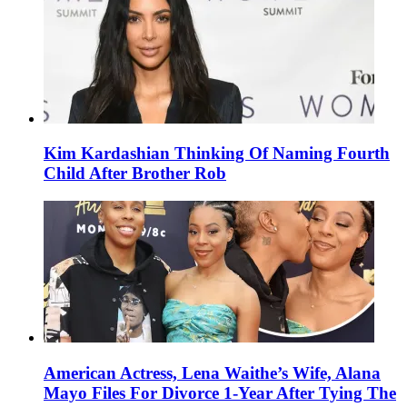
Kim Kardashian Thinking Of Naming Fourth
Child After Brother Rob
American Actress, Lena Waithe’s Wife, Alana
Mayo Files For Divorce 1-Year After Tying The