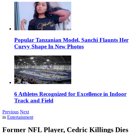
Popular Tanzanian Model, Sanchi Flaunts Her
Curvy Shape In New Photos
6 Athletes Recognized for Excellence in Indoor
Track and Field
Previous
Next
in
Entertainment
Former NFL Player, Cedric Killings Dies