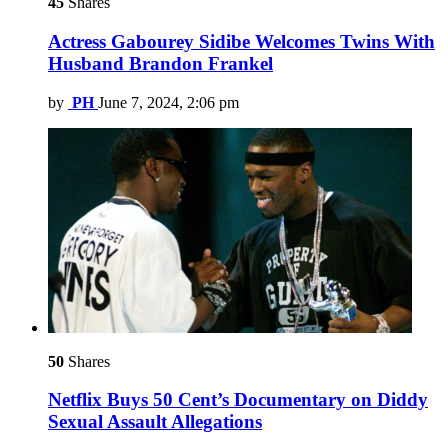
45
Shares
Actress Gabourey Sidibe Welcomes Twins With
Husband Brandon Frankel
by
PH
June 7, 2024, 2:06 pm
50
Shares
Netflix Buys 50 Cent’s Documentary on Diddy
Sexual Assault Allegations