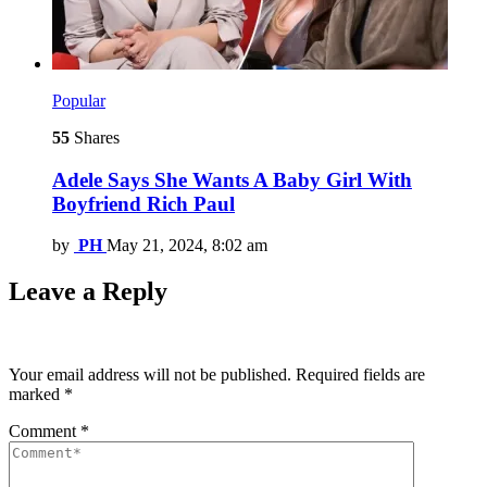
Popular
55
Shares
Adele Says She Wants A Baby Girl With
Boyfriend Rich Paul
by
PH
May 21, 2024, 8:02 am
Leave a Reply
Your email address will not be published.
Required fields are
marked
*
Comment
*