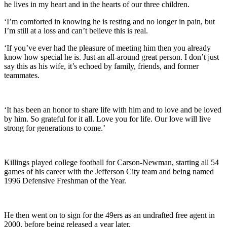
he lives in my heart and in the hearts of our three children.
‘I’m comforted in knowing he is resting and no longer in pain, but
I’m still at a loss and can’t believe this is real.
‘If you’ve ever had the pleasure of meeting him then you already
know how special he is. Just an all-around great person. I don’t just
say this as his wife, it’s echoed by family, friends, and former
teammates.
‘It has been an honor to share life with him and to love and be loved
by him. So grateful for it all. Love you for life. Our love will live
strong for generations to come.’
Killings played college football for Carson-Newman, starting all 54
games of his career with the Jefferson City team and being named
1996 Defensive Freshman of the Year.
He then went on to sign for the 49ers as an undrafted free agent in
2000, before being released a year later.