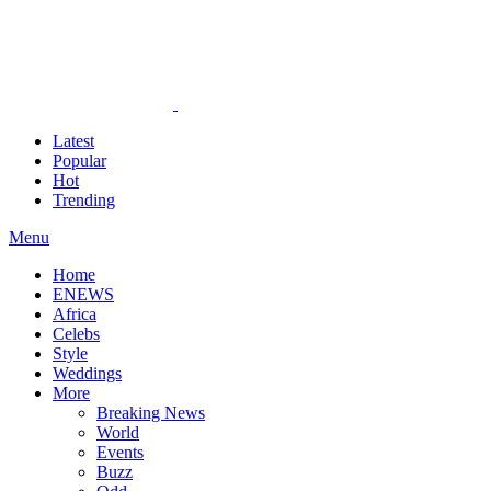
Latest
Popular
Hot
Trending
Menu
Home
ENEWS
Africa
Celebs
Style
Weddings
More
Breaking News
World
Events
Buzz