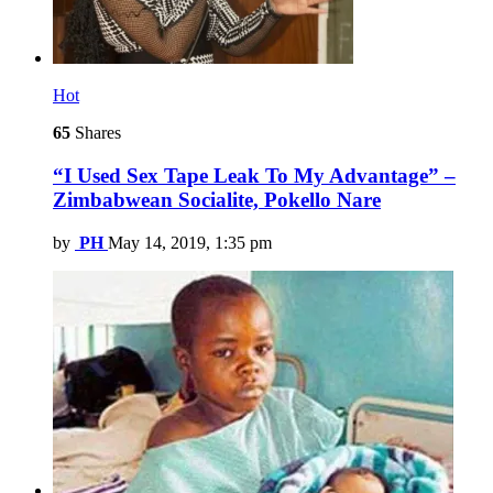
Hot
65
Shares
“I Used Sex Tape Leak To My Advantage” –
Zimbabwean Socialite, Pokello Nare
by
PH
May 14, 2019, 1:35 pm