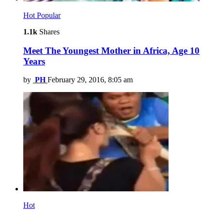
Hot
Popular
1.1k
Shares
Meet The Youngest Mother in Africa, Age 10
Years
by
PH
February 29, 2016, 8:05 am
Hot