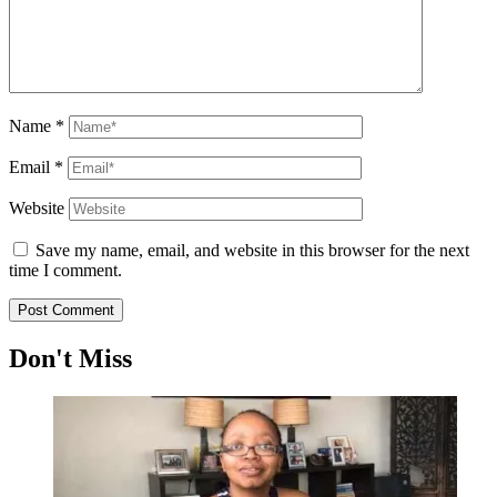
Name
*
Email
*
Website
Save my name, email, and website in this browser for the next
time I comment.
Don't Miss