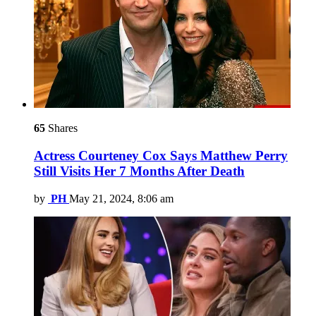
65
Shares
Actress Courteney Cox Says Matthew Perry
Still Visits Her 7 Months After Death
by
PH
May 21, 2024, 8:06 am