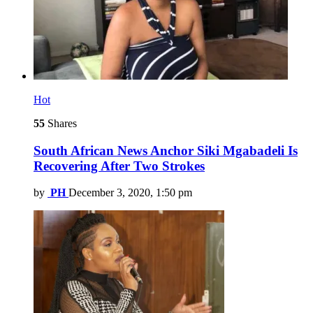
Hot
55
Shares
South African News Anchor Siki Mgabadeli Is
Recovering After Two Strokes
by
PH
December 3, 2020, 1:50 pm