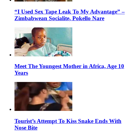
“I Used Sex Tape Leak To My Advantage” –
Zimbabwean Socialite, Pokello Nare
Meet The Youngest Mother in Africa, Age 10
Years
Tourist’s Attempt To Kiss Snake Ends With
Nose Bite