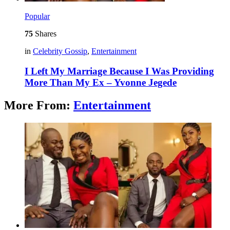
Popular
75
Shares
in
Celebrity Gossip
,
Entertainment
I Left My Marriage Because I Was Providing
More Than My Ex – Yvonne Jegede
More From:
Entertainment