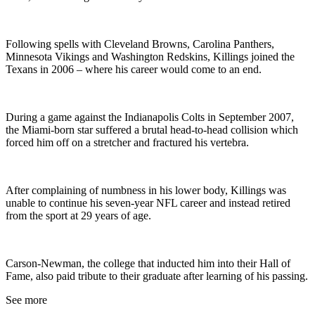
Following spells with Cleveland Browns, Carolina Panthers,
Minnesota Vikings and Washington Redskins, Killings joined the
Texans in 2006 – where his career would come to an end.
During a game against the Indianapolis Colts in September 2007,
the Miami-born star suffered a brutal head-to-head collision which
forced him off on a stretcher and fractured his vertebra.
After complaining of numbness in his lower body, Killings was
unable to continue his seven-year NFL career and instead retired
from the sport at 29 years of age.
Carson-Newman, the college that inducted him into their Hall of
Fame, also paid tribute to their graduate after learning of his passing.
See more