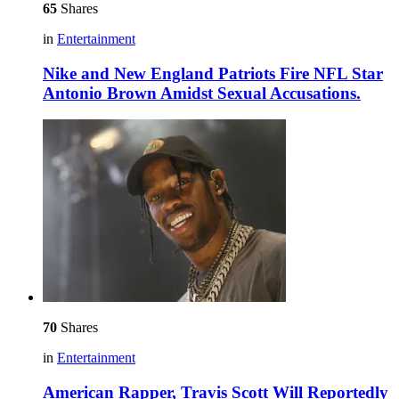
65
Shares
in
Entertainment
Nike and New England Patriots Fire NFL Star
Antonio Brown Amidst Sexual Accusations.
70
Shares
in
Entertainment
American Rapper, Travis Scott Will Reportedly