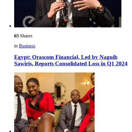
65
Shares
in
Business
Egypt: Orascom Financial, Led by Naguib
Sawiris, Reports Consolidated Loss in Q1 2024