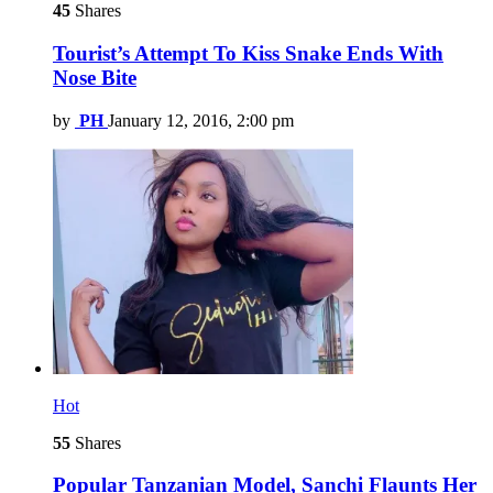
45
Shares
Tourist’s Attempt To Kiss Snake Ends With
Nose Bite
by
PH
January 12, 2016, 2:00 pm
Hot
55
Shares
Popular Tanzanian Model, Sanchi Flaunts Her