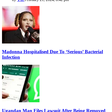
Madonna Hospitalised Due To ‘Serious’ Bacterial
Infection
Ugandan Man Files Lawsuit After Being Removed