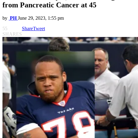
from Pancreatic Cancer at 45
by
PH
June 29, 2023, 1:55 pm
55
Share
Tweet
SHARES