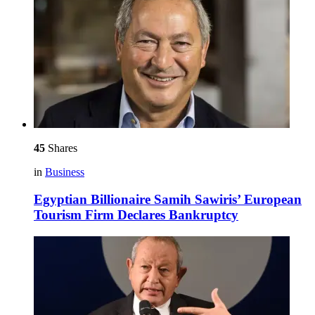
45
Shares
in
Business
Egyptian Billionaire Samih Sawiris’ European
Tourism Firm Declares Bankruptcy