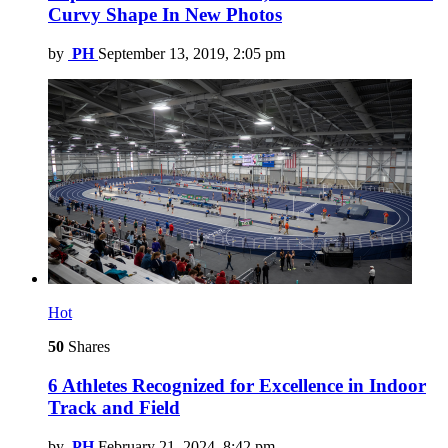
Curvy Shape In New Photos
by
PH
September 13, 2019, 2:05 pm
Hot
50
Shares
6 Athletes Recognized for Excellence in Indoor
Track and Field
by
PH
February 21, 2024, 8:42 pm