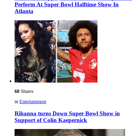
Perform At Super Bowl Halftime Show In
Atlanta
68
Shares
in
Entertainment
Rihanna turns Down Super Bowl Show in
Support of Colin Kaepernick