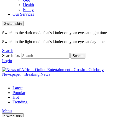
Odd
Health
Funny
Our Services
Switch skin
Switch to the dark mode that's kinder on your eyes at night time.
Switch to the light mode that's kinder on your eyes at day time.
Search
Search for:
Search
Login
Latest
Popular
Hot
Trending
Menu
Switch skin