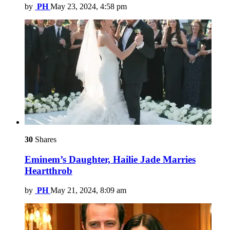
by
PH
May 23, 2024, 4:58 pm
30
Shares
Eminem’s Daughter, Hailie Jade Marries
Heartthrob
by
PH
May 21, 2024, 8:09 am