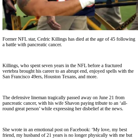
Former NFL star, Cedric Killings has died at the age of 45 following
a battle with pancreatic cancer.
Killings, who spent seven years in the NFL before a fractured
vertebra brought his career to an abrupt end, enjoyed spells with the
San Francisco 49ers, Houston Texans, and more.
The defensive lineman tragically passed away on June 21 from
pancreatic cancer, with his wife Shavon paying tribute to an ‘all-
round great person’ while expressing her disbelief at the news.
She wrote in an emotional post on Facebook: ‘My love, my best
friend, my husband of 21 years is no longer physically with me but