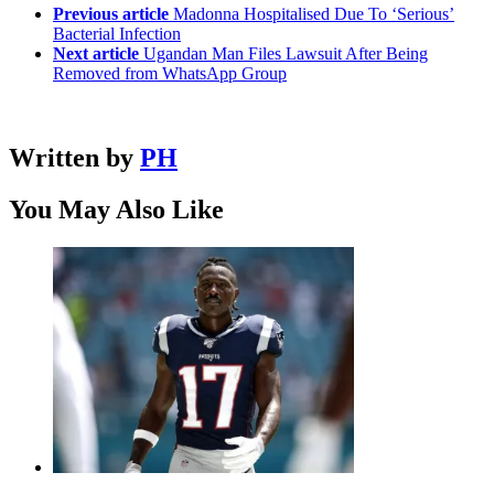
Previous article
Madonna Hospitalised Due To ‘Serious’
Bacterial Infection
Next article
Ugandan Man Files Lawsuit After Being
Removed from WhatsApp Group
Written by
PH
You May Also Like