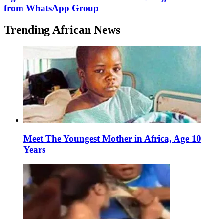
from WhatsApp Group
Trending African News
Meet The Youngest Mother in Africa, Age 10
Years