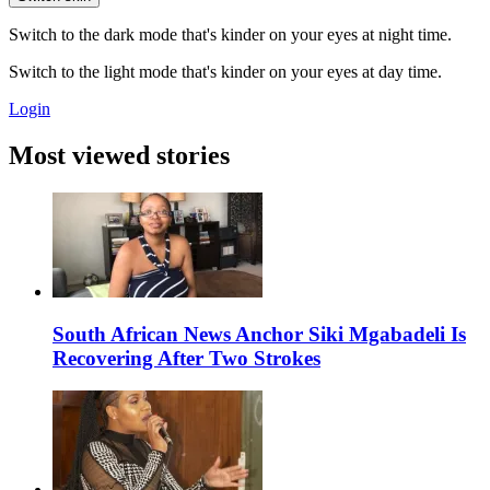
Switch to the dark mode that's kinder on your eyes at night time.
Switch to the light mode that's kinder on your eyes at day time.
Login
Most viewed stories
South African News Anchor Siki Mgabadeli Is
Recovering After Two Strokes