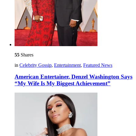
55
Shares
in
Celebrity Gossip
,
Entertainment
,
Featured News
American Entertainer, Denzel Washington Says
“My Wife Is My Biggest Achievement”