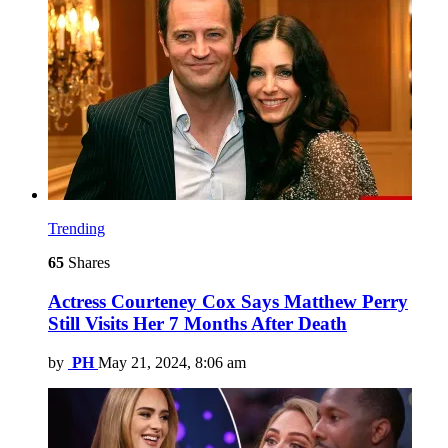
Trending
65
Shares
Actress Courteney Cox Says Matthew Perry
Still Visits Her 7 Months After Death
by
PH
May 21, 2024, 8:06 am