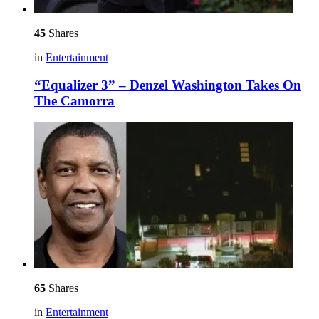
45
Shares
in
Entertainment
“Equalizer 3” – Denzel Washington Takes On
The Camorra
65
Shares
in
Entertainment