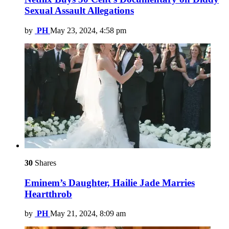
Sexual Assault Allegations
by
PH
May 23, 2024, 4:58 pm
30
Shares
Eminem’s Daughter, Hailie Jade Marries
Heartthrob
by
PH
May 21, 2024, 8:09 am