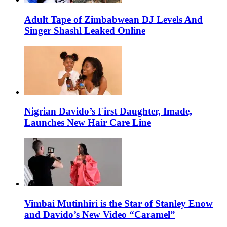
Adult Tape of Zimbabwean DJ Levels And
Singer Shashl Leaked Online
Nigrian Davido’s First Daughter, Imade,
Launches New Hair Care Line
Vimbai Mutinhiri is the Star of Stanley Enow
and Davido’s New Video “Caramel”