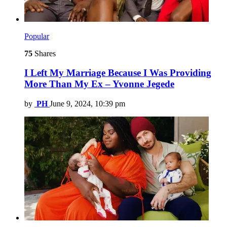
Popular
75
Shares
I Left My Marriage Because I Was Providing
More Than My Ex – Yvonne Jegede
by
PH
June 9, 2024, 10:39 pm