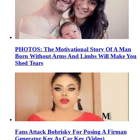
PHOTOS: The Motivational Story Of A Man
Born Without Arms And Limbs Will Make You
Shed Tears
Fans Attack Bobrisky For Posing A Firman
Generator Key As Car Key (Video)