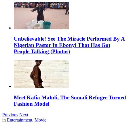
Unbelievable! See The Miracle Performed By A
Nigerian Pastor In Ebonyi That Has Got
People Talking (Photos)
Meet Kafia Mahdi, The Somali Refugee Turned
Fashion Model
Previous
Next
in
Entertainment
,
Movie