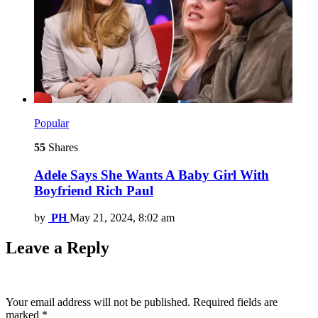
Popular
55
Shares
Adele Says She Wants A Baby Girl With
Boyfriend Rich Paul
by
PH
May 21, 2024, 8:02 am
Leave a Reply
Your email address will not be published.
Required fields are
marked
*