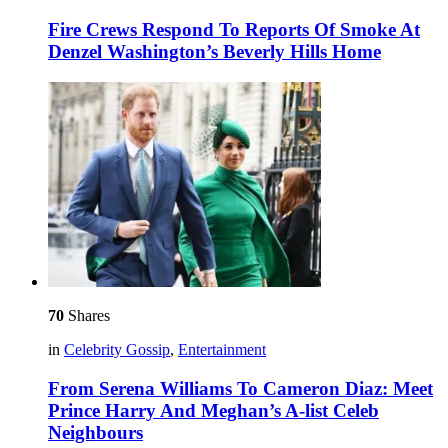
Fire Crews Respond To Reports Of Smoke At
Denzel Washington’s Beverly Hills Home
70
Shares
in
Celebrity Gossip
,
Entertainment
From Serena Williams To Cameron Diaz: Meet
Prince Harry And Meghan’s A-list Celeb
Neighbours