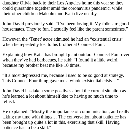
daughter Olivia back to their Los Angeles home this year so they
could quarantine together amid the coronavirus pandemic, while
their other children Malcolm and Katia live nearby.
John David previously said: “I’ve been loving it. My folks are good
housemates. They’re fun. I actually feel like the parent sometimes.”
However, the ‘Tenet’ actor admitted he had an “existential crisis”
when he repeatedly lost to his brother at Connect Four.
Explaining how Katia has brought giant outdoor Connect Four over
when they’ve had barbecues, he said: “I found it a little weird,
because my brother beat me like 10 times.
“It almost depressed me, because I used to be so good at strategy.
This Connect Four thing gave me a whole existential crisis…”
John David has taken some positives about the current situation as
he’s learned a lot about himself due to having so much time to
reflect.
He explained: “Mostly the importance of communication, and really
taking my time with things… The conversation about patience has
been brought up quite a lot in this, exercising that skill. Having
patience has to be a skill.”