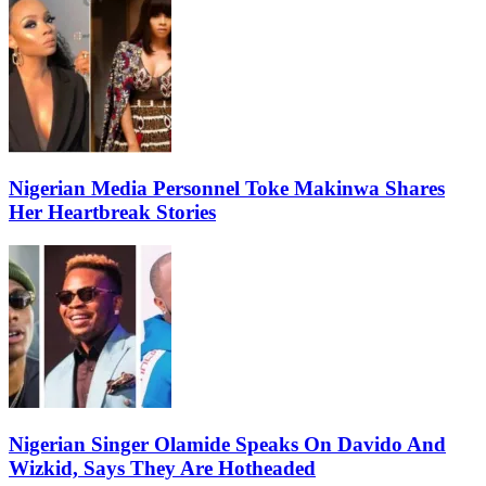
Nigerian Media Personnel Toke Makinwa Shares
Her Heartbreak Stories
Nigerian Singer Olamide Speaks On Davido And
Wizkid, Says They Are Hotheaded