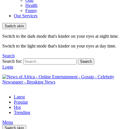
Odd
Health
Funny
Our Services
Switch skin
Switch to the dark mode that's kinder on your eyes at night time.
Switch to the light mode that's kinder on your eyes at day time.
Search
Search for:
Search
Login
Latest
Popular
Hot
Trending
Menu
Switch skin