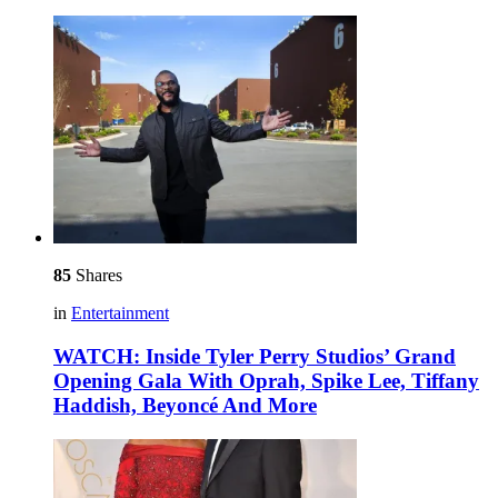
85
Shares
in
Entertainment
WATCH: Inside Tyler Perry Studios’ Grand
Opening Gala With Oprah, Spike Lee, Tiffany
Haddish, Beyoncé And More