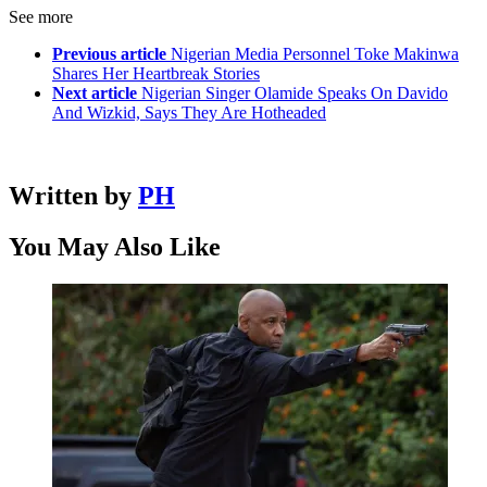
See more
Previous article
Nigerian Media Personnel Toke Makinwa
Shares Her Heartbreak Stories
Next article
Nigerian Singer Olamide Speaks On Davido
And Wizkid, Says They Are Hotheaded
Written by
PH
You May Also Like