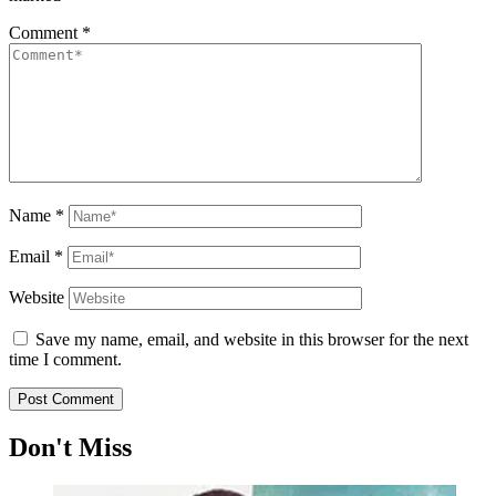
Comment
*
Name
*
Email
*
Website
Save my name, email, and website in this browser for the next
time I comment.
Don't Miss