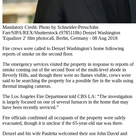
Mandatory Credit: Photo by Schneider-Press/John
Farr/SIPA/REX/Shutterstock (9785118h) Denzel Washington
'Equalizer 2' film photocall, Berlin, Germany - 08 Aug 2018
Fire crews were called to Denzel Washington’s home following
reports of smoke on the second floor.
The emergency services visited the property in response to reports of
smoke coming out of the second floor of the multi-level abode in
Beverly Hills, and though there were no flames visible, crews were
said to be searching the property for a possible fire in the walls using
thermal imaging cameras.
The Los Angeles Fire Department told CBS LA: “The investigation
is largely focused on one of several furnaces in the home that may
have been recently serviced.”
Fire officials confirmed all occupants of the property were safely
evacuated, though it is unclear if the 65-year-old star was there.
Denzel and his wife Pauletta welcomed their son John David and