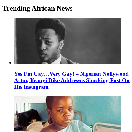
Trending African News
Yes I’m Gay…Very Gay! – Nigerian Nollywood
Actor, Ifeanyi Dike Addresses Shocking Post On
His Instagram