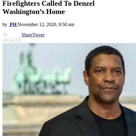
Firefighters Called To Denzel
Washington’s Home
by
PH
November 12, 2020, 9:50 am
30
Share
Tweet
SHARES