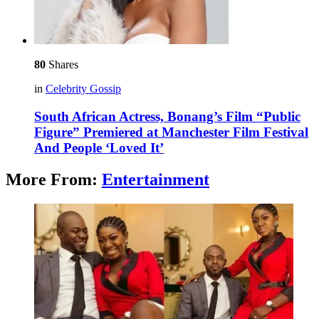
80
Shares
in
Celebrity Gossip
South African Actress, Bonang’s Film “Public
Figure” Premiered at Manchester Film Festival
And People ‘Loved It’
More From:
Entertainment