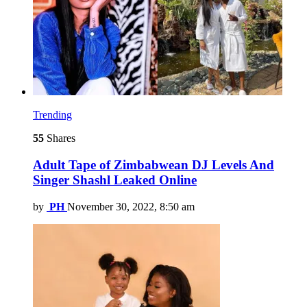
Trending
55
Shares
Adult Tape of Zimbabwean DJ Levels And
Singer Shashl Leaked Online
by
PH
November 30, 2022, 8:50 am