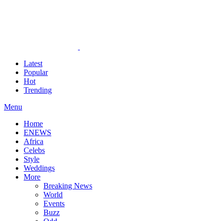
Latest
Popular
Hot
Trending
Menu
Home
ENEWS
Africa
Celebs
Style
Weddings
More
Breaking News
World
Events
Buzz