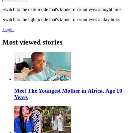
Switch to the dark mode that's kinder on your eyes at night time.
Switch to the light mode that's kinder on your eyes at day time.
Login
Most viewed stories
Meet The Youngest Mother in Africa, Age 10
Years