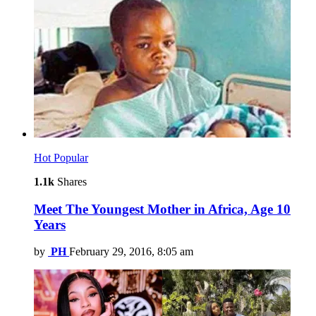
Hot
Popular
1.1k
Shares
Meet The Youngest Mother in Africa, Age 10
Years
by
PH
February 29, 2016, 8:05 am