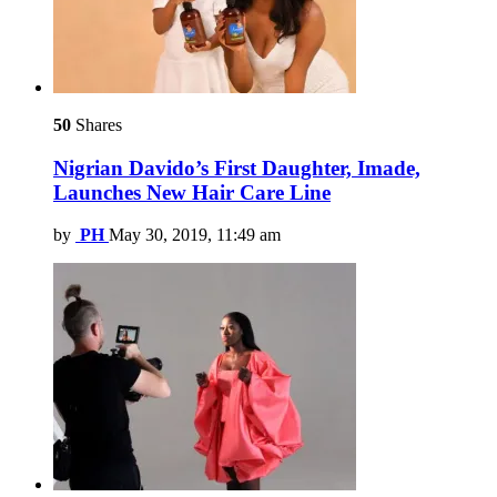
50
Shares
Nigrian Davido’s First Daughter, Imade,
Launches New Hair Care Line
by
PH
May 30, 2019, 11:49 am