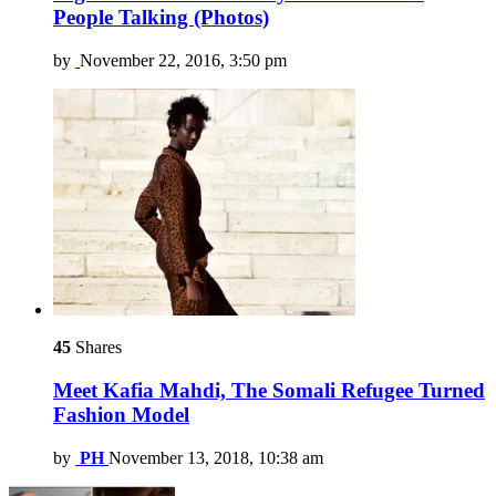
People Talking (Photos)
by
November 22, 2016, 3:50 pm
45
Shares
Meet Kafia Mahdi, The Somali Refugee Turned
Fashion Model
by
PH
November 13, 2018, 10:38 am