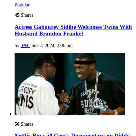
Popular
45
Shares
Actress Gabourey Sidibe Welcomes Twins With
Husband Brandon Frankel
by
PH
June 7, 2024, 2:06 pm
50
Shares
Netflix Buys 50 Cent’s Documentary on Diddy