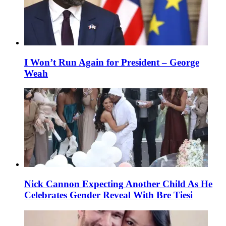
I Won’t Run Again for President – George
Weah
Nick Cannon Expecting Another Child As He
Celebrates Gender Reveal With Bre Tiesi