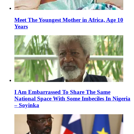
Meet The Youngest Mother in Africa, Age 10
Years
I Am Embarrassed To Share The Same
National Space With Some Imbeciles In Nigeria
– Soyinka