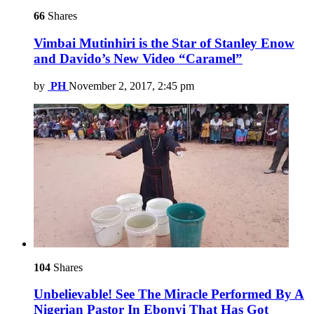
66
Shares
Vimbai Mutinhiri is the Star of Stanley Enow
and Davido’s New Video “Caramel”
by
PH
November 2, 2017, 2:45 pm
104
Shares
Unbelievable! See The Miracle Performed By A
Nigerian Pastor In Ebonyi That Has Got