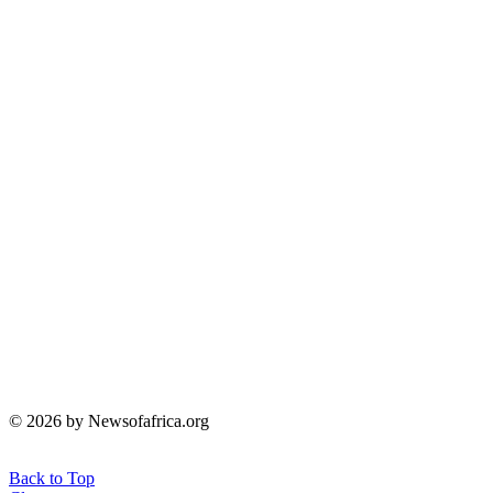
© 2026 by Newsofafrica.org
Back to Top