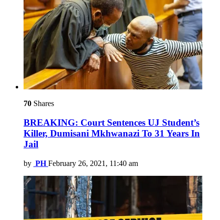
70
Shares
BREAKING: Court Sentences UJ Student’s
Killer, Dumisani Mkhwanazi To 31 Years In
Jail
by
PH
February 26, 2021, 11:40 am