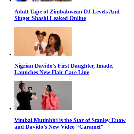
Adult Tape of Zimbabwean DJ Levels And
Singer Shashl Leaked Online
Nigrian Davido’s First Daughter, Imade,
Launches New Hair Care Line
Vimbai Mutinhiri is the Star of Stanley Enow
and Davido’s New Video “Caramel”