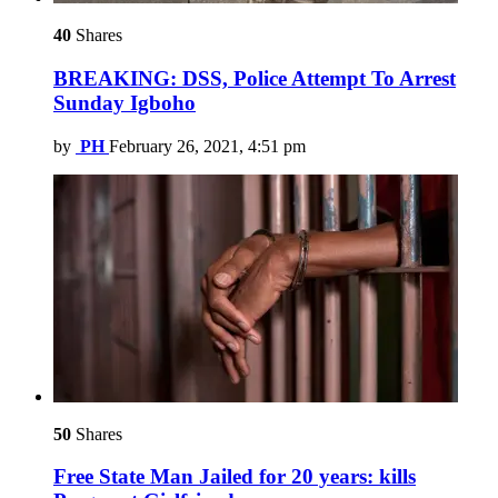
40
Shares
BREAKING: DSS, Police Attempt To Arrest
Sunday Igboho
by
PH
February 26, 2021, 4:51 pm
50
Shares
Free State Man Jailed for 20 years: kills