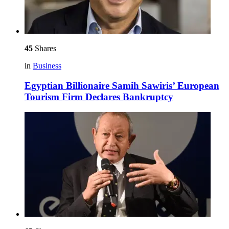
45
Shares
in
Business
Egyptian Billionaire Samih Sawiris’ European
Tourism Firm Declares Bankruptcy