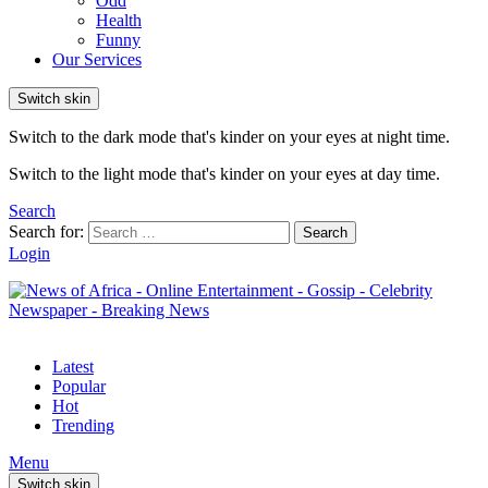
Odd
Health
Funny
Our Services
Switch skin
Switch to the dark mode that's kinder on your eyes at night time.
Switch to the light mode that's kinder on your eyes at day time.
Search
Search for:
Search
Login
Latest
Popular
Hot
Trending
Menu
Switch skin