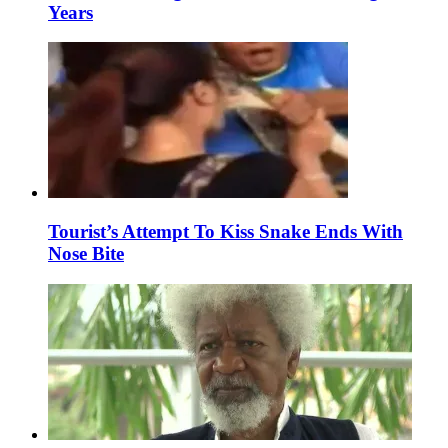
Years
Tourist’s Attempt To Kiss Snake Ends With
Nose Bite