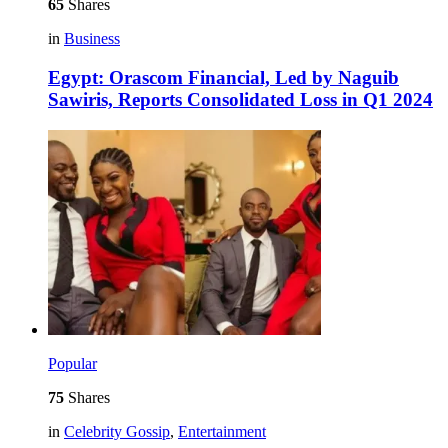
65
Shares
in
Business
Egypt: Orascom Financial, Led by Naguib
Sawiris, Reports Consolidated Loss in Q1 2024
Popular
75
Shares
in
Celebrity Gossip
,
Entertainment