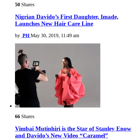
50
Shares
Nigrian Davido’s First Daughter, Imade,
Launches New Hair Care Line
by
PH
May 30, 2019, 11:49 am
66
Shares
Vimbai Mutinhiri is the Star of Stanley Enow
and Davido’s New Video “Caramel”