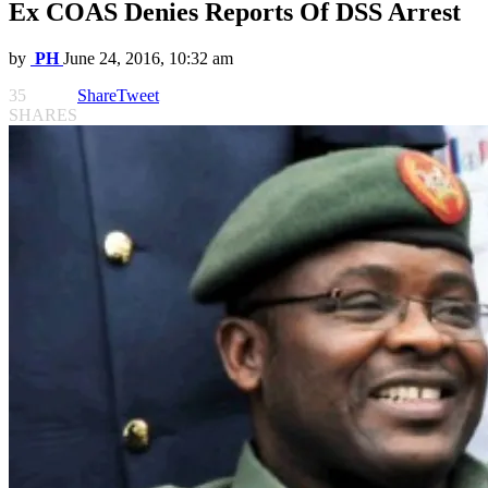
Ex COAS Denies Reports Of DSS Arrest
by
PH
June 24, 2016, 10:32 am
35
Share
Tweet
SHARES