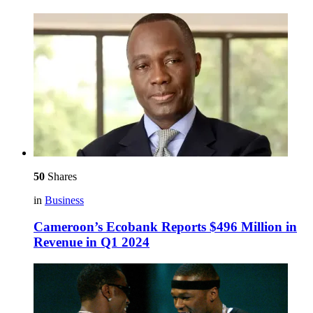
50
Shares
in
Business
Cameroon’s Ecobank Reports $496 Million in
Revenue in Q1 2024