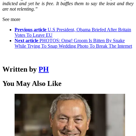
indicted and yet he is free. It baffles them to say the least and they
are not relenting.”
See more
Previous article
U.S President, Obama Briefed After Britain
Votes To Leave EU
Next article
PHOTOS: Omg! Groom Is Bitten By Snake
While Trying To Snap Wedding Photo To Break The Internet
Written by
PH
You May Also Like