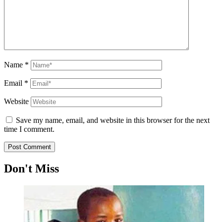
Name
*
Email
*
Website
Save my name, email, and website in this browser for the next
time I comment.
Don't Miss