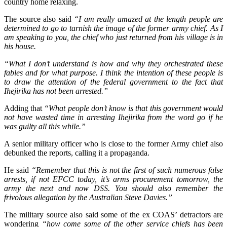
country home relaxing.
The source also said
“I am really amazed at the length people are
determined to go to tarnish the image of the former army chief. As I
am speaking to you, the chief who just returned from his village is in
his house.
“What I don’t understand is how and why they orchestrated these
fables and for what purpose. I think the intention of these people is
to draw the attention of the federal government to the fact that
Ihejirika has not been arrested.”
Adding that
“What people don’t know is that this government would
not have wasted time in arresting Ihejirika from the word go if he
was guilty all this while.”
A senior military officer who is close to the former Army chief also
debunked the reports, calling it a propaganda.
He said
“Remember that this is not the first of such numerous false
arrests, if not EFCC today, it’s arms procurement tomorrow, the
army the next and now DSS. You should also remember the
frivolous allegation by the Australian Steve Davies.”
The military source also said some of the ex COAS’ detractors are
wondering
“how come some of the other service chiefs has been