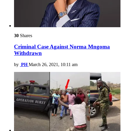
30
Shares
Criminal Case Against Norma Mngoma
Withdrawn
by
PH
March 26, 2021, 10:11 am