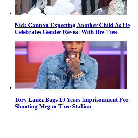
Nick Cannon Expecting Another Child As He
Celebrates Gender Reveal With Bre Tiesi
Tory Lanez Bags 10 Years Imprisonment For
Shooting Megan Thee Stallion