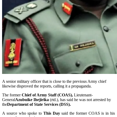
A senior military officer that is close to the previous Army chief
likewise disproved the reports, calling it a propaganda.
The former
Chief of Army Staff (COAS),
Lieutenant-
General
Azubuike Ihejirika
(rtd.), has said he was not arrested by
the
Department of State Services (DSS).
A source who spoke to
This Day
said the former COAS is in his