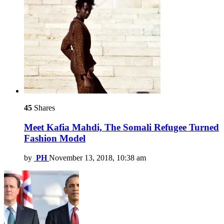
45
Shares
Meet Kafia Mahdi, The Somali Refugee Turned
Fashion Model
by
PH
November 13, 2018, 10:38 am