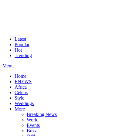
Latest
Popular
Hot
Trending
Menu
Home
ENEWS
Africa
Celebs
Style
Weddings
More
Breaking News
World
Events
Buzz