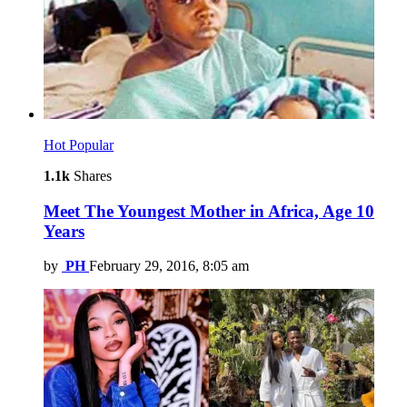
Hot
Popular
1.1k
Shares
Meet The Youngest Mother in Africa, Age 10
Years
by
PH
February 29, 2016, 8:05 am