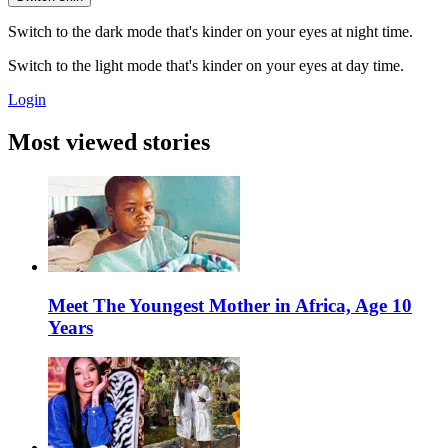
Switch to the dark mode that's kinder on your eyes at night time.
Switch to the light mode that's kinder on your eyes at day time.
Login
Most viewed stories
Meet The Youngest Mother in Africa, Age 10
Years