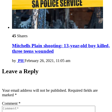
45
Shares
Mitchells Plain shooting: 13-year-old boy killed,
three teens wounded
by
PH
February 26, 2021, 11:05 am
Leave a Reply
Your email address will not be published.
Required fields are
marked
*
Comment
*