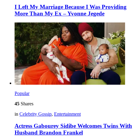
I Left My Marriage Because I Was Providing
More Than My Ex – Yvonne Jegede
Popular
45
Shares
in
Celebrity Gossip
,
Entertainment
Actress Gabourey Sidibe Welcomes Twins With
Husband Brandon Frankel