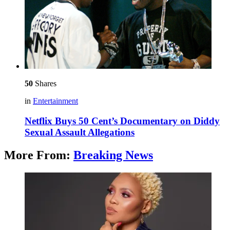
50
Shares
in
Entertainment
Netflix Buys 50 Cent’s Documentary on Diddy
Sexual Assault Allegations
More From:
Breaking News