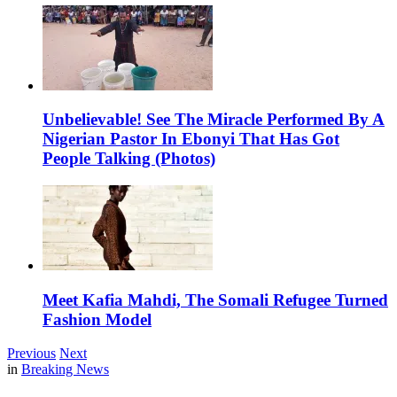
Unbelievable! See The Miracle Performed By A
Nigerian Pastor In Ebonyi That Has Got
People Talking (Photos)
Meet Kafia Mahdi, The Somali Refugee Turned
Fashion Model
Previous
Next
in
Breaking News