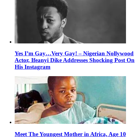
Yes I’m Gay…Very Gay! – Nigerian Nollywood
Actor, Ifeanyi Dike Addresses Shocking Post On
His Instagram
Meet The Youngest Mother in Africa, Age 10