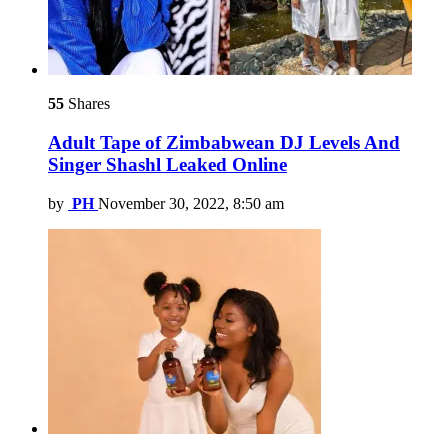
55
Shares
Adult Tape of Zimbabwean DJ Levels And
Singer Shashl Leaked Online
by
PH
November 30, 2022, 8:50 am