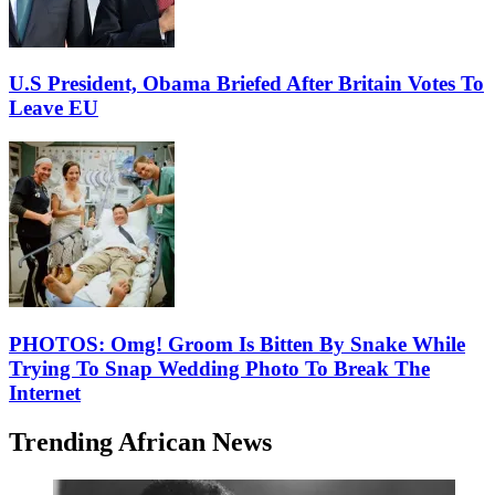
U.S President, Obama Briefed After Britain Votes To
Leave EU
PHOTOS: Omg! Groom Is Bitten By Snake While
Trying To Snap Wedding Photo To Break The
Internet
Trending African News