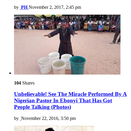
by
PH
November 2, 2017, 2:45 pm
104
Shares
Unbelievable! See The Miracle Performed By A
Nigerian Pastor In Ebonyi That Has Got
People Talking (Photos)
by
November 22, 2016, 3:50 pm