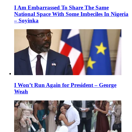
I Am Embarrassed To Share The Same
National Space With Some Imbeciles In Nigeria
– Soyinka
I Won’t Run Again for President – George
Weah