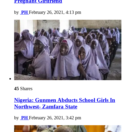
Pregnant Girlfriend
by
PH
February 26, 2021, 4:13 pm
45
Shares
Nigeria: Gunmen Abducts School Girls In
Northwest- Zamfara State
by
PH
February 26, 2021, 3:42 pm