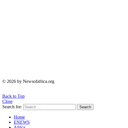
© 2026 by Newsofafrica.org
Back to Top
Close
Search for:
Search
Home
ENEWS
Africa