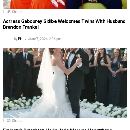
45
Shares
Actress Gabourey Sidibe Welcomes Twins With Husband
Brandon Frankel
by
PH
June 7, 2024, 2:06 pm
30
Shares