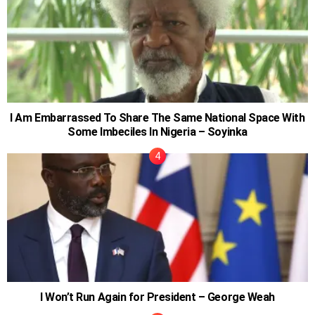
I Am Embarrassed To Share The Same National Space With
Some Imbeciles In Nigeria – Soyinka
I Won’t Run Again for President – George Weah