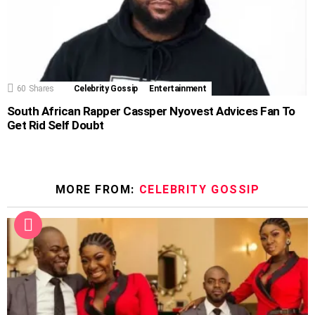
60
Shares
Celebrity Gossip
Entertainment
South African Rapper Cassper Nyovest Advices Fan To
Get Rid Self Doubt
MORE FROM:
CELEBRITY GOSSIP