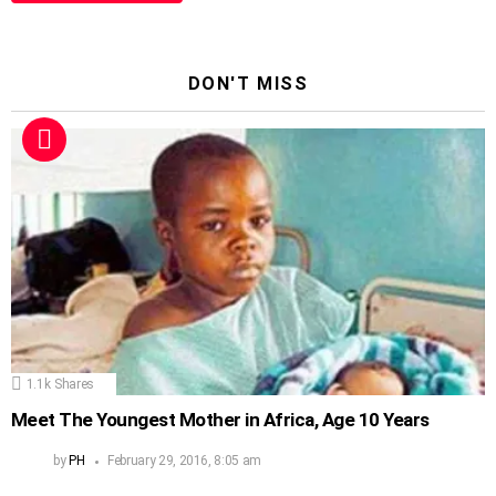
DON'T MISS
1.1k
Shares
Meet The Youngest Mother in Africa, Age 10 Years
by
PH
February 29, 2016, 8:05 am