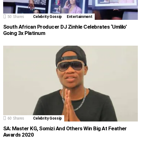
50
Shares
Celebrity Gossip
Entertainment
South African Producer DJ Zinhle Celebrates ‘Umlilo’
Going 3x Platinum
60
Shares
Celebrity Gossip
SA: Master KG, Somizi And Others Win Big At Feather
Awards 2020