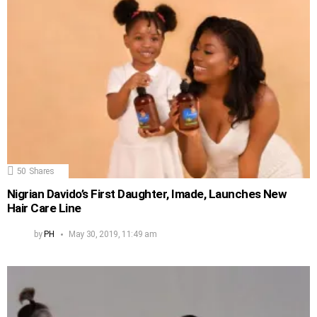
50
Shares
Nigrian Davido’s First Daughter, Imade, Launches New
Hair Care Line
by
PH
May 30, 2019, 11:49 am