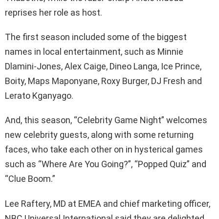
reprises her role as host.
The first season included some of the biggest
names in local entertainment, such as Minnie
Dlamini-Jones, Alex Caige, Dineo Langa, Ice Prince,
Boity, Maps Maponyane, Roxy Burger, DJ Fresh and
Lerato Kganyago.
And, this season, “Celebrity Game Night” welcomes
new celebrity guests, along with some returning
faces, who take each other on in hysterical games
such as “Where Are You Going?”, “Popped Quiz” and
“Clue Boom.”
Lee Raftery, MD at EMEA and chief marketing officer,
NBC Universal International said they are delighted