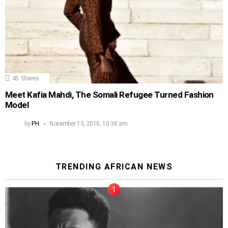
45
Shares
Meet Kafia Mahdi, The Somali Refugee Turned Fashion
Model
by
PH
November 13, 2018, 10:38 am
TRENDING AFRICAN NEWS