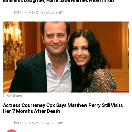
Eminem’s Daughter, Hailie Jade Marries Heartthrob
by
PH
May 21, 2024, 8:09 am
65
Shares
Actress Courteney Cox Says Matthew Perry Still Visits
Her 7 Months After Death
by
PH
May 21, 2024, 8:06 am