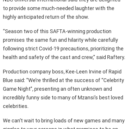
to provide some much-needed laughter with the
highly anticipated return of the show.
“Season two of this SAFTA-winning production
promises the same fun and hilarity while carefully
following strict Covid-19 precautions, prioritizing the
health and safety of the cast and crew,” said Raftery.
Production company boss, Kee-Leen Irvine of Rapid
Blue said: “We’re thrilled at the success of “Celebrity
Game Night”, presenting an often unknown and
incredibly funny side to many of Mzansi’s best loved
celebrities.
We can’t wait to bring loads of new games and many