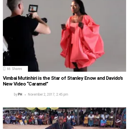
66
Shares
Vimbai Mutinhiri is the Star of Stanley Enow and Davido’s
New Video “Caramel”
by
PH
November 2, 2017, 2:45 pm