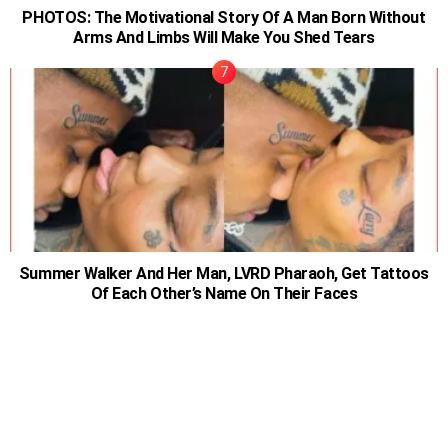
PHOTOS: The Motivational Story Of A Man Born Without
Arms And Limbs Will Make You Shed Tears
Summer Walker And Her Man, LVRD Pharaoh, Get Tattoos
Of Each Other’s Name On Their Faces