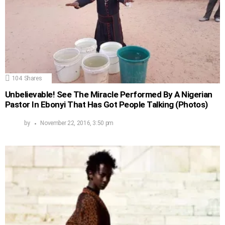
104
Shares
Unbelievable! See The Miracle Performed By A Nigerian
Pastor In Ebonyi That Has Got People Talking (Photos)
by
November 22, 2016, 3:50 pm