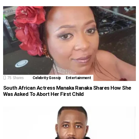
75
Shares
Celebrity Gossip
Entertainment
South African Actress Manaka Ranaka Shares How She
Was Asked To Abort Her First Child