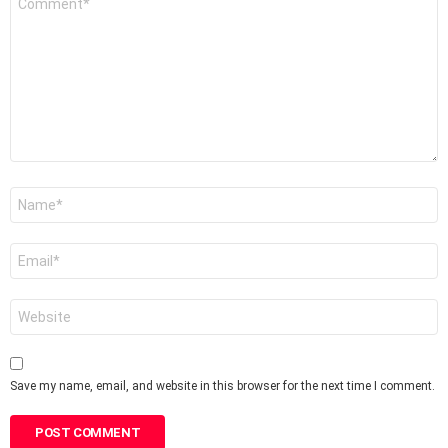
*
Name
*
Email
*
Website
Save my name, email, and website in this browser for the next time I comment.