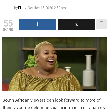
by
PH
October 15, 2020, 2:52 pm
55
SHARES
South African viewers can look forward to more of
their favourite celebrities participating in silly games