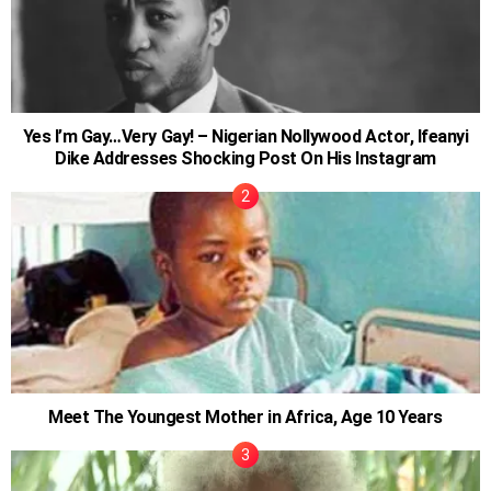
Yes I’m Gay…Very Gay! – Nigerian Nollywood Actor, Ifeanyi
Dike Addresses Shocking Post On His Instagram
Meet The Youngest Mother in Africa, Age 10 Years