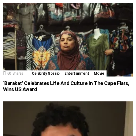
60
Shares
Celebrity Gossip
Entertainment
Movie
‘Barakat’ Celebrates Life And Culture In The Cape Flats,
Wins US Award