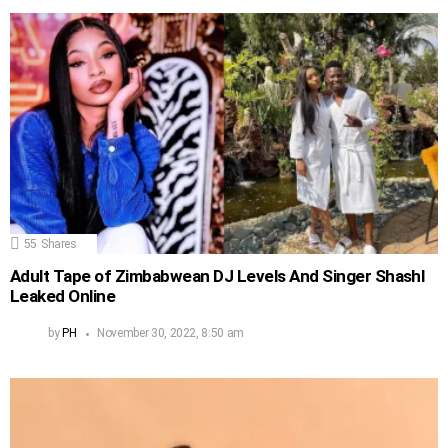
55
Shares
Adult Tape of Zimbabwean DJ Levels And Singer Shashl
Leaked Online
by
PH
November 30, 2022, 8:50 am