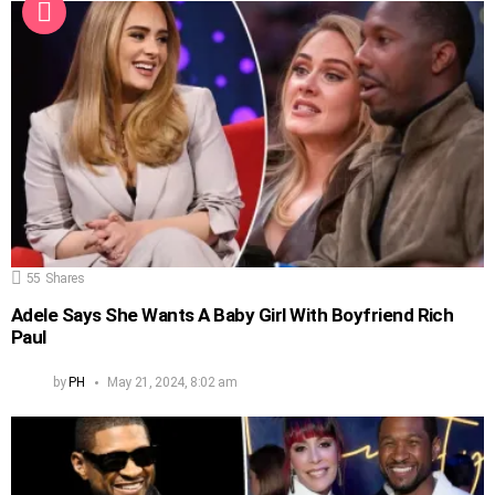
55
Shares
Adele Says She Wants A Baby Girl With Boyfriend Rich
Paul
by
PH
May 21, 2024, 8:02 am