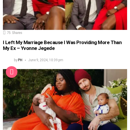
75
Shares
I Left My Marriage Because I Was Providing More Than
My Ex – Yvonne Jegede
by
PH
June 9, 2024, 10:39 pm