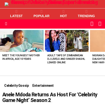
LATEST
POPULAR
HOT
TRENDING
L
SWITC
SKIN
Menu
MOST
VIEWED
STORIES
MEET THE YOUNGEST MOTHER
ADULT TAPE OF ZIMBABWEAN
NIGRIAN D
IN AFRICA, AGE 10 YEARS
DJ LEVELS AND SINGER SHASHL
DAUGHTER
LEAKED ONLINE
NEW HAIR 
Celebrity Gossip
Entertainment
Anele Mdoda Returns As Host For ‘Celebrity
Game Night’ Season 2