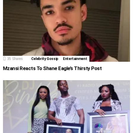
35
Shares
Celebrity Gossip
Entertainment
Mzansi Reacts To Shane Eagle’s Thirsty Post