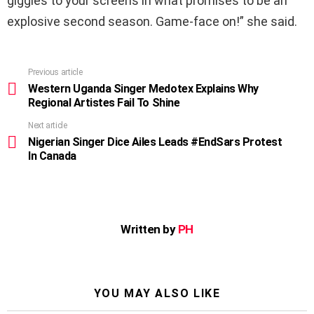
giggles to your screens in what promises to be an
explosive second season. Game-face on!” she said.
Previous article
See
more
Western Uganda Singer Medotex Explains Why
Regional Artistes Fail To Shine
Next article
Nigerian Singer Dice Ailes Leads #EndSars Protest
In Canada
Written by
PH
YOU MAY ALSO LIKE