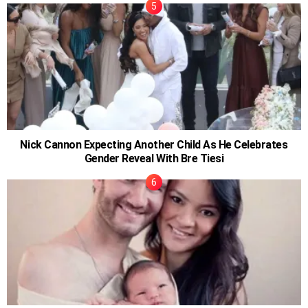
Nick Cannon Expecting Another Child As He Celebrates
Gender Reveal With Bre Tiesi