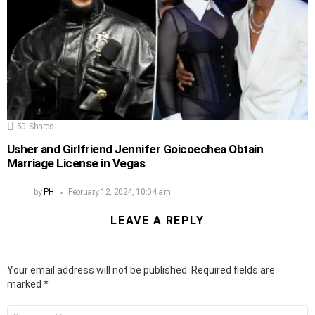
50
Shares
Usher and Girlfriend Jennifer Goicoechea Obtain
Marriage License in Vegas
by
PH
February 12, 2024, 10:04 am
LEAVE A REPLY
Your email address will not be published.
Required fields are
marked
*
Comment