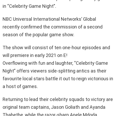
in “Celebrity Game Night”.
NBC Universal International Networks’ Global
recently confirmed the commission of a second
season of the popular game show.
The show will consist of ten one-hour episodes and
will premiere in early 2021 on E!
Overflowing with fun and laughter, “Celebrity Game
Night” offers viewers side-splitting antics as their
favourite local stars battle it out to reign victorious in
a host of games.
Returning to lead their celebrity squads to victory are
original team captains, Jason Goliath and Ayanda
Thabethe, while the razor-sharp Anele Mdoda