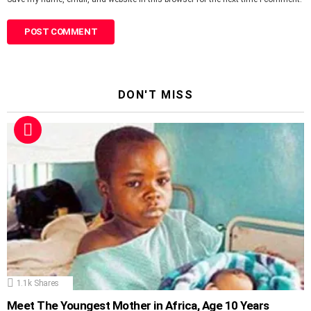
DON'T MISS
1.1k
Shares
Meet The Youngest Mother in Africa, Age 10 Years