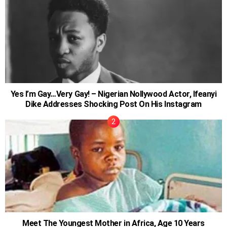
Yes I’m Gay…Very Gay! – Nigerian Nollywood Actor, Ifeanyi
Dike Addresses Shocking Post On His Instagram
Meet The Youngest Mother in Africa, Age 10 Years