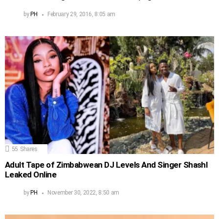
by
PH
February 29, 2016, 8:05 am
55
Shares
Adult Tape of Zimbabwean DJ Levels And Singer Shashl
Leaked Online
by
PH
November 30, 2022, 8:50 am