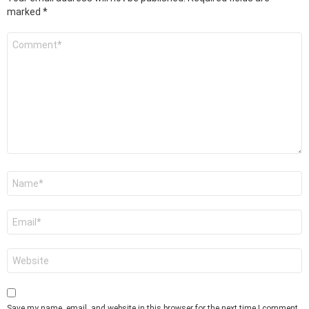
marked
*
Comment
*
Name
*
Email
*
Website
Save my name, email, and website in this browser for the next time I comment.