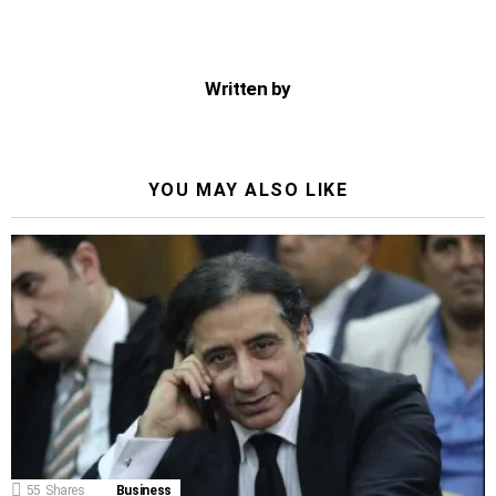
Written by
YOU MAY ALSO LIKE
55
Shares
Business