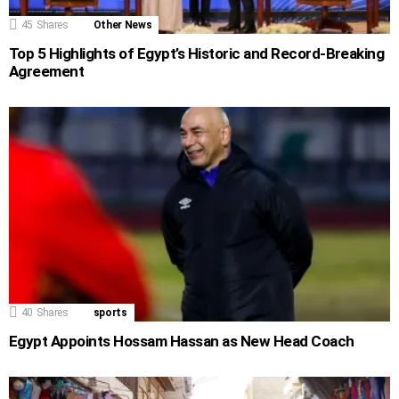
45
Shares
Other News
Top 5 Highlights of Egypt’s Historic and Record-Breaking
Agreement
40
Shares
sports
Egypt Appoints Hossam Hassan as New Head Coach