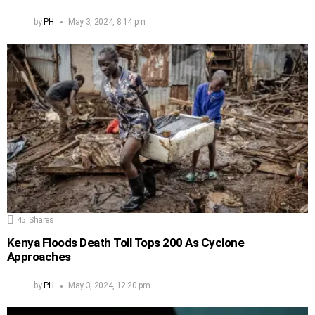
by
PH
May 3, 2024, 8:14 pm
45
Shares
Kenya Floods Death Toll Tops 200 As Cyclone
Approaches
by
PH
May 3, 2024, 12:20 pm