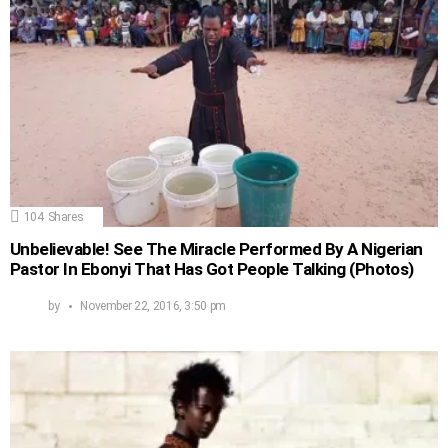
104
Shares
Unbelievable! See The Miracle Performed By A Nigerian
Pastor In Ebonyi That Has Got People Talking (Photos)
by
November 22, 2016, 3:50 pm