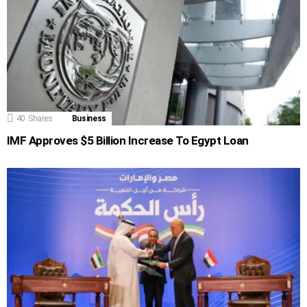
40
Shares
Business
IMF Approves $5 Billion Increase To Egypt Loan