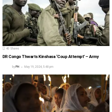
40
Shares
DR Congo Thwarts Kinshasa ‘Coup Attempt’ – Army
by
PH
May 19, 2024, 5:48 pm