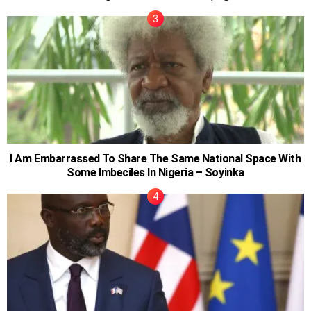
I Am Embarrassed To Share The Same National Space With
Some Imbeciles In Nigeria – Soyinka