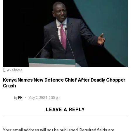
45
Shares
Kenya Names New Defence Chief After Deadly Chopper
Crash
by
PH
May 2, 2024, 6:55 pm
LEAVE A REPLY
Your email address will not be published.
Required fields are