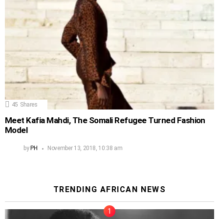
45
Shares
Meet Kafia Mahdi, The Somali Refugee Turned Fashion
Model
by
PH
November 13, 2018, 10:38 am
TRENDING AFRICAN NEWS