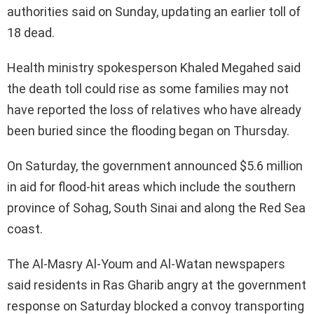
authorities said on Sunday, updating an earlier toll of
18 dead.
Health ministry spokesperson Khaled Megahed said
the death toll could rise as some families may not
have reported the loss of relatives who have already
been buried since the flooding began on Thursday.
On Saturday, the government announced $5.6 million
in aid for flood-hit areas which include the southern
province of Sohag, South Sinai and along the Red Sea
coast.
The Al-Masry Al-Youm and Al-Watan newspapers
said residents in Ras Gharib angry at the government
response on Saturday blocked a convoy transporting