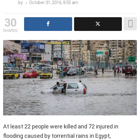
by
October 31, 2016, 8:55 am
30
SHARES
At least 22 people were killed and 72 injured in
flooding caused by torrential rains in Egypt,