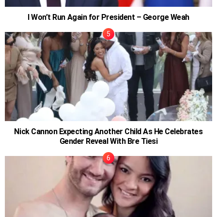
I Won’t Run Again for President – George Weah
Nick Cannon Expecting Another Child As He Celebrates
Gender Reveal With Bre Tiesi