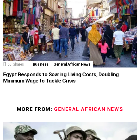
60
Shares
Business
General African News
Egypt Responds to Soaring Living Costs, Doubling
Minimum Wage to Tackle Crisis
MORE FROM:
GENERAL AFRICAN NEWS