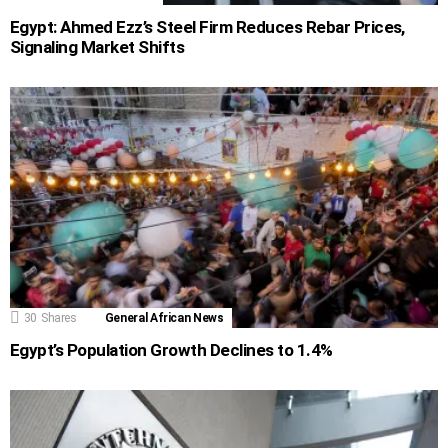
Egypt: Ahmed Ezz’s Steel Firm Reduces Rebar Prices,
Signaling Market Shifts
30
Shares
General African News
Egypt’s Population Growth Declines to 1.4%