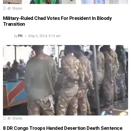
40
Shares
Military-Ruled Chad Votes For President In Bloody
Transition
by
PH
May 6, 2024, 8:19 am
40
Shares
8 DR Congo Troops Handed Desertion Death Sentence