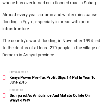
whose bus overturned on a flooded road in Sohag.
Almost every year, autumn and winter rains cause
flooding in Egypt, especially in areas with poor
infrastructure.
The country’s worst flooding, in November 1994, led
to the deaths of at least 270 people in the village of
Darnaka in Assyut province.
Previous article
See
more
Kenya Power Pre-Tax Profit Slips 1.4 Pct In Year To
June 2016
Next article
Six Injured As Ambulance And Matatu Collide On
Waiyaki Way