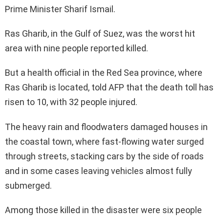
Prime Minister Sharif Ismail.
Ras Gharib, in the Gulf of Suez, was the worst hit
area with nine people reported killed.
But a health official in the Red Sea province, where
Ras Gharib is located, told AFP that the death toll has
risen to 10, with 32 people injured.
The heavy rain and floodwaters damaged houses in
the coastal town, where fast-flowing water surged
through streets, stacking cars by the side of roads
and in some cases leaving vehicles almost fully
submerged.
Among those killed in the disaster were six people