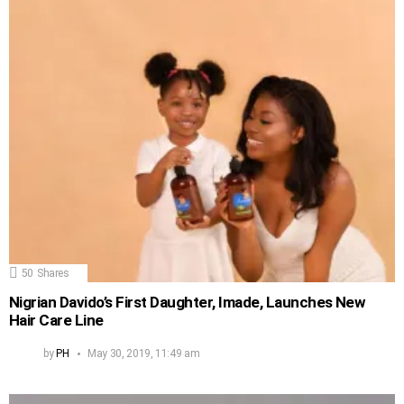
50
Shares
Nigrian Davido’s First Daughter, Imade, Launches New
Hair Care Line
by
PH
May 30, 2019, 11:49 am