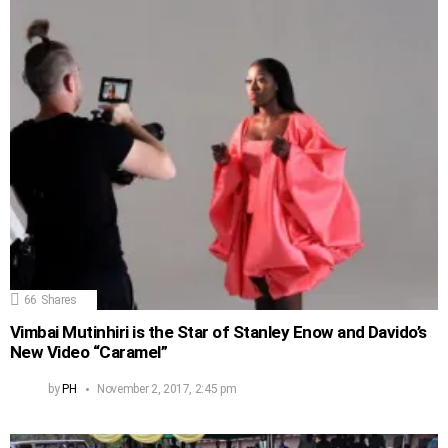
66
Shares
Vimbai Mutinhiri is the Star of Stanley Enow and Davido’s
New Video “Caramel”
by
PH
November 2, 2017, 2:45 pm