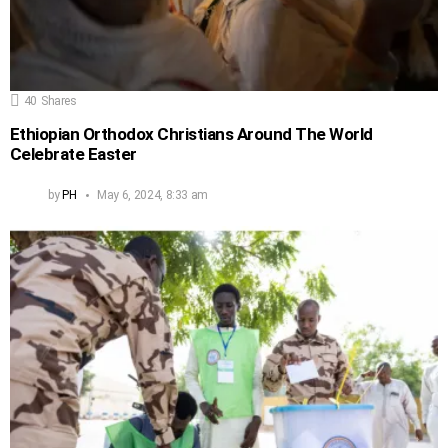
40
Shares
Ethiopian Orthodox Christians Around The World
Celebrate Easter
by
PH
May 6, 2024, 8:33 am