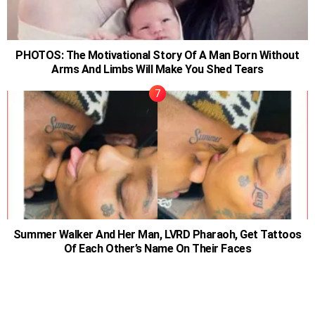
PHOTOS: The Motivational Story Of A Man Born Without
Arms And Limbs Will Make You Shed Tears
Summer Walker And Her Man, LVRD Pharaoh, Get Tattoos
Of Each Other’s Name On Their Faces